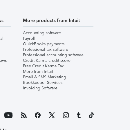
ws
More products from Intuit
Accounting software
al
Payroll
QuickBooks payments
Professional tax software
Professional accounting software
iews
Credit Karma credit score
Free Credit Karma Tax
More from Intuit
Email & SMS Marketing
Bookkeeper Services
Invoicing Software