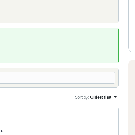
Sort by
:
Oldest first
h.