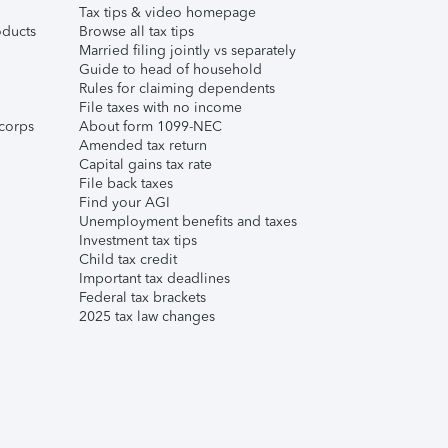
Tax tips & video homepage
ducts
Browse all tax tips
Married filing jointly vs separately
Guide to head of household
Rules for claiming dependents
File taxes with no income
corps
About form 1099-NEC
Amended tax return
Capital gains tax rate
File back taxes
Find your AGI
Unemployment benefits and taxes
Investment tax tips
Child tax credit
Important tax deadlines
Federal tax brackets
2025 tax law changes