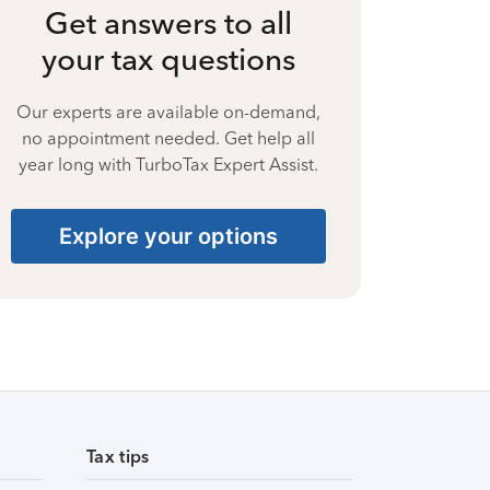
Get answers to all
your tax questions
Our experts are available on-demand,
no appointment needed. Get help all
year long with TurboTax Expert Assist.
Explore your options
Tax tips