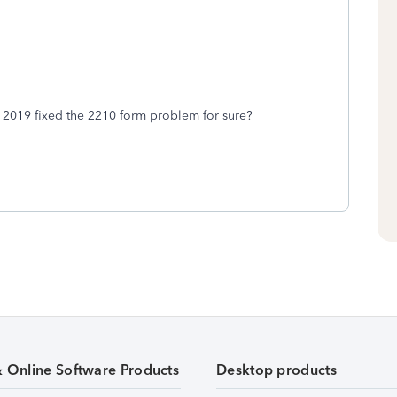
2 2019 fixed the 2210 form problem for sure?
& Online Software Products
Desktop products