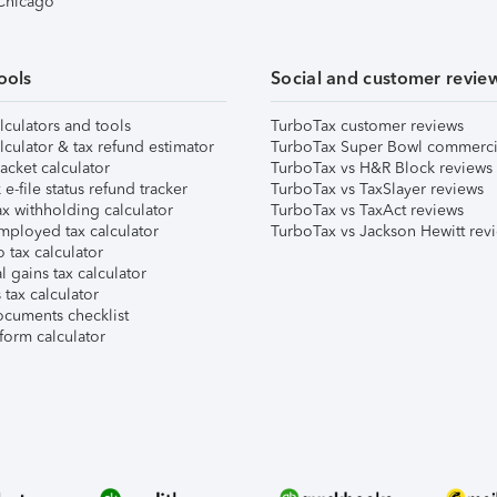
 Chicago
ools
Social and customer revie
lculators and tools
TurboTax customer reviews
lculator & tax refund estimator
TurboTax Super Bowl commerci
acket calculator
TurboTax vs H&R Block reviews
e-file status refund tracker
TurboTax vs TaxSlayer reviews
x withholding calculator
TurboTax vs TaxAct reviews
mployed tax calculator
TurboTax vs Jackson Hewitt rev
 tax calculator
l gains tax calculator
tax calculator
ocuments checklist
form calculator