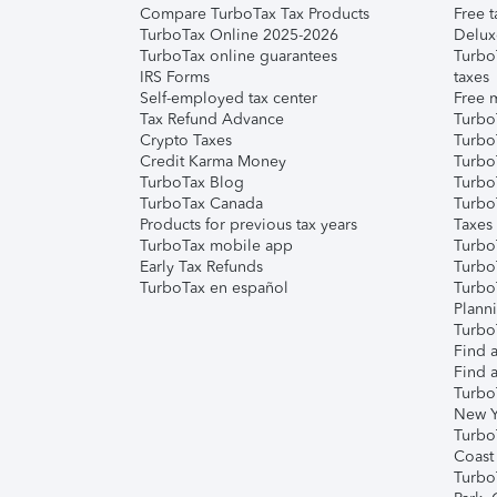
Compare TurboTax Tax Products
Free t
TurboTax Online 2025-2026
Delux
TurboTax online guarantees
Turbo
IRS Forms
taxes
Self-employed tax center
Free m
Tax Refund Advance
Turbo
Crypto Taxes
Turbo
Credit Karma Money
TurboT
TurboTax Blog
TurboT
TurboTax Canada
Turbo
Products for previous tax years
Taxes
TurboTax mobile app
Turbo
Early Tax Refunds
Turbo
TurboTax en español
Turbo
Plann
TurboT
Find a
Find a
Turbo
New Y
Turbo
Coast
Turbo