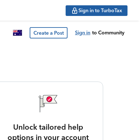
Sign in to TurboTax
Sign in
to Community
Create a Post
Unlock tailored help
options in your account