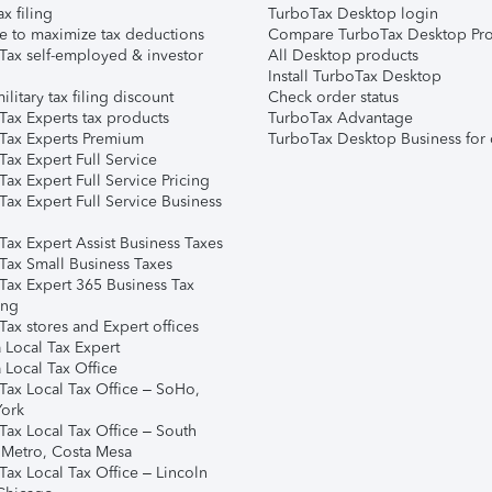
ax filing
TurboTax Desktop login
e to maximize tax deductions
Compare TurboTax Desktop Pro
Tax self-employed & investor
All Desktop products
Install TurboTax Desktop
ilitary tax filing discount
Check order status
Tax Experts tax products
TurboTax Advantage
Tax Experts Premium
TurboTax Desktop Business for 
ax Expert Full Service
ax Expert Full Service Pricing
Tax Expert Full Service Business
Tax Expert Assist Business Taxes
Tax Small Business Taxes
Tax Expert 365 Business Tax
ing
ax stores and Expert offices
 Local Tax Expert
 Local Tax Office
Tax Local Tax Office – SoHo,
ork
Tax Local Tax Office – South
 Metro, Costa Mesa
Tax Local Tax Office – Lincoln