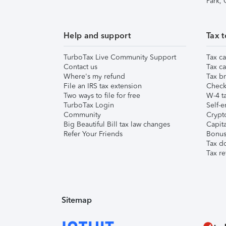
Park,
Help and support
Tax t
TurboTax Live Community Support
Tax ca
Contact us
Tax ca
Where's my refund
Tax br
File an IRS tax extension
Check 
Two ways to file for free
W-4 ta
TurboTax Login
Self-e
Community
Crypto
Big Beautiful Bill tax law changes
Capita
Refer Your Friends
Bonus 
Tax d
Tax re
Sitemap