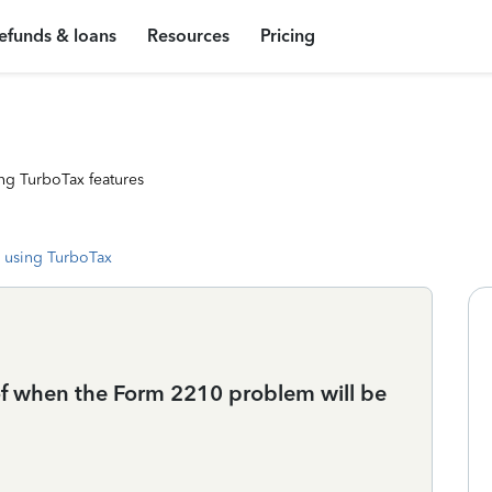
efunds & loans
Resources
Pricing
ng TurboTax features
 using TurboTax
f when the Form 2210 problem will be