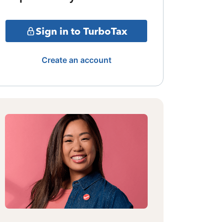
Sign in to TurboTax
Create an account