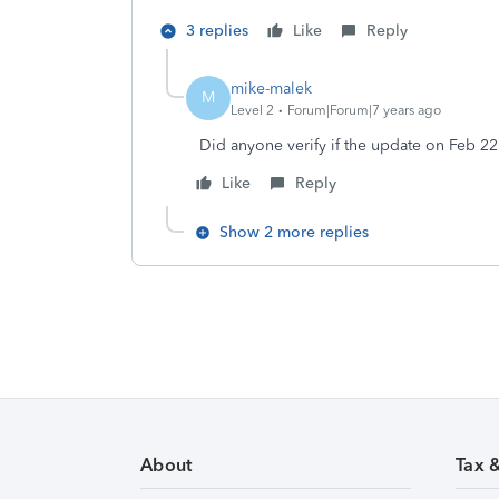
3 replies
Like
Reply
mike-malek
M
Level 2
Forum|Forum|7 years ago
Did anyone verify if the update on Feb 2
Like
Reply
Show 2 more replies
About
Tax 