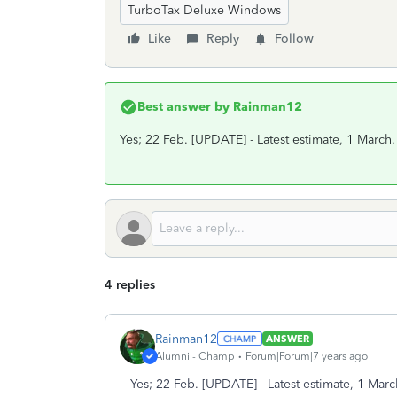
TurboTax Deluxe Windows
Like
Reply
Follow
Best answer by
Rainman12
Yes; 22 Feb. [UPDATE] - Latest estimate, 1 March.
4 replies
Rainman12
ANSWER
Alumni - Champ
Forum|Forum|7 years ago
Yes; 22 Feb. [UPDATE] - Latest estimate, 1 Marc