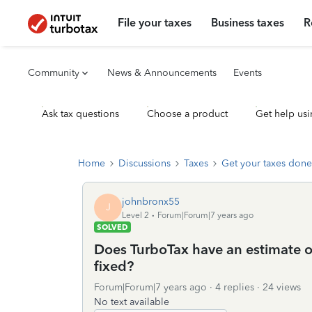
File your taxes
Business taxes
R
Community
News & Announcements
Events
Ask tax questions
Choose a product
Get help usi
Home
Discussions
Taxes
Get your taxes done
johnbronx55
J
Level 2
Forum|Forum|7 years ago
SOLVED
Does TurboTax have an estimate o
fixed?
Forum|Forum|7 years ago
4 replies
24 views
No text available