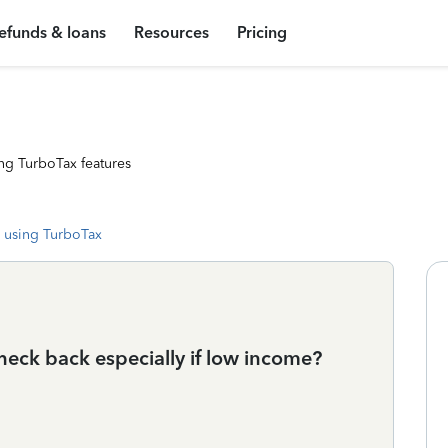
efunds & loans
Resources
Pricing
ng TurboTax features
 using TurboTax
heck back especially if low income?