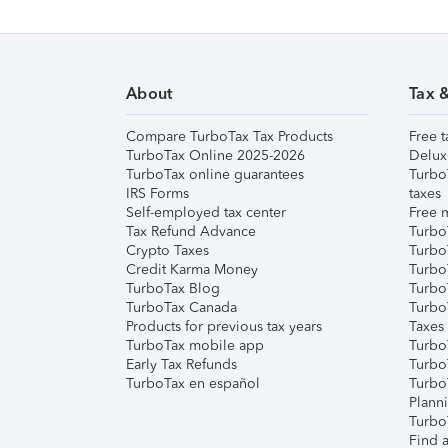
About
Tax 
Compare TurboTax Tax Products
Free t
TurboTax Online 2025-2026
Delux
TurboTax online guarantees
Turbo
IRS Forms
taxes
Self-employed tax center
Free m
Tax Refund Advance
Turbo
Crypto Taxes
Turbo
Credit Karma Money
TurboT
TurboTax Blog
TurboT
TurboTax Canada
Turbo
Products for previous tax years
Taxes
TurboTax mobile app
Turbo
Early Tax Refunds
Turbo
TurboTax en español
Turbo
Plann
TurboT
Find a