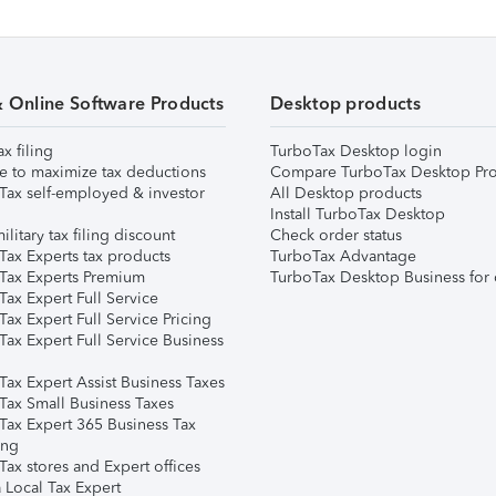
& Online Software Products
Desktop products
ax filing
TurboTax Desktop login
e to maximize tax deductions
Compare TurboTax Desktop Pro
Tax self-employed & investor
All Desktop products
Install TurboTax Desktop
ilitary tax filing discount
Check order status
Tax Experts tax products
TurboTax Advantage
Tax Experts Premium
TurboTax Desktop Business for 
ax Expert Full Service
ax Expert Full Service Pricing
Tax Expert Full Service Business
Tax Expert Assist Business Taxes
Tax Small Business Taxes
Tax Expert 365 Business Tax
ing
ax stores and Expert offices
 Local Tax Expert