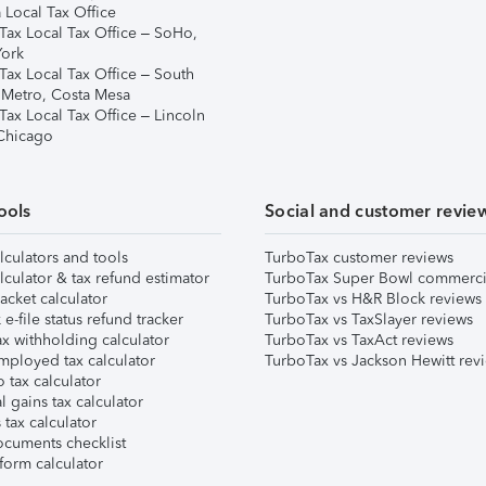
 Local Tax Office
Tax Local Tax Office – SoHo,
ork
Tax Local Tax Office – South
 Metro, Costa Mesa
Tax Local Tax Office – Lincoln
 Chicago
ools
Social and customer revie
lculators and tools
TurboTax customer reviews
lculator & tax refund estimator
TurboTax Super Bowl commerci
acket calculator
TurboTax vs H&R Block reviews
e-file status refund tracker
TurboTax vs TaxSlayer reviews
x withholding calculator
TurboTax vs TaxAct reviews
mployed tax calculator
TurboTax vs Jackson Hewitt rev
 tax calculator
l gains tax calculator
tax calculator
ocuments checklist
form calculator