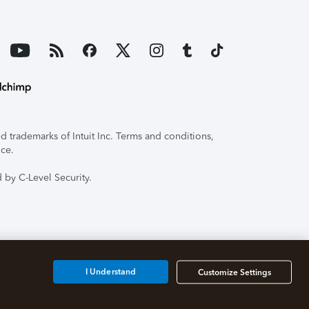
 trademarks of Intuit Inc. Terms and conditions,
ice.
 by C-Level Security.
I Understand
Customize Settings