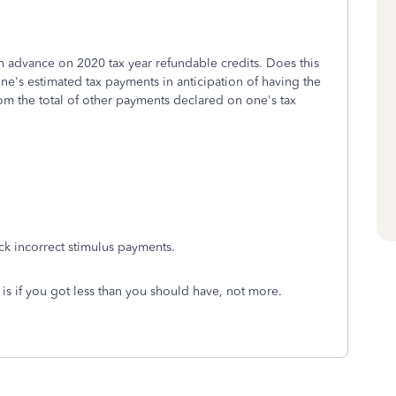
 advance on 2020 tax year refundable credits. Does this
e's estimated tax payments in anticipation of having the
rom the total of other payments declared on one's tax
back incorrect stimulus payments.
 is if you got less than you should have, not more.