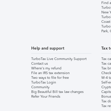
Find a
Turbo
New Y
Turbo
Coast
Turbo
Park,
Help and support
Tax t
TurboTax Live Community Support
Tax ca
Contact us
Tax ca
Where's my refund
Tax br
File an IRS tax extension
Check 
Two ways to file for free
W-4 ta
TurboTax Login
Self-e
Community
Crypto
Big Beautiful Bill tax law changes
Capita
Refer Your Friends
Bonus 
Tax d
Tax re