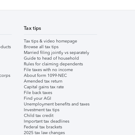
Tax tips
Tax tips & video homepage
ducts
Browse all tax tips
Married filing jointly vs separately
Guide to head of household
Rules for claiming dependents
File taxes with no income
corps
About form 1099-NEC
Amended tax return
Capital gains tax rate
File back taxes
Find your AGI
Unemployment benefits and taxes
Investment tax tips
Child tax credit
Important tax deadlines
Federal tax brackets
2025 tax law changes