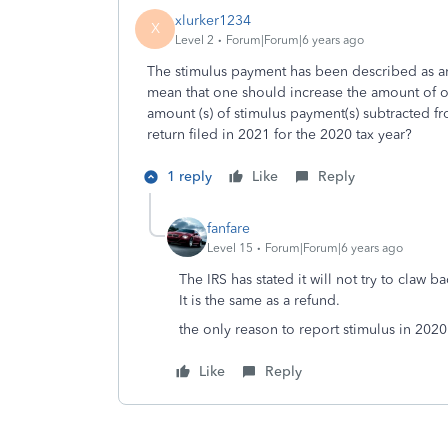
xlurker1234
X
Level 2
Forum|Forum|6 years ago
The stimulus payment has been described as an
mean that one should increase the amount of on
amount (s) of stimulus payment(s) subtracted f
return filed in 2021 for the 2020 tax year?
1 reply
Like
Reply
fanfare
Level 15
Forum|Forum|6 years ago
The IRS has stated it will not try to claw 
It is the same as a refund.
the only reason to report stimulus in 2020
Like
Reply