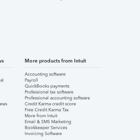
ws
More products from Intuit
Accounting software
al
Payroll
QuickBooks payments
Professional tax software
Professional accounting software
iews
Credit Karma credit score
Free Credit Karma Tax
More from Intuit
Email & SMS Marketing
Bookkeeper Services
Invoicing Software