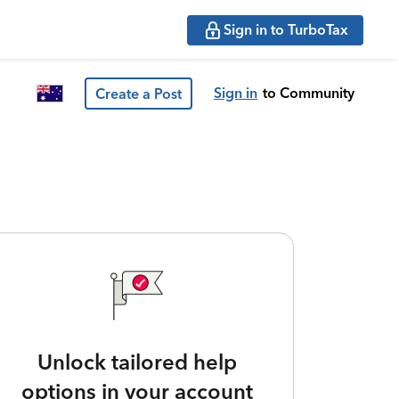
Sign in to TurboTax
Sign in
to Community
Create a Post
Unlock tailored help
options in your account