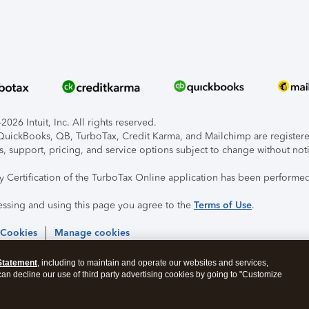
026 Intuit, Inc. All rights reserved.
, QuickBooks, QB, TurboTax, Credit Karma, and Mailchimp are registered
s, support, pricing, and service options subject to change without not
ty Certification of the TurboTax Online application has been performed
essing and using this page you agree to the
Terms of Use
.
 Cookies
Manage cookies
Statement
, including to maintain and operate our websites and services,
 can decline our use of third party advertising cookies by going to "Customize