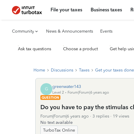
File your taxes
Business taxes
R
Community
News & Announcements
Events
Ask tax questions
Choose a product
Get help usi
Home
Discussions
Taxes
Get your taxes done
greenwater143
G
Level 2
Forum|Forum|6 years ago
QUESTION
Do you have to pay the stimulas c
Forum|Forum|6 years ago
3 replies
19 views
No text available
TurboTax Online