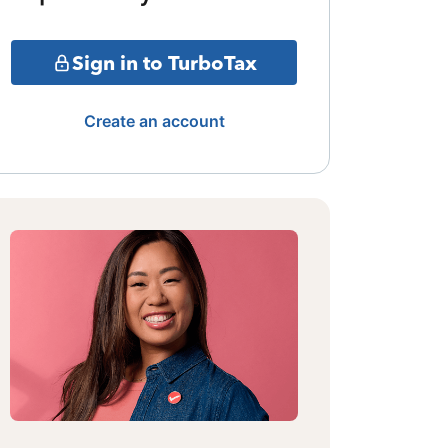
Sign in to TurboTax
Create an account