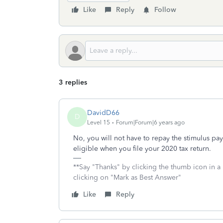
Like
Reply
Follow
3 replies
DavidD66
D
Level 15
Forum|Forum|6 years ago
No, you will not have to repay the stimulus pa
eligible when you file your 2020 tax return.
**Say "Thanks" by clicking the thumb icon in a
clicking on "Mark as Best Answer"
Like
Reply