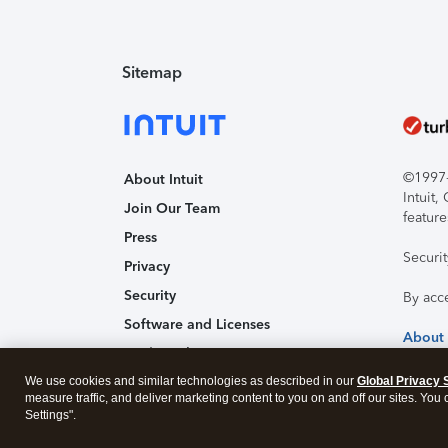
Sitemap
©1997-2
About Intuit
Intuit
Join Our Team
feature
Press
Securi
Privacy
Security
By acc
Software and Licenses
About
Trademark Notices
We use cookies and similar technologies as described in our
Affiliates and Partners
Global Privacy 
measure traffic, and deliver marketing content to you on and off our sites. You
Accessibility
Settings".