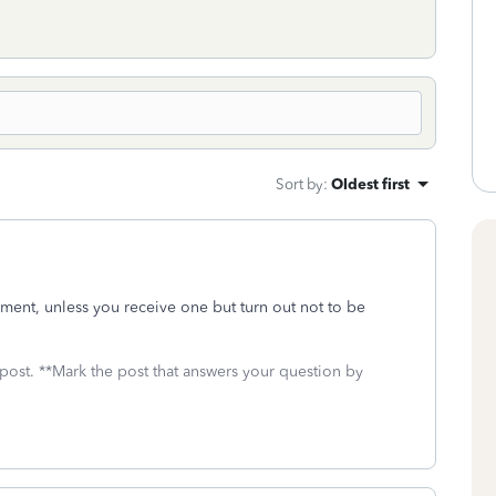
Sort by
:
Oldest first
yment, unless you receive one but turn out not to be
 post. **Mark the post that answers your question by