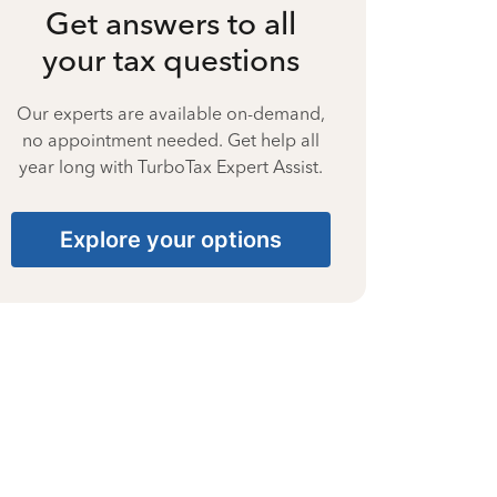
Get answers to all
your tax questions
Our experts are available on-demand,
no appointment needed. Get help all
year long with TurboTax Expert Assist.
Explore your options