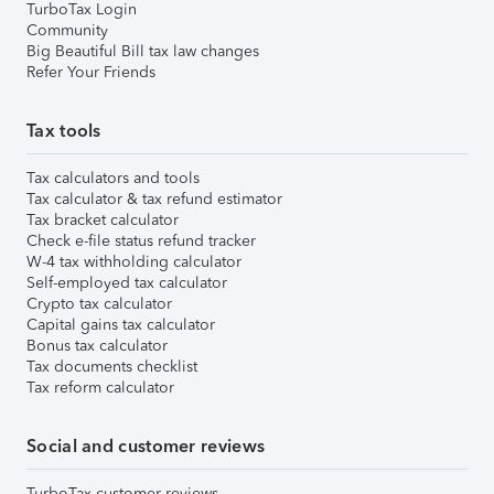
TurboTax Login
Community
Big Beautiful Bill tax law changes
Refer Your Friends
Tax tools
Tax calculators and tools
Tax calculator & tax refund estimator
Tax bracket calculator
Check e-file status refund tracker
W-4 tax withholding calculator
Self-employed tax calculator
Crypto tax calculator
Capital gains tax calculator
Bonus tax calculator
Tax documents checklist
Tax reform calculator
Social and customer reviews
TurboTax customer reviews