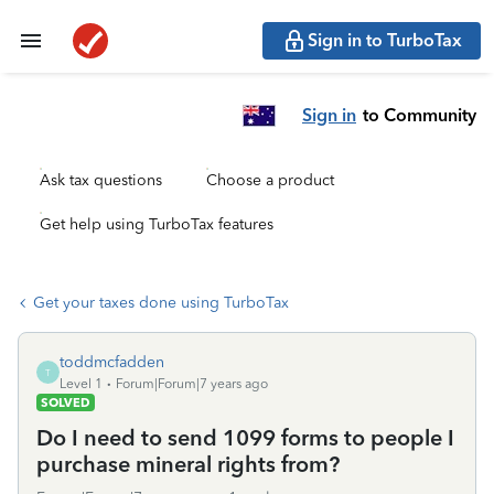
Sign in to TurboTax
Sign in
to Community
Ask tax questions
Choose a product
Get help using TurboTax features
Get your taxes done using TurboTax
toddmcfadden
T
Level 1
Forum|Forum|7 years ago
SOLVED
Do I need to send 1099 forms to people I
purchase mineral rights from?