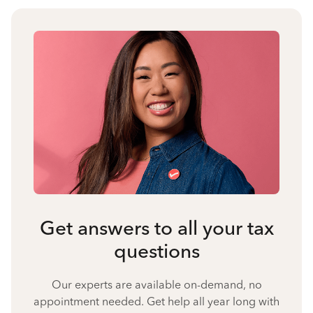
Get answers to all your tax
questions
Our experts are available on-demand, no
appointment needed. Get help all year long with