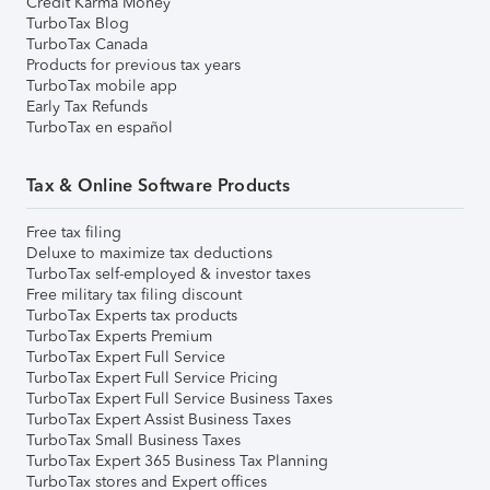
Credit Karma Money
TurboTax Blog
TurboTax Canada
Products for previous tax years
TurboTax mobile app
Early Tax Refunds
TurboTax en español
Tax & Online Software Products
Free tax filing
Deluxe to maximize tax deductions
TurboTax self-employed & investor taxes
Free military tax filing discount
TurboTax Experts tax products
TurboTax Experts Premium
TurboTax Expert Full Service
TurboTax Expert Full Service Pricing
TurboTax Expert Full Service Business Taxes
TurboTax Expert Assist Business Taxes
TurboTax Small Business Taxes
TurboTax Expert 365 Business Tax Planning
TurboTax stores and Expert offices