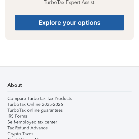
TurboTax Expert Assist.
Explore your options
About
Compare TurboTax Tax Products
TurboTax Online 2025-2026
TurboTax online guarantees
IRS Forms
Self-employed tax center
Tax Refund Advance
Crypto Taxes