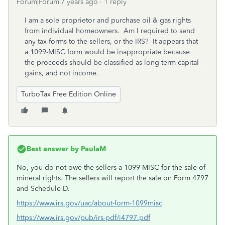
Forum|Forum|7 years ago
1 reply
I am a sole proprietor and purchase oil & gas rights
from individual homeowners. Am I required to send
any tax forms to the sellers, or the IRS? It appears that
a 1099-MISC form would be inappropriate because
the proceeds should be classified as long term capital
gains, and not income.
TurboTax Free Edition Online
Best answer by
PaulaM
No, you do not owe the sellers a 1099-MISC for the sale of
mineral rights. The sellers will report the sale on Form 4797
and Schedule D.
https://www.irs.gov/uac/about-form-1099misc
https://www.irs.gov/pub/irs-pdf/i4797.pdf