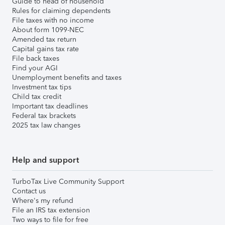
Guide to head of household
Rules for claiming dependents
File taxes with no income
About form 1099-NEC
Amended tax return
Capital gains tax rate
File back taxes
Find your AGI
Unemployment benefits and taxes
Investment tax tips
Child tax credit
Important tax deadlines
Federal tax brackets
2025 tax law changes
Help and support
TurboTax Live Community Support
Contact us
Where's my refund
File an IRS tax extension
Two ways to file for free