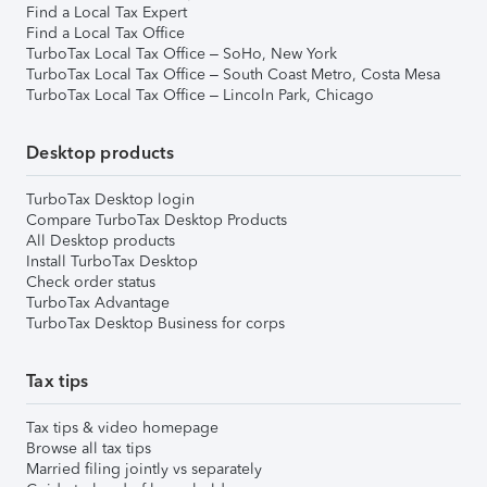
Find a Local Tax Expert
Find a Local Tax Office
TurboTax Local Tax Office – SoHo, New York
TurboTax Local Tax Office – South Coast Metro, Costa Mesa
TurboTax Local Tax Office – Lincoln Park, Chicago
Desktop products
TurboTax Desktop login
Compare TurboTax Desktop Products
All Desktop products
Install TurboTax Desktop
Check order status
TurboTax Advantage
TurboTax Desktop Business for corps
Tax tips
Tax tips & video homepage
Browse all tax tips
Married filing jointly vs separately