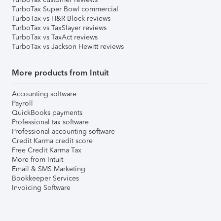
TurboTax Super Bowl commercial
TurboTax vs H&R Block reviews
TurboTax vs TaxSlayer reviews
TurboTax vs TaxAct reviews
TurboTax vs Jackson Hewitt reviews
More products from Intuit
Accounting software
Payroll
QuickBooks payments
Professional tax software
Professional accounting software
Credit Karma credit score
Free Credit Karma Tax
More from Intuit
Email & SMS Marketing
Bookkeeper Services
Invoicing Software