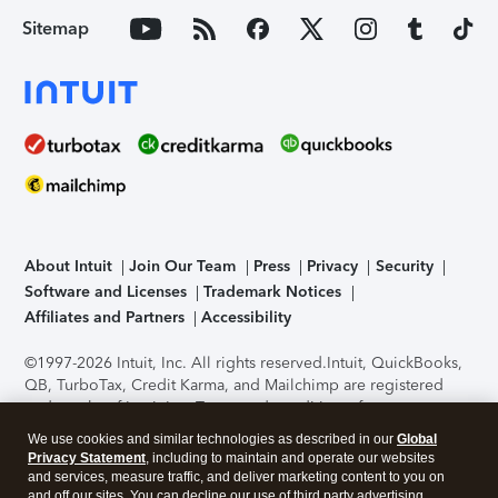
Sitemap
About Intuit
Join Our Team
Press
Privacy
Security
Software and Licenses
Trademark Notices
Affiliates and Partners
Accessibility
©1997-2026 Intuit, Inc. All rights reserved.
Intuit, QuickBooks,
QB, TurboTax, Credit Karma, and Mailchimp are registered
trademarks of Intuit Inc. Terms and conditions, features,
support, pricing, and service options subject to change
We use cookies and similar technologies as described in our
Global
without notice.
Security Certification of the TurboTax Online
Privacy Statement
, including to maintain and operate our websites
application has been performed by C-Level Security.
By
and services, measure traffic, and deliver marketing content to you on
accessing and using this page you agree to the
Terms of Use
.
and off our sites. You can decline our use of third party advertising