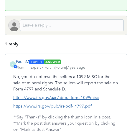
1 reply
PaulaM
ANSWER
P
Alumni - Expert
Forum|Forum|7 years ago
No, you do not owe the sellers a 1099-MISC for the
sale of mineral rights. The sellers will report the sale on
Form 4797 and Schedule D.
https://www.irs.gov/uac/about-form-1099misc
https://www.irs.gov/pub/irs-pdf/i4797.pdf
**Say "Thanks" by clicking the thumb icon in a post.
**Mark the post that answers your question by clicking
on "Mark as Best Answer"