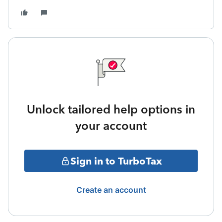
Unlock tailored help options in
your account
Sign in to TurboTax
Create an account