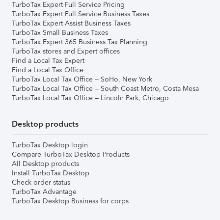
TurboTax Expert Full Service Pricing
TurboTax Expert Full Service Business Taxes
TurboTax Expert Assist Business Taxes
TurboTax Small Business Taxes
TurboTax Expert 365 Business Tax Planning
TurboTax stores and Expert offices
Find a Local Tax Expert
Find a Local Tax Office
TurboTax Local Tax Office – SoHo, New York
TurboTax Local Tax Office – South Coast Metro, Costa Mesa
TurboTax Local Tax Office – Lincoln Park, Chicago
Desktop products
TurboTax Desktop login
Compare TurboTax Desktop Products
All Desktop products
Install TurboTax Desktop
Check order status
TurboTax Advantage
TurboTax Desktop Business for corps