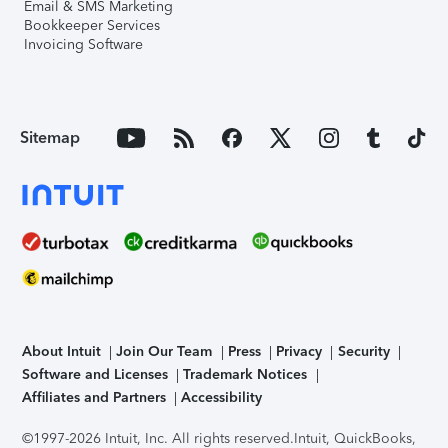
Email & SMS Marketing
Bookkeeper Services
Invoicing Software
Sitemap
About Intuit
Join Our Team
Press
Privacy
Security
Software and Licenses
Trademark Notices
Affiliates and Partners
Accessibility
©1997-2026 Intuit, Inc. All rights reserved.
Intuit, QuickBooks,