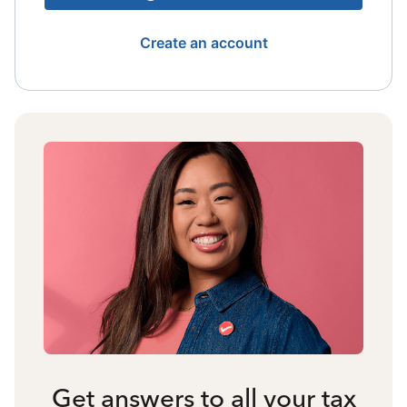
Create an account
Get answers to all your tax