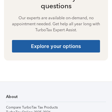
questions
Our experts are available on-demand, no
appointment needed. Get help all year long with
TurboTax Expert Assist.
Explore your options
About
Compare TurboTax Tax Products