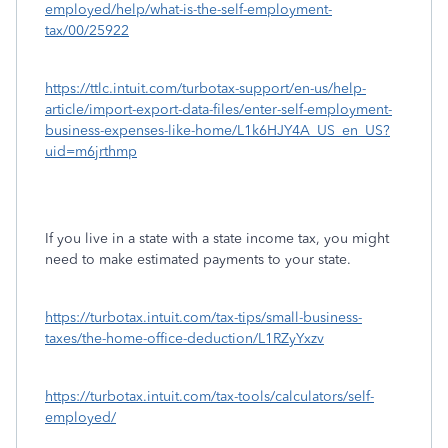
employed/help/what-is-the-self-employment-
tax/00/25922
https://ttlc.intuit.com/turbotax-support/en-us/help-
article/import-export-data-files/enter-self-employment-
business-expenses-like-home/L1k6HJY4A_US_en_US?
uid=m6jrthmp
If you live in a state with a state income tax, you might
need to make estimated payments to your state.
https://turbotax.intuit.com/tax-tips/small-business-
taxes/the-home-office-deduction/L1RZyYxzv
https://turbotax.intuit.com/tax-tools/calculators/self-
employed/