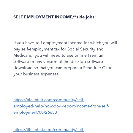
SELF EMPLOYMENT INCOME/“side jobs”
If you have self-employment income for which you will
pay self-employment tax for Social Security and
Medicare, you will need to use online Premium
software or any version of the desktop software
download so that you can prepare a Schedule C for
your business expenses.
https://ttlc.intuit.com/community/self-
employed/help/how-do-i-report-income-from-self-
employment/00/26653
https://ttlc.intuit.com/community/self-