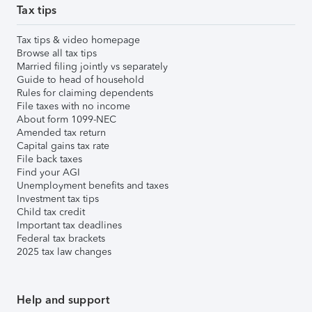
Tax tips
Tax tips & video homepage
Browse all tax tips
Married filing jointly vs separately
Guide to head of household
Rules for claiming dependents
File taxes with no income
About form 1099-NEC
Amended tax return
Capital gains tax rate
File back taxes
Find your AGI
Unemployment benefits and taxes
Investment tax tips
Child tax credit
Important tax deadlines
Federal tax brackets
2025 tax law changes
Help and support