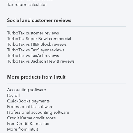
Tax reform calculator
Social and customer reviews
TurboTax customer reviews
TurboTax Super Bowl commercial
TurboTax vs H&R Block reviews
TurboTax vs TaxSlayer reviews
TurboTax vs TaxAct reviews
TurboTax vs Jackson Hewitt reviews
More products from Intuit
Accounting software
Payroll
QuickBooks payments
Professional tax software
Professional accounting software
Credit Karma credit score
Free Credit Karma Tax
More from Intuit