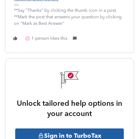
**Say "Thanks" by clicking the thumb icon in a post.
**Mark the post that answers your question by clicking
on "Mark as Best Answer"
1 person likes this
M
Unlock tailored help options in
your account
Sign in to TurboTax