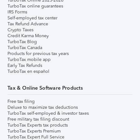
TurboTax Online 2025-2026
TurboTax online guarantees
IRS Forms
Self-employed tax center
Tax Refund Advance
Crypto Taxes
Credit Karma Money
TurboTax Blog
TurboTax Canada
Products for previous tax years
TurboTax mobile app
Early Tax Refunds
TurboTax en español
Tax & Online Software Products
Free tax filing
Deluxe to maximize tax deductions
TurboTax self-employed & investor taxes
Free military tax filing discount
TurboTax Experts tax products
TurboTax Experts Premium
TurboTax Expert Full Service