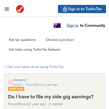
Sign in to TurboTax
Sign in
to Community
Ask tax questions
Choose a product
Get help using TurboTax features
Get your taxes done using TurboTax
messerj1
M
Level 1
Forum|Forum|1 year ago
QUESTION
Do I have to file my side gig earnings?
Forum|Forum|1 year ago
2 replies