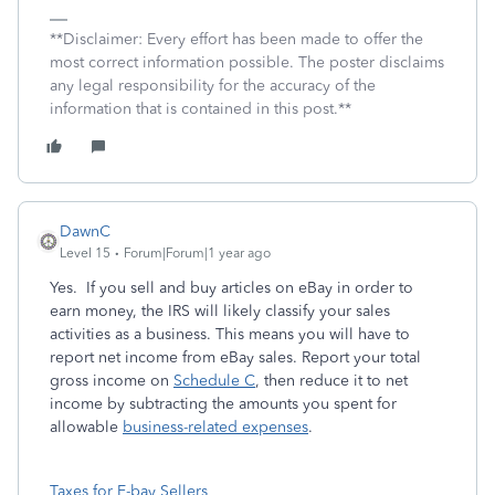
**Disclaimer: Every effort has been made to offer the
most correct information possible. The poster disclaims
any legal responsibility for the accuracy of the
information that is contained in this post.**
DawnC
Level 15
Forum|Forum|1 year ago
Yes. If you sell and buy articles on eBay in order to
earn money, the IRS will likely classify your sales
activities as a business. This means you will have to
report net income from eBay sales. Report your total
gross income on
Schedule C
, then reduce it to net
income by subtracting the amounts you spent for
allowable
business-related expenses
.
Taxes for E-bay Sellers