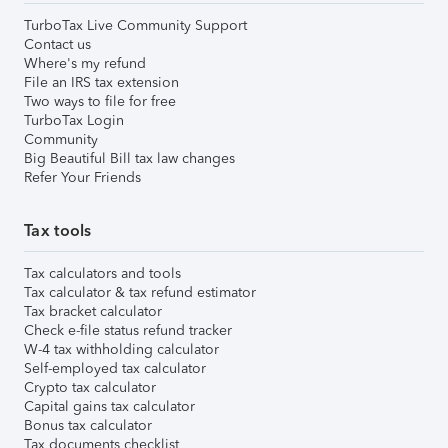
TurboTax Live Community Support
Contact us
Where's my refund
File an IRS tax extension
Two ways to file for free
TurboTax Login
Community
Big Beautiful Bill tax law changes
Refer Your Friends
Tax tools
Tax calculators and tools
Tax calculator & tax refund estimator
Tax bracket calculator
Check e-file status refund tracker
W-4 tax withholding calculator
Self-employed tax calculator
Crypto tax calculator
Capital gains tax calculator
Bonus tax calculator
Tax documents checklist