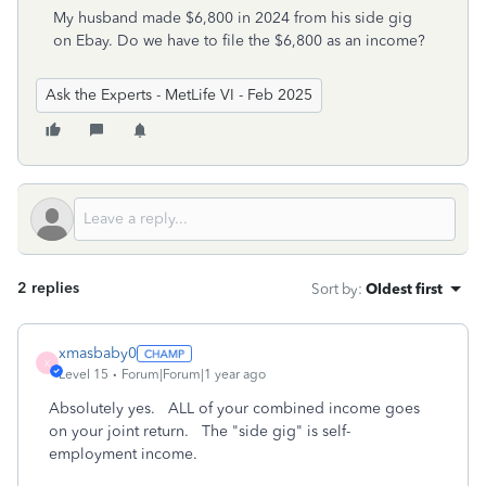
My husband made $6,800 in 2024 from his side gig
on Ebay. Do we have to file the $6,800 as an income?
Ask the Experts - MetLife VI - Feb 2025
2 replies
Sort by
:
Oldest first
xmasbaby0
X
Level 15
Forum|Forum|1 year ago
Absolutely yes. ALL of your combined income goes
on your joint return. The "side gig" is self-
employment income.