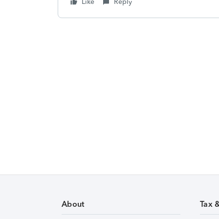
Like
Reply
About
Tax 