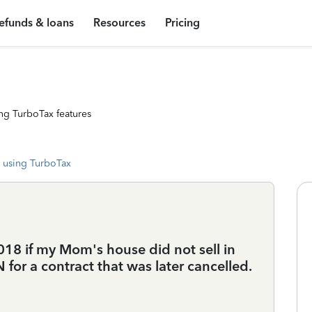
efunds & loans
Resources
Pricing
ng TurboTax features
 using TurboTax
2018 if my Mom's house did not sell in
 for a contract that was later cancelled.