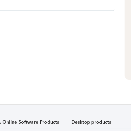
& Online Software Products
Desktop products