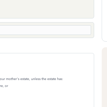
our mother's estate, unless the estate has:
re, or