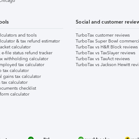
 Chicago
ools
Social and customer revie
lculators and tools
TurboTax customer reviews
lculator & tax refund estimator
TurboTax Super Bowl commerci
acket calculator
TurboTax vs H&R Block reviews
e-file status refund tracker
TurboTax vs TaxSlayer reviews
x withholding calculator
TurboTax vs TaxAct reviews
mployed tax calculator
TurboTax vs Jackson Hewitt rev
 tax calculator
l gains tax calculator
tax calculator
ocuments checklist
form calculator