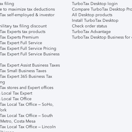
ax filing
TurboTax Desktop login
e to maximize tax deductions
Compare TurboTax Desktop Pro
Tax self-employed & investor
All Desktop products
Install TurboTax Desktop
ilitary tax filing discount
Check order status
Tax Experts tax products
TurboTax Advantage
Tax Experts Premium
TurboTax Desktop Business for 
ax Expert Full Service
ax Expert Full Service Pricing
Tax Expert Full Service Business
Tax Expert Assist Business Taxes
Tax Small Business Taxes
Tax Expert 365 Business Tax
ing
ax stores and Expert offices
 Local Tax Expert
 Local Tax Office
Tax Local Tax Office – SoHo,
ork
Tax Local Tax Office – South
 Metro, Costa Mesa
Tax Local Tax Office – Lincoln