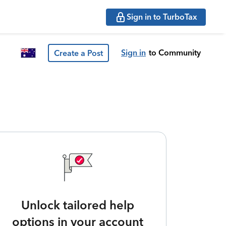
Sign in to TurboTax
Sign in
to Community
Create a Post
Unlock tailored help
options in your account