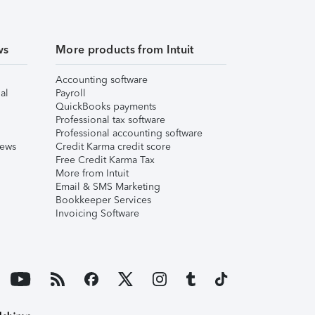
ws
More products from Intuit
Accounting software
al
Payroll
QuickBooks payments
Professional tax software
Professional accounting software
iews
Credit Karma credit score
Free Credit Karma Tax
More from Intuit
Email & SMS Marketing
Bookkeeper Services
Invoicing Software