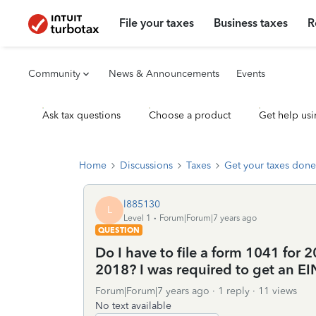
File your taxes
Business taxes
R
Community
News & Announcements
Events
Ask tax questions
Choose a product
Get help usi
Home
Discussions
Taxes
Get your taxes done
l885130
L
Level 1
Forum|Forum|7 years ago
QUESTION
Do I have to file a form 1041 for 
2018? I was required to get an EIN
Forum|Forum|7 years ago
1 reply
11 views
No text available