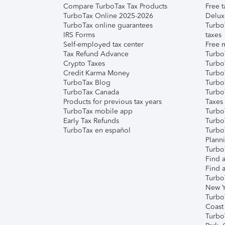
Compare TurboTax Tax Products
Free t
TurboTax Online 2025-2026
Delux
TurboTax online guarantees
Turbo
IRS Forms
taxes
Self-employed tax center
Free m
Tax Refund Advance
Turbo
Crypto Taxes
Turbo
Credit Karma Money
TurboT
TurboTax Blog
TurboT
TurboTax Canada
Turbo
Products for previous tax years
Taxes
TurboTax mobile app
Turbo
Early Tax Refunds
Turbo
TurboTax en español
Turbo
Plann
TurboT
Find a
Find a
Turbo
New Y
Turbo
Coast
Turbo