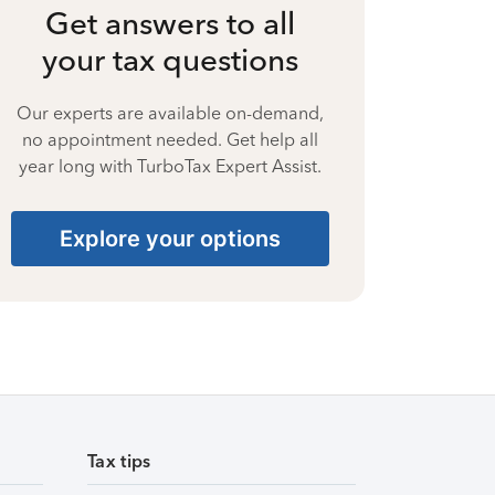
Get answers to all
your tax questions
Our experts are available on-demand,
no appointment needed. Get help all
year long with TurboTax Expert Assist.
Explore your options
Tax tips