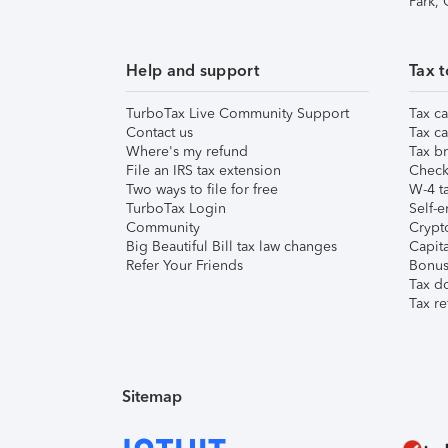
Park,
Help and support
Tax t
TurboTax Live Community Support
Tax ca
Contact us
Tax ca
Where's my refund
Tax br
File an IRS tax extension
Check 
Two ways to file for free
W-4 ta
TurboTax Login
Self-e
Community
Crypto
Big Beautiful Bill tax law changes
Capita
Refer Your Friends
Bonus 
Tax d
Tax re
Sitemap