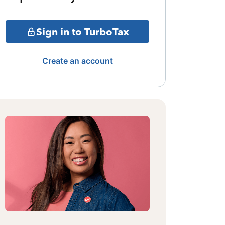
Sign in to TurboTax
Create an account