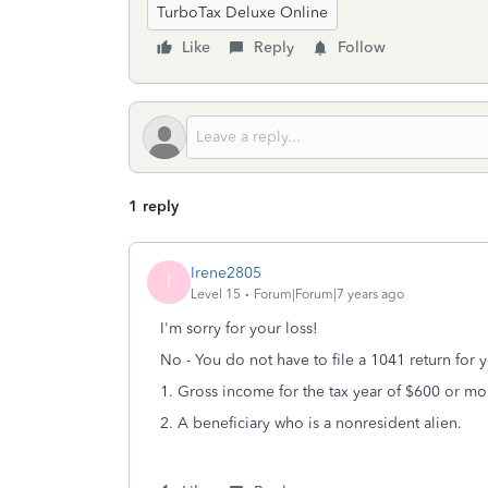
TurboTax Deluxe Online
Like
Reply
Follow
1 reply
Irene2805
I
Level 15
Forum|Forum|7 years ago
I'm sorry for your loss!
No - You do not have to file a 1041 return for y
1. Gross income for the tax year of $600 or mo
2. A beneficiary who is a nonresident alien.