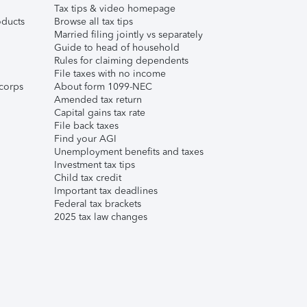
Tax tips & video homepage
ducts
Browse all tax tips
Married filing jointly vs separately
Guide to head of household
Rules for claiming dependents
File taxes with no income
corps
About form 1099-NEC
Amended tax return
Capital gains tax rate
File back taxes
Find your AGI
Unemployment benefits and taxes
Investment tax tips
Child tax credit
Important tax deadlines
Federal tax brackets
2025 tax law changes