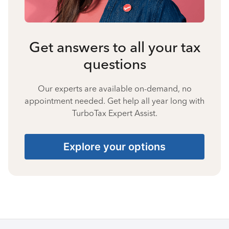
Get answers to all your tax
questions
Our experts are available on-demand, no
appointment needed. Get help all year long with
TurboTax Expert Assist.
Explore your options