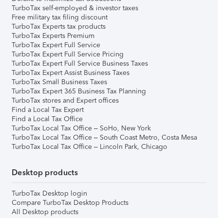
TurboTax self-employed & investor taxes
Free military tax filing discount
TurboTax Experts tax products
TurboTax Experts Premium
TurboTax Expert Full Service
TurboTax Expert Full Service Pricing
TurboTax Expert Full Service Business Taxes
TurboTax Expert Assist Business Taxes
TurboTax Small Business Taxes
TurboTax Expert 365 Business Tax Planning
TurboTax stores and Expert offices
Find a Local Tax Expert
Find a Local Tax Office
TurboTax Local Tax Office – SoHo, New York
TurboTax Local Tax Office – South Coast Metro, Costa Mesa
TurboTax Local Tax Office – Lincoln Park, Chicago
Desktop products
TurboTax Desktop login
Compare TurboTax Desktop Products
All Desktop products