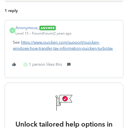
1 reply
Anonymous_
ANSWER
A
Level 15
Forum|Forum|2 years ago
See
https://www.quicken.com/support/quicken-
windows-how-transfer-tax-information-quicken-turbotax
1 person likes this
G
Unlock tailored help options in