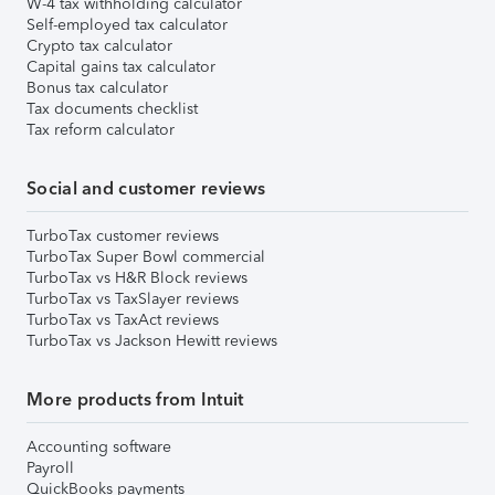
W-4 tax withholding calculator
Self-employed tax calculator
Crypto tax calculator
Capital gains tax calculator
Bonus tax calculator
Tax documents checklist
Tax reform calculator
Social and customer reviews
TurboTax customer reviews
TurboTax Super Bowl commercial
TurboTax vs H&R Block reviews
TurboTax vs TaxSlayer reviews
TurboTax vs TaxAct reviews
TurboTax vs Jackson Hewitt reviews
More products from Intuit
Accounting software
Payroll
QuickBooks payments