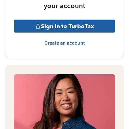
your account
Sign in to TurboTax
Create an account