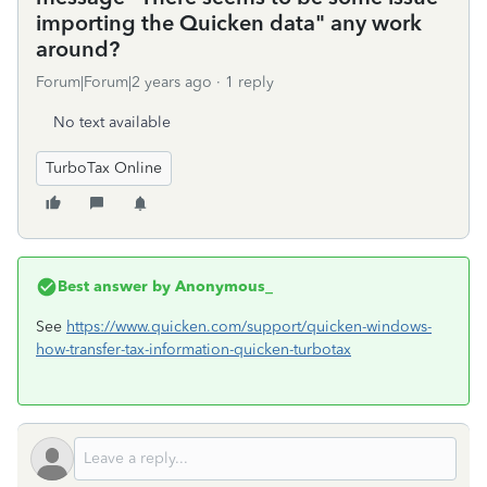
importing the Quicken data" any work
around?
Forum|Forum|2 years ago
1 reply
No text available
TurboTax Online
Best answer by
Anonymous_
See
https://www.quicken.com/support/quicken-windows-
how-transfer-tax-information-quicken-turbotax