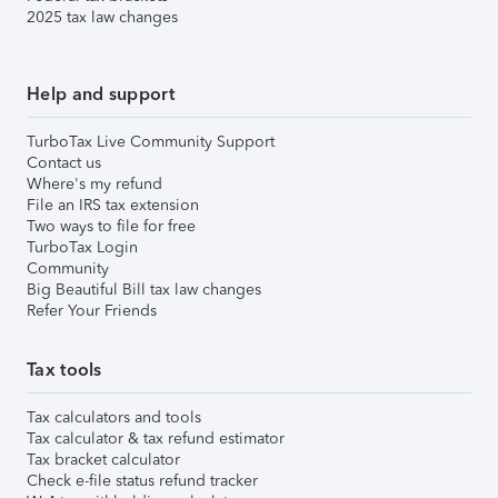
2025 tax law changes
Help and support
TurboTax Live Community Support
Contact us
Where's my refund
File an IRS tax extension
Two ways to file for free
TurboTax Login
Community
Big Beautiful Bill tax law changes
Refer Your Friends
Tax tools
Tax calculators and tools
Tax calculator & tax refund estimator
Tax bracket calculator
Check e-file status refund tracker