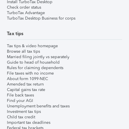
Install TurboTax Desktop
Check order status
TurboTax Advantage
TurboTax Desktop Business for corps
Tax tips
Tax tips & video homepage
Browse all tax tips
Married filing jointly vs separately
Guide to head of household
Rules for claiming dependents
File taxes with no income
About form 1099-NEC
Amended tax return
Capital gains tax rate
File back taxes
Find your AGI
Unemployment benefits and taxes
Investment tax tips
Child tax credit
Important tax deadlines
Federal tax brackets