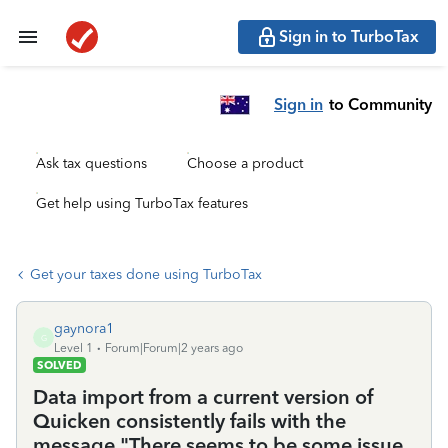
Sign in to TurboTax
Sign in
to Community
Ask tax questions
Choose a product
Get help using TurboTax features
Get your taxes done using TurboTax
gaynora1
G
Level 1
Forum|Forum|2 years ago
SOLVED
Data import from a current version of
Quicken consistently fails with the
message "There seems to be some issue