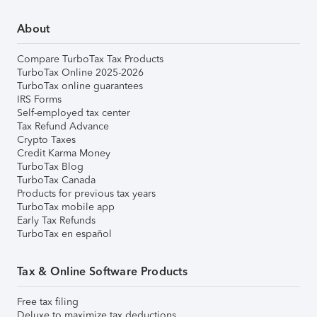
About
Compare TurboTax Tax Products
TurboTax Online 2025-2026
TurboTax online guarantees
IRS Forms
Self-employed tax center
Tax Refund Advance
Crypto Taxes
Credit Karma Money
TurboTax Blog
TurboTax Canada
Products for previous tax years
TurboTax mobile app
Early Tax Refunds
TurboTax en español
Tax & Online Software Products
Free tax filing
Deluxe to maximize tax deductions