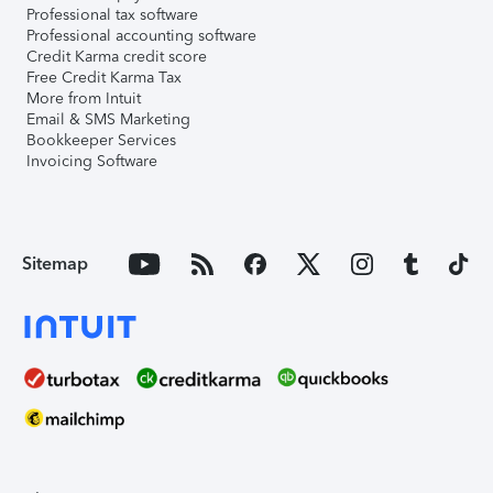
Professional tax software
Professional accounting software
Credit Karma credit score
Free Credit Karma Tax
More from Intuit
Email & SMS Marketing
Bookkeeper Services
Invoicing Software
Sitemap