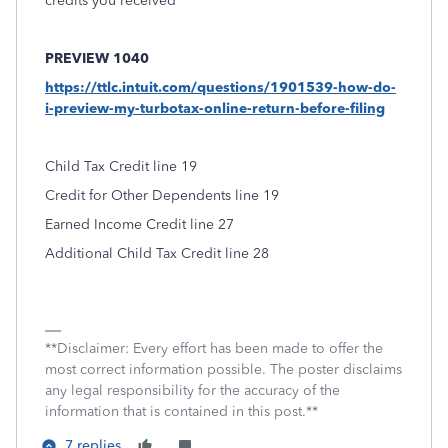
credits you received
PREVIEW 1040
https://ttlc.intuit.com/questions/1901539-how-do-
i-preview-my-turbotax-online-return-before-filing
Child Tax Credit line 19
Credit for Other Dependents line 19
Earned Income Credit line 27
Additional Child Tax Credit line 28
**Disclaimer: Every effort has been made to offer the
most correct information possible. The poster disclaims
any legal responsibility for the accuracy of the
information that is contained in this post.**
7 replies