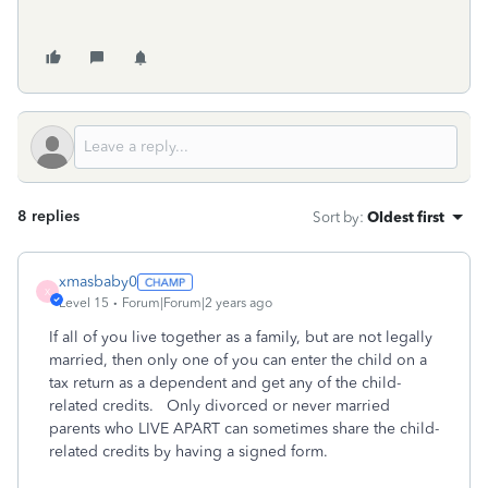
8 replies
Sort by
:
Oldest first
xmasbaby0
X
Level 15
Forum|Forum|2 years ago
If all of you live together as a family, but are not legally
married, then only one of you can enter the child on a
tax return as a dependent and get any of the child-
related credits. Only divorced or never married
parents who LIVE APART can sometimes share the child-
related credits by having a signed form.