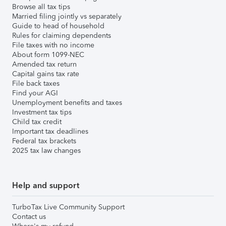
Browse all tax tips
Married filing jointly vs separately
Guide to head of household
Rules for claiming dependents
File taxes with no income
About form 1099-NEC
Amended tax return
Capital gains tax rate
File back taxes
Find your AGI
Unemployment benefits and taxes
Investment tax tips
Child tax credit
Important tax deadlines
Federal tax brackets
2025 tax law changes
Help and support
TurboTax Live Community Support
Contact us