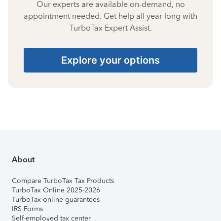
Our experts are available on-demand, no
appointment needed. Get help all year long with
TurboTax Expert Assist.
Explore your options
About
Compare TurboTax Tax Products
TurboTax Online 2025-2026
TurboTax online guarantees
IRS Forms
Self-employed tax center