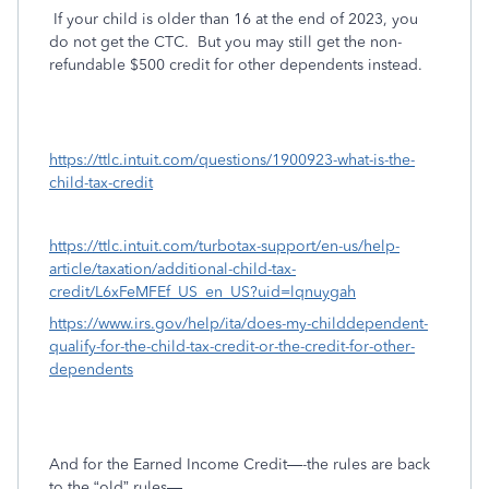
If your child is older than 16 at the end of 2023, you
do not get the CTC.
But you may still get the non-
refundable $500 credit for other dependents instead.
https://ttlc.intuit.com/questions/1900923-what-is-the-
child-tax-credit
https://ttlc.intuit.com/turbotax-support/en-us/help-
article/taxation/additional-child-tax-
credit/L6xFeMFEf_US_en_US?uid=lqnuygah
https://www.irs.gov/help/ita/does-my-childdependent-
qualify-for-the-child-tax-credit-or-the-credit-for-other-
dependents
And for the Earned Income Credit—-the rules are back
to the “old” rules—