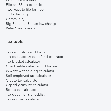
Where's my refund
File an IRS tax extension
Two ways to file for free
TurboTax Login
Community
Big Beautiful Bill tax law changes
Refer Your Friends
Tax tools
Tax calculators and tools
Tax calculator & tax refund estimator
Tax bracket calculator
Check e-file status refund tracker
W-4 tax withholding calculator
Self-employed tax calculator
Crypto tax calculator
Capital gains tax calculator
Bonus tax calculator
Tax documents checklist
Tax reform calculator