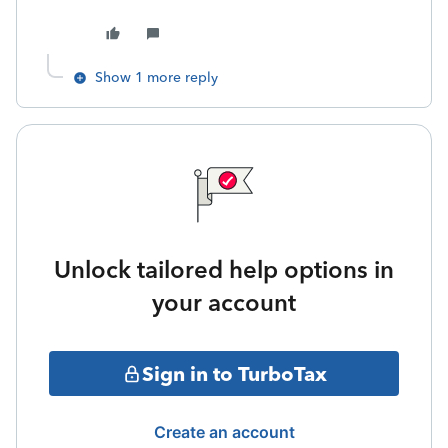
Show 1 more reply
Unlock tailored help options in
your account
Sign in to TurboTax
Create an account