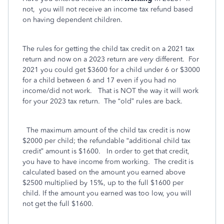
not,
you will not receive an income tax refund based
on having dependent children.
The rules for getting the child tax credit on a 2021 tax
return and now on a 2023 return are
very
different.
For
2021 you could get $3600 for a child under 6 or $3000
for a child between 6 and 17 even if you had no
income/did not work.
That is NOT the way it will work
for your 2023 tax return.
The “old” rules are back.
The maximum amount of the child tax credit is now
$2000 per child; the refundable “additional child tax
credit” amount is $1600.
In order to get that credit,
you have to have income from working.
The credit is
calculated based on the amount you earned above
$2500 multiplied by 15%, up to the full $1600 per
child. If the amount you earned was too low, you will
not get the full $1600.