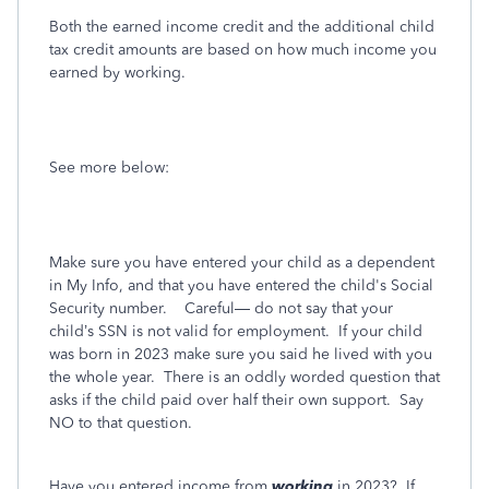
Both the earned income credit and the additional child
tax credit amounts are based on how much income you
earned by working.
See more below:
Make sure you have entered your child as a dependent
in My Info, and that you have entered the child's Social
Security number.
Careful— do not say that your
child’s SSN is not valid for employment.
If your child
was born in 2023 make sure you said he lived with you
the whole year.
There is an oddly worded question that
asks if the child paid over half their own support.
Say
NO to that question.
Have you entered income from
working
in 2023?
If