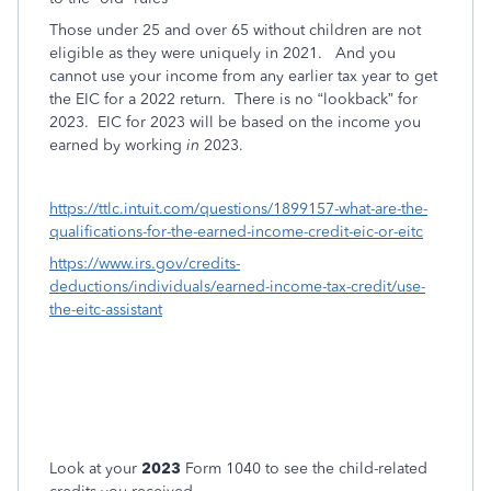
Those under 25 and over 65 without children are not
eligible as they were uniquely in 2021.
And you
cannot use your income from any earlier tax year to get
the EIC for a 2022 return.
There is no “lookback” for
2023.
EIC for 2023 will be based on the income you
earned by working
in
2023.
https://ttlc.intuit.com/questions/1899157-what-are-the-
qualifications-for-the-earned-income-credit-eic-or-eitc
https://www.irs.gov/credits-
deductions/individuals/earned-income-tax-credit/use-
the-eitc-assistant
Look at your
2023
Form 1040 to see the child-related