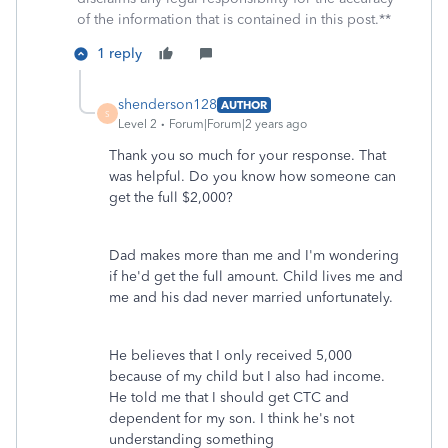
of the information that is contained in this post.**
1 reply
shenderson128
AUTHOR
S
Level 2
Forum|Forum|2 years ago
Thank you so much for your response. That
was helpful. Do you know how someone can
get the full $2,000?
Dad makes more than me and I'm wondering
if he'd get the full amount. Child lives me and
me and his dad never married unfortunately.
He believes that I only received 5,000
because of my child but I also had income.
He told me that I should get CTC and
dependent for my son. I think he's not
understanding something