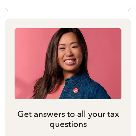
Get answers to all your tax
questions