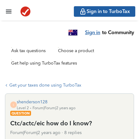
Sign in to TurboTax
Sign in
to Community
Ask tax questions
Choose a product
Get help using TurboTax features
Get your taxes done using TurboTax
shenderson128
S
Level 2
Forum|Forum|2 years ago
QUESTION
Ctc/actc/eic how do I know?
Forum|Forum|2 years ago
8 replies