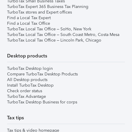
TurboTax Small Business Taxes
TurboTax Expert 365 Business Tax Planning
TurboTax stores and Expert offices
Find a Local Tax Expert
Find a Local Tax Office
TurboTax Local Tax Office – SoHo, New York
TurboTax Local Tax Office – South Coast Metro, Costa Mesa
TurboTax Local Tax Office – Lincoln Park, Chicago
Desktop products
TurboTax Desktop login
Compare TurboTax Desktop Products
All Desktop products
Install TurboTax Desktop
Check order status
TurboTax Advantage
TurboTax Desktop Business for corps
Tax tips
Tax tips & video homepage