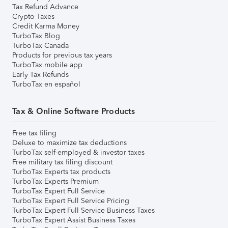
Tax Refund Advance
Crypto Taxes
Credit Karma Money
TurboTax Blog
TurboTax Canada
Products for previous tax years
TurboTax mobile app
Early Tax Refunds
TurboTax en español
Tax & Online Software Products
Free tax filing
Deluxe to maximize tax deductions
TurboTax self-employed & investor taxes
Free military tax filing discount
TurboTax Experts tax products
TurboTax Experts Premium
TurboTax Expert Full Service
TurboTax Expert Full Service Pricing
TurboTax Expert Full Service Business Taxes
TurboTax Expert Assist Business Taxes