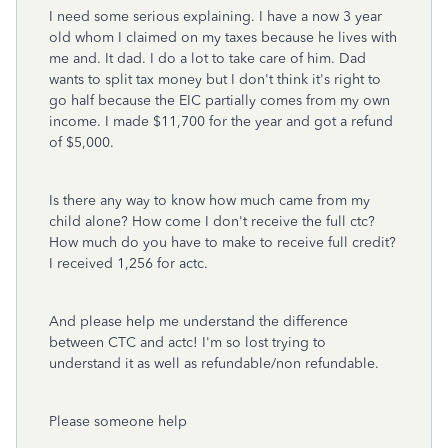
I need some serious explaining. I have a now 3 year
old whom I claimed on my taxes because he lives with
me and. It dad. I do a lot to take care of him. Dad
wants to split tax money but I don't think it's right to
go half because the EIC partially comes from my own
income. I made $11,700 for the year and got a refund
of $5,000.
Is there any way to know how much came from my
child alone? How come I don't receive the full ctc?
How much do you have to make to receive full credit?
I received 1,256 for actc.
And please help me understand the difference
between CTC and actc! I'm so lost trying to
understand it as well as refundable/non refundable.
Please someone help