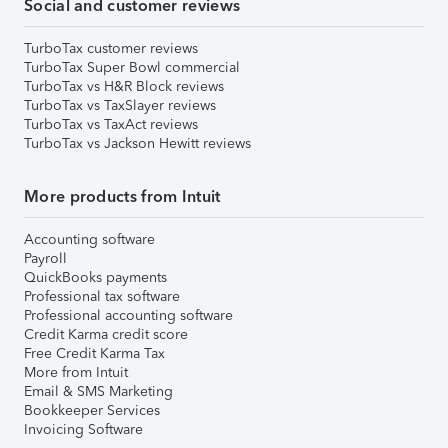
Social and customer reviews
TurboTax customer reviews
TurboTax Super Bowl commercial
TurboTax vs H&R Block reviews
TurboTax vs TaxSlayer reviews
TurboTax vs TaxAct reviews
TurboTax vs Jackson Hewitt reviews
More products from Intuit
Accounting software
Payroll
QuickBooks payments
Professional tax software
Professional accounting software
Credit Karma credit score
Free Credit Karma Tax
More from Intuit
Email & SMS Marketing
Bookkeeper Services
Invoicing Software