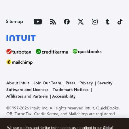
Sitemap
About Intuit
Join Our Team
Press
Privacy
Security
Software and Licenses
Trademark Notices
Affiliates and Partners
Accessibility
©1997-2026 Intuit, Inc. All rights reserved.
Intuit, QuickBooks,
QB, TurboTax, Credit Karma, and Mailchimp are registered
trademarks of Intuit Inc. Terms and conditions, features,
support, pricing, and service options subject to change
We use cookies and similar technologies as described in our
Global