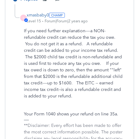
xmasbaby0
X
Level 15
Forum|Forum|2 years ago
If you need further explanation----a NON-
refundable credit can reduce the tax you owe.
You do not get it as a refund. A refundable
credit can be added to your income tax refund.
The $2000 child tax credit is non-refundable and
is used first to reduce any tax you owe. If your
tax owed is down to zero, then the amount ""left"
from that $2000 is the refundable additional child
tax credit----up to $1600. The EITC -- earned
income tax credit--is also a refundable credit and
is added to your refund.
Your Form 1040 shows your refund on line 35a.
**Disclaimer: Every effort has been made to offer
the most correct information possible. The poster
disclaims any legal responsibility for the accuracy