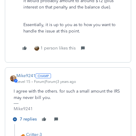
it would probably amount to around $12 (plus
interest on that penalty and the balance due).
Essentially, it is up to you as to how you want to
handle the issue at this point.
1 person likes this
Mike9241
Level 15
Forum|Forum|3 years ago
I agree with the others. for such a small amount the IRS
may never bill you.
Mike9241
7 replies
Critter-3