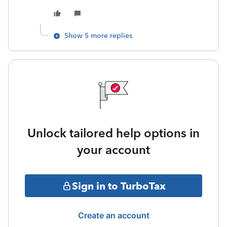
Show 5 more replies
Unlock tailored help options in
your account
Sign in to TurboTax
Create an account