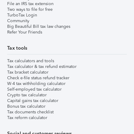
File an IRS tax extension
Two ways to file for free
TurboTax Login
Community
Big Beautiful Bill tax law changes
Refer Your Friends
Tax tools
Tax calculators and tools
Tax calculator & tax refund estimator
Tax bracket calculator
Check e-file status refund tracker
W-4 tax withholding calculator
Self-employed tax calculator
Crypto tax calculator
Capital gains tax calculator
Bonus tax calculator
Tax documents checklist
Tax reform calculator
Social and customer reviews