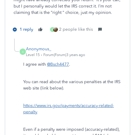
but I personally would let the IRS correct it. I’m not
claiming that is the “right “ choice, just my opinion.
1 reply
2 people like this
A
Anonymous_
A
Level 15
Forum|Forum|3 years ago
I agree with
@Bsch4477
.
You can read about the various penalties at the IRS
web site (link below).
https://www.irs.gov/payments/accuracy-related-
penalty
Even if a penalty were imposed (accuracy-related),