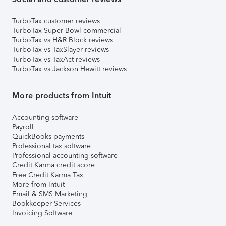
TurboTax customer reviews
TurboTax Super Bowl commercial
TurboTax vs H&R Block reviews
TurboTax vs TaxSlayer reviews
TurboTax vs TaxAct reviews
TurboTax vs Jackson Hewitt reviews
More products from Intuit
Accounting software
Payroll
QuickBooks payments
Professional tax software
Professional accounting software
Credit Karma credit score
Free Credit Karma Tax
More from Intuit
Email & SMS Marketing
Bookkeeper Services
Invoicing Software