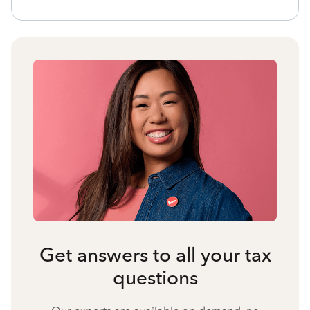
Get answers to all your tax
questions