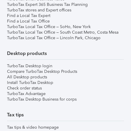
TurboTax Expert 365 Business Tax Planning
TurboTax stores and Expert offices
Find a Local Tax Expert
Find a Local Tax Office
TurboTax Local Tax Office – SoHo, New York
TurboTax Local Tax Office – South Coast Metro, Costa Mesa
TurboTax Local Tax Office – Lincoln Park, Chicago
Desktop products
TurboTax Desktop login
Compare TurboTax Desktop Products
All Desktop products
Install TurboTax Desktop
Check order status
TurboTax Advantage
TurboTax Desktop Business for corps
Tax tips
Tax tips & video homepage