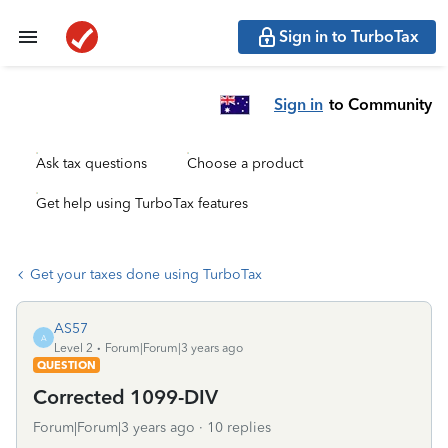
Sign in to TurboTax
Sign in
to Community
Ask tax questions
Choose a product
Get help using TurboTax features
Get your taxes done using TurboTax
AS57
A
Level 2
Forum|Forum|3 years ago
QUESTION
Corrected 1099-DIV
Forum|Forum|3 years ago
10 replies