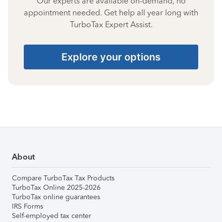
Our experts are available on-demand, no
appointment needed. Get help all year long with
TurboTax Expert Assist.
Explore your options
About
Compare TurboTax Tax Products
TurboTax Online 2025-2026
TurboTax online guarantees
IRS Forms
Self-employed tax center