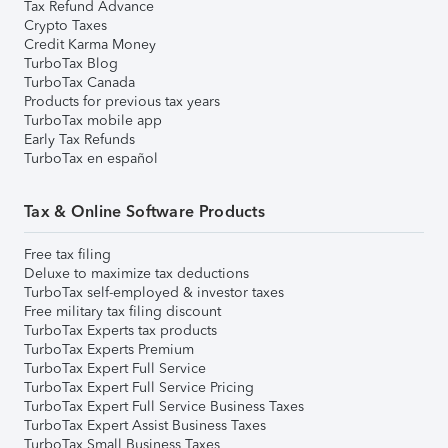
Tax Refund Advance
Crypto Taxes
Credit Karma Money
TurboTax Blog
TurboTax Canada
Products for previous tax years
TurboTax mobile app
Early Tax Refunds
TurboTax en español
Tax & Online Software Products
Free tax filing
Deluxe to maximize tax deductions
TurboTax self-employed & investor taxes
Free military tax filing discount
TurboTax Experts tax products
TurboTax Experts Premium
TurboTax Expert Full Service
TurboTax Expert Full Service Pricing
TurboTax Expert Full Service Business Taxes
TurboTax Expert Assist Business Taxes
TurboTax Small Business Taxes