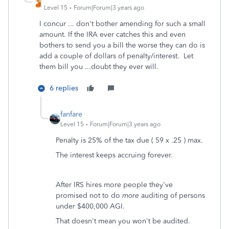
Level 15
Forum|Forum|3 years ago
I concur ... don't bother amending for such a small
amount. If the IRA ever catches this and even
bothers to send you a bill the worse they can do is
add a couple of dollars of penalty/interest. Let
them bill you ...doubt they ever will.
6 replies
fanfare
Level 15
Forum|Forum|3 years ago
Penalty is 25% of the tax due ( 59 x .25 ) max.
The interest keeps accruing forever.
After IRS hires more people they've
promised not to do
more
auditing of persons
under $400,000 AGI.
That doesn't mean you won't be audited.