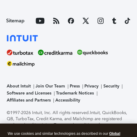
Sitemap
About Intuit
Join Our Team
Press
Privacy
Security
Software and Licenses
Trademark Notices
Affiliates and Partners
Accessibility
©1997-2026 Intuit, Inc. All rights reserved.
Intuit, QuickBooks,
QB, TurboTax, Credit Karma, and Mailchimp are registered
trademarks of Intuit Inc. Terms and conditions, features,
support, pricing, and service options subject to change
We use cookies and similar technologies as described in our
Global