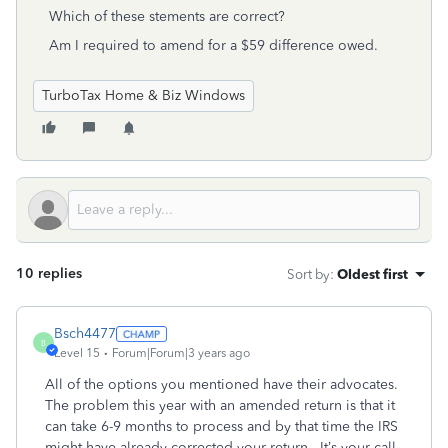
Which of these stements are correct?
Am I required to amend for a $59 difference owed.
TurboTax Home & Biz Windows
10 replies
Sort by
:
Oldest first
Bsch4477
B
Level 15
Forum|Forum|3 years ago
All of the options you mentioned have their advocates.
The problem this year with an amended return is that it
can take 6-9 months to process and by that time the IRS
might have already corrected your return. It’s your call,