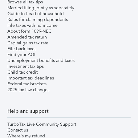
Browse all tax tips
Married filing jointly vs separately
Guide to head of household
Rules for claiming dependents
File taxes with no income
About form 1099-NEC
Amended tax return
Capital gains tax rate
File back taxes
Find your AGI
Unemployment benefits and taxes
Investment tax tips
Child tax credit
Important tax deadlines
Federal tax brackets
2025 tax law changes
Help and support
TurboTax Live Community Support
Contact us
Where's my refund