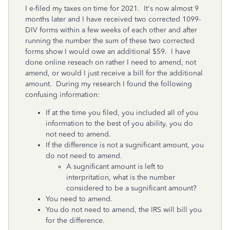
I e-filed my taxes on time for 2021. It's now almost 9
months later and I have received two corrected 1099-
DIV forms within a few weeks of each other and after
running the number the sum of these two corrected
forms show I would owe an additional $59. I have
done online reseach on rather I need to amend, not
amend, or would I just receive a bill for the additional
amount. During my research I found the following
confusing information:
If at the time you filed, you included all of you
information to the best of you ability, you do
not need to amend.
If the difference is not a sugnificant amount, you
do not need to amend.
A sugnificant amount is left to
interpritation, what is the number
considered to be a sugnificant amount?
You need to amend.
You do not need to amend, the IRS will bill you
for the difference.