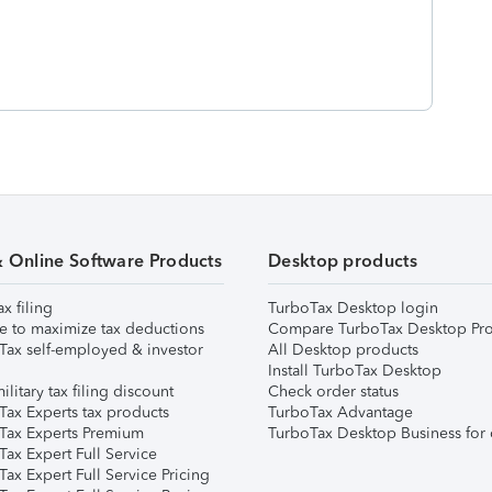
& Online Software Products
Desktop products
ax filing
TurboTax Desktop login
e to maximize tax deductions
Compare TurboTax Desktop Pro
Tax self-employed & investor
All Desktop products
Install TurboTax Desktop
ilitary tax filing discount
Check order status
Tax Experts tax products
TurboTax Advantage
Tax Experts Premium
TurboTax Desktop Business for 
ax Expert Full Service
ax Expert Full Service Pricing