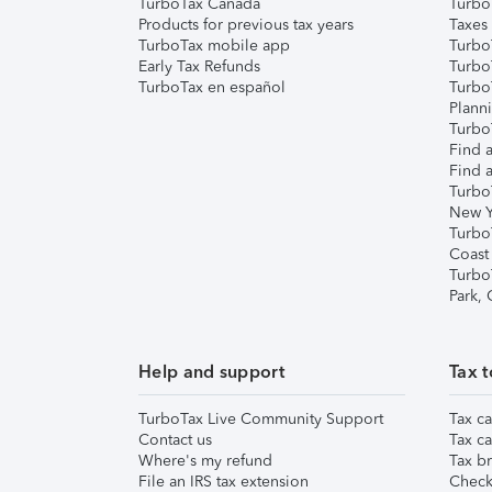
TurboTax Canada
Turbo
Products for previous tax years
Taxes
TurboTax mobile app
Turbo
Early Tax Refunds
Turbo
TurboTax en español
Turbo
Plann
TurboT
Find a
Find a
Turbo
New Y
Turbo
Coast
Turbo
Park,
Help and support
Tax t
TurboTax Live Community Support
Tax ca
Contact us
Tax ca
Where's my refund
Tax br
File an IRS tax extension
Check 