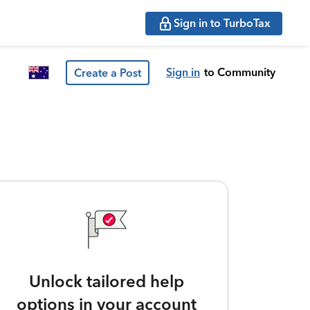
Sign in to TurboTax
Sign in
to Community
Create a Post
Unlock tailored help
options in your account