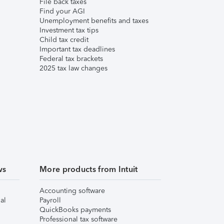
File back taxes
Find your AGI
Unemployment benefits and taxes
Investment tax tips
Child tax credit
Important tax deadlines
Federal tax brackets
2025 tax law changes
ws
More products from Intuit
Accounting software
al
Payroll
QuickBooks payments
Professional tax software