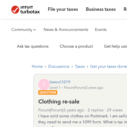
File your taxes
Business taxes
R
Community
News & Announcements
Events
Ask tax questions
Choose a product
Get help usi
Home
Discussions
Taxes
Get your taxes done
bwool1019
B
Level 1
Forum|Forum|3 years ago
QUESTION
Clothing re-sale
Forum|Forum|3 years ago
2 replies
29 views
I have sold some clothes on Poshmark. I am sellin
they need to send me a 1099 form. What is tax im