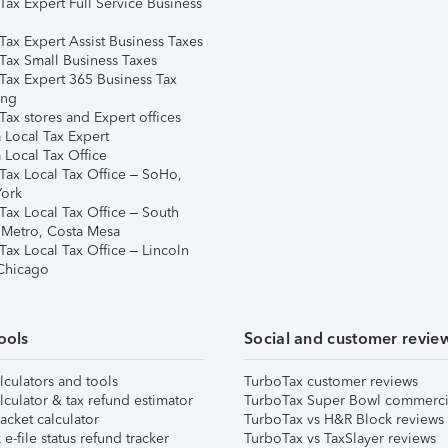
Tax Expert Full Service Business
Tax Expert Assist Business Taxes
Tax Small Business Taxes
Tax Expert 365 Business Tax
ing
ax stores and Expert offices
 Local Tax Expert
 Local Tax Office
Tax Local Tax Office – SoHo,
ork
Tax Local Tax Office – South
 Metro, Costa Mesa
Tax Local Tax Office – Lincoln
 Chicago
ools
Social and customer revie
lculators and tools
TurboTax customer reviews
lculator & tax refund estimator
TurboTax Super Bowl commerci
acket calculator
TurboTax vs H&R Block reviews
e-file status refund tracker
TurboTax vs TaxSlayer reviews