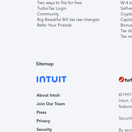
Two ways to file for free
W-4 ta
TurboTax Login
Self-e
Community
Crypto
Big Beautiful Bill tax law changes
Capita
Refer Your Friends
Bonus 
Tax d
Tax re
Sitemap
©1997-2
About Intuit
Intuit
Join Our Team
feature
Press
Securi
Privacy
Security
By acc