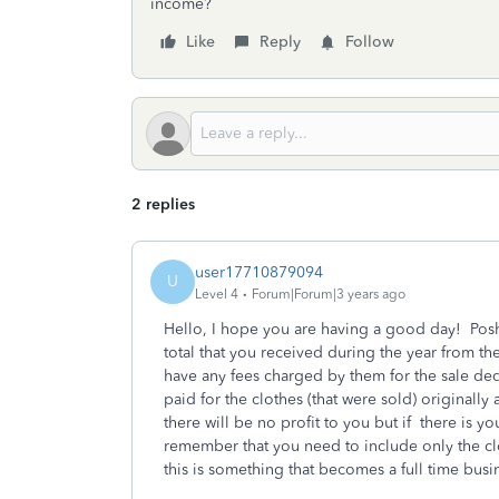
income?
Like
Reply
Follow
2 replies
user17710879094
U
Level 4
Forum|Forum|3 years ago
Hello, I hope you are having a good day! Posh
total that you received during the year from t
have any fees charged by them for the sale ded
paid for the clothes (that were sold) original
there will be no profit to you but if there is yo
remember that you need to include only the clo
this is something that becomes a full time busin