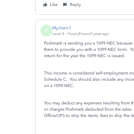
Like
Reply
Mycharo1
M
Level 4
Forum|Forum|3 years ago
Poshmark is sending you a 1099-NEC because y
them to provide you with a 1099-NEC form. You
return for the year the 1099-NEC is issued.
This income is considered self-employment i
Schedule C. You should also include any incom
on a 1099-NEC.
You may deduct any expenses resulting from th
or charges Poshmark deducted from the sales.
Office/UPS to ship the items, fees to ship the 