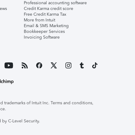
Professional accounting software
iews
Credit Karma credit score
Free Credit Karma Tax
More from Intuit
Email & SMS Marketing
Bookkeeper Services
Invoicing Software
 trademarks of Intuit Inc. Terms and conditions,
ice.
 by C-Level Security.