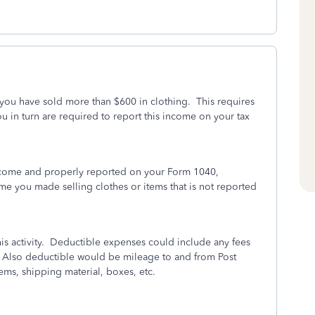
ou have sold more than $600 in clothing. This requires
 in turn are required to report this income on your tax
ncome and properly reported on your Form 1040,
e you made selling clothes or items that is not reported
is activity. Deductible expenses could include any fees
 Also deductible would be mileage to and from Post
items, shipping material, boxes, etc.