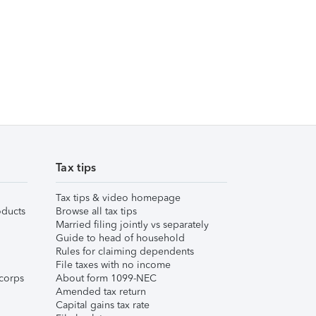
Tax tips
Tax tips & video homepage
ducts
Browse all tax tips
Married filing jointly vs separately
Guide to head of household
Rules for claiming dependents
File taxes with no income
corps
About form 1099-NEC
Amended tax return
Capital gains tax rate