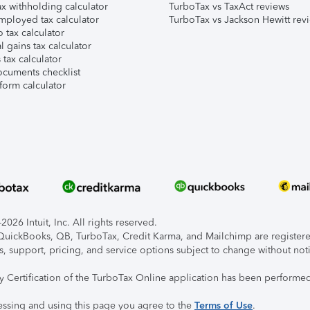
x withholding calculator
TurboTax vs TaxAct reviews
mployed tax calculator
TurboTax vs Jackson Hewitt rev
 tax calculator
l gains tax calculator
tax calculator
ocuments checklist
form calculator
026 Intuit, Inc. All rights reserved.
, QuickBooks, QB, TurboTax, Credit Karma, and Mailchimp are registered
s, support, pricing, and service options subject to change without not
ty Certification of the TurboTax Online application has been performed
essing and using this page you agree to the
Terms of Use
.