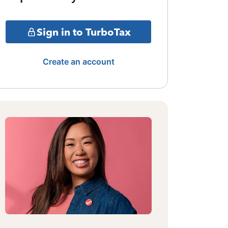
Sign in to TurboTax
Create an account