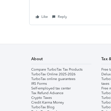
Like
Reply
About
Tax 
Compare TurboTax Tax Products
Free t
TurboTax Online 2025-2026
Delux
TurboTax online guarantees
Turbo
IRS Forms
taxes
Self-employed tax center
Free m
Tax Refund Advance
Turbo
Crypto Taxes
Turbo
Credit Karma Money
TurboT
TurboTax Blog
TurboT