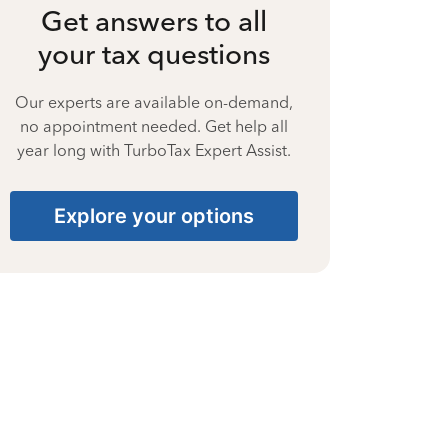
Get answers to all
your tax questions
Our experts are available on-demand,
no appointment needed. Get help all
year long with TurboTax Expert Assist.
Explore your options