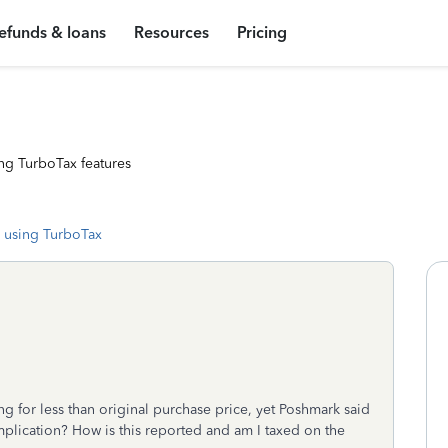
efunds & loans
Resources
Pricing
ng TurboTax features
 using TurboTax
g for less than original purchase price, yet Poshmark said
plication? How is this reported and am I taxed on the