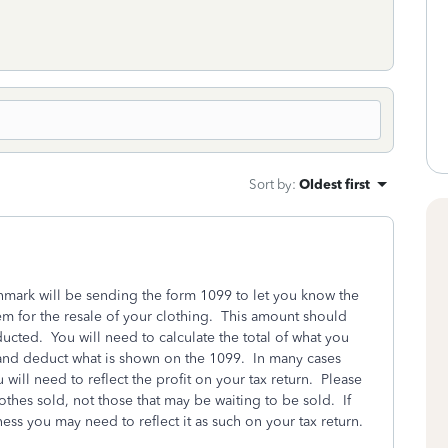
Sort by
:
Oldest first
mark will be sending the form 1099 to let you know the
hem for the resale of your clothing. This amount should
ucted. You will need to calculate the total of what you
ly and deduct what is shown on the 1099. In many cases
u will need to reflect the profit on your tax return. Please
thes sold, not those that may be waiting to be sold. If
ess you may need to reflect it as such on your tax return.