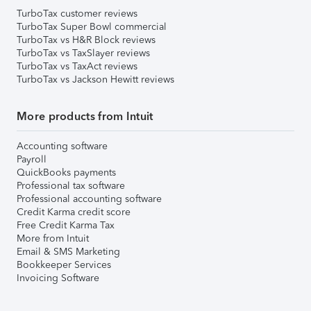
TurboTax customer reviews
TurboTax Super Bowl commercial
TurboTax vs H&R Block reviews
TurboTax vs TaxSlayer reviews
TurboTax vs TaxAct reviews
TurboTax vs Jackson Hewitt reviews
More products from Intuit
Accounting software
Payroll
QuickBooks payments
Professional tax software
Professional accounting software
Credit Karma credit score
Free Credit Karma Tax
More from Intuit
Email & SMS Marketing
Bookkeeper Services
Invoicing Software