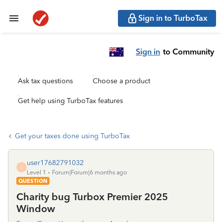
Sign in to TurboTax
Sign in
to Community
Ask tax questions
Choose a product
Get help using TurboTax features
Get your taxes done using TurboTax
user17682791032
U
Level 1
Forum|Forum|6 months ago
QUESTION
Charity bug Turbox Premier 2025
Window