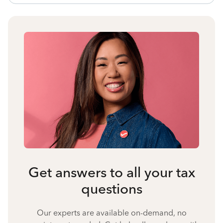
Get answers to all your tax
questions
Our experts are available on-demand, no