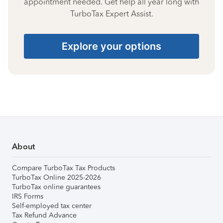
appointment needed. Get help all year long with
TurboTax Expert Assist.
Explore your options
About
Compare TurboTax Tax Products
TurboTax Online 2025-2026
TurboTax online guarantees
IRS Forms
Self-employed tax center
Tax Refund Advance