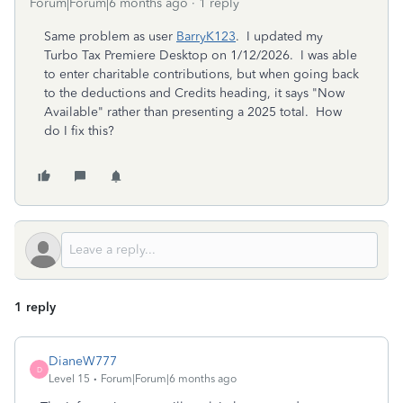
Forum|Forum|6 months ago
1 reply
Same problem as user
BarryK123
. I updated my
Turbo Tax Premiere Desktop on 1/12/2026. I was able
to enter charitable contributions, but when going back
to the deductions and Credits heading, it says "Now
Available" rather than presenting a 2025 total. How
do I fix this?
1 reply
DianeW777
D
Level 15
Forum|Forum|6 months ago