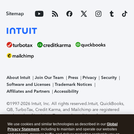
Sitemap
About Intuit
Join Our Team
Press
Privacy
Security
Software and Licenses
Trademark Notices
Affiliates and Partners
Accessibility
©1997-2026 Intuit, Inc. All rights reserved.
Intuit, QuickBooks,
QB, TurboTax, Credit Karma, and Mailchimp are registered
trademarks of Intuit Inc. Terms and conditions, features,
support, pricing, and service options subject to change
We use cookies and similar technologies as described in our
Global
without notice.
Security Certification of the TurboTax Online
Privacy Statement
, including to maintain and operate our websites
application has been performed by C-Level Security.
By