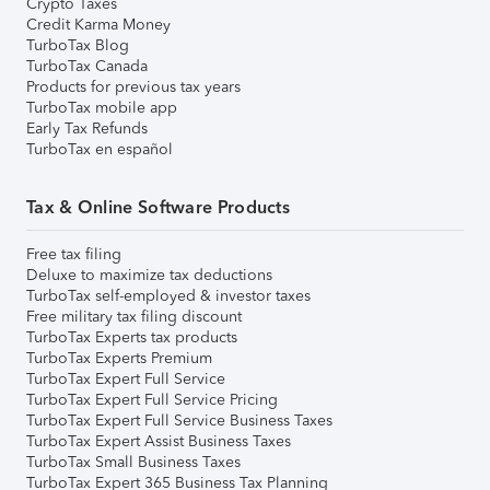
Crypto Taxes
Credit Karma Money
TurboTax Blog
TurboTax Canada
Products for previous tax years
TurboTax mobile app
Early Tax Refunds
TurboTax en español
Tax & Online Software Products
Free tax filing
Deluxe to maximize tax deductions
TurboTax self-employed & investor taxes
Free military tax filing discount
TurboTax Experts tax products
TurboTax Experts Premium
TurboTax Expert Full Service
TurboTax Expert Full Service Pricing
TurboTax Expert Full Service Business Taxes
TurboTax Expert Assist Business Taxes
TurboTax Small Business Taxes
TurboTax Expert 365 Business Tax Planning