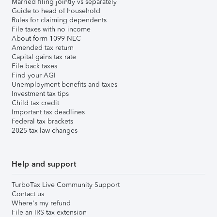
Married filing jointly vs separately
Guide to head of household
Rules for claiming dependents
File taxes with no income
About form 1099-NEC
Amended tax return
Capital gains tax rate
File back taxes
Find your AGI
Unemployment benefits and taxes
Investment tax tips
Child tax credit
Important tax deadlines
Federal tax brackets
2025 tax law changes
Help and support
TurboTax Live Community Support
Contact us
Where's my refund
File an IRS tax extension