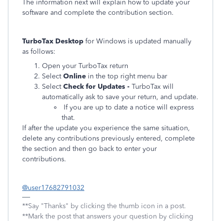
The information next will explain how to update your
software and complete the contribution section.
TurboTax Desktop
for Windows is updated manually
as follows:
Open your TurboTax return
Select
Online
in the top right menu bar
Select
Check for Updates -
TurboTax will
automatically ask to save your return, and update.
If you are up to date a notice will express
that.
If after the update you experience the same situation,
delete any contributions previously entered, complete
the section and then go back to enter your
contributions.
@user17682791032
**Say "Thanks" by clicking the thumb icon in a post.
**Mark the post that answers your question by clicking