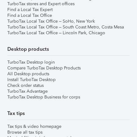
TurboTax stores and Expert offices
Find a Local Tax Expert
Find a Local Tax Office
TurboTax Local Tax Office – SoHo, New York
TurboTax Local Tax Office – South Coast Metro, Costa Mesa
TurboTax Local Tax Office – Lincoln Park, Chicago
Desktop products
TurboTax Desktop login
Compare TurboTax Desktop Products
All Desktop products
Install TurboTax Desktop
Check order status
TurboTax Advantage
TurboTax Desktop Business for corps
Tax tips
Tax tips & video homepage
Browse all tax tips