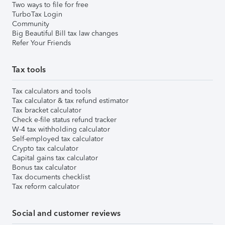
Two ways to file for free
TurboTax Login
Community
Big Beautiful Bill tax law changes
Refer Your Friends
Tax tools
Tax calculators and tools
Tax calculator & tax refund estimator
Tax bracket calculator
Check e-file status refund tracker
W-4 tax withholding calculator
Self-employed tax calculator
Crypto tax calculator
Capital gains tax calculator
Bonus tax calculator
Tax documents checklist
Tax reform calculator
Social and customer reviews