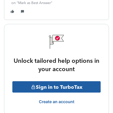
on "Mark as Best Answer"
Unlock tailored help options in
your account
Sign in to TurboTax
Create an account