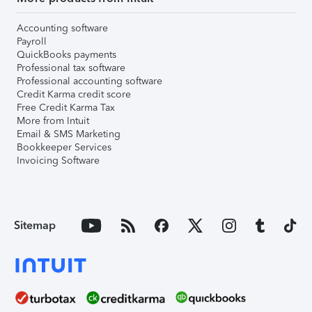
Accounting software
Payroll
QuickBooks payments
Professional tax software
Professional accounting software
Credit Karma credit score
Free Credit Karma Tax
More from Intuit
Email & SMS Marketing
Bookkeeper Services
Invoicing Software
Sitemap