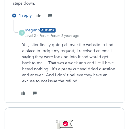
steps down.
1 reply
meganp
AUTHOR
M
Level 2
Forum|Forum|2 years ago
Yes, after finally going all over the website to find
a place to lodge my request, I received an email
saying they were looking into it and would get
back to me. That was a week ago and I still have
heard nothing. It's a pretty cut and dried question
and answer. And I don' t believe they have an
excuse to not issue the refund.