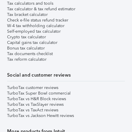
Tax calculators and tools
Tax calculator & tax refund estimator
Tax bracket calculator
Check e-file status refund tracker
W-4 tax withholding calculator
Self-employed tax calculator
Crypto tax calculator
Capital gains tax calculator
Bonus tax calculator
Tax documents checklist
Tax reform calculator
Social and customer reviews
TurboTax customer reviews
TurboTax Super Bowl commercial
TurboTax vs H&R Block reviews
TurboTax vs TaxSlayer reviews
TurboTax vs TaxAct reviews
TurboTax vs Jackson Hewitt reviews
More products from Intuit