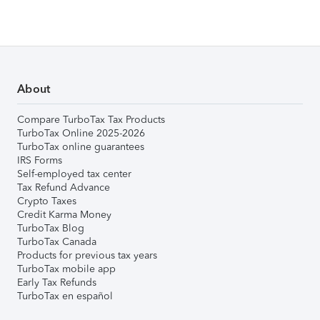
About
Compare TurboTax Tax Products
TurboTax Online 2025-2026
TurboTax online guarantees
IRS Forms
Self-employed tax center
Tax Refund Advance
Crypto Taxes
Credit Karma Money
TurboTax Blog
TurboTax Canada
Products for previous tax years
TurboTax mobile app
Early Tax Refunds
TurboTax en español