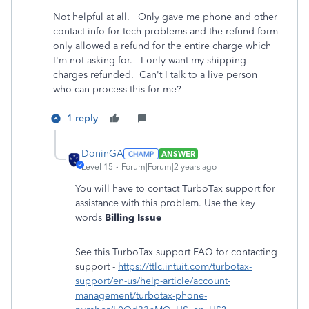
Not helpful at all. Only gave me phone and other
contact info for tech problems and the refund form
only allowed a refund for the entire charge which
I'm not asking for. I only want my shipping
charges refunded. Can't I talk to a live person
who can process this for me?
1 reply
DoninGA
ANSWER
Level 15
Forum|Forum|2 years ago
You will have to contact TurboTax support for
assistance with this problem. Use the key
words
Billing Issue
See this TurboTax support FAQ for contacting
support -
https://ttlc.intuit.com/turbotax-
support/en-us/help-article/account-
management/turbotax-phone-