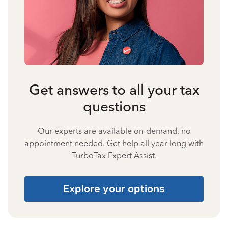
Get answers to all your tax
questions
Our experts are available on-demand, no
appointment needed. Get help all year long with
TurboTax Expert Assist.
Explore your options