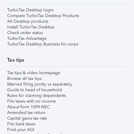
TurboTax Desktop login
Compare TurboTax Desktop Products
All Desktop products
Install TurboTax Desktop
Check order status
TurboTax Advantage
TurboTax Desktop Business for corps
Tax tips
Tax tips & video homepage
Browse all tax tips
Married filing jointly vs separately
Guide to head of household
Rules for claiming dependents
File taxes with no income
About form 1099-NEC
Amended tax return
Capital gains tax rate
File back taxes
Find your AGI