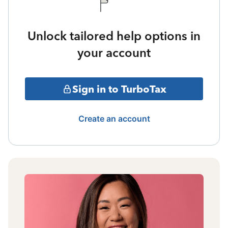
Unlock tailored help options in
your account
Sign in to TurboTax
Create an account