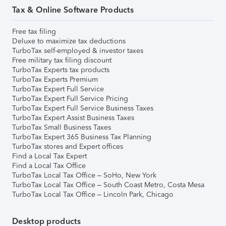
Tax & Online Software Products
Free tax filing
Deluxe to maximize tax deductions
TurboTax self-employed & investor taxes
Free military tax filing discount
TurboTax Experts tax products
TurboTax Experts Premium
TurboTax Expert Full Service
TurboTax Expert Full Service Pricing
TurboTax Expert Full Service Business Taxes
TurboTax Expert Assist Business Taxes
TurboTax Small Business Taxes
TurboTax Expert 365 Business Tax Planning
TurboTax stores and Expert offices
Find a Local Tax Expert
Find a Local Tax Office
TurboTax Local Tax Office – SoHo, New York
TurboTax Local Tax Office – South Coast Metro, Costa Mesa
TurboTax Local Tax Office – Lincoln Park, Chicago
Desktop products