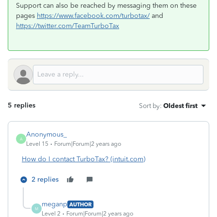
Support can also be reached by messaging them on these
pages
https://www.facebook.com/turbotax/
and
https://twitter.com/TeamTurboTax
5 replies
Sort by
:
Oldest first
Anonymous_
A
Level 15
Forum|Forum|2 years ago
How do I contact TurboTax? (intuit.com)
2 replies
meganp
AUTHOR
M
Level 2
Forum|Forum|2 years ago