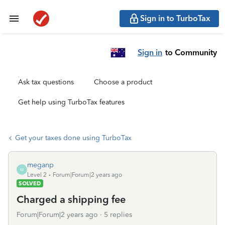
Sign in to TurboTax
Sign in
to Community
Ask tax questions
Choose a product
Get help using TurboTax features
Get your taxes done using TurboTax
meganp
M
Level 2
Forum|Forum|2 years ago
SOLVED
Charged a shipping fee
Forum|Forum|2 years ago
5 replies