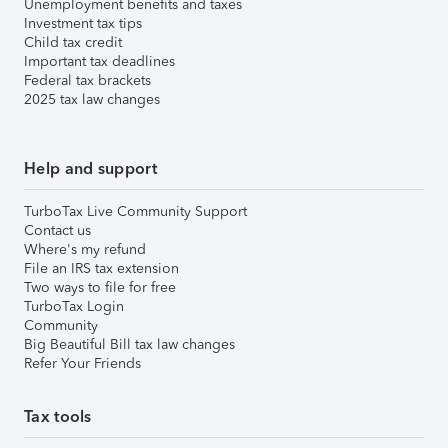
Unemployment benefits and taxes
Investment tax tips
Child tax credit
Important tax deadlines
Federal tax brackets
2025 tax law changes
Help and support
TurboTax Live Community Support
Contact us
Where's my refund
File an IRS tax extension
Two ways to file for free
TurboTax Login
Community
Big Beautiful Bill tax law changes
Refer Your Friends
Tax tools