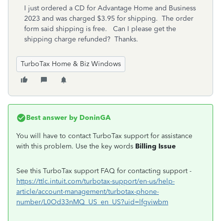
I just ordered a CD for Advantage Home and Business
2023 and was charged $3.95 for shipping. The order
form said shipping is free. Can I please get the
shipping charge refunded? Thanks.
TurboTax Home & Biz Windows
Best answer by
DoninGA
You will have to contact TurboTax support for assistance
with this problem. Use the key words
Billing Issue
See this TurboTax support FAQ for contacting support -
https://ttlc.intuit.com/turbotax-support/en-us/help-
article/account-management/turbotax-phone-
number/L0Od33nMQ_US_en_US?uid=lfgviwbm