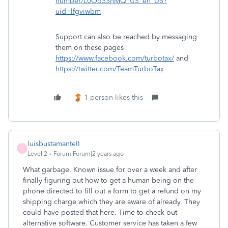
number/L0Od33nMQ_US_en_US?
uid=lfgviwbm
Support can also be reached by messaging
them on these pages
https://www.facebook.com/turbotax/
and
https://twitter.com/TeamTurboTax
1 person likes this
luisbustamanteII
L
Level 2
Forum|Forum|2 years ago
What garbage. Known issue for over a week and after
finally figuring out how to get a human being on the
phone directed to fill out a form to get a refund on my
shipping charge which they are aware of already. They
could have posted that here. Time to check out
alternative software. Customer service has taken a few