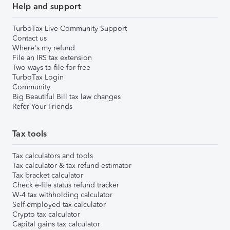
Help and support
TurboTax Live Community Support
Contact us
Where's my refund
File an IRS tax extension
Two ways to file for free
TurboTax Login
Community
Big Beautiful Bill tax law changes
Refer Your Friends
Tax tools
Tax calculators and tools
Tax calculator & tax refund estimator
Tax bracket calculator
Check e-file status refund tracker
W-4 tax withholding calculator
Self-employed tax calculator
Crypto tax calculator
Capital gains tax calculator