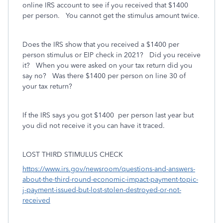
online IRS account to see if you received that $1400
per person. You cannot get the stimulus amount twice.
Does the IRS show that you received a $1400 per
person stimulus or EIP check in 2021? Did you receive
it? When you were asked on your tax return did you
say no? Was there $1400 per person on line 30 of
your tax return?
If the IRS says you got $1400
per person last year but
you did not receive it you can have it traced.
LOST THIRD STIMULUS CHECK
https://www.irs.gov/newsroom/questions-and-answers-
about-the-third-round-economic-impact-payment-topic-
j-payment-issued-but-lost-stolen-destroyed-or-not-
received