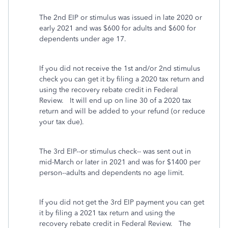
The 2nd EIP or stimulus was issued in late 2020 or
early 2021 and was $600 for adults and $600 for
dependents under age 17.
If you did not receive the 1st and/or 2nd stimulus
check you can get it by filing a 2020 tax return and
using the recovery rebate credit in Federal
Review. It will end up on line 30 of a 2020 tax
return and will be added to your refund (or reduce
your tax due).
The 3rd EIP--or stimulus check-- was sent out in
mid-March or later in 2021 and was for $1400 per
person--adults and dependents no age limit.
If you did not get the 3rd EIP payment you can get
it by filing a 2021 tax return and using the
recovery rebate credit in Federal Review. The