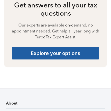
Get answers to all your tax
questions
Our experts are available on-demand, no
appointment needed. Get help all year long with
TurboTax Expert Assist.
Explore your options
About