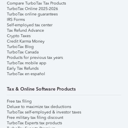
Compare TurboTax Tax Products
TurboTax Online 2025-2026
TurboTax online guarantees
IRS Forms
Self-employed tax center
Tax Refund Advance
Crypto Taxes
Credit Karma Money
TurboTax Blog
TurboTax Canada
Products for previous tax years
TurboTax mobile app
Early Tax Refunds
TurboTax en español
Tax & Online Software Products
Free tax filing
Deluxe to maximize tax deductions
TurboTax self-employed & investor taxes
Free military tax filing discount
TurboTax Experts tax products