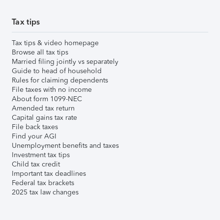
Tax tips
Tax tips & video homepage
Browse all tax tips
Married filing jointly vs separately
Guide to head of household
Rules for claiming dependents
File taxes with no income
About form 1099-NEC
Amended tax return
Capital gains tax rate
File back taxes
Find your AGI
Unemployment benefits and taxes
Investment tax tips
Child tax credit
Important tax deadlines
Federal tax brackets
2025 tax law changes