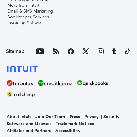
More from Intuit
Email & SMS Marketing
Bookkeeper Services
Invoicing Software
Sitemap
About Intuit
Join Our Team
Press
Privacy
Security
Software and Licenses
Trademark Notices
Affiliates and Partners
Accessibility