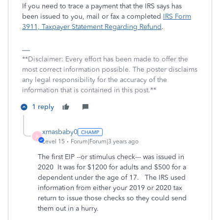
If you need to trace a payment that the IRS says has
been issued to you, mail or fax a completed
IRS Form
3911, Taxpayer Statement Regarding Refund
.
**Disclaimer: Every effort has been made to offer the
most correct information possible. The poster disclaims
any legal responsibility for the accuracy of the
information that is contained in this post.**
1 reply
xmasbaby0
X
Level 15
Forum|Forum|3 years ago
The first EIP --or stimulus check--- was issued in
2020 It was for $1200 for adults and $500 for a
dependent under the age of 17. The IRS used
information from either your 2019 or 2020 tax
return to issue those checks so they could send
them out in a hurry.