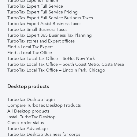
TurboTax Experts Premium
TurboTax Expert Full Service
TurboTax Expert Full Service Pricing
TurboTax Expert Full Service Business Taxes
TurboTax Expert Assist Business Taxes
TurboTax Small Business Taxes
TurboTax Expert 365 Business Tax Planning
TurboTax stores and Expert offices
Find a Local Tax Expert
Find a Local Tax Office
TurboTax Local Tax Office – SoHo, New York
TurboTax Local Tax Office – South Coast Metro, Costa Mesa
TurboTax Local Tax Office – Lincoln Park, Chicago
Desktop products
TurboTax Desktop login
Compare TurboTax Desktop Products
All Desktop products
Install TurboTax Desktop
Check order status
TurboTax Advantage
TurboTax Desktop Business for corps