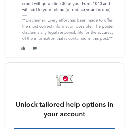
credit will go on line 30 of your Form 1040 and
will add to your refund (or reduce your tax due).
**Disclaimer: Every effort has been made to offer
the most correct information possible. The poster
disclaims any legal responsibility for the accuracy
of the information that is contained in this post.**
Unlock tailored help options in
your account