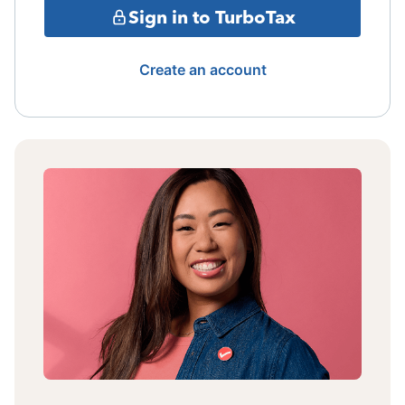
Sign in to TurboTax
Create an account