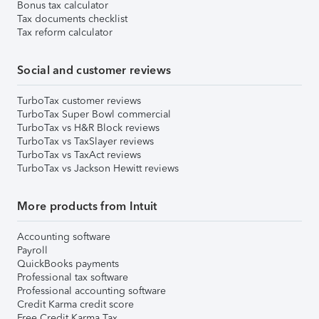
Bonus tax calculator
Tax documents checklist
Tax reform calculator
Social and customer reviews
TurboTax customer reviews
TurboTax Super Bowl commercial
TurboTax vs H&R Block reviews
TurboTax vs TaxSlayer reviews
TurboTax vs TaxAct reviews
TurboTax vs Jackson Hewitt reviews
More products from Intuit
Accounting software
Payroll
QuickBooks payments
Professional tax software
Professional accounting software
Credit Karma credit score
Free Credit Karma Tax