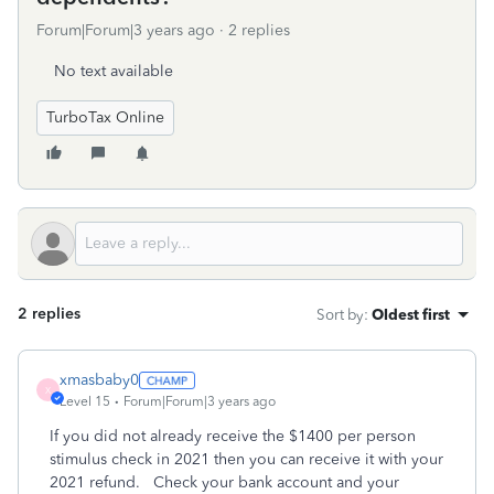
Forum|Forum|3 years ago
2 replies
No text available
TurboTax Online
2 replies
Sort by
:
Oldest first
xmasbaby0
X
Level 15
Forum|Forum|3 years ago
If you did not already receive the $1400 per person
stimulus check in 2021 then you can receive it with your
2021 refund. Check your bank account and your