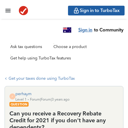
Sign in to TurboTax
Sign in
to Community
Ask tax questions
Choose a product
Get help using TurboTax features
Get your taxes done using TurboTax
perhaym
P
Level 1
Forum|Forum|3 years ago
QUESTION
Can you receive a Recovery Rebate
Credit for 2021 if you don't have any
dependents?