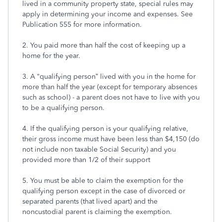
lived in a community property state, special rules may
apply in determining your income and expenses. See
Publication 555 for more information.
2. You paid more than half the cost of keeping up a
home for the year.
3. A “qualifying person” lived with you in the home for
more than half the year (except for temporary absences
such as school) - a parent does not have to live with you
to be a qualifying person.
4. If the qualifying person is your qualifying relative,
their gross income must have been less than $4,150 (do
not include non taxable Social Security) and you
provided more than 1/2 of their support
5. You must be able to claim the exemption for the
qualifying person except in the case of divorced or
separated parents (that lived apart) and the
noncustodial parent is claiming the exemption.