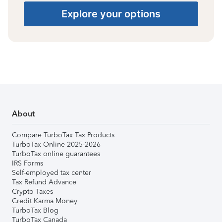
Explore your options
About
Compare TurboTax Tax Products
TurboTax Online 2025-2026
TurboTax online guarantees
IRS Forms
Self-employed tax center
Tax Refund Advance
Crypto Taxes
Credit Karma Money
TurboTax Blog
TurboTax Canada