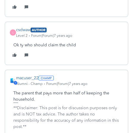
csdwaw
AUTHOR
C
Level 2
Forum|Forum|7 years ago
Ok ty who should claim the child
macuser_22
Alumni - Champ
Forum|Forum|7 years ago
The parent that pays more than half of keeping the
household.
**Disclaimer: This post is for discussion purposes only
and is NOT tax advice. The author takes no
responsibility for the accuracy of any information in this
post.**