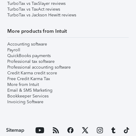
TurboTax vs TaxSlayer reviews
TurboTax vs TaxAct reviews
TurboTax vs Jackson Hewitt reviews
More products from Intuit
Accounting software
Payroll
QuickBooks payments
Professional tax software
Professional accounting software
Credit Karma credit score
Free Credit Karma Tax
More from Intuit
Email & SMS Marketing
Bookkeeper Services
Invoicing Software
Sitemap