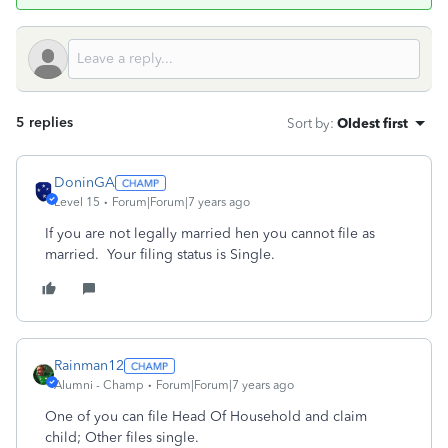
5 replies
Sort by
:
Oldest first
DoninGA
Level 15
Forum|Forum|7 years ago
If you are not legally married hen you cannot file as
married. Your filing status is Single.
Rainman12
Alumni - Champ
Forum|Forum|7 years ago
One of you can file Head Of Household and claim
child; Other files single.