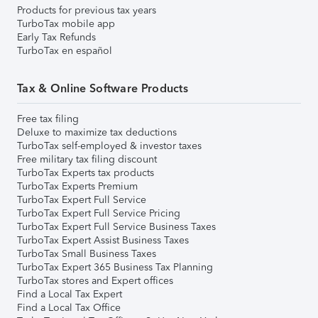
Products for previous tax years
TurboTax mobile app
Early Tax Refunds
TurboTax en español
Tax & Online Software Products
Free tax filing
Deluxe to maximize tax deductions
TurboTax self-employed & investor taxes
Free military tax filing discount
TurboTax Experts tax products
TurboTax Experts Premium
TurboTax Expert Full Service
TurboTax Expert Full Service Pricing
TurboTax Expert Full Service Business Taxes
TurboTax Expert Assist Business Taxes
TurboTax Small Business Taxes
TurboTax Expert 365 Business Tax Planning
TurboTax stores and Expert offices
Find a Local Tax Expert
Find a Local Tax Office