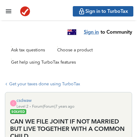
Sign in to TurboTax
Sign in
to Community
Ask tax questions
Choose a product
Get help using TurboTax features
Get your taxes done using TurboTax
csdwaw
C
Level 2
Forum|Forum|7 years ago
SOLVED
CAN WE FILE JOINT IF NOT MARRIED
BUT LIVE TOGETHER WITH A COMMON
CHILD