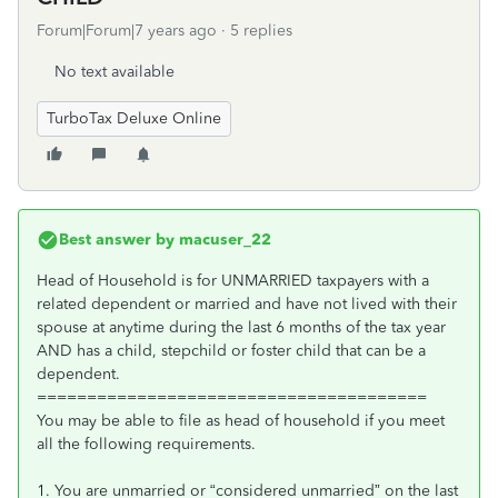
Forum|Forum|7 years ago
5 replies
No text available
TurboTax Deluxe Online
Best answer by
macuser_22
Head of Household is for UNMARRIED taxpayers with a
related dependent or married and have not lived with their
spouse at anytime during the last 6 months of the tax year
AND has a child, stepchild or foster child that can be a
dependent.
=======================================
You may be able to file as head of household if you meet
all the following requirements.
1. You are unmarried or “considered unmarried” on the last