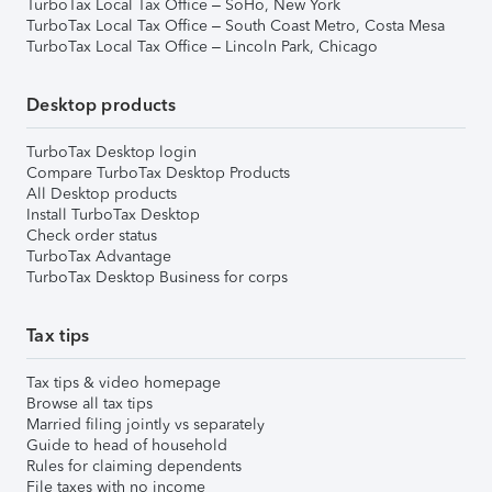
TurboTax Local Tax Office – SoHo, New York
TurboTax Local Tax Office – South Coast Metro, Costa Mesa
TurboTax Local Tax Office – Lincoln Park, Chicago
Desktop products
TurboTax Desktop login
Compare TurboTax Desktop Products
All Desktop products
Install TurboTax Desktop
Check order status
TurboTax Advantage
TurboTax Desktop Business for corps
Tax tips
Tax tips & video homepage
Browse all tax tips
Married filing jointly vs separately
Guide to head of household
Rules for claiming dependents
File taxes with no income