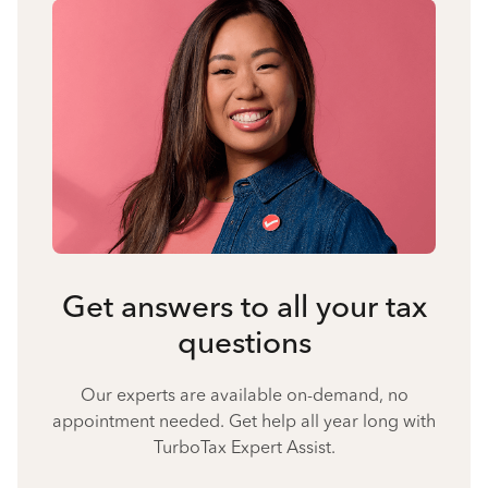
Get answers to all your tax
questions
Our experts are available on-demand, no
appointment needed. Get help all year long with
TurboTax Expert Assist.