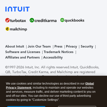
About Intuit
Join Our Team
Press
Privacy
Security
Software and Licenses
Trademark Notices
Affiliates and Partners
Accessibility
©1997-2026 Intuit, Inc. All rights reserved.
Intuit, QuickBooks,
QB, TurboTax, Credit Karma, and Mailchimp are registered
trademarks of Intuit Inc. Terms and conditions, features,
support, pricing, and service options subject to change
We use cookies and similar technologies as described in our
Global
without notice.
Security Certification of the TurboTax Online
Privacy Statement
, including to maintain and operate our websites
application has been performed by C-Level Security.
By
and services, measure traffic, and deliver marketing content to you on
accessing and using this page you agree to the
Terms of Use
.
and off our sites. You can decline our use of third party advertising
cookies by going to "Customize Settings".
About Cookies
Manage cookies