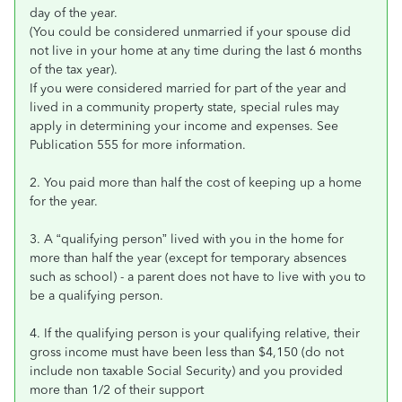
day of the year.
(You could be considered unmarried if your spouse did
not live in your home at any time during the last 6 months
of the tax year).
If you were considered married for part of the year and
lived in a community property state, special rules may
apply in determining your income and expenses. See
Publication 555 for more information.
2. You paid more than half the cost of keeping up a home
for the year.
3. A “qualifying person” lived with you in the home for
more than half the year (except for temporary absences
such as school) - a parent does not have to live with you to
be a qualifying person.
4. If the qualifying person is your qualifying relative, their
gross income must have been less than $4,150 (do not
include non taxable Social Security) and you provided
more than 1/2 of their support