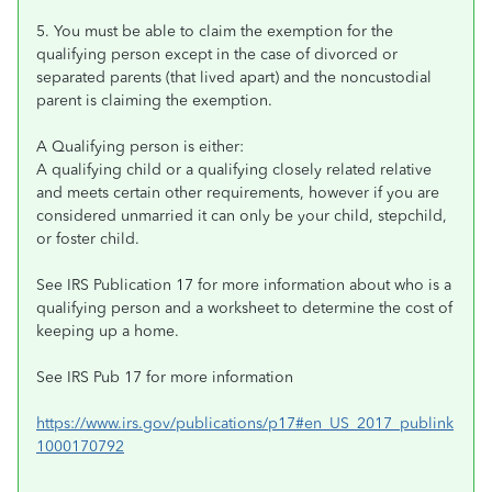
5. You must be able to claim the exemption for the
qualifying person except in the case of divorced or
separated parents (that lived apart) and the noncustodial
parent is claiming the exemption.
A Qualifying person is either:
A qualifying child or a qualifying closely related relative
and meets certain other requirements, however if you are
considered unmarried it can only be your child, stepchild,
or foster child.
See IRS Publication 17 for more information about who is a
qualifying person and a worksheet to determine the cost of
keeping up a home.
See IRS Pub 17 for more information
https://www.irs.gov/publications/p17#en_US_2017_publink
1000170792