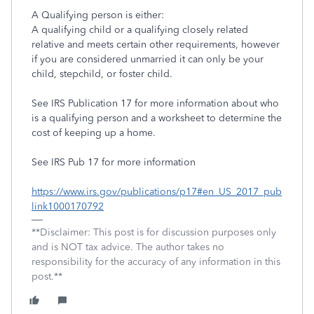
A Qualifying person is either:
A qualifying child or a qualifying closely related
relative and meets certain other requirements, however
if you are considered unmarried it can only be your
child, stepchild, or foster child.
See IRS Publication 17 for more information about who
is a qualifying person and a worksheet to determine the
cost of keeping up a home.
See IRS Pub 17 for more information
https://www.irs.gov/publications/p17#en_US_2017_pub
link1000170792
**Disclaimer: This post is for discussion purposes only
and is NOT tax advice. The author takes no
responsibility for the accuracy of any information in this
post.**