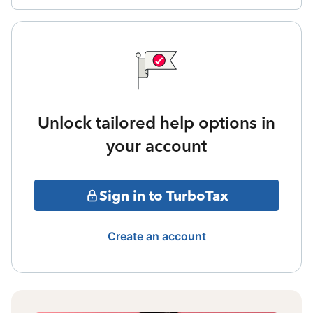
Unlock tailored help options in
your account
Sign in to TurboTax
Create an account