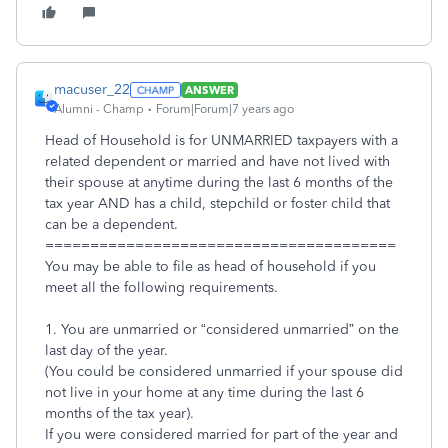
macuser_22
ANSWER
Alumni - Champ
Forum|Forum|7 years ago
Head of Household is for UNMARRIED taxpayers with a
related dependent or married and have not lived with
their spouse at anytime during the last 6 months of the
tax year AND has a child, stepchild or foster child that
can be a dependent.
=======================================
You may be able to file as head of household if you
meet all the following requirements.
1. You are unmarried or “considered unmarried” on the
last day of the year.
(You could be considered unmarried if your spouse did
not live in your home at any time during the last 6
months of the tax year).
If you were considered married for part of the year and