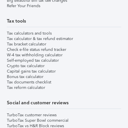
Big Beautiful Bill tax law changes
Refer Your Friends
Tax tools
Tax calculators and tools
Tax calculator & tax refund estimator
Tax bracket calculator
Check e-file status refund tracker
W-4 tax withholding calculator
Self-employed tax calculator
Crypto tax calculator
Capital gains tax calculator
Bonus tax calculator
Tax documents checklist
Tax reform calculator
Social and customer reviews
TurboTax customer reviews
TurboTax Super Bowl commercial
TurboTax vs H&R Block reviews