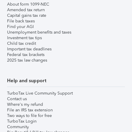
About form 1099-NEC
Amended tax return
Capital gains tax rate
File back taxes
Find your AGI
Unemployment benefits and taxes
Investment tax tips
Child tax credit
Important tax deadlines
Federal tax brackets
2025 tax law changes
Help and support
TurboTax Live Community Support
Contact us
Where's my refund
File an IRS tax extension
Two ways to file for free
TurboTax Login
Community