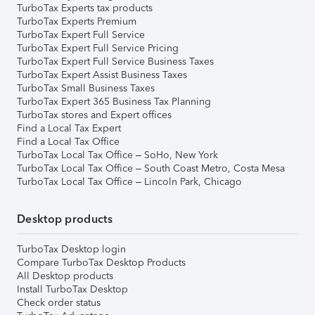
TurboTax Experts tax products
TurboTax Experts Premium
TurboTax Expert Full Service
TurboTax Expert Full Service Pricing
TurboTax Expert Full Service Business Taxes
TurboTax Expert Assist Business Taxes
TurboTax Small Business Taxes
TurboTax Expert 365 Business Tax Planning
TurboTax stores and Expert offices
Find a Local Tax Expert
Find a Local Tax Office
TurboTax Local Tax Office – SoHo, New York
TurboTax Local Tax Office – South Coast Metro, Costa Mesa
TurboTax Local Tax Office – Lincoln Park, Chicago
Desktop products
TurboTax Desktop login
Compare TurboTax Desktop Products
All Desktop products
Install TurboTax Desktop
Check order status