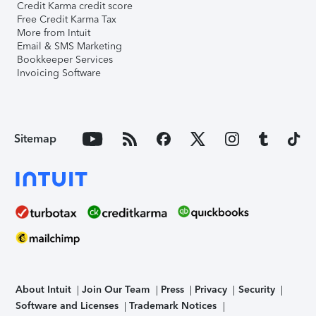
Credit Karma credit score
Free Credit Karma Tax
More from Intuit
Email & SMS Marketing
Bookkeeper Services
Invoicing Software
Sitemap
About Intuit
Join Our Team
Press
Privacy
Security
Software and Licenses
Trademark Notices