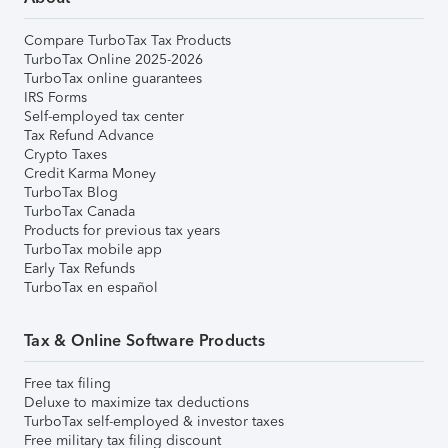
Compare TurboTax Tax Products
TurboTax Online 2025-2026
TurboTax online guarantees
IRS Forms
Self-employed tax center
Tax Refund Advance
Crypto Taxes
Credit Karma Money
TurboTax Blog
TurboTax Canada
Products for previous tax years
TurboTax mobile app
Early Tax Refunds
TurboTax en español
Tax & Online Software Products
Free tax filing
Deluxe to maximize tax deductions
TurboTax self-employed & investor taxes
Free military tax filing discount