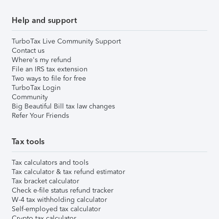
Help and support
TurboTax Live Community Support
Contact us
Where's my refund
File an IRS tax extension
Two ways to file for free
TurboTax Login
Community
Big Beautiful Bill tax law changes
Refer Your Friends
Tax tools
Tax calculators and tools
Tax calculator & tax refund estimator
Tax bracket calculator
Check e-file status refund tracker
W-4 tax withholding calculator
Self-employed tax calculator
Crypto tax calculator