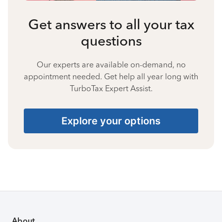
Get answers to all your tax
questions
Our experts are available on-demand, no
appointment needed. Get help all year long with
TurboTax Expert Assist.
Explore your options
About