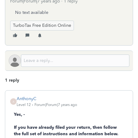
Forum|Forum|7 years ago
1 reply
No text available
TurboTax Free Edition Online
1 reply
AnthonyC
A
Level 12
Forum|Forum|7 years ago
Yes, -
If you have already filed your return, then follow
the full set of instructions and information below.