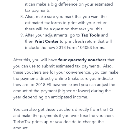
it can make a big difference on your estimated
tax payments
Also, make sure you mark that you want the
estimated tax forms to print with your return -
there will be a question that asks you this
After your adjustments, go to
Tax Tools
and
then
Print Center
to print fresh return that will
include the new 2018 Form 1040ES forms.
After this, you will have
four quarterly vouchers
that
you can use to submit estimated tax payments. Also,
these vouchers are for your convenience, you can make
the payments directly online (make sure you indicate
they are for 2018 ES payments) and you can adjust the
amount of the payment (higher or lower) during the
year depending on anticipated income.
You can also get these vouchers directly from the IRS
and make the payments if you ever lose the vouchers
TurboTax prints up or you decide to change the
amount.