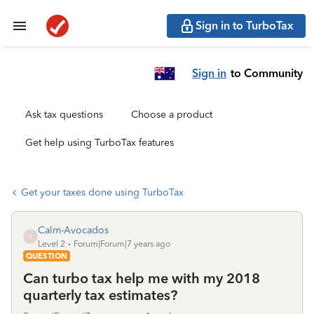
Sign in to TurboTax
Sign in
to Community
Ask tax questions
Choose a product
Get help using TurboTax features
Get your taxes done using TurboTax
Calm-Avocados
C
Level 2
Forum|Forum|7 years ago
QUESTION
Can turbo tax help me with my 2018
quarterly tax estimates?