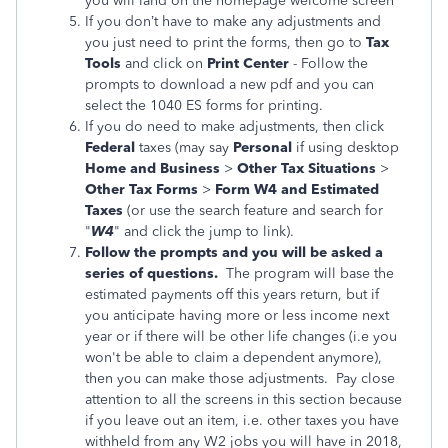
you will land on the homepage welcome screen
If you don’t have to make any adjustments and
you just need to print the forms,
then go to
Tax
Tools
and click on
Print Center
- Follow the
prompts to download a new pdf and you can
select the 1040 ES forms for printing.
If you do need to make adjustments, then click
Federal
taxes (may say
Personal
if using desktop
Home and Business
>
Other Tax Situations
>
Other Tax Forms
>
Form W4 and Estimated
Taxes
(or use the search feature and search for
"
W4
" and click the jump to link).
Follow the prompts and you will be asked a
series of questions.
The program will base the
estimated payments off this years return, but if
you anticipate having more or less income next
year or if there will be other life changes (i.e you
won't be able to claim a dependent anymore),
then you can make those adjustments. Pay close
attention to all the screens in this section because
if you leave out an item, i.e. other taxes you have
withheld from any W2 jobs you will have in 2018,