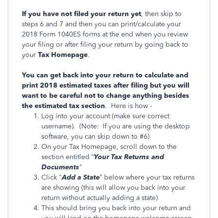
If you have not filed your return yet
, then skip to
steps 6 and 7 and then you can print/calculate your
2018 Form 1040ES forms at the end when you review
your filing or after filing your return by going back to
your
Tax Homepage
.
You can get back into your return to calculate and
print 2018 estimated taxes after filing but you will
want to be careful not to change anything besides
the estimated tax section
. Here is how -
Log into your account (make sure correct
username). (Note: If you are using the desktop
software, you can skip down to #6)
On your Tax Homepage, scroll down to the
section entitled “
Your Tax Returns and
Documents
"
Click "
Add a State
” below where your tax returns
are showing (this will allow you back into your
return without actually adding a state)
This should bring you back into your return and