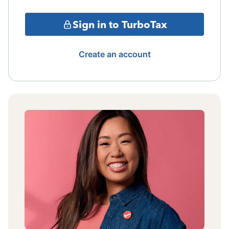
Sign in to TurboTax
Create an account