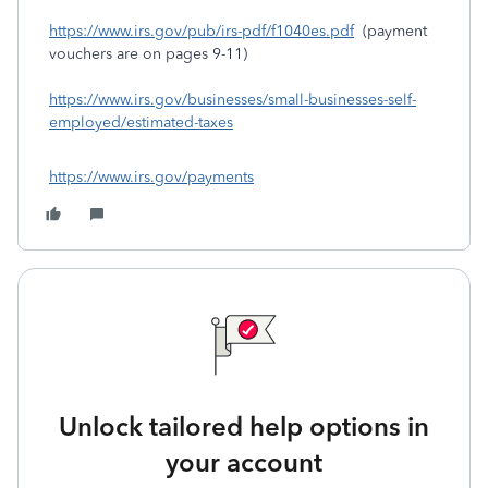
https://www.irs.gov/pub/irs-pdf/f1040es.pdf
(payment
vouchers are on pages 9-11)
https://www.irs.gov/businesses/small-businesses-self-
employed/estimated-taxes
https://www.irs.gov/payments
Unlock tailored help options in
your account