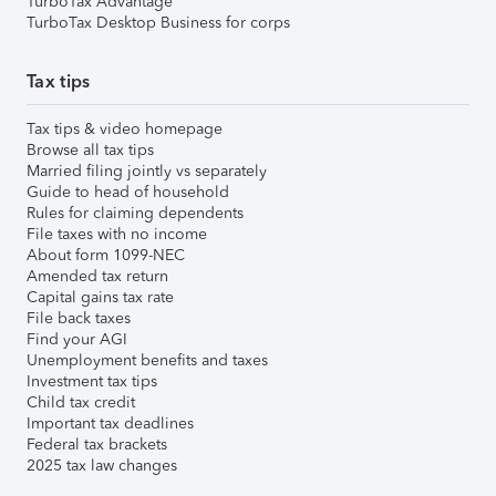
TurboTax Advantage
TurboTax Desktop Business for corps
Tax tips
Tax tips & video homepage
Browse all tax tips
Married filing jointly vs separately
Guide to head of household
Rules for claiming dependents
File taxes with no income
About form 1099-NEC
Amended tax return
Capital gains tax rate
File back taxes
Find your AGI
Unemployment benefits and taxes
Investment tax tips
Child tax credit
Important tax deadlines
Federal tax brackets
2025 tax law changes