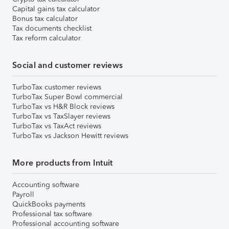
Capital gains tax calculator
Bonus tax calculator
Tax documents checklist
Tax reform calculator
Social and customer reviews
TurboTax customer reviews
TurboTax Super Bowl commercial
TurboTax vs H&R Block reviews
TurboTax vs TaxSlayer reviews
TurboTax vs TaxAct reviews
TurboTax vs Jackson Hewitt reviews
More products from Intuit
Accounting software
Payroll
QuickBooks payments
Professional tax software
Professional accounting software