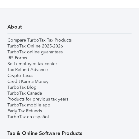
About
Compare TurboTax Tax Products
TurboTax Online 2025-2026
TurboTax online guarantees
IRS Forms
Self-employed tax center
Tax Refund Advance
Crypto Taxes
Credit Karma Money
TurboTax Blog
TurboTax Canada
Products for previous tax years
TurboTax mobile app
Early Tax Refunds
TurboTax en español
Tax & Online Software Products