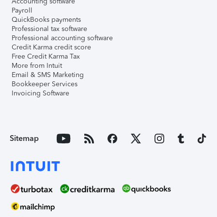
Accounting software
Payroll
QuickBooks payments
Professional tax software
Professional accounting software
Credit Karma credit score
Free Credit Karma Tax
More from Intuit
Email & SMS Marketing
Bookkeeper Services
Invoicing Software
Sitemap