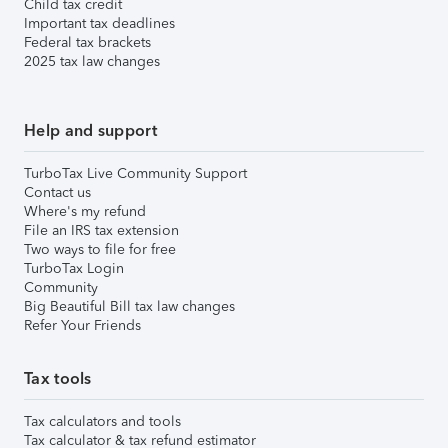
Child tax credit
Important tax deadlines
Federal tax brackets
2025 tax law changes
Help and support
TurboTax Live Community Support
Contact us
Where's my refund
File an IRS tax extension
Two ways to file for free
TurboTax Login
Community
Big Beautiful Bill tax law changes
Refer Your Friends
Tax tools
Tax calculators and tools
Tax calculator & tax refund estimator