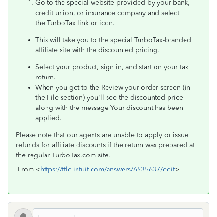
Go to the special website provided by your bank,
credit union, or insurance company and select
the TurboTax link or icon.
This will take you to the special TurboTax-branded
affiliate site with the discounted pricing.
Select your product, sign in, and start on your tax
return.
When you get to the Review your order screen (in
the File section) you'll see the discounted price
along with the message Your discount has been
applied.
Please note that our agents are unable to apply or issue
refunds for affiliate discounts if the return was prepared at
the regular TurboTax.com site.
From <
https://ttlc.intuit.com/answers/6535637/edit
>