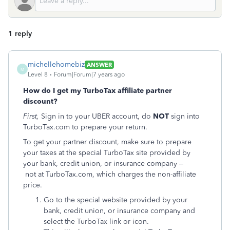
1 reply
michellehomebiz
ANSWER
M
Level 8
Forum|Forum|7 years ago
How do I get my TurboTax affiliate partner
discount?
First,
Sign in to your UBER account, do
NOT
sign into
TurboTax.com to prepare your return.
To get your partner discount, make sure to prepare
your taxes at the special TurboTax site provided by
your bank, credit union, or insurance company –
not at TurboTax.com, which charges the non-affiliate
price.
Go to the special website provided by your
bank, credit union, or insurance company and
select the TurboTax link or icon.