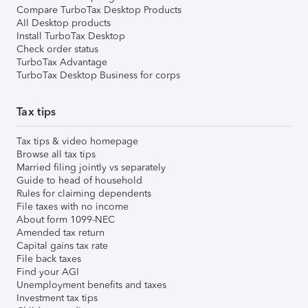
Compare TurboTax Desktop Products
All Desktop products
Install TurboTax Desktop
Check order status
TurboTax Advantage
TurboTax Desktop Business for corps
Tax tips
Tax tips & video homepage
Browse all tax tips
Married filing jointly vs separately
Guide to head of household
Rules for claiming dependents
File taxes with no income
About form 1099-NEC
Amended tax return
Capital gains tax rate
File back taxes
Find your AGI
Unemployment benefits and taxes
Investment tax tips