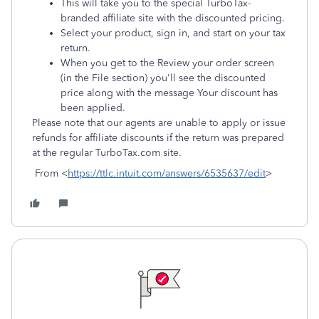
This will take you to the special TurboTax-
branded affiliate site with the discounted pricing.
Select your product, sign in, and start on your tax
return.
When you get to the Review your order screen
(in the File section) you'll see the discounted
price along with the message Your discount has
been applied.
Please note that our agents are unable to apply or issue
refunds for affiliate discounts if the return was prepared
at the regular TurboTax.com site.
From <
https://ttlc.intuit.com/answers/6535637/edit
>