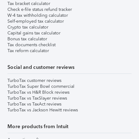
Tax bracket calculator
Check e-file status refund tracker
W-4 tax withholding calculator
Self-employed tax calculator
Crypto tax calculator
Capital gains tax calculator
Bonus tax calculator
Tax documents checklist
Tax reform calculator
Social and customer reviews
TurboTax customer reviews
TurboTax Super Bowl commercial
TurboTax vs H&R Block reviews
TurboTax vs TaxSlayer reviews
TurboTax vs TaxAct reviews
TurboTax vs Jackson Hewitt reviews
More products from Intuit