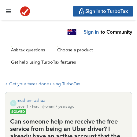
Sign in to TurboTax
Sign in
to Community
Ask tax questions
Choose a product
Get help using TurboTax features
Get your taxes done using TurboTax
mcshan-joshua
M
Level 1
Forum|Forum|7 years ago
SOLVED
Can someone help me receive the free
service from being an Uber driver? I
already have an active account that the