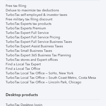
Free tax filing
Deluxe to maximize tax deductions
TurboTax self-employed & investor taxes
Free military tax filing discount
TurboTax Experts tax products
TurboTax Experts Premium
TurboTax Expert Full Service
TurboTax Expert Full Service Pricing
TurboTax Expert Full Service Business Taxes
TurboTax Expert Assist Business Taxes
TurboTax Small Business Taxes
TurboTax Expert 365 Business Tax Planning
TurboTax stores and Expert offices
Find a Local Tax Expert
Find a Local Tax Office
TurboTax Local Tax Office – SoHo, New York
TurboTax Local Tax Office – South Coast Metro, Costa Mesa
TurboTax Local Tax Office – Lincoln Park, Chicago
Desktop products
TurboTax Desktop login