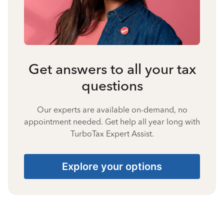
Get answers to all your tax
questions
Our experts are available on-demand, no
appointment needed. Get help all year long with
TurboTax Expert Assist.
Explore your options