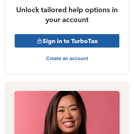
Unlock tailored help options in
your account
Sign in to TurboTax
Create an account