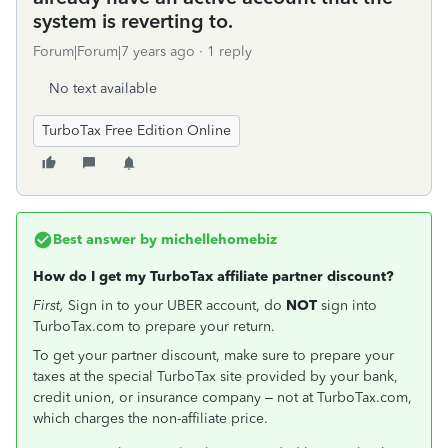
system is reverting to.
Forum|Forum|7 years ago
1 reply
No text available
TurboTax Free Edition Online
Best answer by
michellehomebiz
How do I get my TurboTax affiliate partner discount?
First,
Sign in to your UBER account, do
NOT
sign into
TurboTax.com to prepare your return.
To get your partner discount, make sure to prepare your
taxes at the special TurboTax site provided by your bank,
credit union, or insurance company – not at TurboTax.com,
which charges the non-affiliate price.