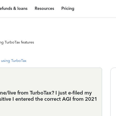
efunds & loans
Resources
Pricing
ng TurboTax features
 using TurboTax
/live from TurboTax? I just e-filed my
ositive I entered the correct AGI from 2021