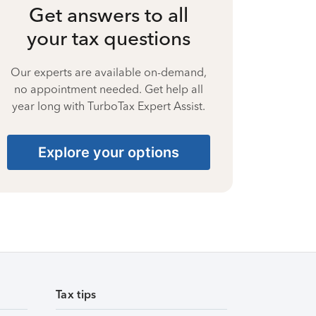
Get answers to all
your tax questions
Our experts are available on-demand,
no appointment needed. Get help all
year long with TurboTax Expert Assist.
Explore your options
Tax tips