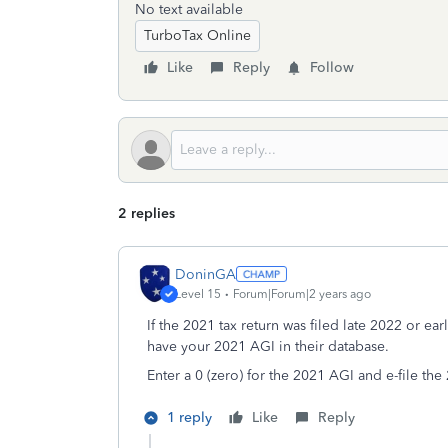
No text available
TurboTax Online
Like
Reply
Follow
2 replies
DoninGA
Level 15
Forum|Forum|2 years ago
If the 2021 tax return was filed late 2022 or ea
have your 2021 AGI in their database.
Enter a 0 (zero) for the 2021 AGI and e-file the
1 reply
Like
Reply