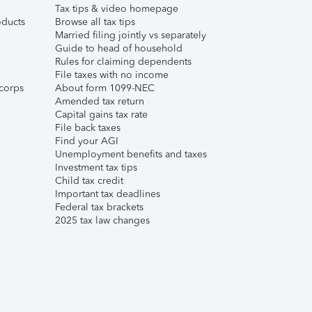
Tax tips & video homepage
ducts
Browse all tax tips
Married filing jointly vs separately
Guide to head of household
Rules for claiming dependents
File taxes with no income
corps
About form 1099-NEC
Amended tax return
Capital gains tax rate
File back taxes
Find your AGI
Unemployment benefits and taxes
Investment tax tips
Child tax credit
Important tax deadlines
Federal tax brackets
2025 tax law changes