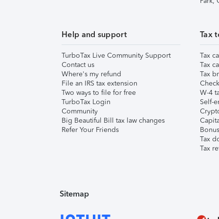
Park,
Help and support
Tax t
TurboTax Live Community Support
Tax ca
Contact us
Tax ca
Where's my refund
Tax br
File an IRS tax extension
Check 
Two ways to file for free
W-4 ta
TurboTax Login
Self-e
Community
Crypto
Big Beautiful Bill tax law changes
Capita
Refer Your Friends
Bonus 
Tax d
Tax re
Sitemap