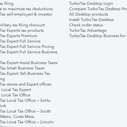
ax filing
TurboTax Desktop login
e to maximize tax deductions
Compare TurboTax Desktop Pro
Tax self-employed & investor
All Desktop products
Install TurboTax Desktop
ilitary tax filing discount
Check order status
Tax Experts tax products
TurboTax Advantage
Tax Experts Premium
TurboTax Desktop Business for 
ax Expert Full Service
ax Expert Full Service Pricing
Tax Expert Full Service Business
Tax Expert Assist Business Taxes
Tax Small Business Taxes
Tax Expert 365 Business Tax
ing
ax stores and Expert offices
 Local Tax Expert
 Local Tax Office
Tax Local Tax Office – SoHo,
ork
Tax Local Tax Office – South
 Metro, Costa Mesa
Tax Local Tax Office – Lincoln