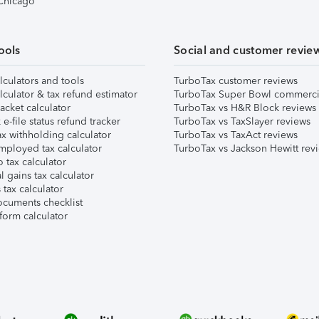
 Chicago
ools
Social and customer revie
lculators and tools
TurboTax customer reviews
lculator & tax refund estimator
TurboTax Super Bowl commerci
acket calculator
TurboTax vs H&R Block reviews
e-file status refund tracker
TurboTax vs TaxSlayer reviews
x withholding calculator
TurboTax vs TaxAct reviews
mployed tax calculator
TurboTax vs Jackson Hewitt rev
 tax calculator
l gains tax calculator
tax calculator
ocuments checklist
form calculator