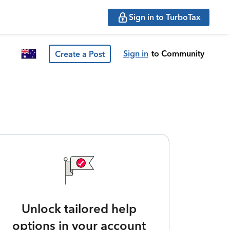
Sign in to TurboTax
Sign in
to Community
Create a Post
Unlock tailored help
options in your account