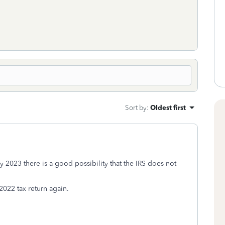
Sort by
:
Oldest first
rly 2023 there is a good possibility that the IRS does not
 2022 tax return again.