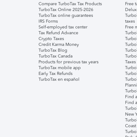
Compare TurboTax Tax Products
Free t
TurboTax Online 2025-2026
Delux
TurboTax online guarantees
Turbo
IRS Forms
taxes
Self-employed tax center
Free m
Tax Refund Advance
Turbo
Crypto Taxes
Turbo
Credit Karma Money
TurboT
TurboTax Blog
TurboT
TurboTax Canada
Turbo
Products for previous tax years
Taxes
TurboTax mobile app
Turbo
Early Tax Refunds
Turbo
TurboTax en español
Turbo
Plann
TurboT
Find a
Find a
Turbo
New Y
Turbo
Coast
Turbo