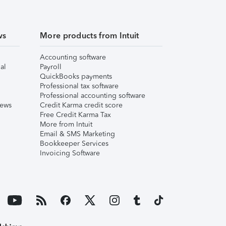
ws
More products from Intuit
Accounting software
al
Payroll
QuickBooks payments
Professional tax software
Professional accounting software
iews
Credit Karma credit score
Free Credit Karma Tax
More from Intuit
Email & SMS Marketing
Bookkeeper Services
Invoicing Software