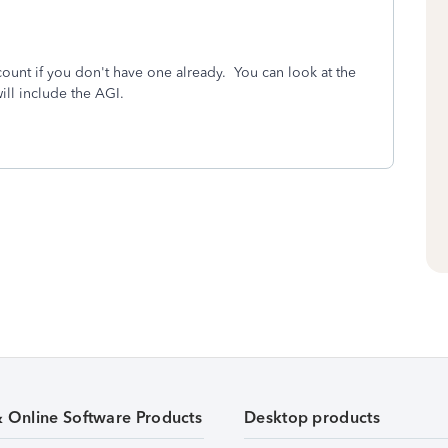
ount if you don't have one already. You can look at the
ill include the AGI.
& Online Software Products
Desktop products