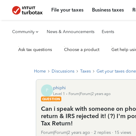
File your taxes
Business taxes
R
Community
News & Announcements
Events
Ask tax questions
Choose a product
Get help usi
Home
Discussions
Taxes
Get your taxes done
phiphi
P
Level 1
Forum|Forum|2 years ago
QUESTION
Can i speak with someone on phone
return & IRS rejected it! (?) I'm p
Tax Return!
Forum|Forum|2 years ago
2 replies
15 views