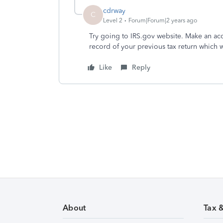
cdrway
C
Level 2
Forum|Forum|2 years ago
Try going to IRS.gov website. Make an acc
record of your previous tax return which w
Like
Reply
About
Tax 