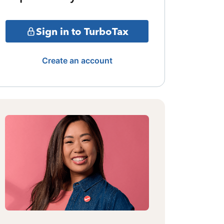
Sign in to TurboTax
Create an account