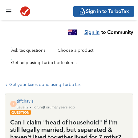
Sign in to TurboTax
Sign in
to Community
Ask tax questions
Choose a product
Get help using TurboTax features
Get your taxes done using TurboTax
tiffchavis
T
Level 2
Forum|Forum|7 years ago
QUESTION
Can I claim "head of household" if I'm
still legally married, but separated &
haven't lived together lived for 7 mths?