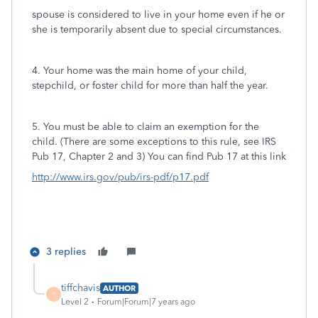
spouse is considered to live in your home even if he or
she is temporarily absent due to special circumstances.
4. Your home was the main home of your child,
stepchild, or foster child for more than half the year.
5. You must be able to claim an exemption for the
child. (There are some exceptions to this rule, see IRS
Pub 17, Chapter 2 and 3) You can find Pub 17 at this link
http://www.irs.gov/pub/irs-pdf/p17.pdf
3 replies
tiffchavis
AUTHOR
T
Level 2
Forum|Forum|7 years ago