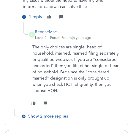
my taxes without the need to have my wife
information...how i can solve this?
1 reply
RennaeMac
R
Level 2
Forum|Forum|6 years ago
The only choices are single, head of
household, married, married filing separately,
or qualified widower. If you are "considered
unmarried" then you file either single or head
of household. But since the "considered
married" designation is only brought up
when you check HOH eligibility, then you
choose HOH.
Show 2 more replies