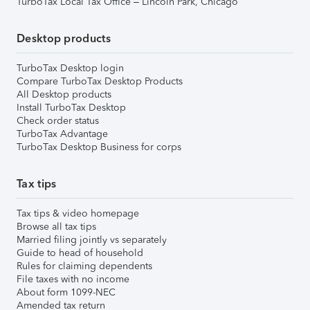
TurboTax Local Tax Office – Lincoln Park, Chicago
Desktop products
TurboTax Desktop login
Compare TurboTax Desktop Products
All Desktop products
Install TurboTax Desktop
Check order status
TurboTax Advantage
TurboTax Desktop Business for corps
Tax tips
Tax tips & video homepage
Browse all tax tips
Married filing jointly vs separately
Guide to head of household
Rules for claiming dependents
File taxes with no income
About form 1099-NEC
Amended tax return