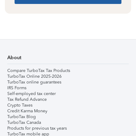
About
Compare TurboTax Tax Products
TurboTax Online 2025-2026
TurboTax online guarantees
IRS Forms
Self-employed tax center
Tax Refund Advance
Crypto Taxes
Credit Karma Money
TurboTax Blog
TurboTax Canada
Products for previous tax years
TurboTax mobile app