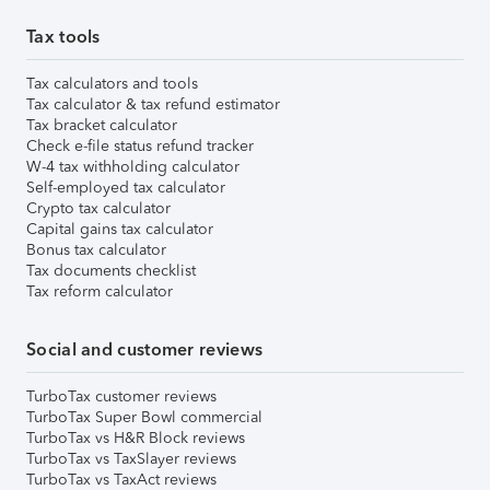
Tax tools
Tax calculators and tools
Tax calculator & tax refund estimator
Tax bracket calculator
Check e-file status refund tracker
W-4 tax withholding calculator
Self-employed tax calculator
Crypto tax calculator
Capital gains tax calculator
Bonus tax calculator
Tax documents checklist
Tax reform calculator
Social and customer reviews
TurboTax customer reviews
TurboTax Super Bowl commercial
TurboTax vs H&R Block reviews
TurboTax vs TaxSlayer reviews
TurboTax vs TaxAct reviews