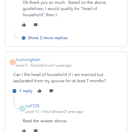
Ok thank you so much. Based on the above
guidelines, I would qualify for "head of
household" then:)
Show 2 more replies
lcunningham
L
Level 2
Forum|Forum|7 years ago
Can I file head of household if i am married but
sep[arated from my spouse for at least 7 months?
1 reply
null725
N
Level 13
Forum|Forum|7 years ago
Read the answer above.