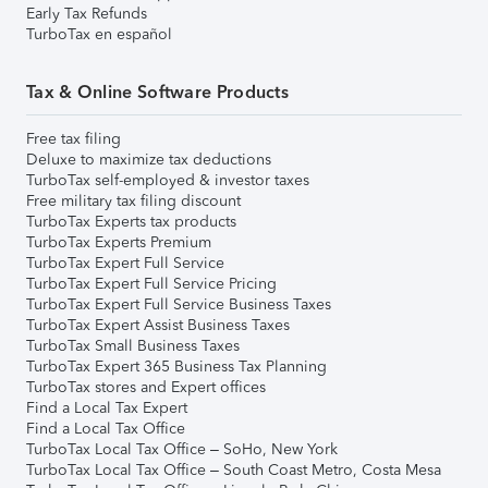
Early Tax Refunds
TurboTax en español
Tax & Online Software Products
Free tax filing
Deluxe to maximize tax deductions
TurboTax self-employed & investor taxes
Free military tax filing discount
TurboTax Experts tax products
TurboTax Experts Premium
TurboTax Expert Full Service
TurboTax Expert Full Service Pricing
TurboTax Expert Full Service Business Taxes
TurboTax Expert Assist Business Taxes
TurboTax Small Business Taxes
TurboTax Expert 365 Business Tax Planning
TurboTax stores and Expert offices
Find a Local Tax Expert
Find a Local Tax Office
TurboTax Local Tax Office – SoHo, New York
TurboTax Local Tax Office – South Coast Metro, Costa Mesa