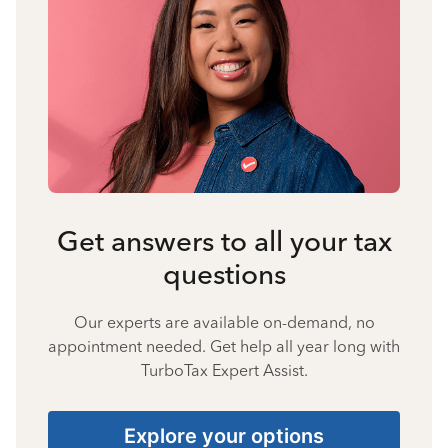
Get answers to all your tax
questions
Our experts are available on-demand, no
appointment needed. Get help all year long with
TurboTax Expert Assist.
Explore your options