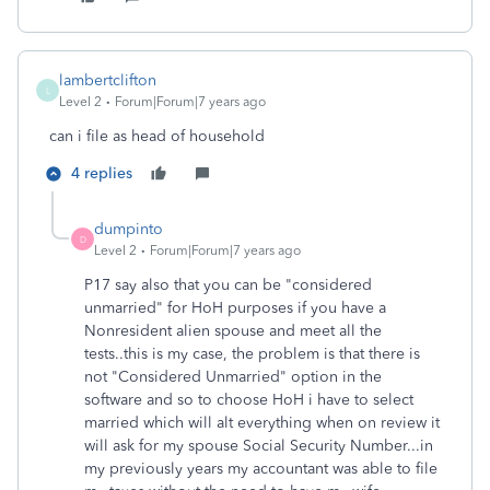
lambertclifton
L
Level 2
Forum|Forum|7 years ago
can i file as head of household
4 replies
dumpinto
D
Level 2
Forum|Forum|7 years ago
P17 say also that you can be "considered
unmarried" for HoH purposes if you have a
Nonresident alien spouse and meet all the
tests..this is my case, the problem is that there is
not "Considered Unmarried" option in the
software and so to choose HoH i have to select
married which will alt everything when on review it
will ask for my spouse Social Security Number...in
my previously years my accountant was able to file