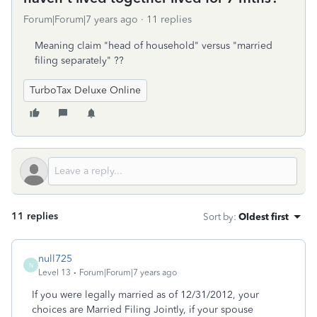
Forum|Forum|7 years ago
11 replies
Meaning claim "head of household" versus "married
filing separately" ??
TurboTax Deluxe Online
11 replies
Sort by
:
Oldest first
null725
N
Level 13
Forum|Forum|7 years ago
If you were legally married as of 12/31/2012, your
choices are Married Filing Jointly, if your spouse