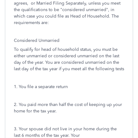
agrees, or Married Filing Separately, unless you meet
the qualifications to be "considered unmarried", in
which case you could file as Head of Household. The
requirements are:
Considered Unmarried
To qualify for head of household status, you must be
either unmarried or considered unmarried on the last
day of the year. You are considered unmarried on the
last day of the tax year if you meet all the following tests
1. You file a separate return
2. You paid more than half the cost of keeping up your
home for the tax year.
3. Your spouse did not live in your home during the
last 6 months of the tax year. Your