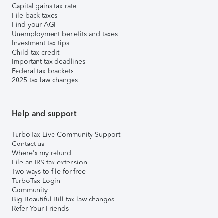
Capital gains tax rate
File back taxes
Find your AGI
Unemployment benefits and taxes
Investment tax tips
Child tax credit
Important tax deadlines
Federal tax brackets
2025 tax law changes
Help and support
TurboTax Live Community Support
Contact us
Where's my refund
File an IRS tax extension
Two ways to file for free
TurboTax Login
Community
Big Beautiful Bill tax law changes
Refer Your Friends