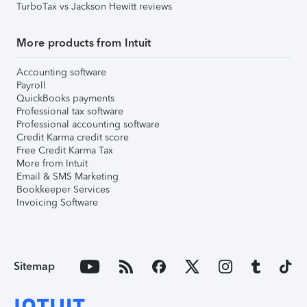
TurboTax vs Jackson Hewitt reviews
More products from Intuit
Accounting software
Payroll
QuickBooks payments
Professional tax software
Professional accounting software
Credit Karma credit score
Free Credit Karma Tax
More from Intuit
Email & SMS Marketing
Bookkeeper Services
Invoicing Software
Sitemap