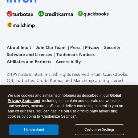
About Intuit
Join Our Team
Press
Privacy
Security
Software and Licenses
Trademark Notices
Affiliates and Partners
Accessibility
©1997-2026 Intuit, Inc. All rights reserved.
Intuit, QuickBooks,
QB, TurboTax, Credit Karma, and Mailchimp are registered
trademarks of Intuit Inc. Terms and conditions, features,
support, pricing, and service options subject to change
We use cookies and similar technologies as described in our
Global
without notice.
Security Certification of the TurboTax Online
Privacy Statement
, including to maintain and operate our websites
application has been performed by C-Level Security.
By
and services, measure traffic, and deliver marketing content to you on
accessing and using this page you agree to the
Terms of Use
.
and off our sites. You can decline our use of third party advertising
cookies by going to "Customize Settings".
About Cookies
Manage cookies
I Understand
Customize Settings