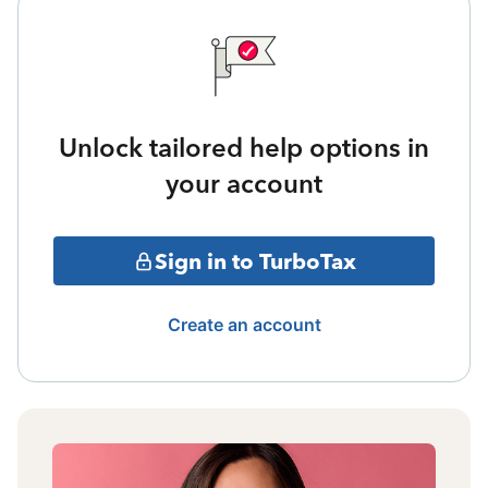
Unlock tailored help options in
your account
Sign in to TurboTax
Create an account