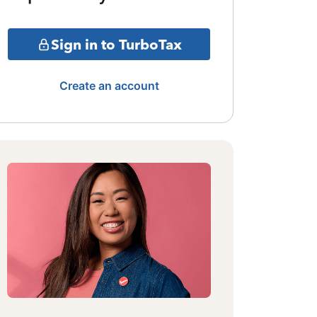
Sign in to TurboTax
Create an account