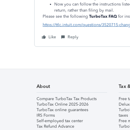
Now you can follow the instructions list
return, rather than filing by mail.
Please see the following
TurboTax FAQ
for in
https://ttlc.intuit.com/questions/3520715-chang
Like
Reply
About
Tax 
Compare TurboTax Tax Products
Free t
TurboTax Online 2025-2026
Delux
TurboTax online guarantees
Turbo
IRS Forms
taxes
Self-employed tax center
Free m
Tax Refund Advance
Turbo