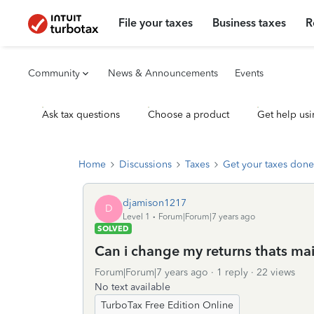
File your taxes
Business taxes
R
Community
News & Announcements
Events
Ask tax questions
Choose a product
Get help usi
Home
Discussions
Taxes
Get your taxes done
djamison1217
D
Level 1
Forum|Forum|7 years ago
SOLVED
Can i change my returns thats mail
Forum|Forum|7 years ago
1 reply
22 views
No text available
TurboTax Free Edition Online