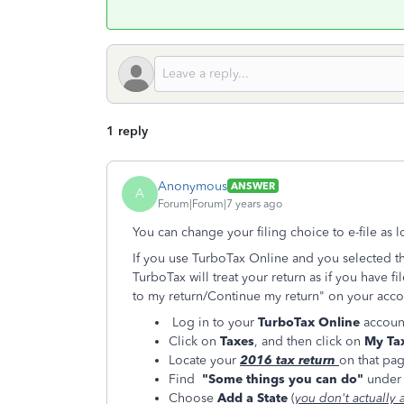
1 reply
Anonymous
ANSWER
A
Forum|Forum|7 years ago
You can change your filing choice to e-file as 
If you use TurboTax Online and you selected th
TurboTax will treat your return as if you have fi
to my return/Continue my return" on your accou
Log in to your
TurboTax Online
accoun
Click on
Taxes
, and then click on
My Tax
Locate your
2016 tax return
on that pa
Find
"Some things you can do"
under 
Choose
Add a State
(
you don't actually 