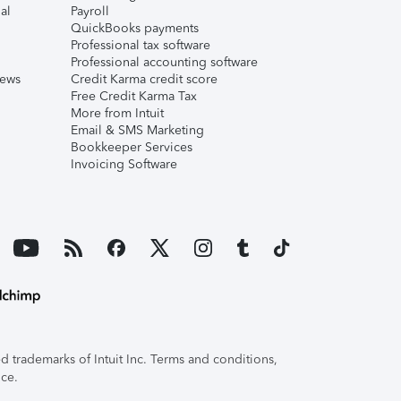
al
Payroll
QuickBooks payments
Professional tax software
Professional accounting software
iews
Credit Karma credit score
Free Credit Karma Tax
More from Intuit
Email & SMS Marketing
Bookkeeper Services
Invoicing Software
 trademarks of Intuit Inc. Terms and conditions,
ice.