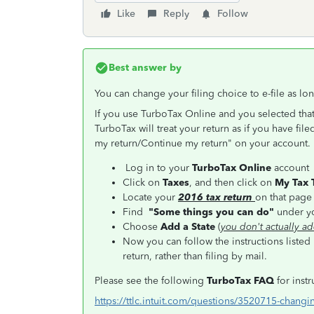
Like
Reply
Follow
Best answer by
You can change your filing choice to e-file as lo
If you use TurboTax Online and you selected that
TurboTax will treat your return as if you have file
my return/Continue my return" on your account. T
Log in to your
TurboTax Online
account
Click on
Taxes
, and then click on
My Tax 
Locate your
2016 tax return
on that pag
Find
"Some things you can do"
under yo
Choose
Add a State
(
you don't actually ad
Now you can follow the instructions listed
return, rather than filing by mail.
Please see the following
TurboTax FAQ
for inst
https://ttlc.intuit.com/questions/3520715-changin