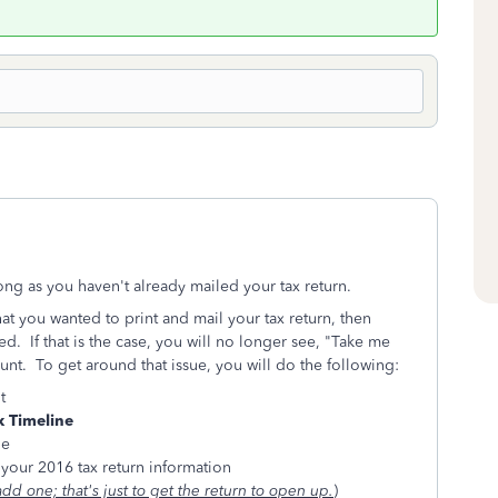
long as you haven't already mailed your tax return.
at you wanted to print and mail your tax return, then
led. If that is the case, you will no longer see, "Take me
nt. To get around that issue, you will do the following:
t
 Timeline
ge
your 2016 tax return information
add one; that's just to get the return to open up.
)