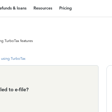
efunds & loans
Resources
Pricing
ng TurboTax features
 using TurboTax
ed to e-file?