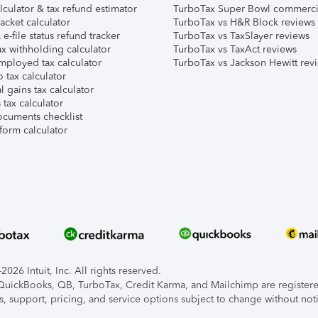
lculator & tax refund estimator
TurboTax Super Bowl commerci
acket calculator
TurboTax vs H&R Block reviews
e-file status refund tracker
TurboTax vs TaxSlayer reviews
x withholding calculator
TurboTax vs TaxAct reviews
mployed tax calculator
TurboTax vs Jackson Hewitt rev
 tax calculator
l gains tax calculator
tax calculator
ocuments checklist
form calculator
026 Intuit, Inc. All rights reserved.
, QuickBooks, QB, TurboTax, Credit Karma, and Mailchimp are registered
s, support, pricing, and service options subject to change without not