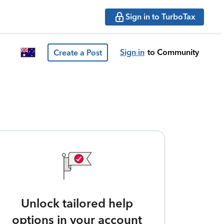
Sign in to TurboTax
Sign in
to Community
Create a Post
Unlock tailored help
options in your account