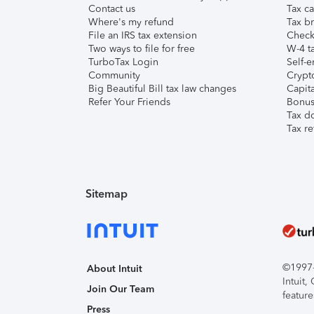
Contact us
Tax ca
Where's my refund
Tax br
File an IRS tax extension
Check 
Two ways to file for free
W-4 ta
TurboTax Login
Self-e
Community
Crypto
Big Beautiful Bill tax law changes
Capita
Refer Your Friends
Bonus 
Tax d
Tax re
Sitemap
©1997-2
About Intuit
Intuit
Join Our Team
feature
Press