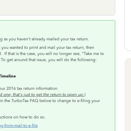
ng as you haven't already mailed your tax return.
 you wanted to print and mail your tax return, then
d. If that is the case, you will no longer see, "Take me to
o get around that issue, you will do the following:
Timeline
e
ur 2016 tax return information
d one; that's just to get the return to open up.
)
 in the TurboTax FAQ below to change to e-filing your
ructions on how to do so.
g-from-mail-to-e-file