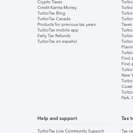
Crypto Taxes
Turbo
Credit Karma Money
TurboT
TurboTax Blog
TurboT
TurboTax Canada
Turbo
Products for previous tax years
Taxes
TurboTax mobile app
Turbo
Early Tax Refunds
Turbo
TurboTax en español
Turbo
Plann
TurboT
Find a
Find a
Turbo
New Y
Turbo
Coast
Turbo
Park,
Help and support
Tax t
TurboTax Live Community Support
Tax ca