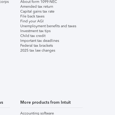
corps
About form 1099-NEC
Amended tax return
Capital gains tax rate
File back taxes
Find your AGI
Unemployment benefits and taxes
Investment tax tips
Child tax credit
Important tax deadlines
Federal tax brackets
2025 tax law changes
ws
More products from Intuit
Accounting software