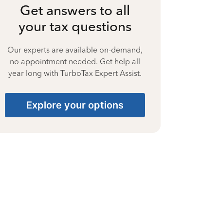
Get answers to all
your tax questions
Our experts are available on-demand,
no appointment needed. Get help all
year long with TurboTax Expert Assist.
Explore your options