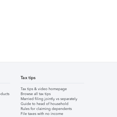
Tax tips
Tax tips & video homepage
ducts
Browse all tax tips
Married filing jointly vs separately
Guide to head of household
Rules for claiming dependents
File taxes with no income