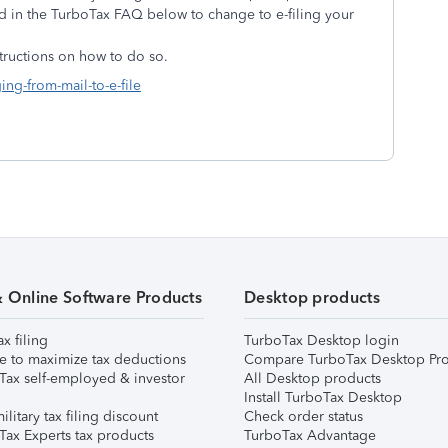
ed in the TurboTax FAQ below to change to e-filing your
structions on how to do so.
ing-from-mail-to-e-file
& Online Software Products
Desktop products
ax filing
TurboTax Desktop login
e to maximize tax deductions
Compare TurboTax Desktop Pro
Tax self-employed & investor
All Desktop products
Install TurboTax Desktop
ilitary tax filing discount
Check order status
Tax Experts tax products
TurboTax Advantage