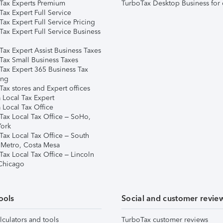
Tax Experts Premium
TurboTax Desktop Business for 
ax Expert Full Service
ax Expert Full Service Pricing
Tax Expert Full Service Business
Tax Expert Assist Business Taxes
Tax Small Business Taxes
Tax Expert 365 Business Tax
ing
ax stores and Expert offices
 Local Tax Expert
 Local Tax Office
Tax Local Tax Office – SoHo,
ork
Tax Local Tax Office – South
 Metro, Costa Mesa
Tax Local Tax Office – Lincoln
 Chicago
ools
Social and customer revie
lculators and tools
TurboTax customer reviews