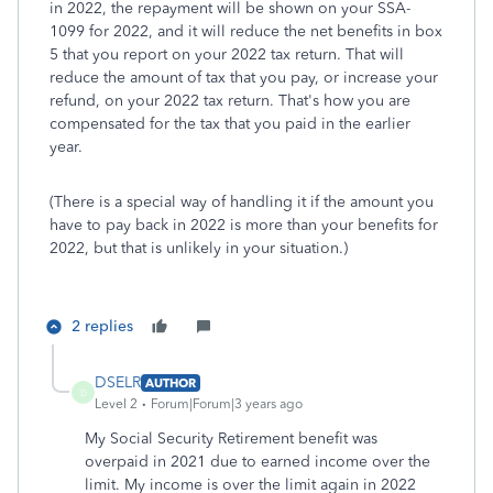
in 2022, the repayment will be shown on your SSA-
1099 for 2022, and it will reduce the net benefits in box
5 that you report on your 2022 tax return. That will
reduce the amount of tax that you pay, or increase your
refund, on your 2022 tax return. That's how you are
compensated for the tax that you paid in the earlier
year.
(There is a special way of handling it if the amount you
have to pay back in 2022 is more than your benefits for
2022, but that is unlikely in your situation.)
2 replies
DSELR
AUTHOR
D
Level 2
Forum|Forum|3 years ago
My Social Security Retirement benefit was
overpaid in 2021 due to earned income over the
limit. My income is over the limit again in 2022