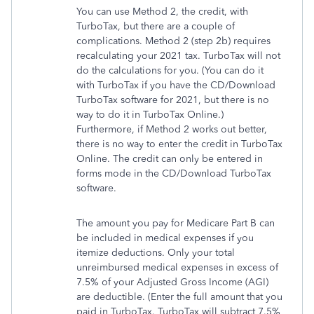
You can use Method 2, the credit, with
TurboTax, but there are a couple of
complications. Method 2 (step 2b) requires
recalculating your 2021 tax. TurboTax will not
do the calculations for you. (You can do it
with TurboTax if you have the CD/Download
TurboTax software for 2021, but there is no
way to do it in TurboTax Online.)
Furthermore, if Method 2 works out better,
there is no way to enter the credit in TurboTax
Online. The credit can only be entered in
forms mode in the CD/Download TurboTax
software.
The amount you pay for Medicare Part B can
be included in medical expenses if you
itemize deductions. Only your total
unreimbursed medical expenses in excess of
7.5% of your Adjusted Gross Income (AGI)
are deductible. (Enter the full amount that you
paid in TurboTax. TurboTax will subtract 7.5%