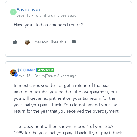
Anonymous_
A
Level 15
Forum|Forum|3 years ago
Have you filed an amended return?
1 person likes this
rjs
ANSWER
Level 15
Forum|Forum|3 years ago
In most cases you do not get a refund of the exact
amount of tax that you paid on the overpayment, but
you will get an adjustment on your tax return for the
year that you pay it back. You do not amend your tax
return for the year that you received the overpayment.
The repayment will be shown in box 4 of your SSA-
1099 for the year that you pay it back. If you pay it back