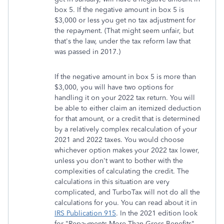
box 5. If the negative amount in box 5 is
$3,000 or less you get no tax adjustment for
the repayment. (That might seem unfair, but
that's the law, under the tax reform law that
was passed in 2017.)
If the negative amount in box 5 is more than
$3,000, you will have two options for
handling it on your 2022 tax return. You will
be able to either claim an itemized deduction
for that amount, or a credit that is determined
by a relatively complex recalculation of your
2021 and 2022 taxes. You would choose
whichever option makes your 2022 tax lower,
unless you don't want to bother with the
complexities of calculating the credit. The
calculations in this situation are very
complicated, and TurboTax will not do all the
calculations for you. You can read about it in
IRS Publication 915
. In the 2021 edition look
for "Repayments More Than Gross Benefits"