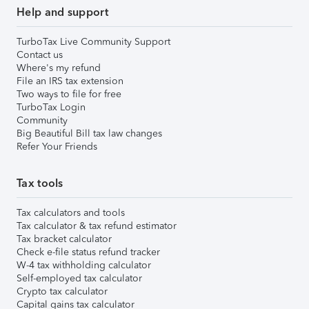
Help and support
TurboTax Live Community Support
Contact us
Where's my refund
File an IRS tax extension
Two ways to file for free
TurboTax Login
Community
Big Beautiful Bill tax law changes
Refer Your Friends
Tax tools
Tax calculators and tools
Tax calculator & tax refund estimator
Tax bracket calculator
Check e-file status refund tracker
W-4 tax withholding calculator
Self-employed tax calculator
Crypto tax calculator
Capital gains tax calculator