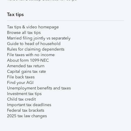
Tax tips
Tax tips & video homepage
Browse all tax tips
Married filing jointly vs separately
Guide to head of household
Rules for claiming dependents
File taxes with no income
About form 1099-NEC
Amended tax return
Capital gains tax rate
File back taxes
Find your AGI
Unemployment benefits and taxes
Investment tax tips
Child tax credit
Important tax deadlines
Federal tax brackets
2025 tax law changes