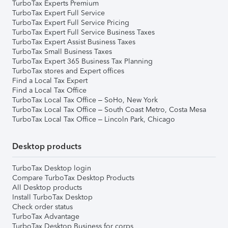
TurboTax Experts Premium
TurboTax Expert Full Service
TurboTax Expert Full Service Pricing
TurboTax Expert Full Service Business Taxes
TurboTax Expert Assist Business Taxes
TurboTax Small Business Taxes
TurboTax Expert 365 Business Tax Planning
TurboTax stores and Expert offices
Find a Local Tax Expert
Find a Local Tax Office
TurboTax Local Tax Office – SoHo, New York
TurboTax Local Tax Office – South Coast Metro, Costa Mesa
TurboTax Local Tax Office – Lincoln Park, Chicago
Desktop products
TurboTax Desktop login
Compare TurboTax Desktop Products
All Desktop products
Install TurboTax Desktop
Check order status
TurboTax Advantage
TurboTax Desktop Business for corps