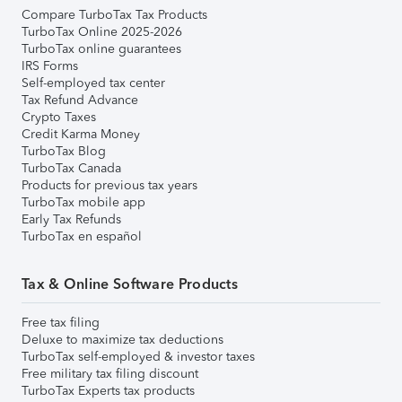
Compare TurboTax Tax Products
TurboTax Online 2025-2026
TurboTax online guarantees
IRS Forms
Self-employed tax center
Tax Refund Advance
Crypto Taxes
Credit Karma Money
TurboTax Blog
TurboTax Canada
Products for previous tax years
TurboTax mobile app
Early Tax Refunds
TurboTax en español
Tax & Online Software Products
Free tax filing
Deluxe to maximize tax deductions
TurboTax self-employed & investor taxes
Free military tax filing discount
TurboTax Experts tax products