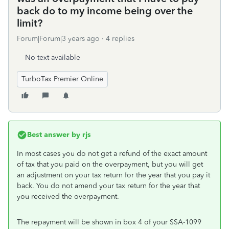
back do to my income being over the
limit?
Forum|Forum|3 years ago
4 replies
No text available
TurboTax Premier Online
Best answer by
rjs
In most cases you do not get a refund of the exact amount
of tax that you paid on the overpayment, but you will get
an adjustment on your tax return for the year that you pay it
back. You do not amend your tax return for the year that
you received the overpayment.
The repayment will be shown in box 4 of your SSA-1099