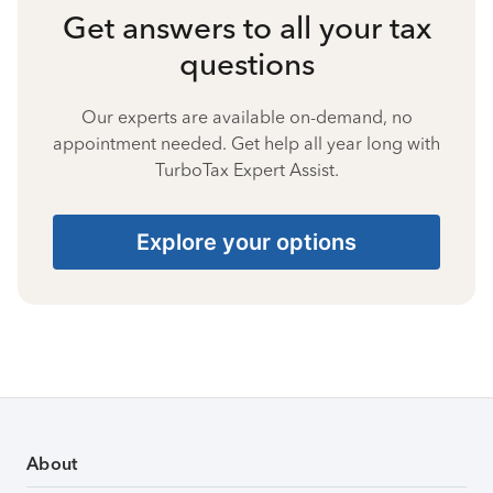
Get answers to all your tax
questions
Our experts are available on-demand, no
appointment needed. Get help all year long with
TurboTax Expert Assist.
Explore your options
About