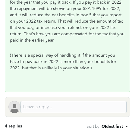
for the year that you pay it back. If you pay it back in 2022,
the repayment will be shown on your SSA-1099 for 2022,
and it will reduce the net benefits in box 5 that you report
on your 2022 tax return. That will reduce the amount of tax
that you pay, or increase your refund, on your 2022 tax
return. That's how you are compensated for the tax that you
paid in the earlier year.
(There is a special way of handling it if the amount you
have to pay back in 2022 is more than your benefits for
2022, but that is unlikely in your situation.)
4 replies
Sort by
:
Oldest first