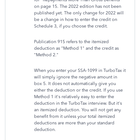
on page 15. The 2022 edition has not been
published yet. The only change for 2022 will
be a change in how to enter the credit on
Schedule 3, if you choose the credit.
Publication 915 refers to the itemized
deduction as "Method 1" and the credit as
"Method 2."
When you enter your SSA-1099 in TurboTax it
will simply ignore the negative amount in
box 5. It does not automatically give you
either the deduction or the credit. If you use
Method 1 it's relatively easy to enter the
deduction in the TurboTax interview. But it's
an itemized deduction. You will not get any
benefit from it unless your total itemized
deductions are more than your standard
deduction.