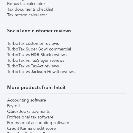
Bonus tax calculator
Tax documents checklist
Tax reform calculator
Social and customer reviews
TurboTax customer reviews
TurboTax Super Bowl commercial
TurboTax vs H&R Block reviews
TurboTax vs TaxSlayer reviews
TurboTax vs TaxAct reviews
TurboTax vs Jackson Hewitt reviews
More products from Intuit
Accounting software
Payroll
QuickBooks payments
Professional tax software
Professional accounting software
Credit Karma credit score