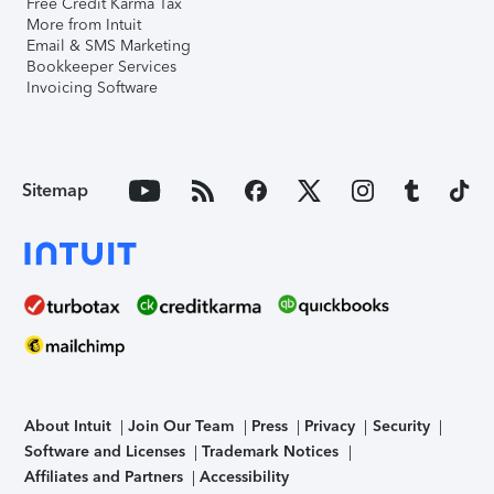
Free Credit Karma Tax
More from Intuit
Email & SMS Marketing
Bookkeeper Services
Invoicing Software
Sitemap
About Intuit
Join Our Team
Press
Privacy
Security
Software and Licenses
Trademark Notices
Affiliates and Partners
Accessibility