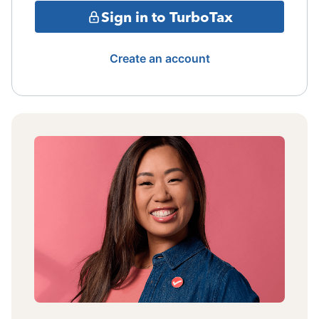
Sign in to TurboTax
Create an account