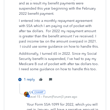
and as a result my benefit payments were
suspended this year beginning with the February
2022 benefit payment.
I entered into a monthly repayment agreement
with SSA which I am paying out of pocket with
after tax dollars. For 2022 my repayment amount
is greater than the benefit amount I've received. I
paid income tax on the amount overpaid in 2021.
I could use some guidance on how to handle this.
Additionally, I turned 65 in 2022. Since my Social
Security benefit is suspended, I've had to pay my
Medicare B out of pocket with after tax dollars too.
I need some guidance on how to handle this too.
1 reply
rjs
Level 15
Forum|Forum|3 years ago
Your Form SSA-1099 for 2022, which you will
get in January, will have a negative amount in