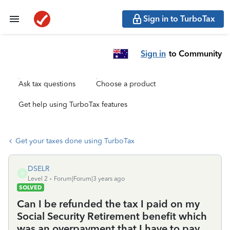
Sign in to TurboTax
Sign in
to Community
Ask tax questions
Choose a product
Get help using TurboTax features
Get your taxes done using TurboTax
DSELR
D
Level 2
Forum|Forum|3 years ago
SOLVED
Can I be refunded the tax I paid on my
Social Security Retirement benefit which
was an overpayment that I have to pay