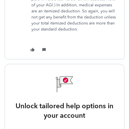
of your AGI.) In addition, medical expenses
are an itemized deduction. So again, you will
not get any benefit from the deduction unless
your total itemized deductions are more than
your standard deduction.
Unlock tailored help options in
your account