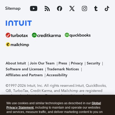
Sitemap
About Intuit
Join Our Team
Press
Privacy
Security
Software and Licenses
Trademark Notices
Affiliates and Partners
Accessibility
©1997-2026 Intuit, Inc. All rights reserved.
Intuit, QuickBooks,
QB, TurboTax, Credit Karma, and Mailchimp are registered
trademarks of Intuit Inc. Terms and conditions, features,
support, pricing, and service options subject to change
We use cookies and similar technologies as described in our
Global
without notice.
Security Certification of the TurboTax Online
Privacy Statement
, including to maintain and operate our websites
application has been performed by C-Level Security.
By
and services, measure traffic, and deliver marketing content to you on