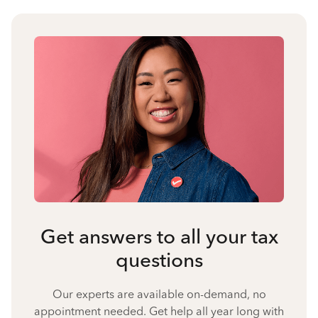
Get answers to all your tax
questions
Our experts are available on-demand, no
appointment needed. Get help all year long with