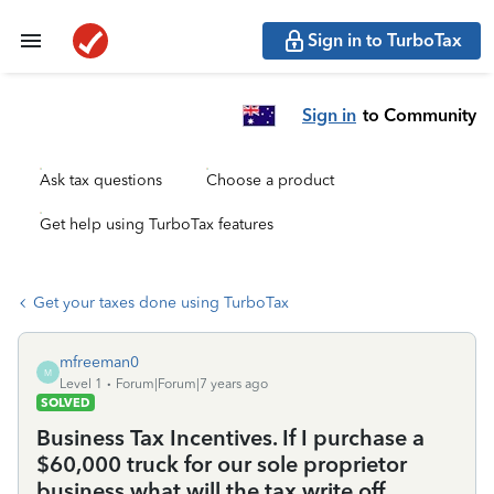
Sign in to TurboTax
Sign in
to Community
Ask tax questions
Choose a product
Get help using TurboTax features
Get your taxes done using TurboTax
mfreeman0
M
Level 1
Forum|Forum|7 years ago
SOLVED
Business Tax Incentives. If I purchase a
$60,000 truck for our sole proprietor
business what will the tax write off