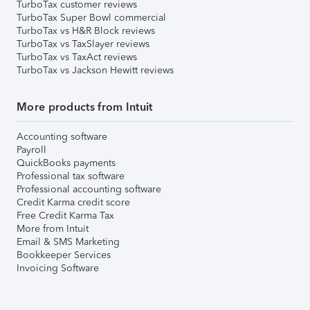
TurboTax customer reviews
TurboTax Super Bowl commercial
TurboTax vs H&R Block reviews
TurboTax vs TaxSlayer reviews
TurboTax vs TaxAct reviews
TurboTax vs Jackson Hewitt reviews
More products from Intuit
Accounting software
Payroll
QuickBooks payments
Professional tax software
Professional accounting software
Credit Karma credit score
Free Credit Karma Tax
More from Intuit
Email & SMS Marketing
Bookkeeper Services
Invoicing Software