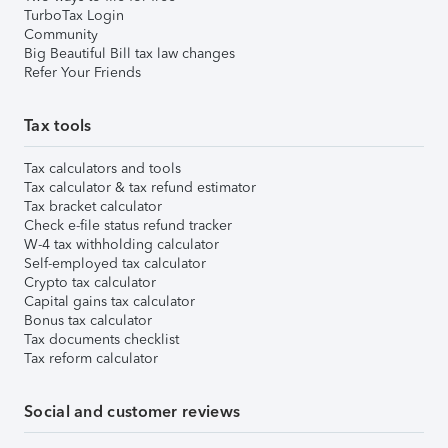
TurboTax Login
Community
Big Beautiful Bill tax law changes
Refer Your Friends
Tax tools
Tax calculators and tools
Tax calculator & tax refund estimator
Tax bracket calculator
Check e-file status refund tracker
W-4 tax withholding calculator
Self-employed tax calculator
Crypto tax calculator
Capital gains tax calculator
Bonus tax calculator
Tax documents checklist
Tax reform calculator
Social and customer reviews