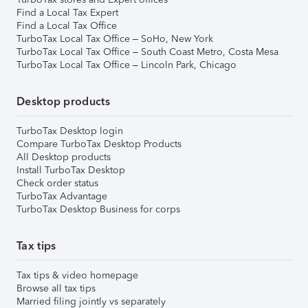
Find a Local Tax Expert
Find a Local Tax Office
TurboTax Local Tax Office – SoHo, New York
TurboTax Local Tax Office – South Coast Metro, Costa Mesa
TurboTax Local Tax Office – Lincoln Park, Chicago
Desktop products
TurboTax Desktop login
Compare TurboTax Desktop Products
All Desktop products
Install TurboTax Desktop
Check order status
TurboTax Advantage
TurboTax Desktop Business for corps
Tax tips
Tax tips & video homepage
Browse all tax tips
Married filing jointly vs separately