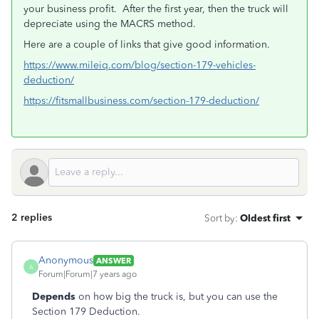
your business profit. After the first year, then the truck will
depreciate using the MACRS method.
Here are a couple of links that give good information.
https://www.mileiq.com/blog/section-179-vehicles-
deduction/
https://fitsmallbusiness.com/section-179-deduction/
2 replies
Sort by
:
Oldest first
Anonymous
ANSWER
A
Forum|Forum|7 years ago
Depends
on how big the truck is, but you can use the
Section 179 Deduction.