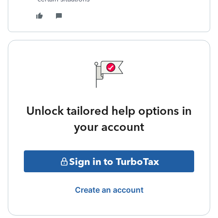
Unlock tailored help options in
your account
Sign in to TurboTax
Create an account