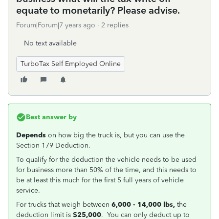
equate to monetarily? Please advise.
Forum|Forum|7 years ago
2 replies
No text available
TurboTax Self Employed Online
Best answer by
Depends
on how big the truck is, but you can use the
Section 179 Deduction.
To qualify for the deduction the vehicle needs to be used
for business more than 50% of the time, and this needs to
be at least this much for the first 5 full years of vehicle
service.
For trucks that weigh between
6,000 - 14,000 lbs,
the
deduction limit is
$25,000
. You can only deduct up to