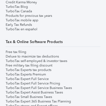
Credit Karma Money
TurboTax Blog
TurboTax Canada
Products for previous tax years
TurboTax mobile app
Early Tax Refunds
TurboTax en español
Tax & Online Software Products
Free tax filing
Deluxe to maximize tax deductions
TurboTax self-employed & investor taxes
Free military tax filing discount
TurboTax Experts tax products
TurboTax Experts Premium
TurboTax Expert Full Service
TurboTax Expert Full Service Pricing
TurboTax Expert Full Service Business Taxes
TurboTax Expert Assist Business Taxes
TurboTax Small Business Taxes
TurboTax Expert 365 Business Tax Planning
TurboTax stores and Expert offices