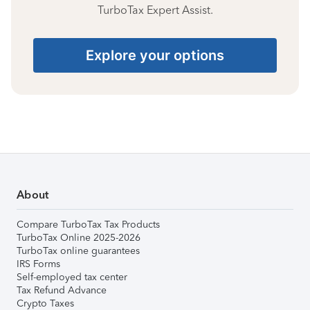
TurboTax Expert Assist.
Explore your options
About
Compare TurboTax Tax Products
TurboTax Online 2025-2026
TurboTax online guarantees
IRS Forms
Self-employed tax center
Tax Refund Advance
Crypto Taxes