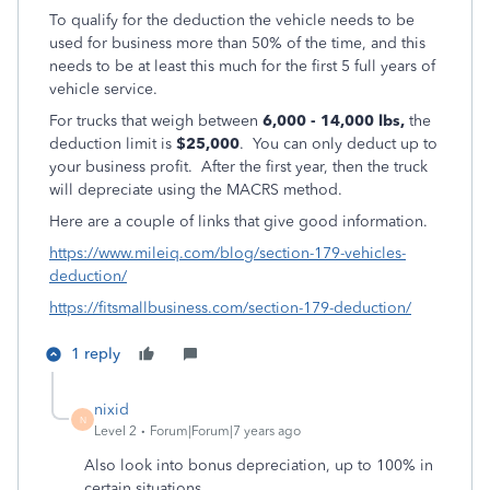
To qualify for the deduction the vehicle needs to be
used for business more than 50% of the time, and this
needs to be at least this much for the first 5 full years of
vehicle service.
For trucks that weigh between
6,000 - 14,000 lbs,
the
deduction limit is
$25,000
. You can only deduct up to
your business profit. After the first year, then the truck
will depreciate using the MACRS method.
Here are a couple of links that give good information.
https://www.mileiq.com/blog/section-179-vehicles-
deduction/
https://fitsmallbusiness.com/section-179-deduction/
1 reply
nixid
N
Level 2
Forum|Forum|7 years ago
Also look into bonus depreciation, up to 100% in
certain situations