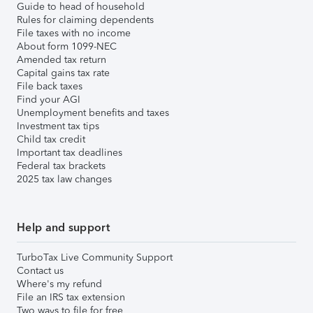
Guide to head of household
Rules for claiming dependents
File taxes with no income
About form 1099-NEC
Amended tax return
Capital gains tax rate
File back taxes
Find your AGI
Unemployment benefits and taxes
Investment tax tips
Child tax credit
Important tax deadlines
Federal tax brackets
2025 tax law changes
Help and support
TurboTax Live Community Support
Contact us
Where's my refund
File an IRS tax extension
Two ways to file for free