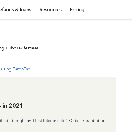
efunds & loans
Resources
Pricing
ng TurboTax features
 using TurboTax
s in 2021
 bitcoin bought and first bitcoin sold? Or is it rounded to