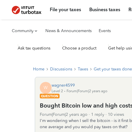
File your taxes
Business taxes
R
Community
News & Announcements
Events
Ask tax questions
Choose a product
Get help usi
Home
Discussions
Taxes
Get your taxes done
wagner4599
W
Level 2
Forum|Forum|2 years ago
QUESTION
Bought Bitcoin low and high cost
Forum|Forum|2 years ago
1 reply
10 views
I'm wondering when I sell the bitcoin - is it first
one average and you would pay taxes on that?