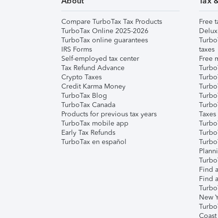
About
Tax 
Compare TurboTax Tax Products
Free t
TurboTax Online 2025-2026
Delux
TurboTax online guarantees
Turbo
IRS Forms
taxes
Self-employed tax center
Free m
Tax Refund Advance
Turbo
Crypto Taxes
Turbo
Credit Karma Money
TurboT
TurboTax Blog
TurboT
TurboTax Canada
Turbo
Products for previous tax years
Taxes
TurboTax mobile app
Turbo
Early Tax Refunds
Turbo
TurboTax en español
Turbo
Plann
TurboT
Find a
Find a
Turbo
New Y
Turbo
Coast