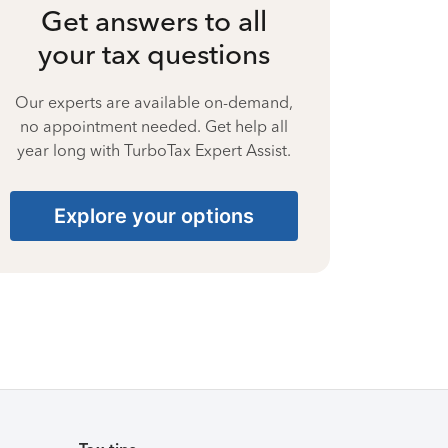
Get answers to all
your tax questions
Our experts are available on-demand,
no appointment needed. Get help all
year long with TurboTax Expert Assist.
Explore your options