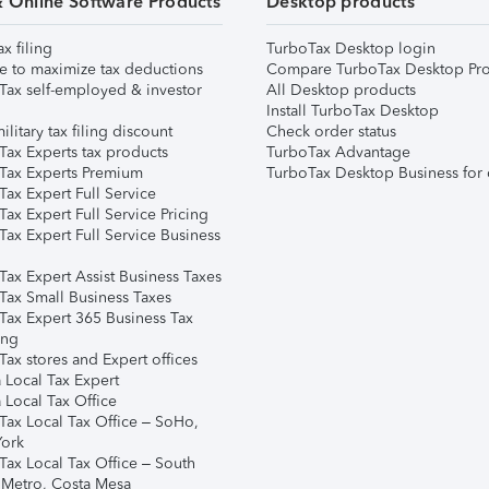
& Online Software Products
Desktop products
ax filing
TurboTax Desktop login
e to maximize tax deductions
Compare TurboTax Desktop Pro
Tax self-employed & investor
All Desktop products
Install TurboTax Desktop
ilitary tax filing discount
Check order status
Tax Experts tax products
TurboTax Advantage
Tax Experts Premium
TurboTax Desktop Business for 
ax Expert Full Service
ax Expert Full Service Pricing
Tax Expert Full Service Business
Tax Expert Assist Business Taxes
Tax Small Business Taxes
Tax Expert 365 Business Tax
ing
ax stores and Expert offices
 Local Tax Expert
 Local Tax Office
Tax Local Tax Office – SoHo,
ork
Tax Local Tax Office – South
 Metro, Costa Mesa