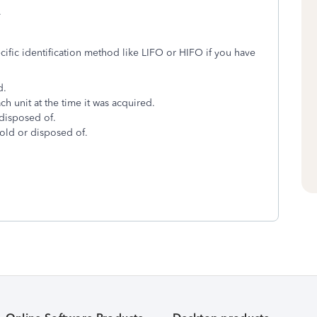
.
cific identification method like LIFO or HIFO if you have
d.
ch unit at the time it was acquired.
 disposed of.
sold or disposed of.