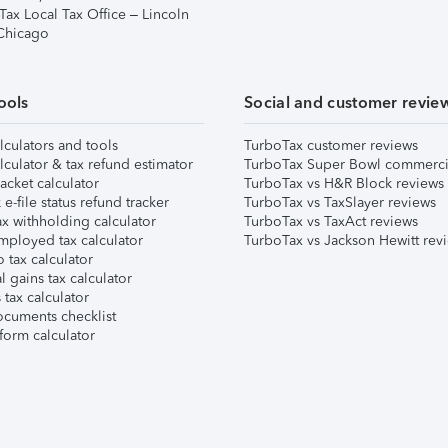
Tax Local Tax Office – Lincoln
 Chicago
ools
Social and customer revie
lculators and tools
TurboTax customer reviews
lculator & tax refund estimator
TurboTax Super Bowl commerci
acket calculator
TurboTax vs H&R Block reviews
e-file status refund tracker
TurboTax vs TaxSlayer reviews
x withholding calculator
TurboTax vs TaxAct reviews
mployed tax calculator
TurboTax vs Jackson Hewitt rev
 tax calculator
l gains tax calculator
tax calculator
ocuments checklist
form calculator