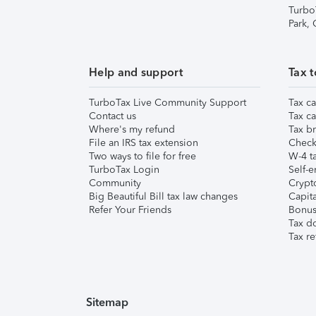
Turbo
Park,
Help and support
Tax t
TurboTax Live Community Support
Tax ca
Contact us
Tax ca
Where's my refund
Tax br
File an IRS tax extension
Check 
Two ways to file for free
W-4 ta
TurboTax Login
Self-e
Community
Crypto
Big Beautiful Bill tax law changes
Capita
Refer Your Friends
Bonus 
Tax d
Tax re
Sitemap