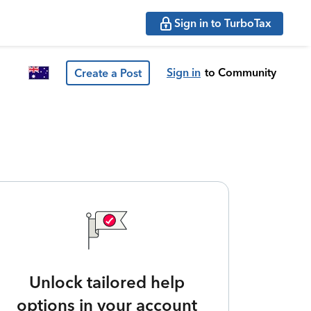
Sign in to TurboTax
Sign in
to Community
Create a Post
Unlock tailored help
options in your account