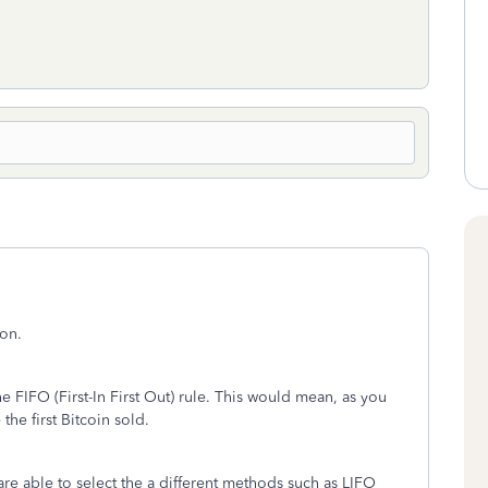
ion.
 FIFO (First-In First Out) rule. This would mean, as you
the first Bitcoin sold.
 able to select the a different methods such as LIFO