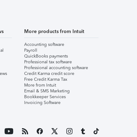
ws
More products from Intuit
Accounting software
al
Payroll
QuickBooks payments
Professional tax software
Professional accounting software
iews
Credit Karma credit score
Free Credit Karma Tax
More from Intuit
Email & SMS Marketing
Bookkeeper Services
Invoicing Software