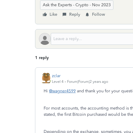
Ask the Experts - Crypto - Nov 2023
Like
Reply
Follow
1 reply
zclar
Level 4
Forum|Forum|2 years ago
Hi
@wagner4599
and thank you for your quest
For most accounts, the accounting method is the
stated, the first Bitcoin purchased would be the 
Depending on the exchange, sometimes, you are