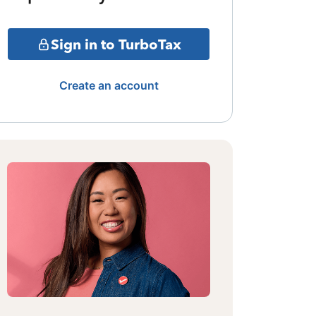
Sign in to TurboTax
Create an account