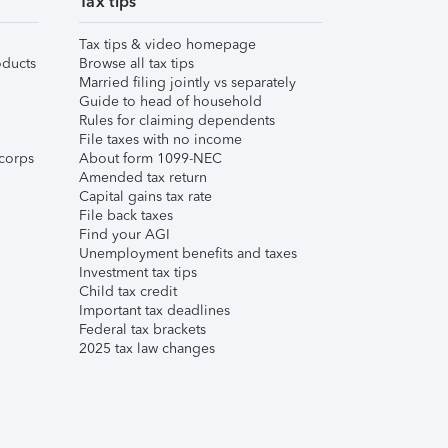
Tax tips
Tax tips & video homepage
ducts
Browse all tax tips
Married filing jointly vs separately
Guide to head of household
Rules for claiming dependents
File taxes with no income
corps
About form 1099-NEC
Amended tax return
Capital gains tax rate
File back taxes
Find your AGI
Unemployment benefits and taxes
Investment tax tips
Child tax credit
Important tax deadlines
Federal tax brackets
2025 tax law changes