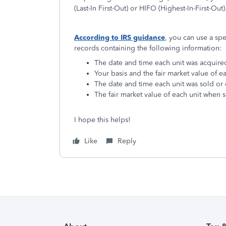
(Last-In First-Out) or HIFO (Highest-In-First-Out)
According to IRS guidance
, you can use a spe
records containing the following information:
The date and time each unit was acquire
Your basis and the fair market value of ea
The date and time each unit was sold or
The fair market value of each unit when 
I hope this helps!
Like
Reply