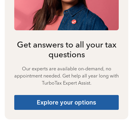
Get answers to all your tax
questions
Our experts are available on-demand, no
appointment needed. Get help all year long with
TurboTax Expert Assist.
Explore your options