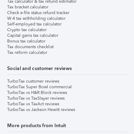
Tax calculator & tax refund estimator
Tax bracket calculator
Check e-file status refund tracker
W-4 tax withholding calculator
Self-employed tax calculator
Crypto tax calculator
Capital gains tax calculator
Bonus tax calculator
Tax documents checklist
Tax reform calculator
Social and customer reviews
TurboTax customer reviews
TurboTax Super Bowl commercial
TurboTax vs H&R Block reviews
TurboTax vs TaxSlayer reviews
TurboTax vs TaxAct reviews
TurboTax vs Jackson Hewitt reviews
More products from Intuit