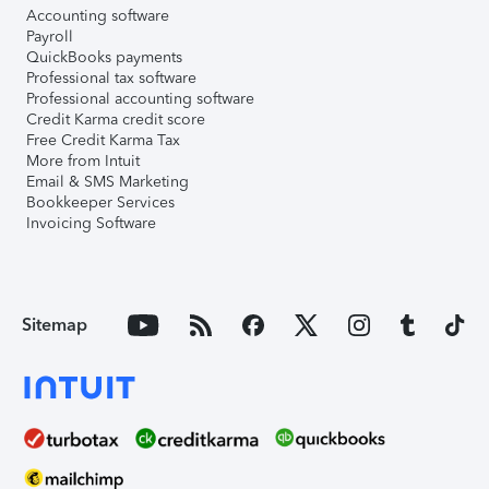
Accounting software
Payroll
QuickBooks payments
Professional tax software
Professional accounting software
Credit Karma credit score
Free Credit Karma Tax
More from Intuit
Email & SMS Marketing
Bookkeeper Services
Invoicing Software
Sitemap