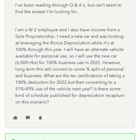
I've been reading through Q & A's, but can't seem to
find the answer I'm looking for.
I am a W-2 employee and I also have income from a
Sole Proprietorship. I need a new car and was looking
at leveraging the Bonus Depreciation while it's at
100% through this year. I will have an alternate vehicle
available for personal use, so I will use the new car
(6,000+lbs) for 100% business use in 2022. However,
long term this will convert to some % split of personal
and business. What are the tax ramifications of taking a
100% deduction for 2022 but then converting to a
51%/49% use of the vehicle next year? Is there some
kind of schedule published for depreciation recapture
on this scenario?