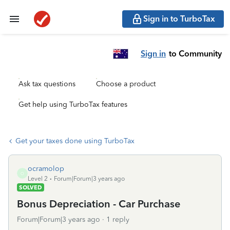
Sign in to TurboTax
Sign in
to Community
Ask tax questions
Choose a product
Get help using TurboTax features
Get your taxes done using TurboTax
ocramolop
O
Level 2
Forum|Forum|3 years ago
SOLVED
Bonus Depreciation - Car Purchase
Forum|Forum|3 years ago
1 reply