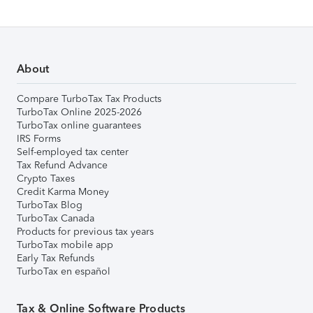
About
Compare TurboTax Tax Products
TurboTax Online 2025-2026
TurboTax online guarantees
IRS Forms
Self-employed tax center
Tax Refund Advance
Crypto Taxes
Credit Karma Money
TurboTax Blog
TurboTax Canada
Products for previous tax years
TurboTax mobile app
Early Tax Refunds
TurboTax en español
Tax & Online Software Products