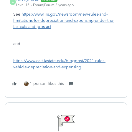
A
Level 15
Forum|Forum|3 years ago
See
https://www.irs.gov/newsroom/new-rules-and-
limitations-for-depreciation-and-expensing-under-the-
tax-cuts-and-jobs-act
and
https://www.calt.iastate.edu/blogpost/2021-rules-
vehicle-depreciation-and-expensing
1 person likes this