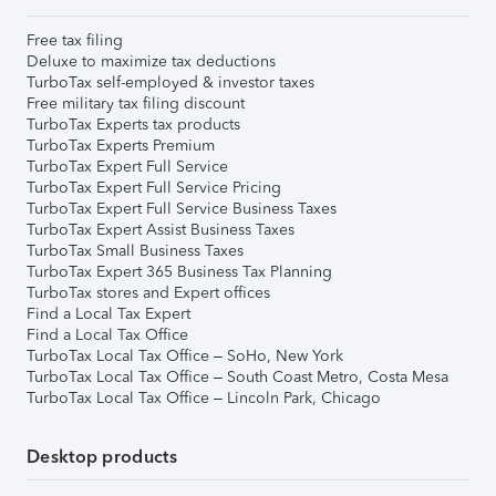
Free tax filing
Deluxe to maximize tax deductions
TurboTax self-employed & investor taxes
Free military tax filing discount
TurboTax Experts tax products
TurboTax Experts Premium
TurboTax Expert Full Service
TurboTax Expert Full Service Pricing
TurboTax Expert Full Service Business Taxes
TurboTax Expert Assist Business Taxes
TurboTax Small Business Taxes
TurboTax Expert 365 Business Tax Planning
TurboTax stores and Expert offices
Find a Local Tax Expert
Find a Local Tax Office
TurboTax Local Tax Office – SoHo, New York
TurboTax Local Tax Office – South Coast Metro, Costa Mesa
TurboTax Local Tax Office – Lincoln Park, Chicago
Desktop products