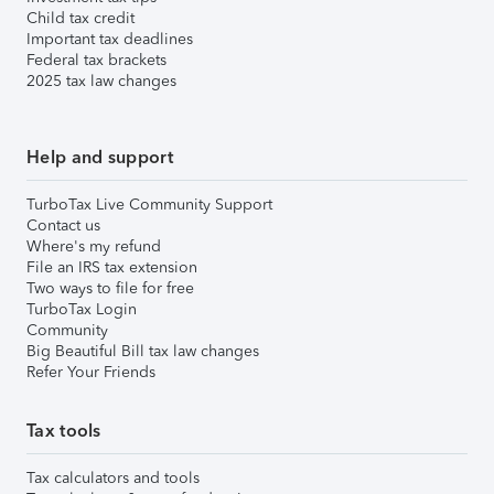
Child tax credit
Important tax deadlines
Federal tax brackets
2025 tax law changes
Help and support
TurboTax Live Community Support
Contact us
Where's my refund
File an IRS tax extension
Two ways to file for free
TurboTax Login
Community
Big Beautiful Bill tax law changes
Refer Your Friends
Tax tools
Tax calculators and tools