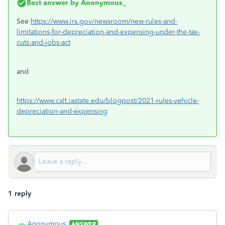
Best answer by
Anonymous_
See
https://www.irs.gov/newsroom/new-rules-and-
limitations-for-depreciation-and-expensing-under-the-tax-
cuts-and-jobs-act
and
https://www.calt.iastate.edu/blogpost/2021-rules-vehicle-
depreciation-and-expensing
1 reply
Anonymous_
ANSWER