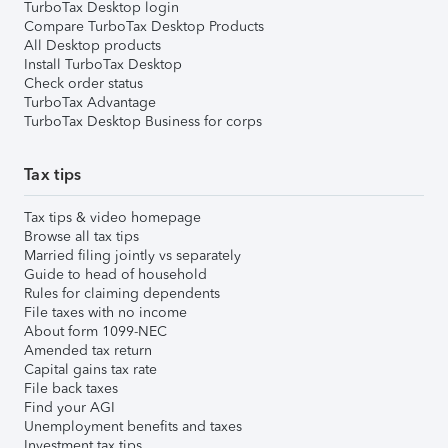
TurboTax Desktop login
Compare TurboTax Desktop Products
All Desktop products
Install TurboTax Desktop
Check order status
TurboTax Advantage
TurboTax Desktop Business for corps
Tax tips
Tax tips & video homepage
Browse all tax tips
Married filing jointly vs separately
Guide to head of household
Rules for claiming dependents
File taxes with no income
About form 1099-NEC
Amended tax return
Capital gains tax rate
File back taxes
Find your AGI
Unemployment benefits and taxes
Investment tax tips