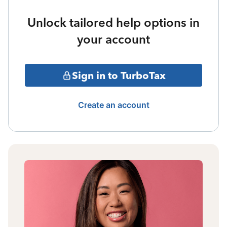
Unlock tailored help options in
your account
Sign in to TurboTax
Create an account