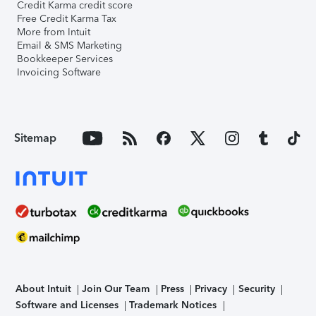
Credit Karma credit score
Free Credit Karma Tax
More from Intuit
Email & SMS Marketing
Bookkeeper Services
Invoicing Software
Sitemap
About Intuit
Join Our Team
Press
Privacy
Security
Software and Licenses
Trademark Notices