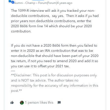
Alumni - Champ
Forum|Forum|4 years ago
The 1099-R interview will ask it you tracked your non-
deducible contributions, say yes. Then it asks if yu had
prior years non deductible contributions, enter the
2020 8606 form line 14 which should be your 2020
contribution.
If you do not have a 2020 8606 form then you failed to
enter it in 2020 as an IRA contribution that was to be
non-deducible that should have been part of your 2020
tax return, if not you need to amend 2020 and add it so
you can use it to offset your 2021 tax.
**Disclaimer: This post is for discussion purposes only
and is NOT tax advice. The author takes no
responsibility for the accuracy of any information in this
post.**
1 person likes this