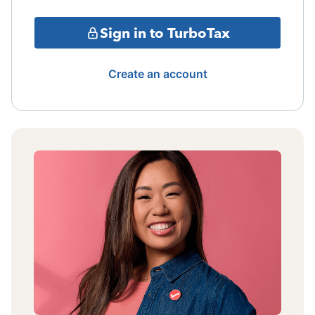
Sign in to TurboTax
Create an account