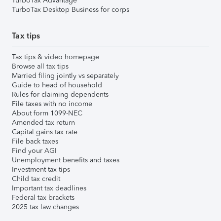
TurboTax Advantage
TurboTax Desktop Business for corps
Tax tips
Tax tips & video homepage
Browse all tax tips
Married filing jointly vs separately
Guide to head of household
Rules for claiming dependents
File taxes with no income
About form 1099-NEC
Amended tax return
Capital gains tax rate
File back taxes
Find your AGI
Unemployment benefits and taxes
Investment tax tips
Child tax credit
Important tax deadlines
Federal tax brackets
2025 tax law changes