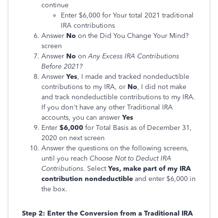
continue
Enter $6,000 for Your total 2021 traditional
IRA contributions
Answer
No
on the Did You Change Your Mind?
screen
Answer
No
on
Any Excess IRA Contributions
Before 2021?
Answer
Yes
, I made and tracked nondeductible
contributions to my IRA, or
No
, I did not make
and track nondeductible contributions to my IRA.
If you don't have any other Traditional IRA
accounts, you can answer
Yes
Enter
$6,000
for Total Basis as of December 31,
2020 on next screen
Answer the questions on the following screens,
until you reach
Choose Not to Deduct IRA
Contributions
. Select
Yes, make part of my IRA
contribution nondeductible
and enter $6,000 in
the box.
Step 2: Enter the Conversion from a Traditional IRA