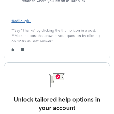
return to where you left off in TurboTax
@adllough1
**Say "Thanks" by clicking the thumb icon in a post.
**Mark the post that answers your question by clicking
on "Mark as Best Answer"
Unlock tailored help options in
your account