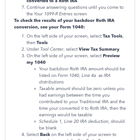
converted to a Roth IRA
Continue answering questions until you come to
the
Your 1099-R Entries
screen
To check the results of your backdoor Roth IRA
conversion, see your Form 1040:
On the left side of your screen, select
Tax Tools
,
then
Tools
Under
Tool Center
, select
View Tax Summary
On the left side of your screen, select
Preview
my 1040
Your backdoor Roth IRA amount should be
listed on
Form 1040, Line 4a
as
IRA
distributions
Taxable amount
should be zero unless you
had earnings between the time you
contributed to your Traditional IRA and the
time your converted it to Roth IRA, then the
earnings would be taxable
Schedule 1, Line 20 IRA deduction
, should
be blank
Select
Back
on the left side of your screen to