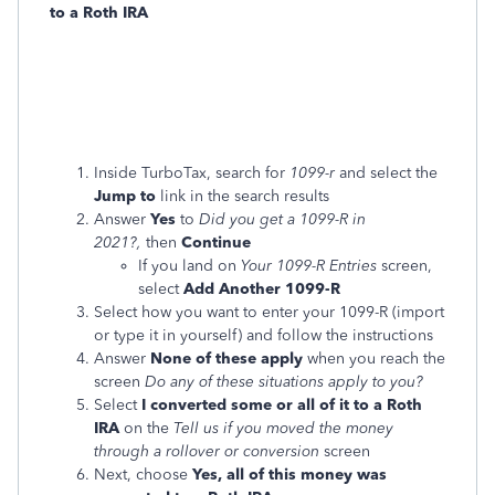
to a Roth IRA
Inside TurboTax, search for
1099-r
and select the
Jump to
link in the search results
Answer
Yes
to
Did you get a 1099-R in
2021?,
then
Continue
If you land on
Your 1099-R Entries
screen,
select
Add Another 1099-R
Select how you want to enter your 1099-R (import
or type it in yourself) and follow the instructions
Answer
None of these apply
when you reach the
screen
Do any of these situations apply to you?
Select
I converted some or all of it to a Roth
IRA
on the
Tell us if you moved the money
through a rollover or conversion
screen
Next, choose
Yes, all of this money was