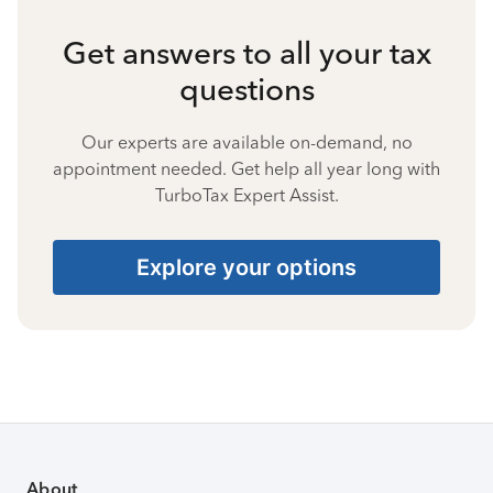
Get answers to all your tax
questions
Our experts are available on-demand, no
appointment needed. Get help all year long with
TurboTax Expert Assist.
Explore your options
About