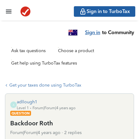
Sign in to TurboTax
Sign in
to Community
Ask tax questions
Choose a product
Get help using TurboTax features
Get your taxes done using TurboTax
adllough1
A
Level 1
Forum|Forum|4 years ago
QUESTION
Backdoor Roth
Forum|Forum|4 years ago
2 replies