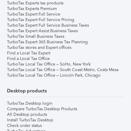
TurboTax Experts tax products
TurboTax Experts Premium
TurboTax Expert Full Service
TurboTax Expert Full Service Pricing
TurboTax Expert Full Service Business Taxes
TurboTax Expert Assist Business Taxes
TurboTax Small Business Taxes
TurboTax Expert 365 Business Tax Planning
TurboTax stores and Expert offices
Find a Local Tax Expert
Find a Local Tax Office
TurboTax Local Tax Office – SoHo, New York
TurboTax Local Tax Office – South Coast Metro, Costa Mesa
TurboTax Local Tax Office – Lincoln Park, Chicago
Desktop products
TurboTax Desktop login
Compare TurboTax Desktop Products
All Desktop products
Install TurboTax Desktop
Check order status