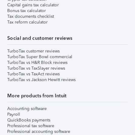
Capital gains tax calculator
Bonus tax calculator
Tax documents checklist
Tax reform calculator
Social and customer reviews
TurboTax customer reviews
TurboTax Super Bowl commercial
TurboTax vs H&R Block reviews
TurboTax vs TaxSlayer reviews
TurboTax vs TaxAct reviews
TurboTax vs Jackson Hewitt reviews
More products from Intuit
Accounting software
Payroll
QuickBooks payments
Professional tax software
Professional accounting software