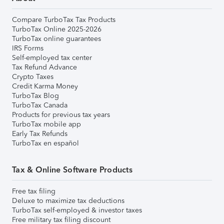
Compare TurboTax Tax Products
TurboTax Online 2025-2026
TurboTax online guarantees
IRS Forms
Self-employed tax center
Tax Refund Advance
Crypto Taxes
Credit Karma Money
TurboTax Blog
TurboTax Canada
Products for previous tax years
TurboTax mobile app
Early Tax Refunds
TurboTax en español
Tax & Online Software Products
Free tax filing
Deluxe to maximize tax deductions
TurboTax self-employed & investor taxes
Free military tax filing discount