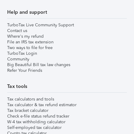
Help and support
TurboTax Live Community Support
Contact us
Where's my refund
File an IRS tax extension
Two ways to file for free
TurboTax Login
Community
Big Beautiful Bill tax law changes
Refer Your Friends
Tax tools
Tax calculators and tools
Tax calculator & tax refund estimator
Tax bracket calculator
Check e-file status refund tracker
W-4 tax withholding calculator
Self-employed tax calculator
Crypto tax calculator