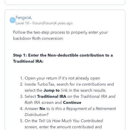
FangxiaL
F
Level 10
Forum|Forum|4 years ago
Follow the two-step process to properly enter your
backdoor Roth conversion:
Step 1: Enter the Non-deductible contribution to a
Traditional IRA:
Open your return if it's not already open
Inside TurboTax, search for
ira contributions
and
select the
Jump to
link in the search results
Select
Traditional IRA
on the
Traditional IRA and
Roth IRA
screen and
Continue
Answer
No
to
Is this a Repayment of a Retirement
Distribution?
On the
Tell Us How Much You Contributed
screen, enter the amount contributed and