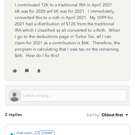
I contributed 12K to a traditional IRA in April 2021.
6K was for 2020 anf 6K was for 2021. I immediately
converted this to a roth in April 2021. My 1099 for
2021 had a distribution of $12K from the traditional
IRA which I classified as all converted to a Roth. When
I go to the deductions page in Turbo Tax, all I can
claim for 2021 as a contribution is $6K. Therefore, the
program is calculating that I owe tax on the remaining
$6K. How do I fix this?
2 replies
Sort by
:
Oldest first
macuser_22