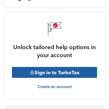
Unlock tailored help options in
your account
Sign in to TurboTax
Create an account