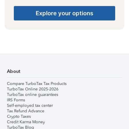
Explore your options
About
Compare TurboTax Tax Products
TurboTax Online 2025-2026
TurboTax online guarantees
IRS Forms
Self-employed tax center
Tax Refund Advance
Crypto Taxes
Credit Karma Money
TurboTax Blog