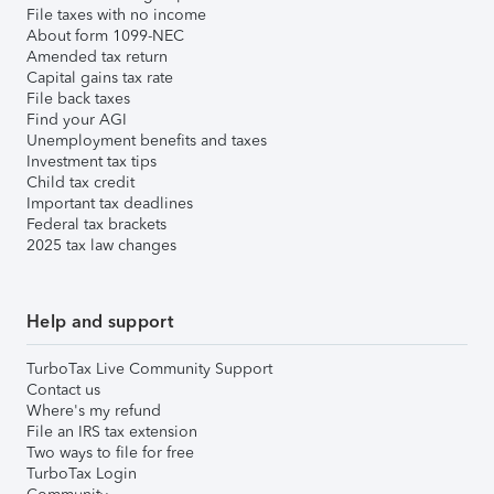
File taxes with no income
About form 1099-NEC
Amended tax return
Capital gains tax rate
File back taxes
Find your AGI
Unemployment benefits and taxes
Investment tax tips
Child tax credit
Important tax deadlines
Federal tax brackets
2025 tax law changes
Help and support
TurboTax Live Community Support
Contact us
Where's my refund
File an IRS tax extension
Two ways to file for free
TurboTax Login