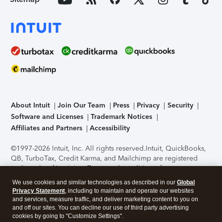
About Intuit
Join Our Team
Press
Privacy
Security
Software and Licenses
Trademark Notices
Affiliates and Partners
Accessibility
©1997-2026 Intuit, Inc. All rights reserved.
Intuit, QuickBooks,
QB, TurboTax, Credit Karma, and Mailchimp are registered
trademarks of Intuit Inc. Terms and conditions, features,
support, pricing, and service options subject to change
We use cookies and similar technologies as described in our
Global
without notice.
Security Certification of the TurboTax Online
Privacy Statement
, including to maintain and operate our websites
application has been performed by C-Level Security.
By
and services, measure traffic, and deliver marketing content to you on
accessing and using this page you agree to the
Terms of Use
.
and off our sites. You can decline our use of third party advertising
cookies by going to "Customize Settings".