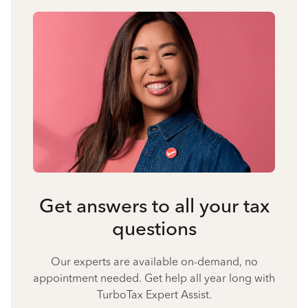
Get answers to all your tax
questions
Our experts are available on-demand, no
appointment needed. Get help all year long with
TurboTax Expert Assist.