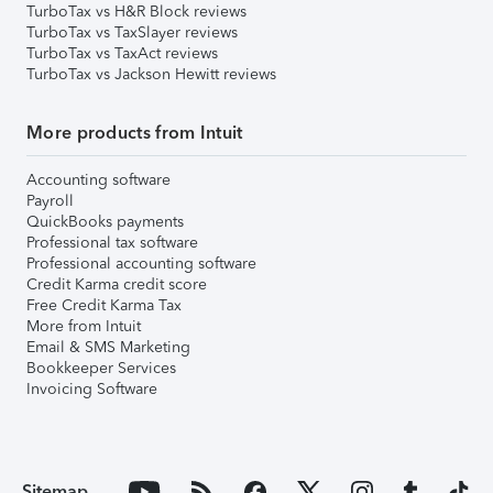
TurboTax vs H&R Block reviews
TurboTax vs TaxSlayer reviews
TurboTax vs TaxAct reviews
TurboTax vs Jackson Hewitt reviews
More products from Intuit
Accounting software
Payroll
QuickBooks payments
Professional tax software
Professional accounting software
Credit Karma credit score
Free Credit Karma Tax
More from Intuit
Email & SMS Marketing
Bookkeeper Services
Invoicing Software
Sitemap