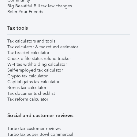
Community
Big Beautiful Bill tax law changes
Refer Your Friends
Tax tools
Tax calculators and tools
Tax calculator & tax refund estimator
Tax bracket calculator
Check e-file status refund tracker
W-4 tax withholding calculator
Self-employed tax calculator
Crypto tax calculator
Capital gains tax calculator
Bonus tax calculator
Tax documents checklist
Tax reform calculator
Social and customer reviews
TurboTax customer reviews
TurboTax Super Bowl commercial