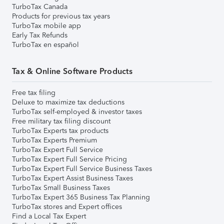
TurboTax Canada
Products for previous tax years
TurboTax mobile app
Early Tax Refunds
TurboTax en español
Tax & Online Software Products
Free tax filing
Deluxe to maximize tax deductions
TurboTax self-employed & investor taxes
Free military tax filing discount
TurboTax Experts tax products
TurboTax Experts Premium
TurboTax Expert Full Service
TurboTax Expert Full Service Pricing
TurboTax Expert Full Service Business Taxes
TurboTax Expert Assist Business Taxes
TurboTax Small Business Taxes
TurboTax Expert 365 Business Tax Planning
TurboTax stores and Expert offices
Find a Local Tax Expert