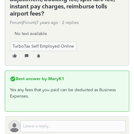
instant pay charges, reimburse tolls
airport fees?
Forum|Forum|7 years ago
2 replies
No text available
TurboTax Self Employed Online
Best answer by
MaryK1
Yes any fees that you paid can be deducted as Business
Expenses.