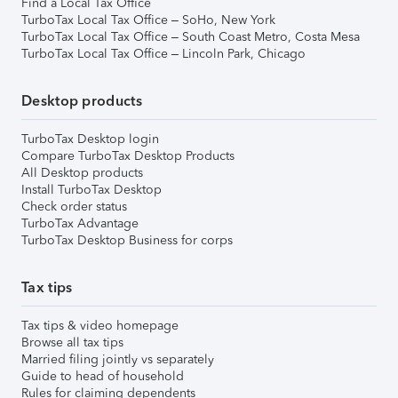
Find a Local Tax Office
TurboTax Local Tax Office – SoHo, New York
TurboTax Local Tax Office – South Coast Metro, Costa Mesa
TurboTax Local Tax Office – Lincoln Park, Chicago
Desktop products
TurboTax Desktop login
Compare TurboTax Desktop Products
All Desktop products
Install TurboTax Desktop
Check order status
TurboTax Advantage
TurboTax Desktop Business for corps
Tax tips
Tax tips & video homepage
Browse all tax tips
Married filing jointly vs separately
Guide to head of household
Rules for claiming dependents