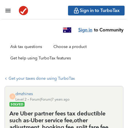
Sign in to TurboTax
Sign in
to Community
Ask tax questions
Choose a product
Get help using TurboTax features
Get your taxes done using TurboTax
dmzhines
D
Level 2
Forum|Forum|7 years ago
SOLVED
Are Uber partner fees tax deductible
such as-Uber service fee,other
adjustment, booking fee, split fare fee,