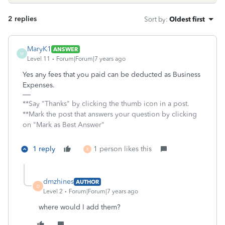
2 replies
Sort by
:
Oldest first
MaryK1
ANSWER
M
Level 11
Forum|Forum|7 years ago
Yes any fees that you paid can be deducted as Business
Expenses.
**Say "Thanks" by clicking the thumb icon in a post.
**Mark the post that answers your question by clicking
on "Mark as Best Answer"
1 reply
1 person likes this
R
dmzhines
AUTHOR
D
Level 2
Forum|Forum|7 years ago
where would I add them?