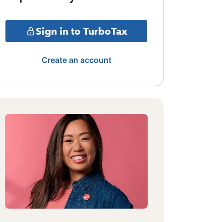
Sign in to TurboTax
Create an account