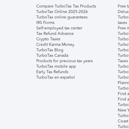
Compare TurboTax Tax Products
Free t
TurboTax Online 2025-2026
Delux
TurboTax online guarantees
Turbo
IRS Forms
taxes
Self-employed tax center
Free m
Tax Refund Advance
Turbo
Crypto Taxes
Turbo
Credit Karma Money
TurboT
TurboTax Blog
TurboT
TurboTax Canada
Turbo
Products for previous tax years
Taxes
TurboTax mobile app
Turbo
Early Tax Refunds
Turbo
TurboTax en español
Turbo
Plann
TurboT
Find a
Find a
Turbo
New Y
Turbo
Coast
Turbo