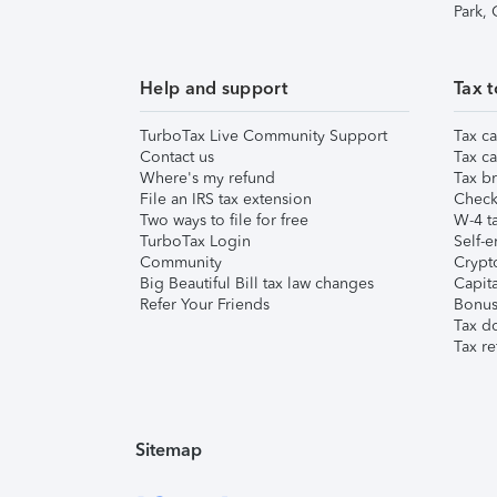
Park,
Help and support
Tax t
TurboTax Live Community Support
Tax ca
Contact us
Tax ca
Where's my refund
Tax br
File an IRS tax extension
Check 
Two ways to file for free
W-4 ta
TurboTax Login
Self-e
Community
Crypto
Big Beautiful Bill tax law changes
Capita
Refer Your Friends
Bonus 
Tax d
Tax re
Sitemap