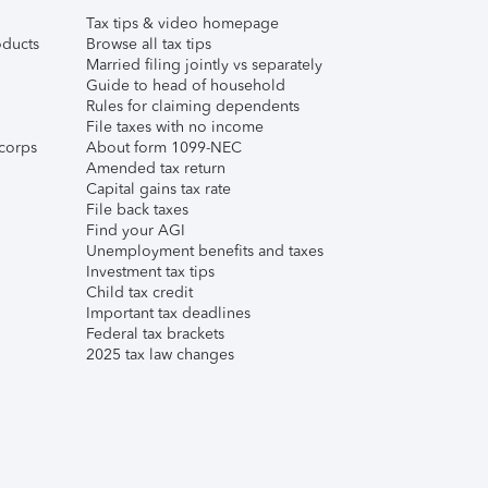
Tax tips & video homepage
ducts
Browse all tax tips
Married filing jointly vs separately
Guide to head of household
Rules for claiming dependents
File taxes with no income
corps
About form 1099-NEC
Amended tax return
Capital gains tax rate
File back taxes
Find your AGI
Unemployment benefits and taxes
Investment tax tips
Child tax credit
Important tax deadlines
Federal tax brackets
2025 tax law changes