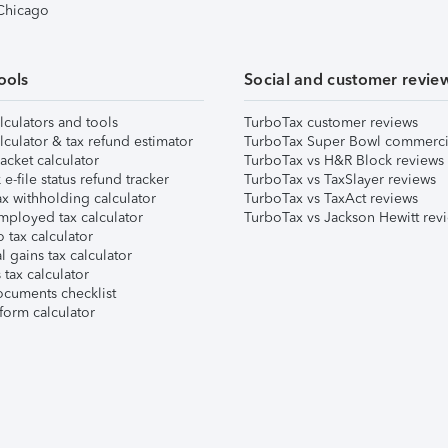
 Chicago
ools
Social and customer revie
lculators and tools
TurboTax customer reviews
lculator & tax refund estimator
TurboTax Super Bowl commerci
acket calculator
TurboTax vs H&R Block reviews
e-file status refund tracker
TurboTax vs TaxSlayer reviews
x withholding calculator
TurboTax vs TaxAct reviews
mployed tax calculator
TurboTax vs Jackson Hewitt rev
 tax calculator
l gains tax calculator
tax calculator
ocuments checklist
form calculator