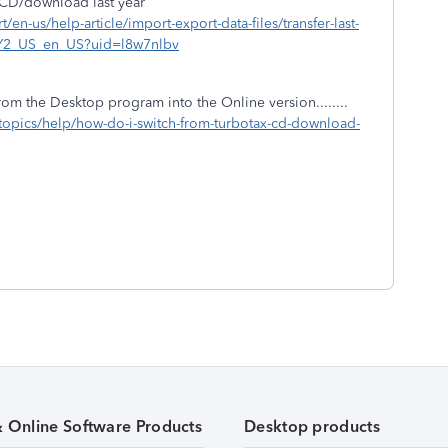
e CD/download last year
t/en-us/help-article/import-export-data-files/transfer-last-
UvY2_US_en_US?uid=l8w7nlbv
rom the Desktop program into the Online version........
x-topics/help/how-do-i-switch-from-turbotax-cd-download-
& Online Software Products
Desktop products