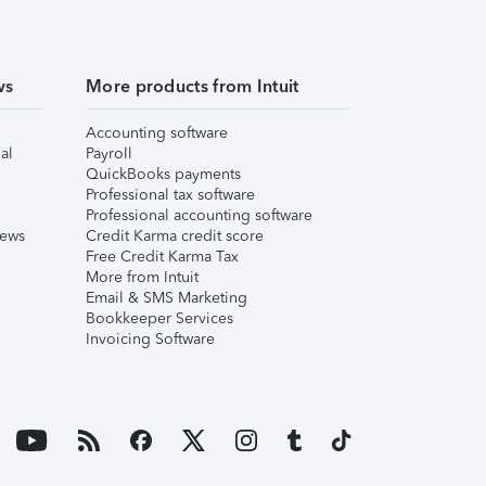
ws
More products from Intuit
Accounting software
al
Payroll
QuickBooks payments
Professional tax software
Professional accounting software
iews
Credit Karma credit score
Free Credit Karma Tax
More from Intuit
Email & SMS Marketing
Bookkeeper Services
Invoicing Software