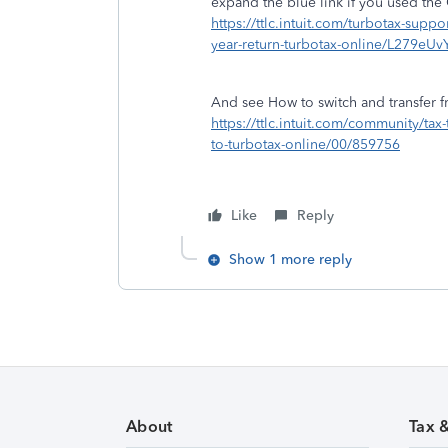
expand the blue link if you used th
https://ttlc.intuit.com/turbotax-suppor
year-return-turbotax-online/L279e
And see How to switch and transfer f
https://ttlc.intuit.com/community/ta
to-turbotax-online/00/859756
Like
Reply
Show 1 more reply
About
Tax 