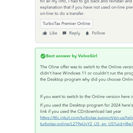
fill all my info, I had to go back and reinstall a
explanation that if you have not used on-line prev
on-line to do a transfer.
TurboTax Premier Online
Like
Reply
Follow
Best answer by
VolvoGirl
The Oline offer was to switch to the Online versi
didn't have Windows 11 or couldn't run the prog
the Desktop program why did you choose Onlin
If you want to switch to the Online version her
If you used the Desktop program for 2024 here’s
link if you used the CD/download last year
https://ttlc.intuit.com/turbotax-support/en-us/help
turbotax-online/L279eUvY2_US_en_US?uid=l8w