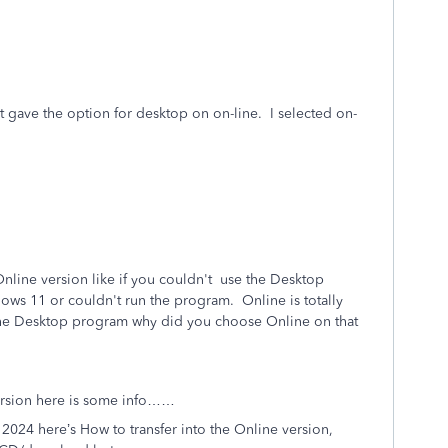
 it gave the option for desktop on on-line. I selected on-
Online version like if you couldn't use the Desktop
ows 11 or couldn't run the program. Online is totally
the Desktop program why did you choose Online on that
version here is some info……
2024 here’s How to transfer into the Online version,