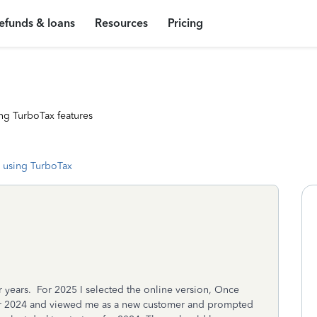
efunds & loans
Resources
Pricing
ng TurboTax features
 using TurboTax
 years. For 2025 I selected the online version, Once
fer 2024 and viewed me as a new customer and prompted