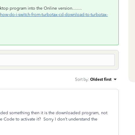
top program into the Online version........
p/how-do-i-switch-from-turbotax-cd-download-to-turbotax-
Sort by
:
Oldest first
aded something then it is the downloaded program, not
Code to activate it? Sorry I don’t understand the