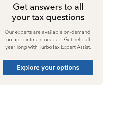
Get answers to all
your tax questions
Our experts are available on-demand,
no appointment needed. Get help all
year long with TurboTax Expert Assist.
Explore your options