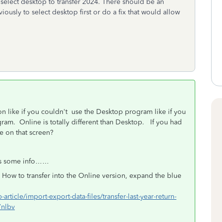
nd select desktop to transfer 2024. There should be an
iously to select desktop first or do a fix that would allow
on like if you couldn't use the Desktop program like if you
ram. Online is totally different than Desktop. If you had
e on that screen?
e is some info……
 How to transfer into the Online version, expand the blue
-article/import-export-data-files/transfer-last-year-return-
7nlbv