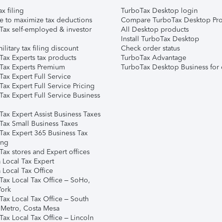
ax filing
TurboTax Desktop login
e to maximize tax deductions
Compare TurboTax Desktop Pro
Tax self-employed & investor
All Desktop products
Install TurboTax Desktop
ilitary tax filing discount
Check order status
Tax Experts tax products
TurboTax Advantage
Tax Experts Premium
TurboTax Desktop Business for 
ax Expert Full Service
ax Expert Full Service Pricing
Tax Expert Full Service Business
Tax Expert Assist Business Taxes
Tax Small Business Taxes
Tax Expert 365 Business Tax
ing
ax stores and Expert offices
 Local Tax Expert
 Local Tax Office
Tax Local Tax Office – SoHo,
ork
Tax Local Tax Office – South
 Metro, Costa Mesa
Tax Local Tax Office – Lincoln