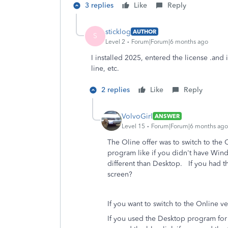
3 replies
Like
Reply
sticklog
AUTHOR
S
Level 2
Forum|Forum|6 months ago
I installed 2025, entered the license .and
line, etc.
2 replies
Like
Reply
VolvoGirl
ANSWER
Level 15
Forum|Forum|6 months ago
The Oline offer was to switch to the 
program like if you didn't have Wind
different than Desktop. If you had 
screen?
If you want to switch to the Online 
If you used the Desktop program for 