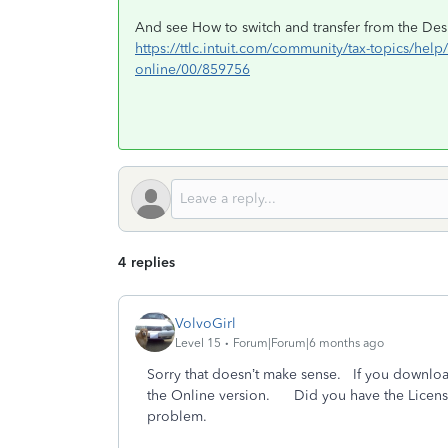
And see How to switch and transfer from the Desk
https://ttlc.intuit.com/community/tax-topics/hel
online/00/859756
4 replies
VolvoGirl
Level 15
Forum|Forum|6 months ago
Sorry that doesn’t make sense. If you downlo
the Online version. Did you have the License 
problem.