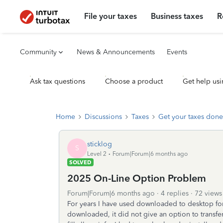
File your taxes
Business taxes
R
Community
News & Announcements
Events
Ask tax questions
Choose a product
Get help usi
Home
Discussions
Taxes
Get your taxes done
sticklog
S
Level 2
Forum|Forum|6 months ago
SOLVED
2025 On-Line Option Problem
Forum|Forum|6 months ago
4 replies
72 views
For years I have used downloaded to desktop for
downloaded, it did not give an option to trans