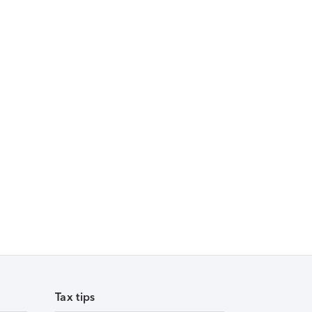
Tax tips