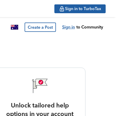
Sign in to TurboTax
Sign in
to Community
Create a Post
Unlock tailored help
options in your account