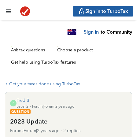
Sign in to TurboTax
Sign in
to Community
Ask tax questions
Choose a product
Get help using TurboTax features
Get your taxes done using TurboTax
Fred B
F
Level 2
Forum|Forum|2 years ago
QUESTION
2023 Update
Forum|Forum|2 years ago
2 replies