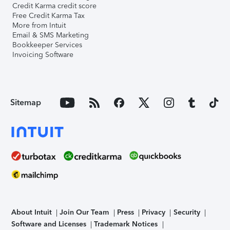
Credit Karma credit score
Free Credit Karma Tax
More from Intuit
Email & SMS Marketing
Bookkeeper Services
Invoicing Software
Sitemap
About Intuit
Join Our Team
Press
Privacy
Security
Software and Licenses
Trademark Notices