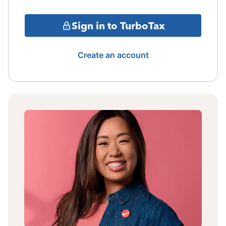
Sign in to TurboTax
Create an account