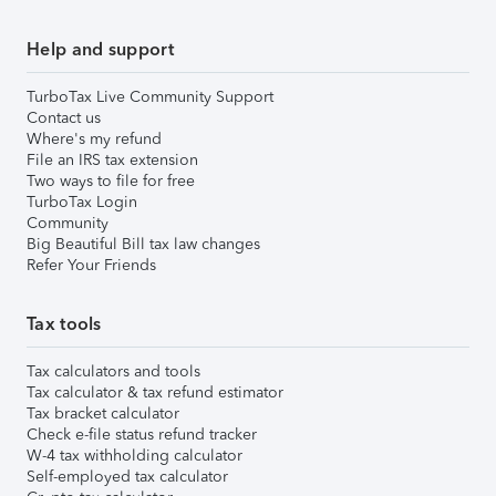
Help and support
TurboTax Live Community Support
Contact us
Where's my refund
File an IRS tax extension
Two ways to file for free
TurboTax Login
Community
Big Beautiful Bill tax law changes
Refer Your Friends
Tax tools
Tax calculators and tools
Tax calculator & tax refund estimator
Tax bracket calculator
Check e-file status refund tracker
W-4 tax withholding calculator
Self-employed tax calculator