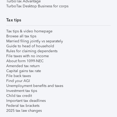
TurboTax Advantage
TurboTax Desktop Business for corps
Tax tips
Tax tips & video homepage
Browse all tax tips
Married filing jointly vs separately
Guide to head of household
Rules for claiming dependents
File taxes with no income
About form 1099-NEC
Amended tax return
Capital gains tax rate
File back taxes
Find your AGI
Unemployment benefits and taxes
Investment tax tips
Child tax credit
Important tax deadlines
Federal tax brackets
2025 tax law changes