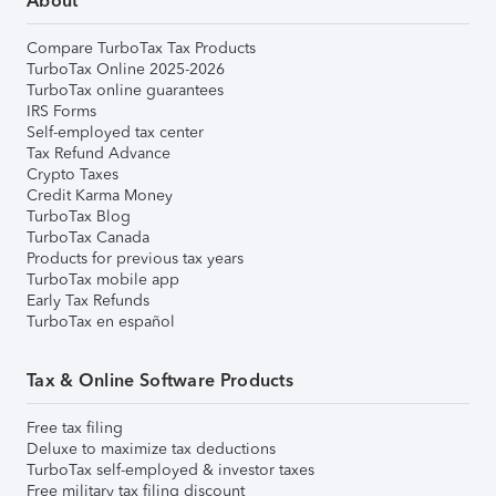
About
Compare TurboTax Tax Products
TurboTax Online 2025-2026
TurboTax online guarantees
IRS Forms
Self-employed tax center
Tax Refund Advance
Crypto Taxes
Credit Karma Money
TurboTax Blog
TurboTax Canada
Products for previous tax years
TurboTax mobile app
Early Tax Refunds
TurboTax en español
Tax & Online Software Products
Free tax filing
Deluxe to maximize tax deductions
TurboTax self-employed & investor taxes
Free military tax filing discount