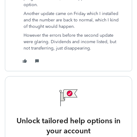
option.
Another update came on Friday which I installed
and the number are back to normal, which I kind
of thought would happen.
However the errors before the second update
were glaring. Dividends and income listed, but
not transferring, just disappearing.
Unlock tailored help options in
your account