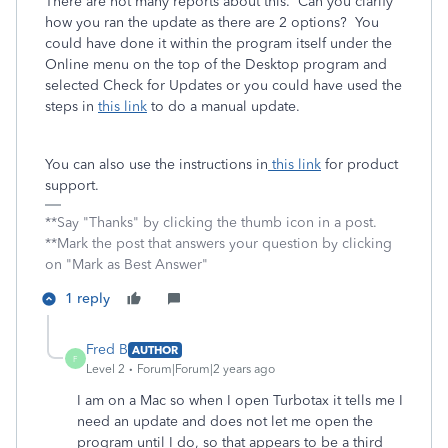
There are not many reports about this. Can you clarify
how you ran the update as there are 2 options? You
could have done it within the program itself under the
Online menu on the top of the Desktop program and
selected Check for Updates or you could have used the
steps in
this link
to do a manual update.
You can also use the instructions in
this link
for product
support.
**Say "Thanks" by clicking the thumb icon in a post.
**Mark the post that answers your question by clicking
on "Mark as Best Answer"
1 reply
Fred B
AUTHOR
F
Level 2
Forum|Forum|2 years ago
I am on a Mac so when I open Turbotax it tells me I
need an update and does not let me open the
program until I do, so that appears to be a third