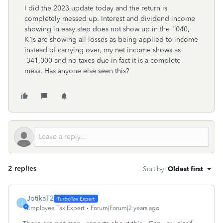
I did the 2023 update today and the return is
completely messed up. Interest and dividend income
showing in easy step does not show up in the 1040,
K1s are showing all losses as being applied to income
instead of carrying over, my net income shows as
-341,000 and no taxes due in fact it is a complete
mess. Has anyone else seen this?
2 replies
Sort by
:
Oldest first
JotikaT2
J
Employee Tax Expert
Forum|Forum|2 years ago