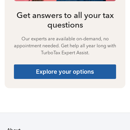
Get answers to all your tax
questions
Our experts are available on-demand, no
appointment needed. Get help all year long with
TurboTax Expert Assist.
Explore your options