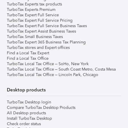
TurboTax Experts tax products
TurboTax Experts Premium
TurboTax Expert Full Service
TurboTax Expert Full Service Pricing
TurboTax Expert Full Service Business Taxes
TurboTax Expert Assist Business Taxes
TurboTax Small Business Taxes
TurboTax Expert 365 Business Tax Planning
TurboTax stores and Expert offices
Find a Local Tax Expert
Find a Local Tax Office
TurboTax Local Tax Office – SoHo, New York
TurboTax Local Tax Office – South Coast Metro, Costa Mesa
TurboTax Local Tax Office – Lincoln Park, Chicago
Desktop products
TurboTax Desktop login
Compare TurboTax Desktop Products
All Desktop products
Install TurboTax Desktop
Check order status