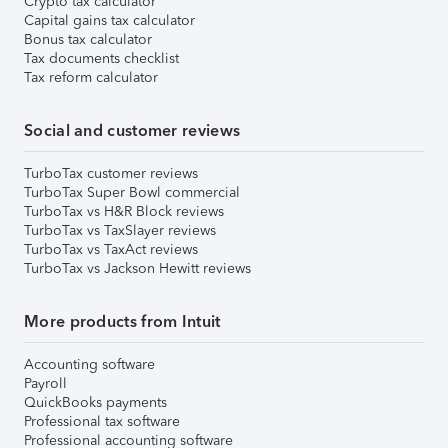
Crypto tax calculator
Capital gains tax calculator
Bonus tax calculator
Tax documents checklist
Tax reform calculator
Social and customer reviews
TurboTax customer reviews
TurboTax Super Bowl commercial
TurboTax vs H&R Block reviews
TurboTax vs TaxSlayer reviews
TurboTax vs TaxAct reviews
TurboTax vs Jackson Hewitt reviews
More products from Intuit
Accounting software
Payroll
QuickBooks payments
Professional tax software
Professional accounting software