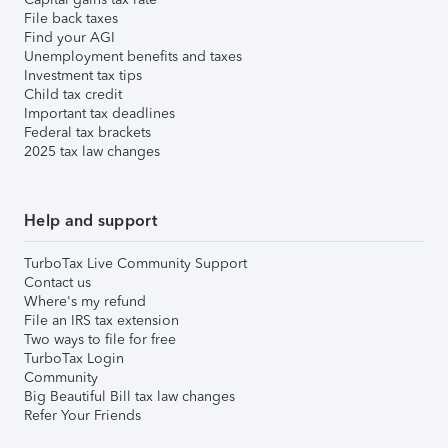
File back taxes
Find your AGI
Unemployment benefits and taxes
Investment tax tips
Child tax credit
Important tax deadlines
Federal tax brackets
2025 tax law changes
Help and support
TurboTax Live Community Support
Contact us
Where's my refund
File an IRS tax extension
Two ways to file for free
TurboTax Login
Community
Big Beautiful Bill tax law changes
Refer Your Friends