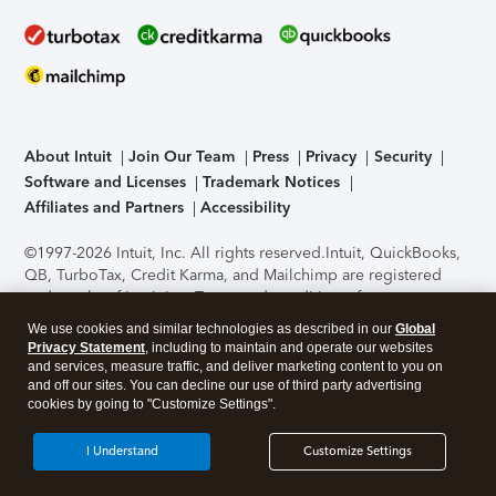
About Intuit
Join Our Team
Press
Privacy
Security
Software and Licenses
Trademark Notices
Affiliates and Partners
Accessibility
©1997-2026 Intuit, Inc. All rights reserved.
Intuit, QuickBooks,
QB, TurboTax, Credit Karma, and Mailchimp are registered
trademarks of Intuit Inc. Terms and conditions, features,
support, pricing, and service options subject to change
We use cookies and similar technologies as described in our
Global
without notice.
Security Certification of the TurboTax Online
Privacy Statement
, including to maintain and operate our websites
application has been performed by C-Level Security.
By
and services, measure traffic, and deliver marketing content to you on
accessing and using this page you agree to the
Terms of Use
.
and off our sites. You can decline our use of third party advertising
cookies by going to "Customize Settings".
About Cookies
Manage cookies
I Understand
Customize Settings