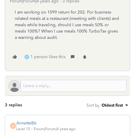
Forum|Forum|4 years ago
3 replies
I am working on 1099 return for 202. For business
related meals at a restaurant (meeting with clients) and
meals while traveling, should I use meals 50% or
meals 100%? When I use meals 100% TurboTax gives
a warning about audit.
1 person likes this
D
3 replies
Sort by
:
Oldest first
AnnetteB6
A
Level 15
Forum|Forum|4 years ago