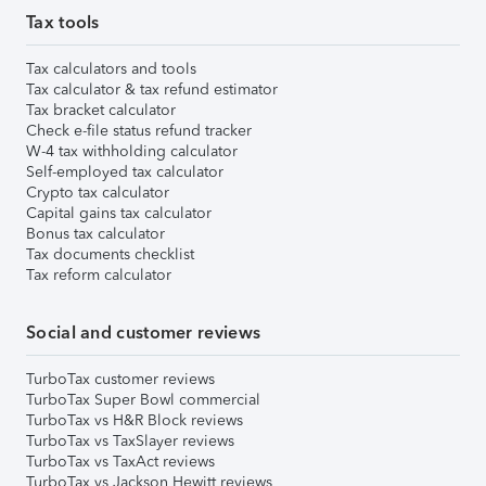
Tax tools
Tax calculators and tools
Tax calculator & tax refund estimator
Tax bracket calculator
Check e-file status refund tracker
W-4 tax withholding calculator
Self-employed tax calculator
Crypto tax calculator
Capital gains tax calculator
Bonus tax calculator
Tax documents checklist
Tax reform calculator
Social and customer reviews
TurboTax customer reviews
TurboTax Super Bowl commercial
TurboTax vs H&R Block reviews
TurboTax vs TaxSlayer reviews
TurboTax vs TaxAct reviews
TurboTax vs Jackson Hewitt reviews