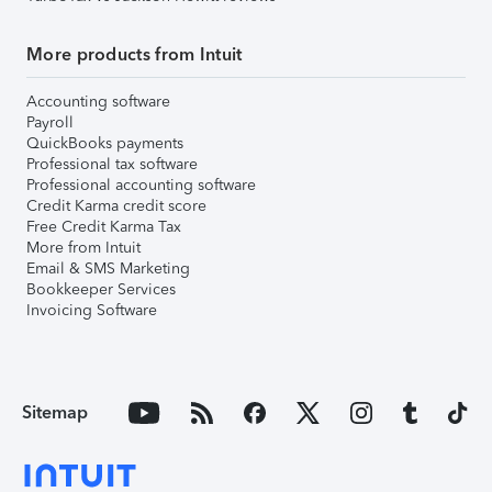
More products from Intuit
Accounting software
Payroll
QuickBooks payments
Professional tax software
Professional accounting software
Credit Karma credit score
Free Credit Karma Tax
More from Intuit
Email & SMS Marketing
Bookkeeper Services
Invoicing Software
Sitemap