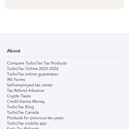
About
Compare TurboTax Tax Products
TurboTax Online 2025-2026
TurboTax online guarantees
IRS Forms
Self-employed tax center
Tax Refund Advance
Crypto Taxes
Credit Karma Money
TurboTax Blog
TurboTax Canada
Products for previous tax years
TurboTax mobile app
Early Tax Refunds