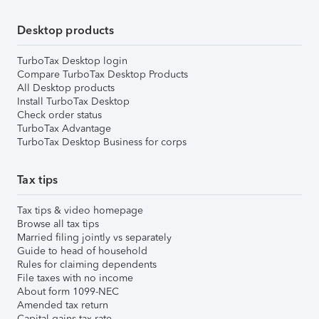
Desktop products
TurboTax Desktop login
Compare TurboTax Desktop Products
All Desktop products
Install TurboTax Desktop
Check order status
TurboTax Advantage
TurboTax Desktop Business for corps
Tax tips
Tax tips & video homepage
Browse all tax tips
Married filing jointly vs separately
Guide to head of household
Rules for claiming dependents
File taxes with no income
About form 1099-NEC
Amended tax return
Capital gains tax rate