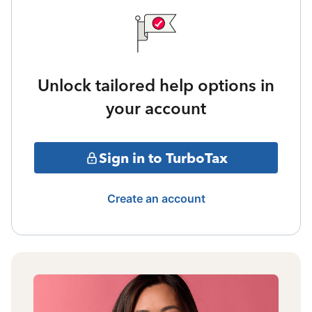
Unlock tailored help options in
your account
Sign in to TurboTax
Create an account