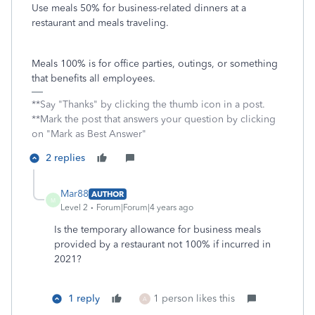
Use meals 50% for business-related dinners at a
restaurant and meals traveling.
Meals 100% is for office parties, outings, or something
that benefits all employees.
**Say "Thanks" by clicking the thumb icon in a post.
**Mark the post that answers your question by clicking
on "Mark as Best Answer"
2 replies
Mar88
AUTHOR
M
Level 2
Forum|Forum|4 years ago
Is the temporary allowance for business meals
provided by a restaurant not 100% if incurred in
2021?
1 reply
1 person likes this
A