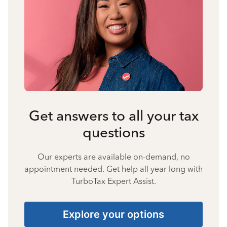
Get answers to all your tax
questions
Our experts are available on-demand, no
appointment needed. Get help all year long with
TurboTax Expert Assist.
Explore your options