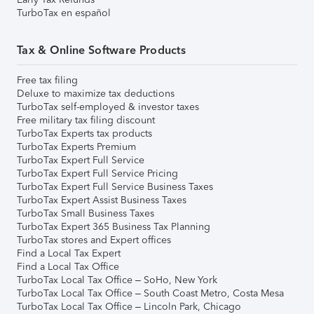
TurboTax en español
Tax & Online Software Products
Free tax filing
Deluxe to maximize tax deductions
TurboTax self-employed & investor taxes
Free military tax filing discount
TurboTax Experts tax products
TurboTax Experts Premium
TurboTax Expert Full Service
TurboTax Expert Full Service Pricing
TurboTax Expert Full Service Business Taxes
TurboTax Expert Assist Business Taxes
TurboTax Small Business Taxes
TurboTax Expert 365 Business Tax Planning
TurboTax stores and Expert offices
Find a Local Tax Expert
Find a Local Tax Office
TurboTax Local Tax Office – SoHo, New York
TurboTax Local Tax Office – South Coast Metro, Costa Mesa
TurboTax Local Tax Office – Lincoln Park, Chicago