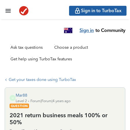
Sign in to TurboTax
Sign in
to Community
Ask tax questions
Choose a product
Get help using TurboTax features
Get your taxes done using TurboTax
Mar88
M
Level 2
Forum|Forum|4 years ago
QUESTION
2021 return business meals 100% or
50%