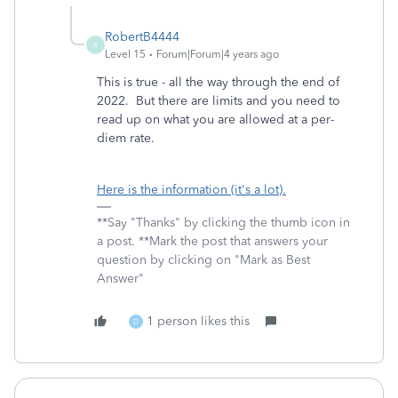
RobertB4444
R
Level 15
Forum|Forum|4 years ago
This is true - all the way through the end of
2022. But there are limits and you need to
read up on what you are allowed at a per-
diem rate.
Here is the information (it's a lot).
**Say "Thanks" by clicking the thumb icon in
a post. **Mark the post that answers your
question by clicking on "Mark as Best
Answer"
1 person likes this
D