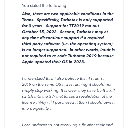
You stated the following:
Also, there are two applicable conditions in the
Terms. Specifically, Turbotax is only supported
for 3 years. Support for TT2019 ran out
October 15, 2022. Second, Turbotax may at
any time discontinue support if a required
third-party software (i.e. the operating system)
is no longer supported. In other words, Intuit is
not required to re-code Turbotax 2019 because
Apple updated their OS in 2023.
I understand this. I also believe that if I run TT
2019 on the same OS it was running it should not
simply stop working. It is clear they have built a kill
switch into the SW that forces a revalidation of the
license . Why? If I purchased it then I should own it
into perpetuity .
I can understand not receiving a fix after their end