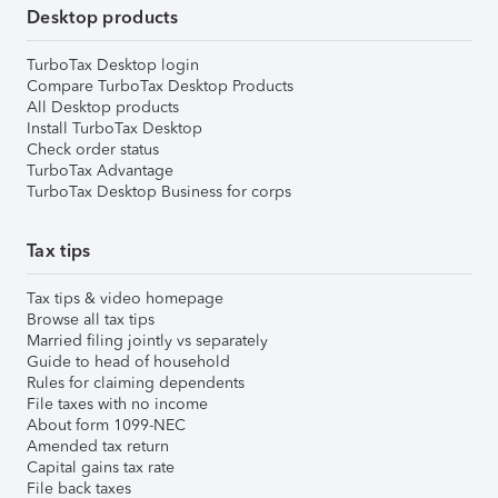
Desktop products
TurboTax Desktop login
Compare TurboTax Desktop Products
All Desktop products
Install TurboTax Desktop
Check order status
TurboTax Advantage
TurboTax Desktop Business for corps
Tax tips
Tax tips & video homepage
Browse all tax tips
Married filing jointly vs separately
Guide to head of household
Rules for claiming dependents
File taxes with no income
About form 1099-NEC
Amended tax return
Capital gains tax rate
File back taxes