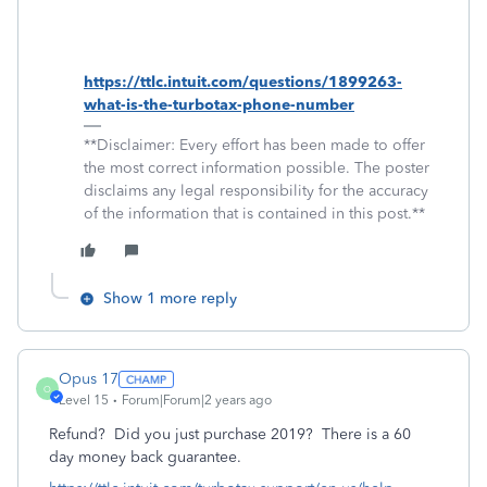
https://ttlc.intuit.com/questions/1899263-
what-is-the-turbotax-phone-number
**Disclaimer: Every effort has been made to offer
the most correct information possible. The poster
disclaims any legal responsibility for the accuracy
of the information that is contained in this post.**
Show 1 more reply
Opus 17
O
Level 15
Forum|Forum|2 years ago
Refund? Did you just purchase 2019? There is a 60
day money back guarantee.