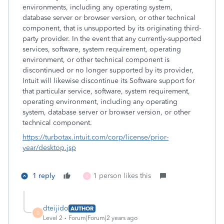
environments, including any operating system,
database server or browser version, or other technical
component, that is unsupported by its originating third-
party provider. In the event that any currently-supported
services, software, system requirement, operating
environment, or other technical component is
discontinued or no longer supported by its provider,
Intuit will likewise discontinue its Software support for
that particular service, software, system requirement,
operating environment, including any operating
system, database server or browser version, or other
technical component.
https://turbotax.intuit.com/corp/license/prior-
year/desktop.jsp
1 reply
1 person likes this
X
dteijido
AUTHOR
D
Level 2
Forum|Forum|2 years ago