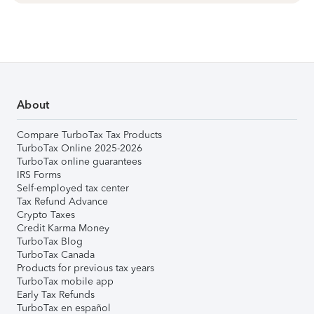
About
Compare TurboTax Tax Products
TurboTax Online 2025-2026
TurboTax online guarantees
IRS Forms
Self-employed tax center
Tax Refund Advance
Crypto Taxes
Credit Karma Money
TurboTax Blog
TurboTax Canada
Products for previous tax years
TurboTax mobile app
Early Tax Refunds
TurboTax en español