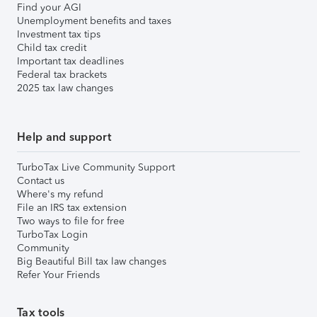
Find your AGI
Unemployment benefits and taxes
Investment tax tips
Child tax credit
Important tax deadlines
Federal tax brackets
2025 tax law changes
Help and support
TurboTax Live Community Support
Contact us
Where's my refund
File an IRS tax extension
Two ways to file for free
TurboTax Login
Community
Big Beautiful Bill tax law changes
Refer Your Friends
Tax tools