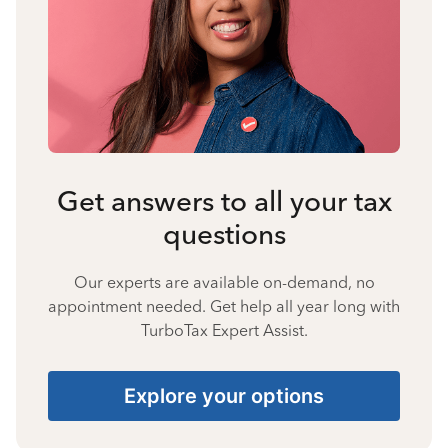
Get answers to all your tax
questions
Our experts are available on-demand, no
appointment needed. Get help all year long with
TurboTax Expert Assist.
Explore your options