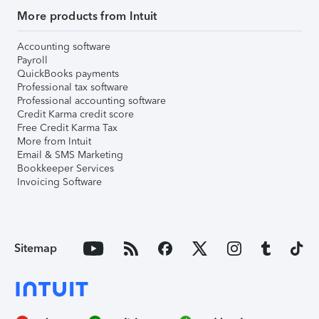
More products from Intuit
Accounting software
Payroll
QuickBooks payments
Professional tax software
Professional accounting software
Credit Karma credit score
Free Credit Karma Tax
More from Intuit
Email & SMS Marketing
Bookkeeper Services
Invoicing Software
Sitemap