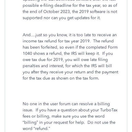
possible e-filing deadline for the tax year, so as of
the end of October 2023, the 2019 software is not
supported nor can you get updates for it.
And....just so you know, it is too late to receive an
income tax refund for tax year 2019. The refund
has been forfeited, so even if the completed Form
1040 shows a refund, the IRS will keep it. If you
owe tax due for 2019, you will owe late filing
penalties and interest, for which the IRS will bill
you after they receive your return and the payment
for the tax due as shown on the tax form.
No one in the user forum can resolve a billing
issue.
If you have a question about your TurboTax
fees or billing, make sure you use the word
“billing” in your request for help.
Do not use the
word “refund.”