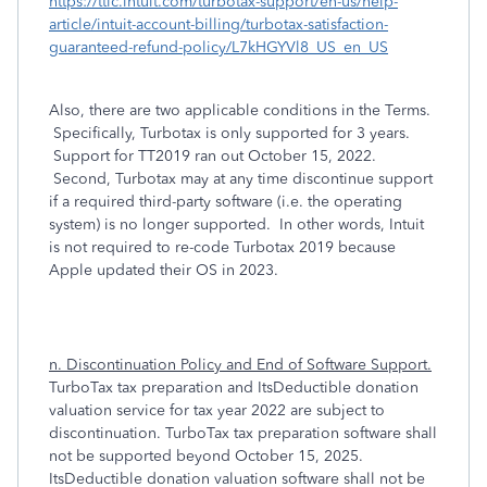
https://ttlc.intuit.com/turbotax-support/en-us/help-
article/intuit-account-billing/turbotax-satisfaction-
guaranteed-refund-policy/L7kHGYVl8_US_en_US
Also, there are two applicable conditions in the Terms.
Specifically, Turbotax is only supported for 3 years.
Support for TT2019 ran out October 15, 2022.
Second, Turbotax may at any time discontinue support
if a required third-party software (i.e. the operating
system) is no longer supported. In other words, Intuit
is not required to re-code Turbotax 2019 because
Apple updated their OS in 2023.
n. Discontinuation Policy and End of Software Support.
TurboTax tax preparation and ItsDeductible donation
valuation service for tax year 2022 are subject to
discontinuation. TurboTax tax preparation software shall
not be supported beyond October 15, 2025.
ItsDeductible donation valuation software shall not be