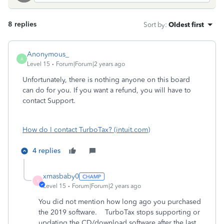
8 replies
Sort by
:
Oldest first
Anonymous_
A
Level 15
Forum|Forum|2 years ago
Unfortunately, there is nothing anyone on this board
can do for you. If you want a refund, you will have to
contact Support.
How do I contact TurboTax? (intuit.com)
4 replies
xmasbaby0
X
Level 15
Forum|Forum|2 years ago
You did not mention how long ago you purchased
the 2019 software. TurboTax stops supporting or
updating the CD/download software after the last