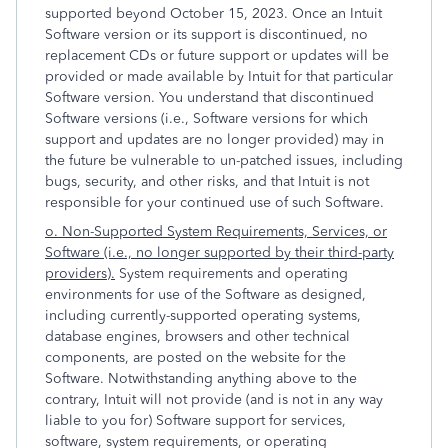
supported beyond October 15, 2023. Once an Intuit
Software version or its support is discontinued, no
replacement CDs or future support or updates will be
provided or made available by Intuit for that particular
Software version. You understand that discontinued
Software versions (i.e., Software versions for which
support and updates are no longer provided) may in
the future be vulnerable to un-patched issues, including
bugs, security, and other risks, and that Intuit is not
responsible for your continued use of such Software.
o. Non-Supported System Requirements, Services, or
Software (i.e., no longer supported by their third-party
providers).
System requirements and operating
environments for use of the Software as designed,
including currently-supported operating systems,
database engines, browsers and other technical
components, are posted on the website for the
Software. Notwithstanding anything above to the
contrary, Intuit will not provide (and is not in any way
liable to you for) Software support for services,
software, system requirements, or operating