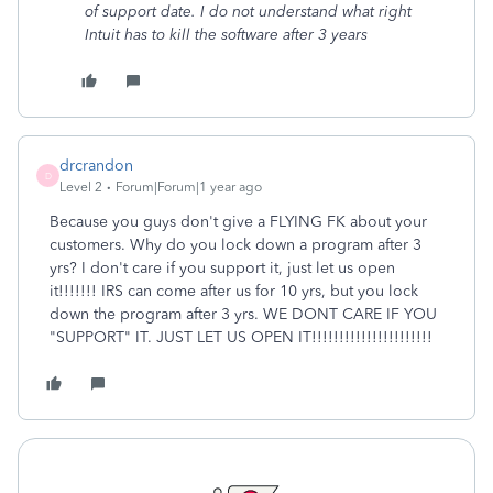
of support date. I do not understand what right
Intuit has to kill the software after 3 years
drcrandon
D
Level 2
Forum|Forum|1 year ago
Because you guys don't give a FLYING FK about your
customers. Why do you lock down a program after 3
yrs? I don't care if you support it, just let us open
it!!!!!!! IRS can come after us for 10 yrs, but you lock
down the program after 3 yrs. WE DONT CARE IF YOU
"SUPPORT" IT. JUST LET US OPEN IT!!!!!!!!!!!!!!!!!!!!!!