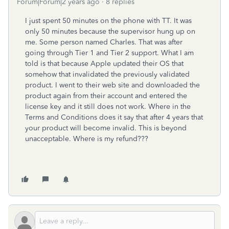
Forum|Forum|2 years ago
8 replies
I just spent 50 minutes on the phone with TT. It was
only 50 minutes because the supervisor hung up on
me. Some person named Charles. That was after
going through Tier 1 and Tier 2 support. What I am
told is that because Apple updated their OS that
somehow that invalidated the previously validated
product. I went to their web site and downloaded the
product again from their account and entered the
license key and it still does not work. Where in the
Terms and Conditions does it say that after 4 years that
your product will become invalid. This is beyond
unacceptable. Where is my refund???