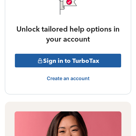
Unlock tailored help options in
your account
Sign in to TurboTax
Create an account