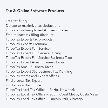
Tax & Online Software Products
Free tax filing
Deluxe to maximize tax deductions
TurboTax self-employed & investor taxes
Free military tax filing discount
TurboTax Experts tax products
TurboTax Experts Premium
TurboTax Expert Full Service
TurboTax Expert Full Service Pricing
TurboTax Expert Full Service Business Taxes
TurboTax Expert Assist Business Taxes
TurboTax Small Business Taxes
TurboTax Expert 365 Business Tax Planning
TurboTax stores and Expert offices
Find a Local Tax Expert
Find a Local Tax Office
TurboTax Local Tax Office – SoHo, New York
TurboTax Local Tax Office – South Coast Metro, Costa Mesa
TurboTax Local Tax Office – Lincoln Park, Chicago