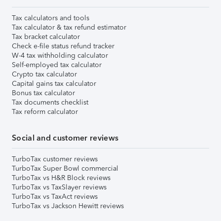
Tax calculators and tools
Tax calculator & tax refund estimator
Tax bracket calculator
Check e-file status refund tracker
W-4 tax withholding calculator
Self-employed tax calculator
Crypto tax calculator
Capital gains tax calculator
Bonus tax calculator
Tax documents checklist
Tax reform calculator
Social and customer reviews
TurboTax customer reviews
TurboTax Super Bowl commercial
TurboTax vs H&R Block reviews
TurboTax vs TaxSlayer reviews
TurboTax vs TaxAct reviews
TurboTax vs Jackson Hewitt reviews