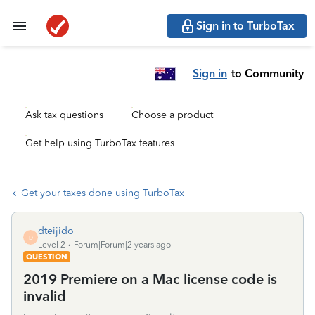
Sign in to TurboTax
Sign in
to Community
Ask tax questions
Choose a product
Get help using TurboTax features
Get your taxes done using TurboTax
dteijido
D
Level 2
Forum|Forum|2 years ago
QUESTION
2019 Premiere on a Mac license code is
invalid