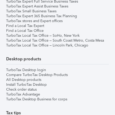
TurboTax Expert Full Service Business Taxes
TurboTax Expert Assist Business Taxes
TurboTax Small Business Taxes
TurboTax Expert 365 Business Tax Planning
TurboTax stores and Expert offices
Find a Local Tax Expert
Find a Local Tax Office
TurboTax Local Tax Office – SoHo, New York
TurboTax Local Tax Office – South Coast Metro, Costa Mesa
TurboTax Local Tax Office – Lincoln Park, Chicago
Desktop products
TurboTax Desktop login
Compare TurboTax Desktop Products
All Desktop products
Install TurboTax Desktop
Check order status
TurboTax Advantage
TurboTax Desktop Business for corps
Tax tips