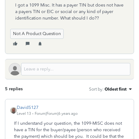
I got a 1099 Misc. It has a payer TIN but does not have
a payers TIN or EIC or social or any kind of payer
identification number. What should I do??
Not A Product Question
5 replies
Sort by
:
Oldest first
DavidS127
Level 13
Forum|Forum|6 years ago
If I understand your question, the 1099-MISC does not
have a TIN for the buyer/payee (person who received
the payment) which should be you. It could be that the