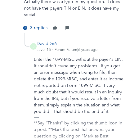
Actually there was a typo in my question. It does
not have the payers TIN or EIN. It does have my
social
3 replies
DavidD66
D
Level 15
Forum|Forum|6 years ago
Enter the 1099-MISC without the payer's EIN.
It shouldn't cause any problems. If you get
an error message when trying to file, then
delete the 1099-MISC, and enter it as income
not reported on Form 1099-MISC. I very
much doubt that it would result in an inquiry
from the IRS, but if you receive a letter from
them, simply explain the situation and what
you did. That should be the end of it.
**Say "Thanks" by clicking the thumb icon in
a post. **Mark the post that answers your
question by clicking on "Mark as Best