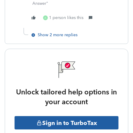
Answer"
1 person likes this
A
Show 2 more replies
Unlock tailored help options in
your account
Sign in to TurboTax