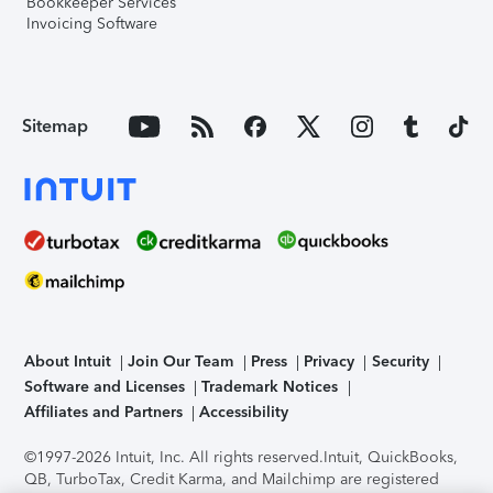
Bookkeeper Services
Invoicing Software
Sitemap
About Intuit
Join Our Team
Press
Privacy
Security
Software and Licenses
Trademark Notices
Affiliates and Partners
Accessibility
©1997-2026 Intuit, Inc. All rights reserved.
Intuit, QuickBooks,
QB, TurboTax, Credit Karma, and Mailchimp are registered