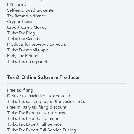
IRS Forms
Self-employed tax center
Tax Refund Advance
Crypto Taxes
Credit Karma Money
TurboTax Blog
TurboTax Canada
Products for previous tax years
TurboTax mobile app
Early Tax Refunds
TurboTax en español
Tax & Online Software Products
Free tax filing
Deluxe to maximize tax deductions
TurboTax self-employed & investor taxes
Free military tax filing discount
TurboTax Experts tax products
TurboTax Experts Premium
TurboTax Expert Full Service
TurboTax Expert Full Service Pricing