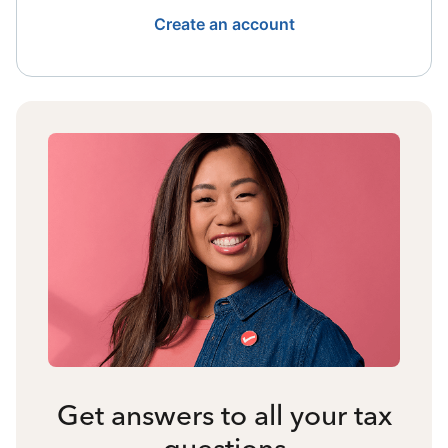
Create an account
Get answers to all your tax
questions