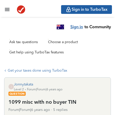
Sign in to TurboTax
Sign in
to Community
Ask tax questions
Choose a product
Get help using TurboTax features
Get your taxes done using TurboTax
Jonnytakata
J
Level 2
Forum|Forum|6 years ago
QUESTION
1099 misc with no buyer TIN
Forum|Forum|6 years ago
5 replies