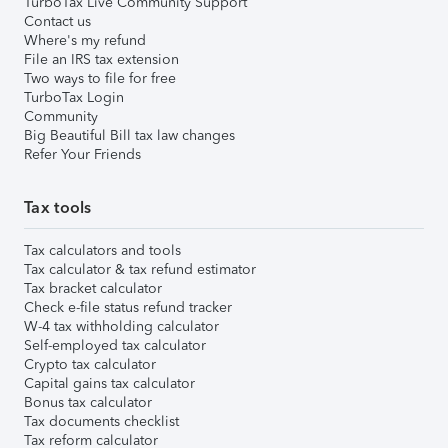
TurboTax Live Community Support
Contact us
Where's my refund
File an IRS tax extension
Two ways to file for free
TurboTax Login
Community
Big Beautiful Bill tax law changes
Refer Your Friends
Tax tools
Tax calculators and tools
Tax calculator & tax refund estimator
Tax bracket calculator
Check e-file status refund tracker
W-4 tax withholding calculator
Self-employed tax calculator
Crypto tax calculator
Capital gains tax calculator
Bonus tax calculator
Tax documents checklist
Tax reform calculator