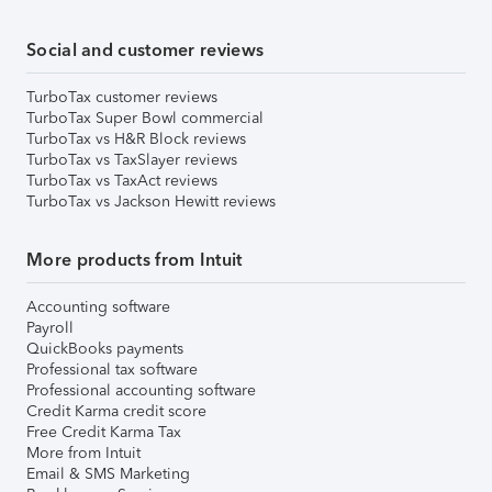
Social and customer reviews
TurboTax customer reviews
TurboTax Super Bowl commercial
TurboTax vs H&R Block reviews
TurboTax vs TaxSlayer reviews
TurboTax vs TaxAct reviews
TurboTax vs Jackson Hewitt reviews
More products from Intuit
Accounting software
Payroll
QuickBooks payments
Professional tax software
Professional accounting software
Credit Karma credit score
Free Credit Karma Tax
More from Intuit
Email & SMS Marketing