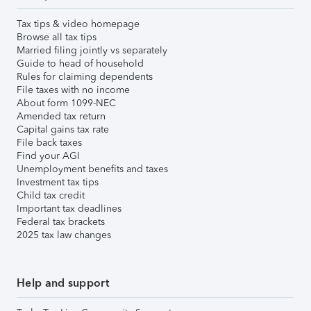
Tax tips & video homepage
Browse all tax tips
Married filing jointly vs separately
Guide to head of household
Rules for claiming dependents
File taxes with no income
About form 1099-NEC
Amended tax return
Capital gains tax rate
File back taxes
Find your AGI
Unemployment benefits and taxes
Investment tax tips
Child tax credit
Important tax deadlines
Federal tax brackets
2025 tax law changes
Help and support