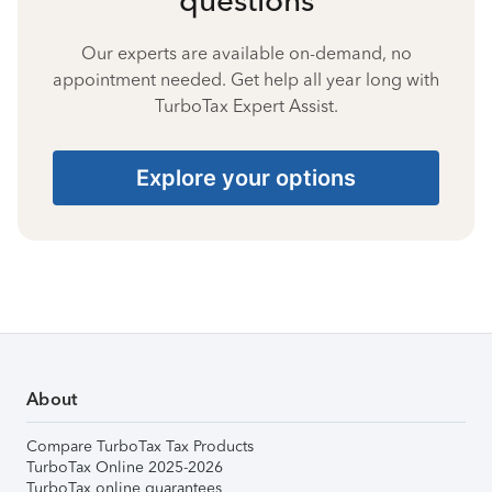
Our experts are available on-demand, no
appointment needed. Get help all year long with
TurboTax Expert Assist.
Explore your options
About
Compare TurboTax Tax Products
TurboTax Online 2025-2026
TurboTax online guarantees