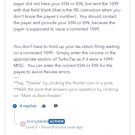
payer did not have your SSN or EIN, but sent the 1099
with that field blank (that is the IRS instruction when you
don't know the payee's number). You should contact
the payer and provide your SSN or EIN, because the
payer is supposed to issue a corrected 1099.
You don't have to hold up your tax return filing waiting
on a corrected 1099. Simply enter the income in the
appropriate section of TurboTax as if it were a 1099-
MISC. You can enter the correct SSN or EIN for the
payee to avoid Review errors.
**Say "Thanks" by clicking the thumb icon in a post.
**Mark the post that answers your question by clicking
on "Mark as Best Answer"
4 replies
Jonnytakata
AUTHOR
J
Level 2
Forum|Forum|6 years ago