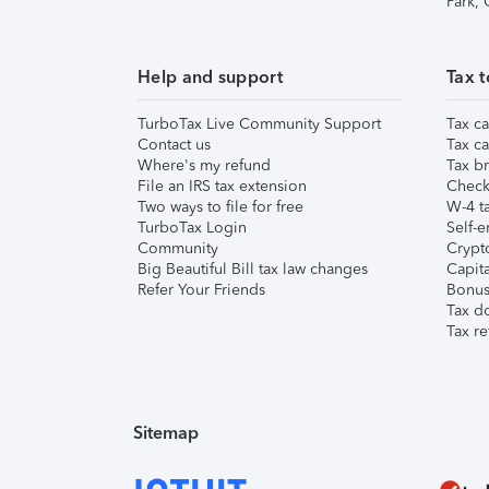
Park,
Help and support
Tax t
TurboTax Live Community Support
Tax ca
Contact us
Tax ca
Where's my refund
Tax br
File an IRS tax extension
Check 
Two ways to file for free
W-4 ta
TurboTax Login
Self-e
Community
Crypto
Big Beautiful Bill tax law changes
Capita
Refer Your Friends
Bonus 
Tax d
Tax re
Sitemap