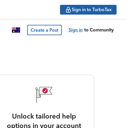
Sign in to TurboTax
Sign in
to Community
Create a Post
Unlock tailored help
options in your account