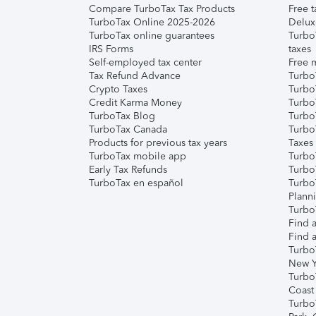
Compare TurboTax Tax Products
Free t
TurboTax Online 2025-2026
Delux
TurboTax online guarantees
Turbo
IRS Forms
taxes
Self-employed tax center
Free m
Tax Refund Advance
Turbo
Crypto Taxes
Turbo
Credit Karma Money
TurboT
TurboTax Blog
TurboT
TurboTax Canada
Turbo
Products for previous tax years
Taxes
TurboTax mobile app
Turbo
Early Tax Refunds
Turbo
TurboTax en español
Turbo
Plann
TurboT
Find a
Find a
Turbo
New Y
Turbo
Coast
Turbo