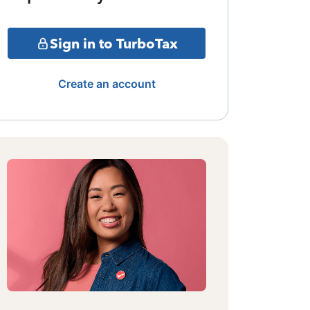
Sign in to TurboTax
Create an account