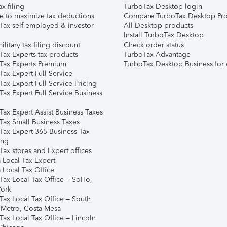
ax filing
TurboTax Desktop login
e to maximize tax deductions
Compare TurboTax Desktop Pro
Tax self-employed & investor
All Desktop products
Install TurboTax Desktop
ilitary tax filing discount
Check order status
Tax Experts tax products
TurboTax Advantage
Tax Experts Premium
TurboTax Desktop Business for 
ax Expert Full Service
ax Expert Full Service Pricing
Tax Expert Full Service Business
Tax Expert Assist Business Taxes
Tax Small Business Taxes
Tax Expert 365 Business Tax
ing
ax stores and Expert offices
 Local Tax Expert
 Local Tax Office
Tax Local Tax Office – SoHo,
ork
Tax Local Tax Office – South
 Metro, Costa Mesa
Tax Local Tax Office – Lincoln