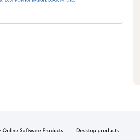
intuit.com/personal-taxes/cd-download/
& Online Software Products
Desktop products