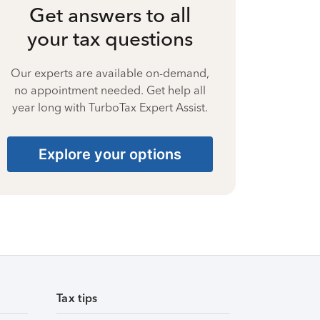
Get answers to all
your tax questions
Our experts are available on-demand,
no appointment needed. Get help all
year long with TurboTax Expert Assist.
Explore your options
Tax tips