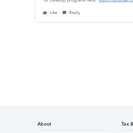
Or Desktop programs here,
https://turbotax.
Like
Reply
About
Tax 