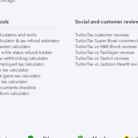
 Chicago
ools
Social and customer revie
lculators and tools
TurboTax customer reviews
lculator & tax refund estimator
TurboTax Super Bowl commerci
acket calculator
TurboTax vs H&R Block reviews
e-file status refund tracker
TurboTax vs TaxSlayer reviews
x withholding calculator
TurboTax vs TaxAct reviews
mployed tax calculator
TurboTax vs Jackson Hewitt rev
 tax calculator
l gains tax calculator
tax calculator
ocuments checklist
form calculator