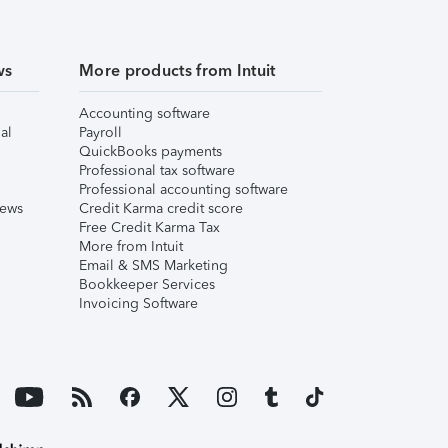
ws
More products from Intuit
Accounting software
al
Payroll
QuickBooks payments
Professional tax software
Professional accounting software
iews
Credit Karma credit score
Free Credit Karma Tax
More from Intuit
Email & SMS Marketing
Bookkeeper Services
Invoicing Software