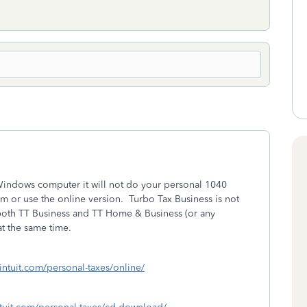
Windows computer it will not do your personal 1040
m or use the online version. Turbo Tax Business is not
both TT Business and TT Home & Business (or any
t the same time.
.intuit.com/personal-taxes/online/