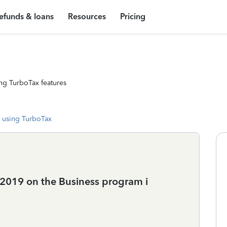
efunds & loans
Resources
Pricing
ng TurboTax features
 using TurboTax
 2019 on the Business program i