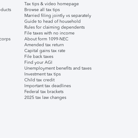
Tax tips & video homepage
ducts
Browse all tax tips
Married filing jointly vs separately
Guide to head of household
Rules for claiming dependents
File taxes with no income
corps
About form 1099-NEC
Amended tax return
Capital gains tax rate
File back taxes
Find your AGI
Unemployment benefits and taxes
Investment tax tips
Child tax credit
Important tax deadlines
Federal tax brackets
2025 tax law changes