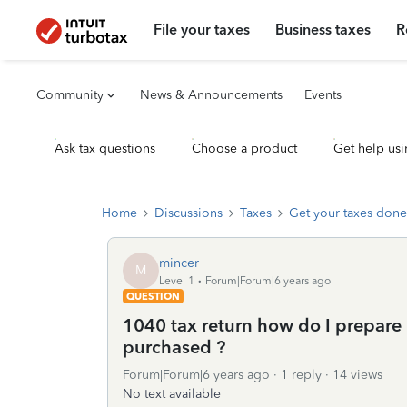
File your taxes
Business taxes
R
Community
News & Announcements
Events
Ask tax questions
Choose a product
Get help usi
Home
Discussions
Taxes
Get your taxes done
mincer
M
Level 1
Forum|Forum|6 years ago
QUESTION
1040 tax return how do I prepare
purchased ?
Forum|Forum|6 years ago
1 reply
14 views
No text available