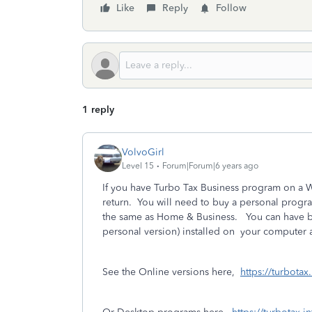
Like
Reply
Follow
1 reply
VolvoGirl
Level 15
Forum|Forum|6 years ago
If you have Turbo Tax Business program on a 
return. You will need to buy a personal progra
the same as Home & Business. You
can have 
personal version) installed on
your computer a
See the Online versions here,
https://turbotax