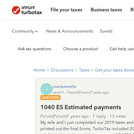
File your taxes
Business taxes
R
Community
News & Announcements
Events
Ask tax questions
Choose a product
Get help usi
Home
Discussions
Taxes
Get your taxes done
joeravenelle
J
Level 1
Forum|Forum|7 years ago
QUESTION
1040 ES Estimated payments
Forum|Forum|7 years ago
1 reply
13 views
My wife and I just completed our 2019 taxes and
printed out the final forms, TurboTax included