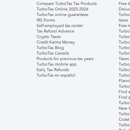
Compare TurboTax Tax Products
Free t
TurboTax Online 2025-2026
Delux
TurboTax online guarantees
Turbo
IRS Forms
taxes
Self-employed tax center
Free m
Tax Refund Advance
Turbo
Crypto Taxes
Turbo
Credit Karma Money
TurboT
TurboTax Blog
TurboT
TurboTax Canada
Turbo
Products for previous tax years
Taxes
TurboTax mobile app
Turbo
Early Tax Refunds
Turbo
TurboTax en español
Turbo
Plann
TurboT
Find a
Find a
Turbo
New Y
Turbo
Coast
Turbo