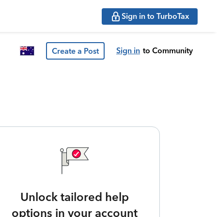
Sign in to TurboTax
Sign in
to Community
Create a Post
Unlock tailored help
options in your account