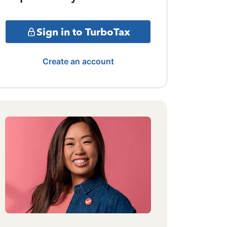
Sign in to TurboTax
Create an account