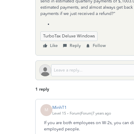
send in estimated quarterly payments of $,1003.
estimated payments, and almost always get back
payments if we just received a refund?"
TurboTax Deluxe Windows
Like
Reply
Follow
1 reply
MinhT1
M
Level 15
Forum|Forum|7 years ago
If you are both employees on W-2s, you can dis
employed people.