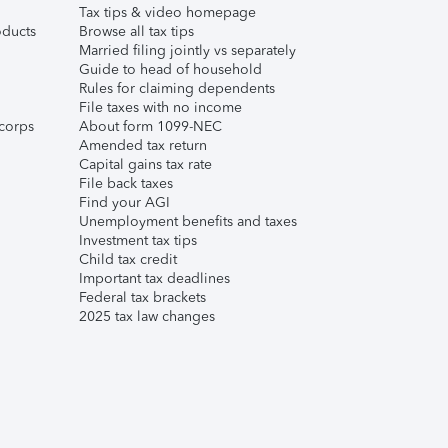
Tax tips & video homepage
ducts
Browse all tax tips
Married filing jointly vs separately
Guide to head of household
Rules for claiming dependents
File taxes with no income
corps
About form 1099-NEC
Amended tax return
Capital gains tax rate
File back taxes
Find your AGI
Unemployment benefits and taxes
Investment tax tips
Child tax credit
Important tax deadlines
Federal tax brackets
2025 tax law changes