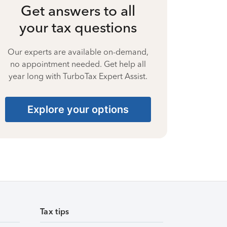
Get answers to all
your tax questions
Our experts are available on-demand,
no appointment needed. Get help all
year long with TurboTax Expert Assist.
Explore your options
Tax tips