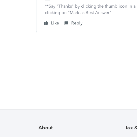
**Say "Thanks" by clicking the thumb icon in a
clicking on "Mark as Best Answer"
Like
Reply
About
Tax 