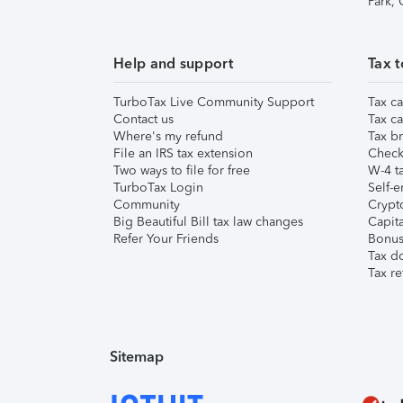
Park,
Help and support
Tax t
TurboTax Live Community Support
Tax ca
Contact us
Tax ca
Where's my refund
Tax br
File an IRS tax extension
Check 
Two ways to file for free
W-4 ta
TurboTax Login
Self-e
Community
Crypto
Big Beautiful Bill tax law changes
Capita
Refer Your Friends
Bonus 
Tax d
Tax re
Sitemap