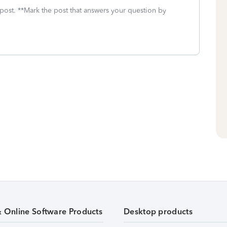
 post. **Mark the post that answers your question by
& Online Software Products
Desktop products