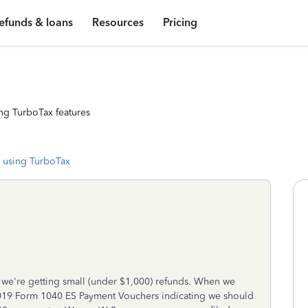
efunds & loans
Resources
Pricing
ng TurboTax features
 using TurboTax
 we're getting small (under $1,000) refunds. When we
 2019 Form 1040 ES Payment Vouchers indicating we should