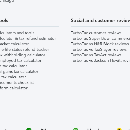
 Chicago
ools
Social and customer revie
lculators and tools
TurboTax customer reviews
lculator & tax refund estimator
TurboTax Super Bowl commerci
acket calculator
TurboTax vs H&R Block reviews
e-file status refund tracker
TurboTax vs TaxSlayer reviews
x withholding calculator
TurboTax vs TaxAct reviews
mployed tax calculator
TurboTax vs Jackson Hewitt rev
 tax calculator
l gains tax calculator
tax calculator
ocuments checklist
form calculator