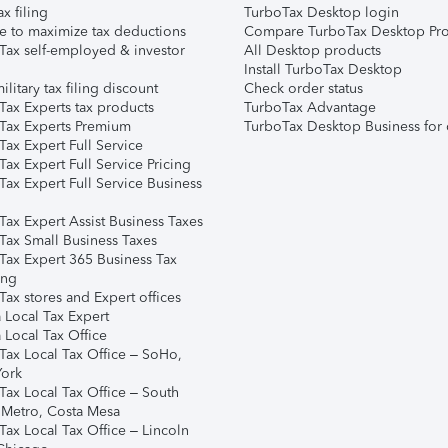
ax filing
TurboTax Desktop login
e to maximize tax deductions
Compare TurboTax Desktop Pro
Tax self-employed & investor
All Desktop products
Install TurboTax Desktop
ilitary tax filing discount
Check order status
Tax Experts tax products
TurboTax Advantage
Tax Experts Premium
TurboTax Desktop Business for 
ax Expert Full Service
ax Expert Full Service Pricing
Tax Expert Full Service Business
Tax Expert Assist Business Taxes
Tax Small Business Taxes
Tax Expert 365 Business Tax
ing
ax stores and Expert offices
 Local Tax Expert
 Local Tax Office
Tax Local Tax Office – SoHo,
ork
Tax Local Tax Office – South
 Metro, Costa Mesa
Tax Local Tax Office – Lincoln