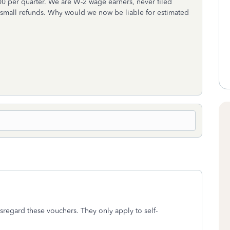
00 per quarter. We are W-2 wage earners, never filed
 small refunds. Why would we now be liable for estimated
regard these vouchers. They only apply to self-