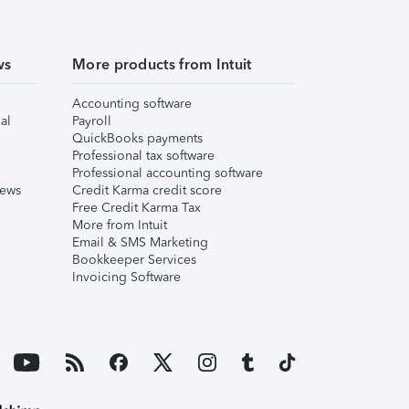
ws
More products from Intuit
Accounting software
al
Payroll
QuickBooks payments
Professional tax software
Professional accounting software
iews
Credit Karma credit score
Free Credit Karma Tax
More from Intuit
Email & SMS Marketing
Bookkeeper Services
Invoicing Software