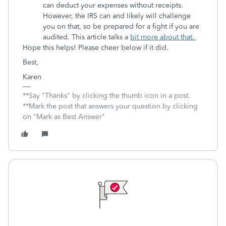
can deduct your expenses without receipts.
However, the IRS can and likely will challenge
you on that, so be prepared for a fight if you are
audited. This article talks a
bit more about that.
Hope this helps! Please cheer below if it did.
Best,
Karen
**Say "Thanks" by clicking the thumb icon in a post.
**Mark the post that answers your question by clicking
on "Mark as Best Answer"