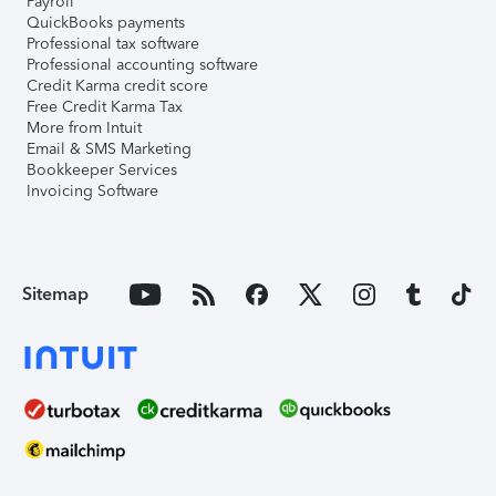
Payroll
QuickBooks payments
Professional tax software
Professional accounting software
Credit Karma credit score
Free Credit Karma Tax
More from Intuit
Email & SMS Marketing
Bookkeeper Services
Invoicing Software
Sitemap