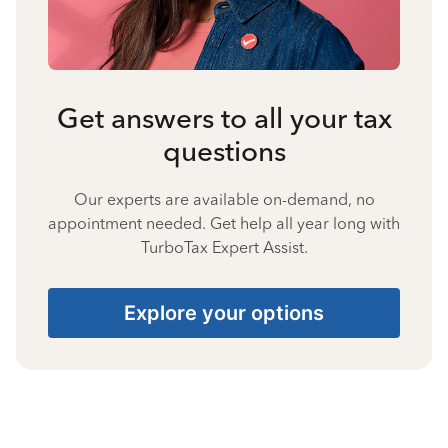
Get answers to all your tax
questions
Our experts are available on-demand, no
appointment needed. Get help all year long with
TurboTax Expert Assist.
Explore your options