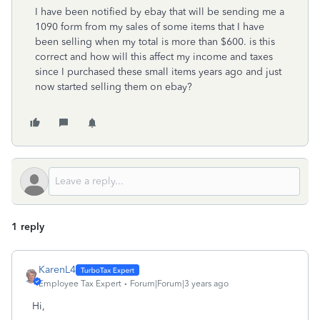
I have been notified by ebay that will be sending me a
1090 form from my sales of some items that I have
been selling when my total is more than $600. is this
correct and how will this affect my income and taxes
since I purchased these small items years ago and just
now started selling them on ebay?
1 reply
KarenL4
Employee Tax Expert
Forum|Forum|3 years ago
Hi,