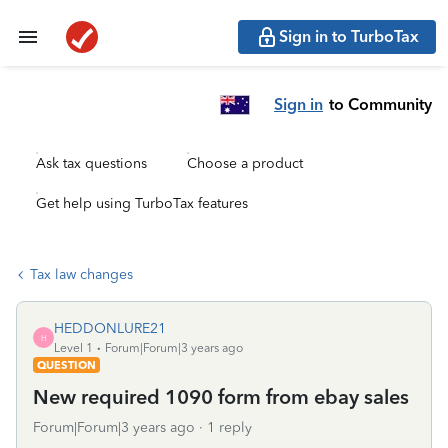
Sign in to TurboTax
Sign in
to Community
Ask tax questions
Choose a product
Get help using TurboTax features
Tax law changes
HEDDONLURE21
H
Level 1
Forum|Forum|3 years ago
QUESTION
New required 1090 form from ebay sales
Forum|Forum|3 years ago
1 reply