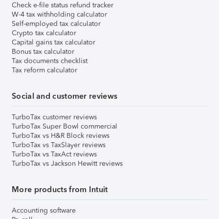
Check e-file status refund tracker
W-4 tax withholding calculator
Self-employed tax calculator
Crypto tax calculator
Capital gains tax calculator
Bonus tax calculator
Tax documents checklist
Tax reform calculator
Social and customer reviews
TurboTax customer reviews
TurboTax Super Bowl commercial
TurboTax vs H&R Block reviews
TurboTax vs TaxSlayer reviews
TurboTax vs TaxAct reviews
TurboTax vs Jackson Hewitt reviews
More products from Intuit
Accounting software