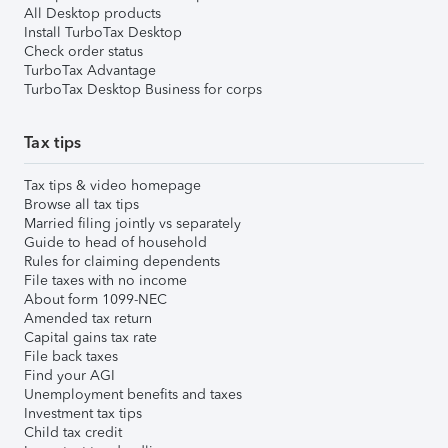
All Desktop products
Install TurboTax Desktop
Check order status
TurboTax Advantage
TurboTax Desktop Business for corps
Tax tips
Tax tips & video homepage
Browse all tax tips
Married filing jointly vs separately
Guide to head of household
Rules for claiming dependents
File taxes with no income
About form 1099-NEC
Amended tax return
Capital gains tax rate
File back taxes
Find your AGI
Unemployment benefits and taxes
Investment tax tips
Child tax credit