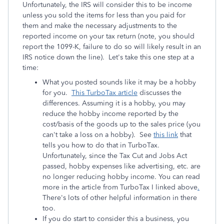
Unfortunately, the IRS will consider this to be income
unless you sold the items for less than you paid for
them and make the necessary adjustments to the
reported income on your tax return (note, you should
report the 1099-K, failure to do so will likely result in an
IRS notice down the line). Let's take this one step at a
time:
What you posted sounds like it may be a hobby
for you.
This TurboTax article
discusses the
differences. Assuming it is a hobby, you may
reduce the hobby income reported by the
cost/basis of the goods up to the sales price (you
can't take a loss on a hobby). See
this link
that
tells you how to do that in TurboTax.
Unfortunately, since the Tax Cut and Jobs Act
passed, hobby expenses like advertising, etc. are
no longer reducing hobby income. You can read
more in
the article from TurboTax I linked above
.
There's lots of other helpful information in there
too.
If you do start to consider this a business, you