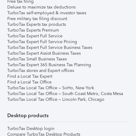
Free tax filing
Deluxe to maximize tax deductions
TurboTax self-employed & investor taxes
Free military tax filing discount
TurboTax Experts tax products
TurboTax Experts Premium
TurboTax Expert Full Service
TurboTax Expert Full Service Pricing
TurboTax Expert Full Service Business Taxes
TurboTax Expert Assist Business Taxes
TurboTax Small Business Taxes
TurboTax Expert 365 Business Tax Planning
TurboTax stores and Expert offices
Find a Local Tax Expert
Find a Local Tax Office
TurboTax Local Tax Office – SoHo, New York
TurboTax Local Tax Office – South Coast Metro, Costa Mesa
TurboTax Local Tax Office – Lincoln Park, Chicago
Desktop products
TurboTax Desktop login
Compare TurboTax Desktop Products