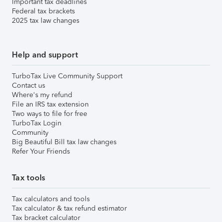
Important tax deadlines
Federal tax brackets
2025 tax law changes
Help and support
TurboTax Live Community Support
Contact us
Where's my refund
File an IRS tax extension
Two ways to file for free
TurboTax Login
Community
Big Beautiful Bill tax law changes
Refer Your Friends
Tax tools
Tax calculators and tools
Tax calculator & tax refund estimator
Tax bracket calculator