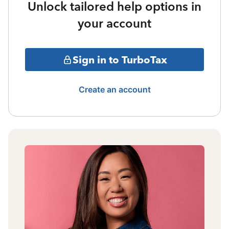
Unlock tailored help options in
your account
Sign in to TurboTax
Create an account