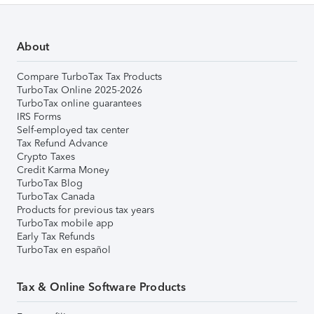
About
Compare TurboTax Tax Products
TurboTax Online 2025-2026
TurboTax online guarantees
IRS Forms
Self-employed tax center
Tax Refund Advance
Crypto Taxes
Credit Karma Money
TurboTax Blog
TurboTax Canada
Products for previous tax years
TurboTax mobile app
Early Tax Refunds
TurboTax en español
Tax & Online Software Products