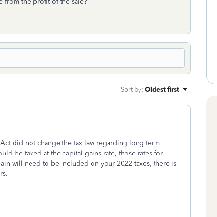
from the profit of the sale?
Sort by
:
Oldest first
 Act did not change the tax law regarding long term
uld be taxed at the capital gains rate, those rates for
n will need to be included on your 2022 taxes, there is
rs.