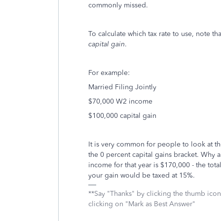
commonly missed.
To calculate which tax rate to use, note t
capital gain
.
For example:
Married Filing Jointly
$70,000 W2 income
$100,000 capital gain
It is very common for people to look at th
the 0 percent capital gains bracket. Why a
income for that year is $170,000 - the tota
your gain would be taxed at 15%.
**Say "Thanks" by clicking the thumb icon
clicking on "Mark as Best Answer"