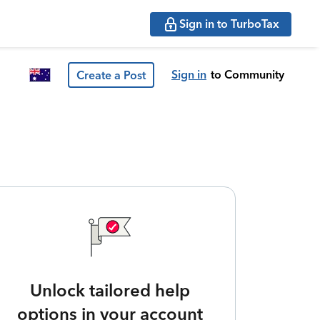
Sign in to TurboTax
Sign in
to Community
Create a Post
Unlock tailored help
options in your account