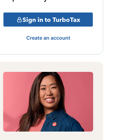
Sign in to TurboTax
Create an account