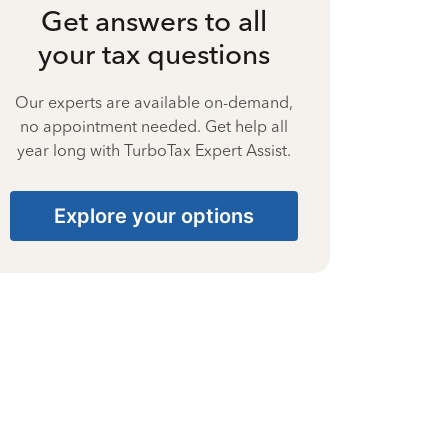
Get answers to all
your tax questions
Our experts are available on-demand,
no appointment needed. Get help all
year long with TurboTax Expert Assist.
Explore your options