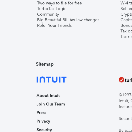
Two ways to file for free
W-4 ta
TurboTax Login
Self-e
Community
Crypto
Big Beautiful Bill tax law changes
Capita
Refer Your Friends
Bonus 
Tax d
Tax re
Sitemap
©1997-2
About Intuit
Intuit
Join Our Team
feature
Press
Securi
Privacy
Security
By acc