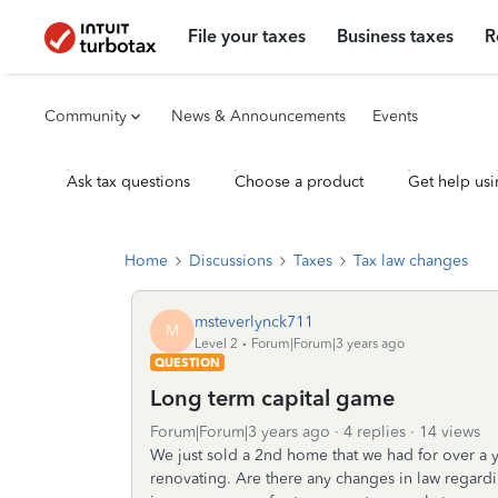
File your taxes
Business taxes
R
Community
News & Announcements
Events
Ask tax questions
Choose a product
Get help usi
Home
Discussions
Taxes
Tax law changes
msteverlynck711
M
Level 2
Forum|Forum|3 years ago
QUESTION
Long term capital game
Forum|Forum|3 years ago
4 replies
14 views
We just sold a 2nd home that we had for over a 
renovating. Are there any changes in law regardin