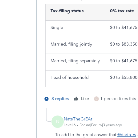
Tax-filing status
0% tax rate
Single
$0 to $41,675
Married, filing jointly
$0 to $83,350
Married, filing separately
$0 to $41,675
Head of household
$0 to $55,800
3 replies
Like
1 person likes this
C
NateTheGrEAt
N
Level 6
Forum|Forum|3 years ago
To add to the great answer that
@darin_w