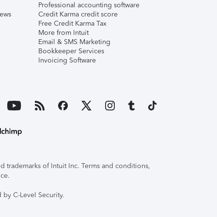
Professional accounting software
iews
Credit Karma credit score
Free Credit Karma Tax
More from Intuit
Email & SMS Marketing
Bookkeeper Services
Invoicing Software
 trademarks of Intuit Inc. Terms and conditions,
ice.
 by C-Level Security.