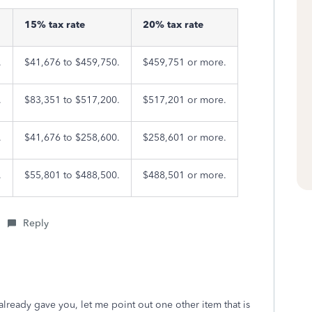
15% tax rate
20% tax rate
.
$41,676 to $459,750.
$459,751 or more.
.
$83,351 to $517,200.
$517,201 or more.
.
$41,676 to $258,600.
$258,601 or more.
.
$55,801 to $488,500.
$488,501 or more.
Reply
already gave you, let me point out one other item that is