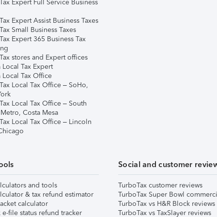
Tax Expert Full Service Business
Tax Expert Assist Business Taxes
Tax Small Business Taxes
Tax Expert 365 Business Tax
ing
ax stores and Expert offices
 Local Tax Expert
 Local Tax Office
Tax Local Tax Office – SoHo,
ork
Tax Local Tax Office – South
 Metro, Costa Mesa
Tax Local Tax Office – Lincoln
 Chicago
ools
Social and customer revie
lculators and tools
TurboTax customer reviews
lculator & tax refund estimator
TurboTax Super Bowl commerci
acket calculator
TurboTax vs H&R Block reviews
e-file status refund tracker
TurboTax vs TaxSlayer reviews