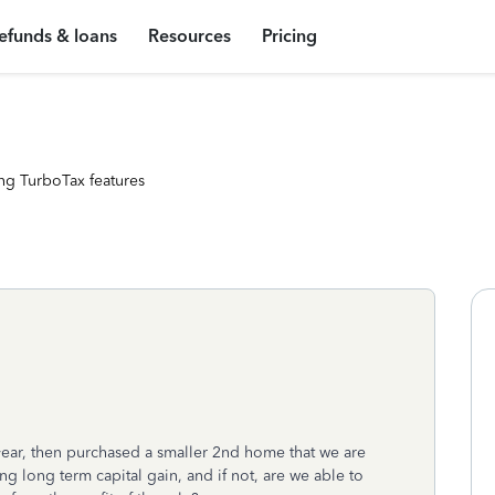
efunds & loans
Resources
Pricing
ng TurboTax features
year, then purchased a smaller 2nd home that we are
g long term capital gain, and if not, are we able to