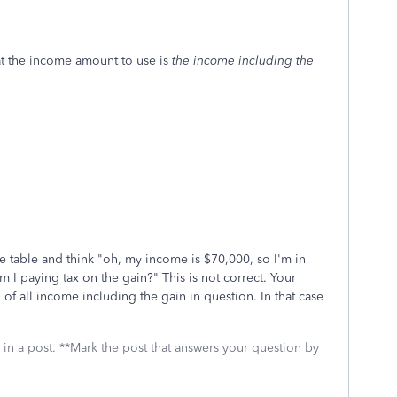
hat the income amount to use is
the income including the
e table and think "oh, my income is $70,000, so I'm in
m I paying tax on the gain?" This is not correct. Your
l of all income including the gain in question. In that case
 in a post. **Mark the post that answers your question by