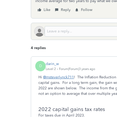
income average for two years to pay what we owe 
Like
Reply
Follow
4 replies
darin_w
D
Level 2
Forum|Forum|3 years ago
Hi
@msteverlynck711
! The Inflation Reduction
capital gains. For a long term gain, the gain wo
2022 are shown below. The income from the gai
not an option to average that over multiple yea
2022 capital gains tax rates
For taxes due in April 2023.