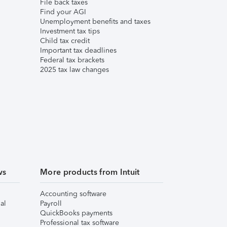
File back taxes
Find your AGI
Unemployment benefits and taxes
Investment tax tips
Child tax credit
Important tax deadlines
Federal tax brackets
2025 tax law changes
ws
More products from Intuit
Accounting software
al
Payroll
QuickBooks payments
Professional tax software