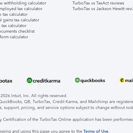
x withholding calculator
TurboTax vs TaxAct reviews
mployed tax calculator
TurboTax vs Jackson Hewitt rev
 tax calculator
l gains tax calculator
tax calculator
ocuments checklist
form calculator
026 Intuit, Inc. All rights reserved.
, QuickBooks, QB, TurboTax, Credit Karma, and Mailchimp are registered
s, support, pricing, and service options subject to change without not
ty Certification of the TurboTax Online application has been performed
essing and using this page you agree to the
Terms of Use
.