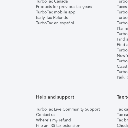
TurboTax Canada
Turbo
Products for previous tax years
Taxes
TurboTax mobile app
Turbo
Early Tax Refunds
Turbo
TurboTax en español
Turbo
Plann
TurboT
Find a
Find a
Turbo
New Y
Turbo
Coast
Turbo
Park,
Help and support
Tax t
TurboTax Live Community Support
Tax ca
Contact us
Tax ca
Where's my refund
Tax br
File an IRS tax extension
Check 