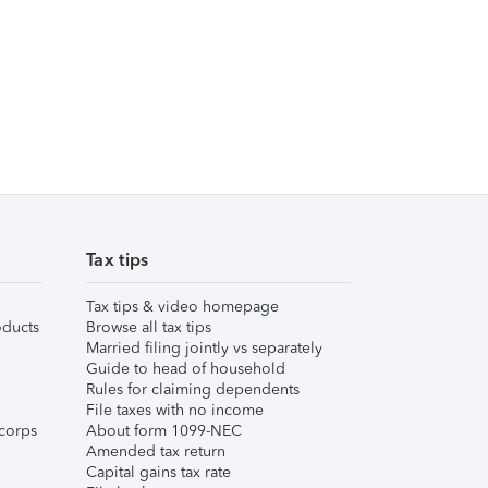
Tax tips
Tax tips & video homepage
ducts
Browse all tax tips
Married filing jointly vs separately
Guide to head of household
Rules for claiming dependents
File taxes with no income
corps
About form 1099-NEC
Amended tax return
Capital gains tax rate