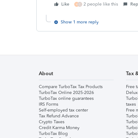
Like
2 people like this
Rep
M
C
Show 1 more reply
About
Tax 
Compare TurboTax Tax Products
Free t
TurboTax Online 2025-2026
Delux
TurboTax online guarantees
Turbo
IRS Forms
taxes
Self-employed tax center
Free m
Tax Refund Advance
Turbo
Crypto Taxes
Turbo
Credit Karma Money
TurboT
TurboTax Blog
TurboT