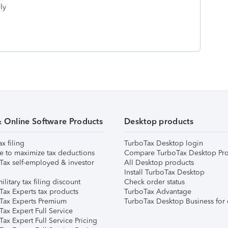
ly
& Online Software Products
Desktop products
ax filing
TurboTax Desktop login
e to maximize tax deductions
Compare TurboTax Desktop Pro
Tax self-employed & investor
All Desktop products
Install TurboTax Desktop
ilitary tax filing discount
Check order status
Tax Experts tax products
TurboTax Advantage
Tax Experts Premium
TurboTax Desktop Business for 
ax Expert Full Service
ax Expert Full Service Pricing