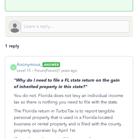
1 reply
Anonymous_
ANSWER
A
Level 15
Forum|Forum|7 years ago
"Why do I need to file a FL state return on the gain
of inherited property in this state?"
You do not. Florida does not levy an individual income
tax so there is nothing you need to file with the state.
The Florida return in TurboTax is to report tangible
personal property that is used in a Florida-located
business or rental property and is filed with the county
property appraiser by April 1st.