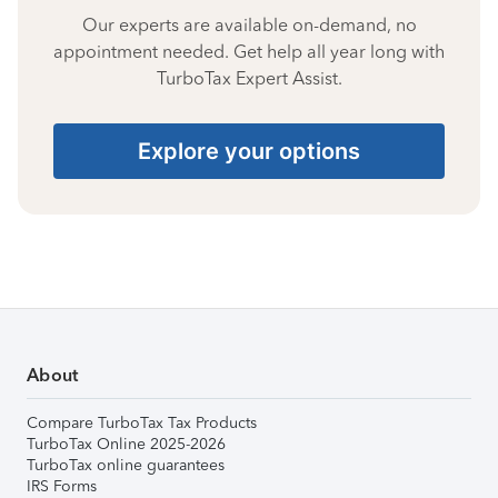
Our experts are available on-demand, no
appointment needed. Get help all year long with
TurboTax Expert Assist.
Explore your options
About
Compare TurboTax Tax Products
TurboTax Online 2025-2026
TurboTax online guarantees
IRS Forms