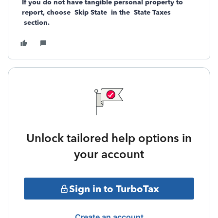
If you do not have tangible personal property to
report, choose
Skip State
in the
State Taxes
section.
Unlock tailored help options in
your account
Sign in to TurboTax
Create an account