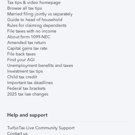
Tax tips & video homepage
Browse all tax tips
Married filing jointly vs separately
Guide to head of household
Rules for claiming dependents
File taxes with no income
About form 1099-NEC
Amended tax return
Capital gains tax rate
File back taxes
Find your AGI
Unemployment benefits and taxes
Investment tax tips
Child tax credit
Important tax deadlines
Federal tax brackets
2025 tax law changes
Help and support
TurboTax Live Community Support
Contact us