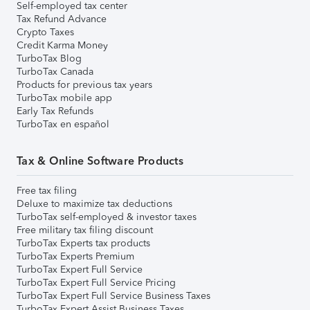
Self-employed tax center
Tax Refund Advance
Crypto Taxes
Credit Karma Money
TurboTax Blog
TurboTax Canada
Products for previous tax years
TurboTax mobile app
Early Tax Refunds
TurboTax en español
Tax & Online Software Products
Free tax filing
Deluxe to maximize tax deductions
TurboTax self-employed & investor taxes
Free military tax filing discount
TurboTax Experts tax products
TurboTax Experts Premium
TurboTax Expert Full Service
TurboTax Expert Full Service Pricing
TurboTax Expert Full Service Business Taxes
TurboTax Expert Assist Business Taxes