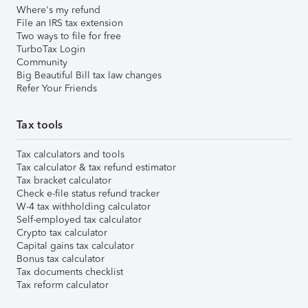
Where's my refund
File an IRS tax extension
Two ways to file for free
TurboTax Login
Community
Big Beautiful Bill tax law changes
Refer Your Friends
Tax tools
Tax calculators and tools
Tax calculator & tax refund estimator
Tax bracket calculator
Check e-file status refund tracker
W-4 tax withholding calculator
Self-employed tax calculator
Crypto tax calculator
Capital gains tax calculator
Bonus tax calculator
Tax documents checklist
Tax reform calculator