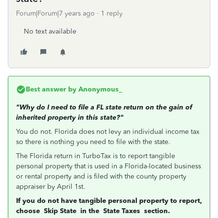
Forum|Forum|7 years ago
1 reply
No text available
Best answer by
Anonymous_
"Why do I need to file a FL state return on the gain of
inherited property in this state?"
You do not. Florida does not levy an individual income tax
so there is nothing you need to file with the state.
The Florida return in TurboTax is to report tangible
personal property that is used in a Florida-located business
or rental property and is filed with the county property
appraiser by April 1st.
If you do not have tangible personal property to report,
choose
Skip State
in the
State Taxes
section.