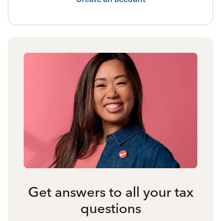
Get answers to all your tax
questions