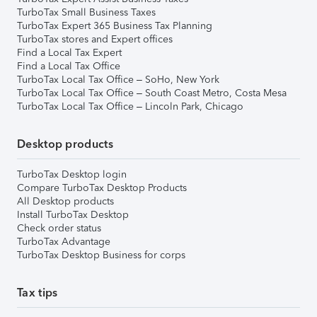
TurboTax Small Business Taxes
TurboTax Expert 365 Business Tax Planning
TurboTax stores and Expert offices
Find a Local Tax Expert
Find a Local Tax Office
TurboTax Local Tax Office – SoHo, New York
TurboTax Local Tax Office – South Coast Metro, Costa Mesa
TurboTax Local Tax Office – Lincoln Park, Chicago
Desktop products
TurboTax Desktop login
Compare TurboTax Desktop Products
All Desktop products
Install TurboTax Desktop
Check order status
TurboTax Advantage
TurboTax Desktop Business for corps
Tax tips