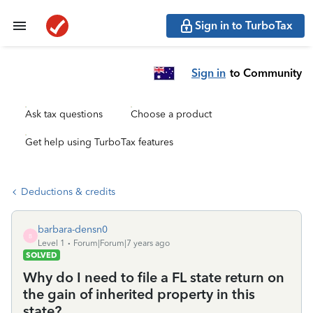
Sign in to TurboTax
Sign in
to Community
Ask tax questions
Choose a product
Get help using TurboTax features
Deductions & credits
barbara-densn0
B
Level 1
Forum|Forum|7 years ago
SOLVED
Why do I need to file a FL state return on
the gain of inherited property in this
state?