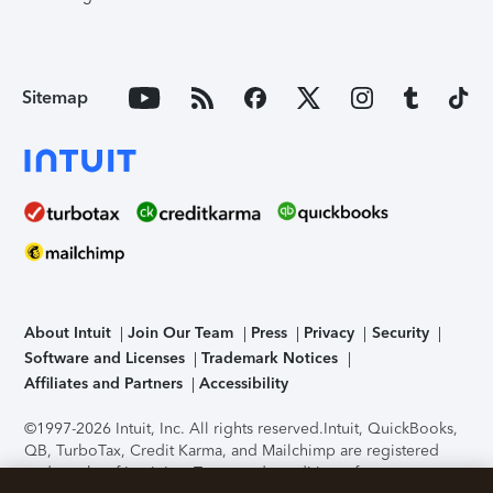
Sitemap
About Intuit
Join Our Team
Press
Privacy
Security
Software and Licenses
Trademark Notices
Affiliates and Partners
Accessibility
©1997-2026 Intuit, Inc. All rights reserved.
Intuit, QuickBooks,
QB, TurboTax, Credit Karma, and Mailchimp are registered
trademarks of Intuit Inc. Terms and conditions, features,