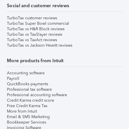
Social and customer reviews
TurboTax customer reviews
TurboTax Super Bowl commercial
TurboTax vs H&R Block reviews
TurboTax vs TaxSlayer reviews
TurboTax vs TaxAct reviews
TurboTax vs Jackson Hewitt reviews
More products from Intuit
Accounting software
Payroll
QuickBooks payments
Professional tax software
Professional accounting software
Credit Karma credit score
Free Credit Karma Tax
More from Intuit
Email & SMS Marketing
Bookkeeper Services
Invoicing Software