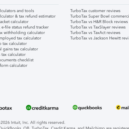
lculators and tools
TurboTax customer reviews
lculator & tax refund estimator
TurboTax Super Bowl commerci
acket calculator
TurboTax vs H&R Block reviews
e-file status refund tracker
TurboTax vs TaxSlayer reviews
x withholding calculator
TurboTax vs TaxAct reviews
mployed tax calculator
TurboTax vs Jackson Hewitt rev
 tax calculator
l gains tax calculator
tax calculator
ocuments checklist
form calculator
026 Intuit, Inc. All rights reserved.
, QuickBooks, QB, TurboTax, Credit Karma, and Mailchimp are registered