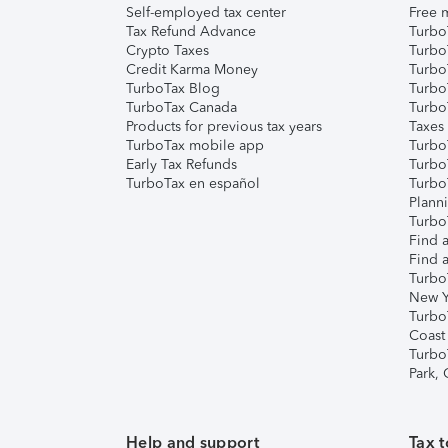
Self-employed tax center
Free m
Tax Refund Advance
Turbo
Crypto Taxes
Turbo
Credit Karma Money
TurboT
TurboTax Blog
TurboT
TurboTax Canada
Turbo
Products for previous tax years
Taxes
TurboTax mobile app
Turbo
Early Tax Refunds
Turbo
TurboTax en español
Turbo
Plann
TurboT
Find a
Find a
Turbo
New Y
Turbo
Coast
Turbo
Park,
Help and support
Tax t