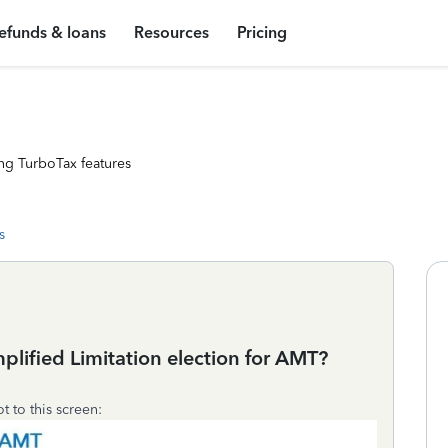
efunds & loans
Resources
Pricing
ng TurboTax features
s
lified Limitation election for AMT?
ot to this screen: