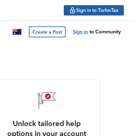
Sign in to TurboTax
Sign in
to Community
Create a Post
Unlock tailored help
options in your account