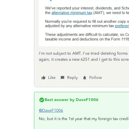
I'm not subject to AMT. I've tried deleting forms 
again, it creates a new 6251 and I get to this s
Like
Reply
Follow
Best answer by
DaveF1006
@DaveF1006
No, but it is the 1st year that my foreign tax credi