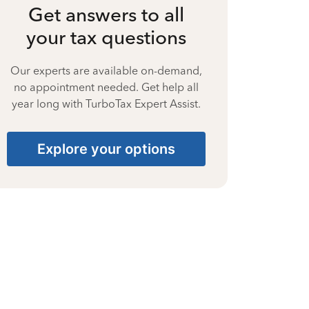
Get answers to all
your tax questions
Our experts are available on-demand,
no appointment needed. Get help all
year long with TurboTax Expert Assist.
Explore your options