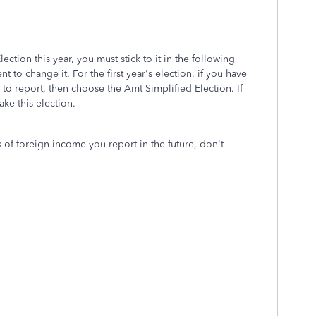
ction this year, you must stick to it in the following
t to change it. For the first year's election, if you have
to report, then choose the Amt Simplified Election. If
ke this election.
 of foreign income you report in the future, don't