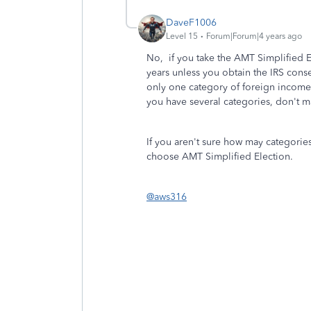
DaveF1006
Level 15
Forum|Forum|4 years ago
No, if you take the AMT Simplified Ele
years unless you obtain the IRS consen
only one category of foreign income 
you have several categories, don't ma
If you aren't sure how may categories
choose AMT Simplified Election.
@aws316