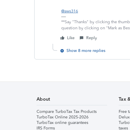
@aws316
**Say "Thanks" by clicking the thumb 
question by clicking on "Mark as Be
Like
Reply
Show 8 more replies
About
Tax 
Compare TurboTax Tax Products
Free t
TurboTax Online 2025-2026
Delux
TurboTax online guarantees
Turbo
IRS Forms
taxes