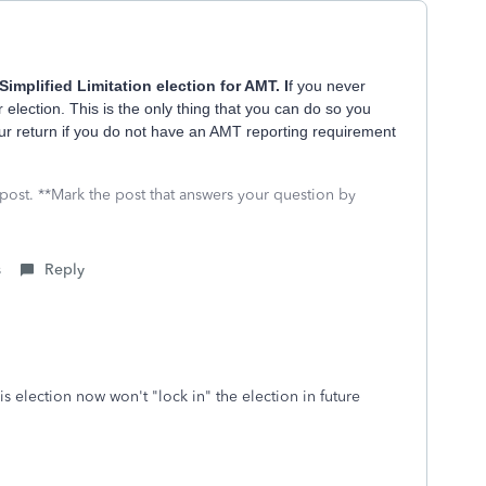
Simplified Limitation election for AMT. I
f you never
ar election. This is the only thing that you can do so you
your return if you do not have an AMT reporting requirement
 post. **Mark the post that answers your question by
s
Reply
s election now won't "lock in" the election in future