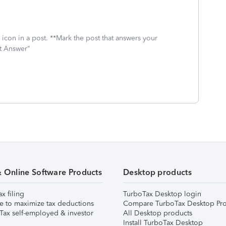
icon in a post. **Mark the post that answers your
st Answer"
& Online Software Products
Desktop products
ax filing
TurboTax Desktop login
e to maximize tax deductions
Compare TurboTax Desktop Pro
Tax self-employed & investor
All Desktop products
Install TurboTax Desktop