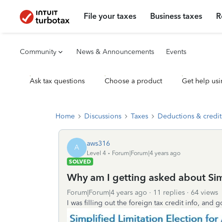
File your taxes
Business taxes
R
Community
News & Announcements
Events
Ask tax questions
Choose a product
Get help usi
Home
Discussions
Taxes
Deductions & credit
aws316
A
Level 4
Forum|Forum|4 years ago
SOLVED
Why am I getting asked about Simp
Forum|Forum|4 years ago
11 replies
64 views
I was filling out the foreign tax credit info, and g