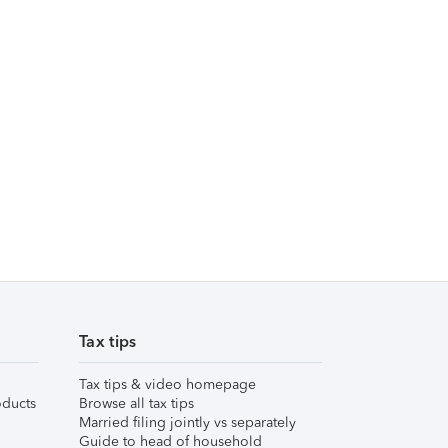
Tax tips
Tax tips & video homepage
ducts
Browse all tax tips
Married filing jointly vs separately
Guide to head of household