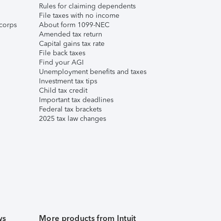
Rules for claiming dependents
File taxes with no income
corps
About form 1099-NEC
Amended tax return
Capital gains tax rate
File back taxes
Find your AGI
Unemployment benefits and taxes
Investment tax tips
Child tax credit
Important tax deadlines
Federal tax brackets
2025 tax law changes
ws
More products from Intuit