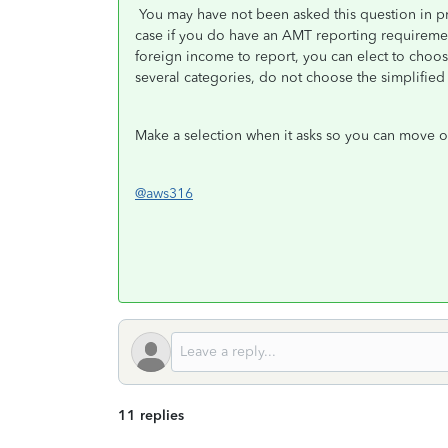
You may have not been asked this question in pr
case if you do have an AMT reporting requirement.
foreign income to report, you can elect to choo
several categories, do not choose the simplified
Make a selection when it asks so you can move on
@aws316
11 replies