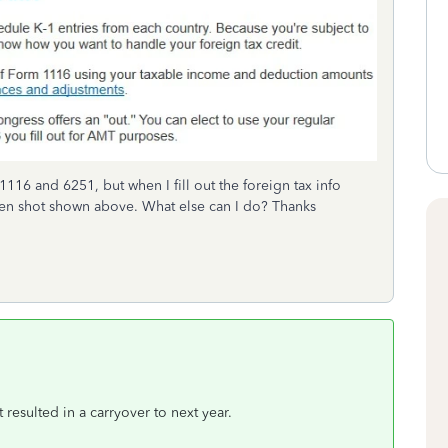
1116 and 6251, but when I fill out the foreign tax info
creen shot shown above. What else can I do? Thanks
t resulted in a carryover to next year.