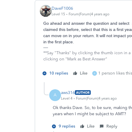
DaveF1006
Level 15
Forum|Forum|4 years ago
Go ahead and answer the question and select
claimed this before, select that this is a first ye
can move on in your return. It will not impact 
in the first place.
**Say "Thanks" by clicking the thumb icon in a
clicking on "Mark as Best Answer"
10 replies
Like
1 person likes thi
A
aws316
AUTHOR
A
Level 4
Forum|Forum|4 years ago
Ok thanks Dave. So, to be sure, making thi
years when I might be subject to AMT?
9 replies
Like
Reply