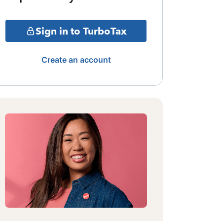
Sign in to TurboTax
Create an account