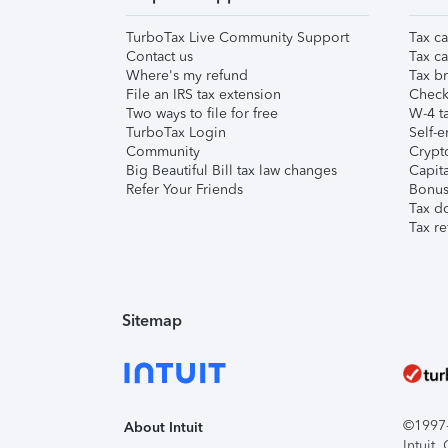
TurboTax Live Community Support
Tax ca
Contact us
Tax ca
Where's my refund
Tax br
File an IRS tax extension
Check 
Two ways to file for free
W-4 ta
TurboTax Login
Self-e
Community
Crypto
Big Beautiful Bill tax law changes
Capita
Refer Your Friends
Bonus 
Tax d
Tax re
Sitemap
©1997-2
About Intuit
Intuit