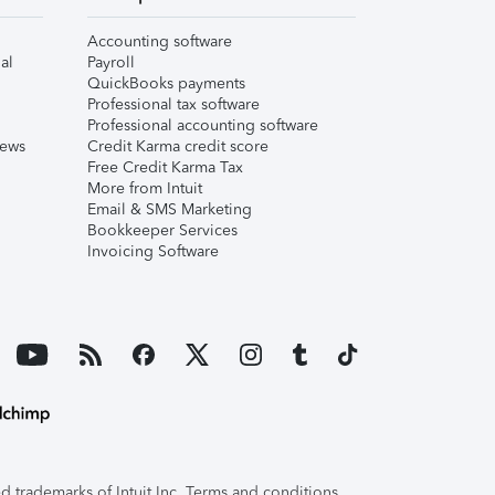
Accounting software
al
Payroll
QuickBooks payments
Professional tax software
Professional accounting software
iews
Credit Karma credit score
Free Credit Karma Tax
More from Intuit
Email & SMS Marketing
Bookkeeper Services
Invoicing Software
 trademarks of Intuit Inc. Terms and conditions,