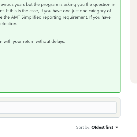
evious years but the program is asking you the question in
 If this is the case, if you have one just one category of
se the AMT Simplified reporting requirement. If you have
 election.
 with your return without delays.
Sort by
:
Oldest first