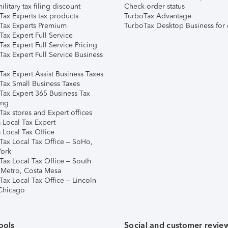
ilitary tax filing discount
Check order status
Tax Experts tax products
TurboTax Advantage
Tax Experts Premium
TurboTax Desktop Business for 
ax Expert Full Service
ax Expert Full Service Pricing
Tax Expert Full Service Business
Tax Expert Assist Business Taxes
Tax Small Business Taxes
Tax Expert 365 Business Tax
ing
ax stores and Expert offices
 Local Tax Expert
 Local Tax Office
Tax Local Tax Office – SoHo,
ork
Tax Local Tax Office – South
 Metro, Costa Mesa
Tax Local Tax Office – Lincoln
 Chicago
ools
Social and customer revie