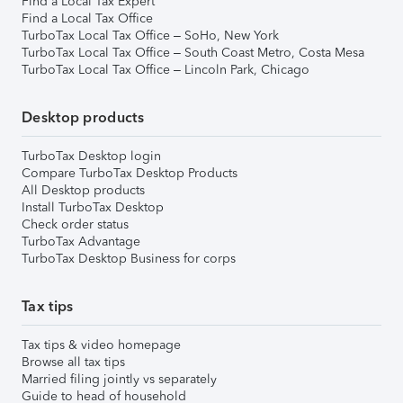
Find a Local Tax Expert
Find a Local Tax Office
TurboTax Local Tax Office – SoHo, New York
TurboTax Local Tax Office – South Coast Metro, Costa Mesa
TurboTax Local Tax Office – Lincoln Park, Chicago
Desktop products
TurboTax Desktop login
Compare TurboTax Desktop Products
All Desktop products
Install TurboTax Desktop
Check order status
TurboTax Advantage
TurboTax Desktop Business for corps
Tax tips
Tax tips & video homepage
Browse all tax tips
Married filing jointly vs separately
Guide to head of household