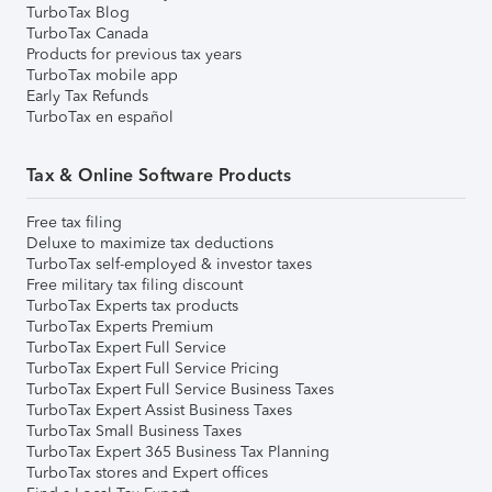
TurboTax Blog
TurboTax Canada
Products for previous tax years
TurboTax mobile app
Early Tax Refunds
TurboTax en español
Tax & Online Software Products
Free tax filing
Deluxe to maximize tax deductions
TurboTax self-employed & investor taxes
Free military tax filing discount
TurboTax Experts tax products
TurboTax Experts Premium
TurboTax Expert Full Service
TurboTax Expert Full Service Pricing
TurboTax Expert Full Service Business Taxes
TurboTax Expert Assist Business Taxes
TurboTax Small Business Taxes
TurboTax Expert 365 Business Tax Planning
TurboTax stores and Expert offices