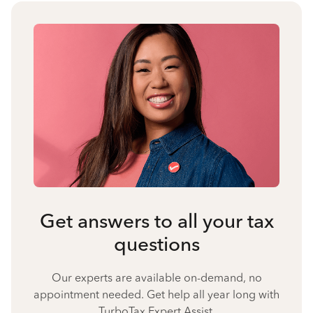
Get answers to all your tax
questions
Our experts are available on-demand, no
appointment needed. Get help all year long with
TurboTax Expert Assist.