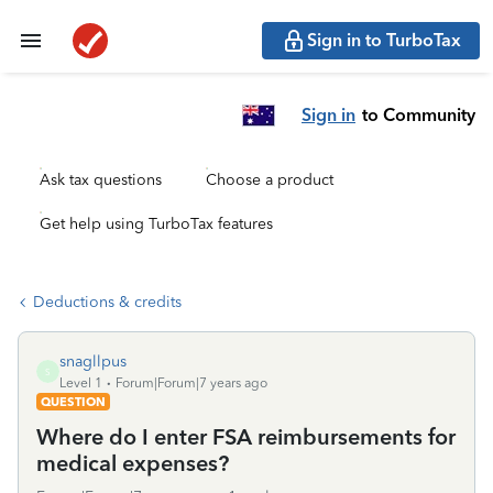
Sign in to TurboTax
Sign in
to Community
Ask tax questions
Choose a product
Get help using TurboTax features
Deductions & credits
snagllpus
S
Level 1
Forum|Forum|7 years ago
QUESTION
Where do I enter FSA reimbursements for
medical expenses?