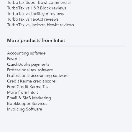
TurboTax Super Bowl commercial
TurboTax vs H&R Block reviews
TurboTax vs TaxSlayer reviews
TurboTax vs TaxAct reviews
TurboTax vs Jackson Hewitt reviews
More products from Intuit
Accounting software
Payroll
QuickBooks payments
Professional tax software
Professional accounting software
Credit Karma credit score
Free Credit Karma Tax
More from Intuit
Email & SMS Marketing
Bookkeeper Services
Invoicing Software