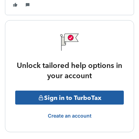
Unlock tailored help options in
your account
Sign in to TurboTax
Create an account