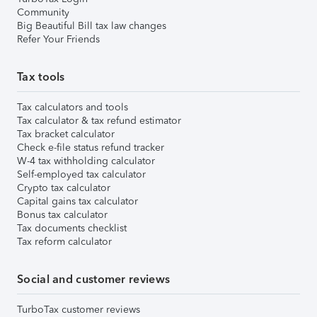
Community
Big Beautiful Bill tax law changes
Refer Your Friends
Tax tools
Tax calculators and tools
Tax calculator & tax refund estimator
Tax bracket calculator
Check e-file status refund tracker
W-4 tax withholding calculator
Self-employed tax calculator
Crypto tax calculator
Capital gains tax calculator
Bonus tax calculator
Tax documents checklist
Tax reform calculator
Social and customer reviews
TurboTax customer reviews