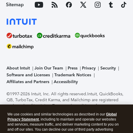
Sitemap
About Intuit
Join Our Team
Press
Privacy
Security
Software and Licenses
Trademark Notices
Affiliates and Partners
Accessibility
©1997-2026 Intuit, Inc. All rights reserved.
Intuit, QuickBooks,
QB, TurboTax, Credit Karma, and Mailchimp are registered
trademarks of Intuit Inc. Terms and conditions, features,
support, pricing, and service options subject to change
We use cookies and similar technologies as described in our
Global
without notice.
Security Certification of the TurboTax Online
Privacy Statement
, including to maintain and operate our websites
application has been performed by C-Level Security.
By
and services, measure traffic, and deliver marketing content to you on
accessing and using this page you agree to the
Terms of Use
.
and off our sites. You can decline our use of third party advertising