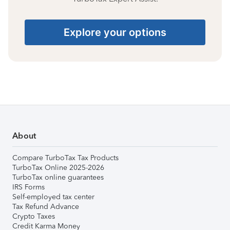
Explore your options
About
Compare TurboTax Tax Products
TurboTax Online 2025-2026
TurboTax online guarantees
IRS Forms
Self-employed tax center
Tax Refund Advance
Crypto Taxes
Credit Karma Money