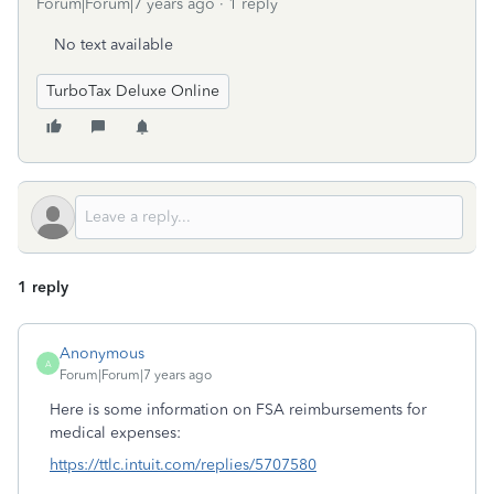
Forum|Forum|7 years ago
1 reply
No text available
TurboTax Deluxe Online
1 reply
Anonymous
A
Forum|Forum|7 years ago
Here is some information on FSA reimbursements for
medical expenses:
https://ttlc.intuit.com/replies/5707580