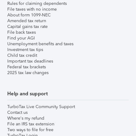
Rules for claiming dependents
File taxes with no income
About form 1099-NEC
Amended tax return
Capital gains tax rate
File back taxes
Find your AGI
Unemployment benefits and taxes
Investment tax tips
Child tax credit
Important tax deadlines
Federal tax brackets
2025 tax law changes
Help and support
TurboTax Live Community Support
Contact us
Where's my refund
File an IRS tax extension
Two ways to file for free
TurboTax Login