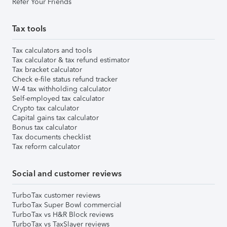
Refer Your Friends
Tax tools
Tax calculators and tools
Tax calculator & tax refund estimator
Tax bracket calculator
Check e-file status refund tracker
W-4 tax withholding calculator
Self-employed tax calculator
Crypto tax calculator
Capital gains tax calculator
Bonus tax calculator
Tax documents checklist
Tax reform calculator
Social and customer reviews
TurboTax customer reviews
TurboTax Super Bowl commercial
TurboTax vs H&R Block reviews
TurboTax vs TaxSlayer reviews