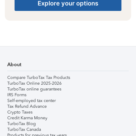
Explore your options
About
Compare TurboTax Tax Products
TurboTax Online 2025-2026
TurboTax online guarantees
IRS Forms
Self-employed tax center
Tax Refund Advance
Crypto Taxes
Credit Karma Money
TurboTax Blog
TurboTax Canada
Products for previous tax years