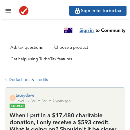
Sign in to TurboTax
Sign in
to Community
Ask tax questions
Choose a product
Get help using TurboTax features
Deductions & credits
taxeydave
T
Level 1
Forum|Forum|7 years ago
SOLVED
When I put in a $17,480 charitable
donation, I only receive a $593 credit.
What is going on? Shouldn't it be closer