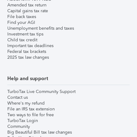
Amended tax return
Capital gains tax rate
File back taxes
Find your AGI
Unemployment benefits and taxes
Investment tax tips
Child tax credit
Important tax deadlines
Federal tax brackets
2025 tax law changes
Help and support
TurboTax Live Community Support
Contact us
Where's my refund
File an IRS tax extension
Two ways to file for free
TurboTax Login
Community
Big Beautiful Bill tax law changes