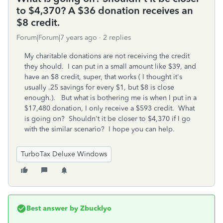
to $4,370? A $36 donation receives an
$8 credit.
Forum|Forum|7 years ago
2 replies
My charitable donations are not receiving the credit
they should. I can put in a small amount like $39, and
have an $8 credit, super, that works ( I thought it's
usually .25 savings for every $1, but $8 is close
enough.). But what is bothering me is when I put in a
$17,480 donation, I only receive a $593 credit. What
is going on? Shouldn't it be closer to $4,370 if I go
with the similar scenario? I hope you can help.
TurboTax Deluxe Windows
Best answer by
Zbucklyo