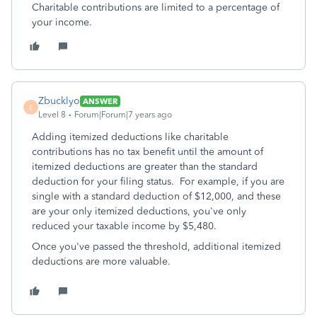
Charitable contributions are limited to a percentage of
your income.
Zbucklyo
ANSWER
Z
Level 8
Forum|Forum|7 years ago
Adding itemized deductions like charitable
contributions has no tax benefit until the amount of
itemized deductions are greater than the standard
deduction for your filing status. For example, if you are
single with a standard deduction of $12,000, and these
are your only itemized deductions, you've only
reduced your taxable income by $5,480.
Once you've passed the threshold, additional itemized
deductions are more valuable.