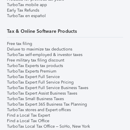
TurboTax mobile app
Early Tax Refunds
TurboTax en español
Tax & Online Software Products
Free tax filing
Deluxe to maximize tax deductions
TurboTax self-employed & investor taxes
Free military tax filing discount
TurboTax Experts tax products
TurboTax Experts Premium
TurboTax Expert Full Service
TurboTax Expert Full Service Pricing
TurboTax Expert Full Service Business Taxes
TurboTax Expert Assist Business Taxes
TurboTax Small Business Taxes
TurboTax Expert 365 Business Tax Planning
TurboTax stores and Expert offices
Find a Local Tax Expert
Find a Local Tax Office
TurboTax Local Tax Office – SoHo, New York