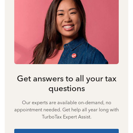
Get answers to all your tax
questions
Our experts are available on-demand, no
appointment needed. Get help all year long with
TurboTax Expert Assist.