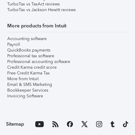
TurboTax vs TaxAct reviews
TurboTax vs Jackson Hewitt reviews
More products from Intuit
Accounting software
Payroll
QuickBooks payments
Professional tax software
Professional accounting software
Credit Karma credit score
Free Credit Karma Tax
More from Intuit
Email & SMS Marketing
Bookkeeper Services
Invoicing Software
Sitemap