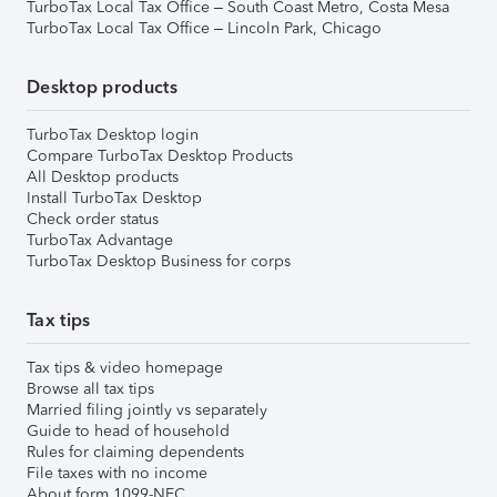
TurboTax Local Tax Office – South Coast Metro, Costa Mesa
TurboTax Local Tax Office – Lincoln Park, Chicago
Desktop products
TurboTax Desktop login
Compare TurboTax Desktop Products
All Desktop products
Install TurboTax Desktop
Check order status
TurboTax Advantage
TurboTax Desktop Business for corps
Tax tips
Tax tips & video homepage
Browse all tax tips
Married filing jointly vs separately
Guide to head of household
Rules for claiming dependents
File taxes with no income
About form 1099-NEC