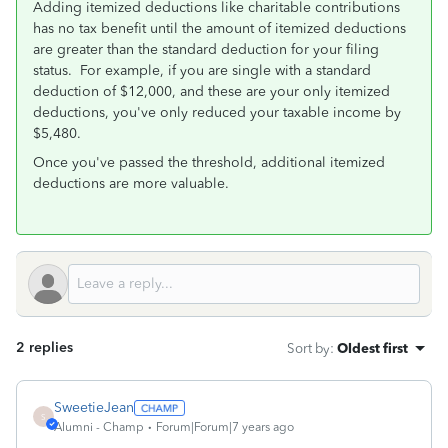
Adding itemized deductions like charitable contributions
has no tax benefit until the amount of itemized deductions
are greater than the standard deduction for your filing
status. For example, if you are single with a standard
deduction of $12,000, and these are your only itemized
deductions, you've only reduced your taxable income by
$5,480.
Once you've passed the threshold, additional itemized
deductions are more valuable.
2 replies
Sort by
:
Oldest first
SweetieJean
S
Alumni - Champ
Forum|Forum|7 years ago