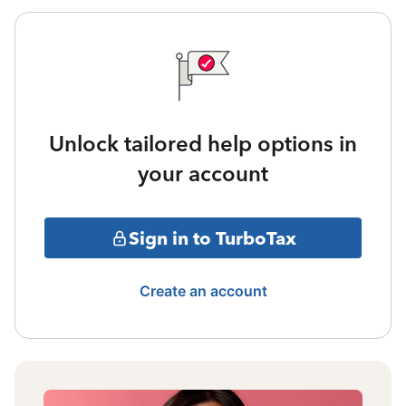
Unlock tailored help options in
your account
Sign in to TurboTax
Create an account