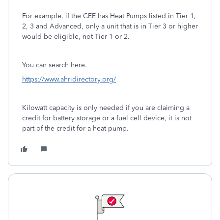
For example, if the CEE has Heat Pumps listed in Tier 1,
2, 3 and Advanced, only a unit that is in Tier 3 or higher
would be eligible, not Tier 1 or 2.
You can search here.
https://www.ahridirectory.org/
Kilowatt capacity is only needed if you are claiming a
credit for battery storage or a fuel cell device, it is not
part of the credit for a heat pump.