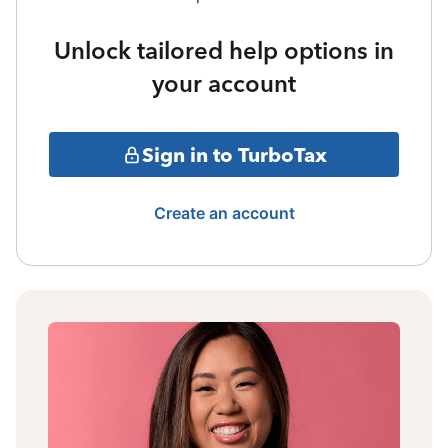
Unlock tailored help options in
your account
Sign in to TurboTax
Create an account