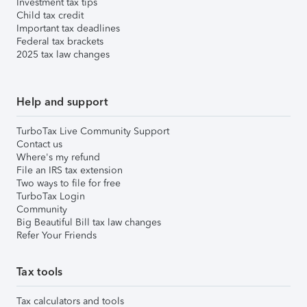
Investment tax tips
Child tax credit
Important tax deadlines
Federal tax brackets
2025 tax law changes
Help and support
TurboTax Live Community Support
Contact us
Where's my refund
File an IRS tax extension
Two ways to file for free
TurboTax Login
Community
Big Beautiful Bill tax law changes
Refer Your Friends
Tax tools
Tax calculators and tools