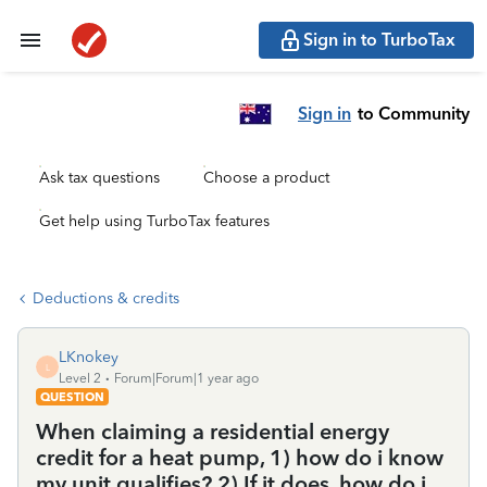
Sign in to TurboTax
Sign in
to Community
Ask tax questions
Choose a product
Get help using TurboTax features
Deductions & credits
LKnokey
L
Level 2
Forum|Forum|1 year ago
QUESTION
When claiming a residential energy
credit for a heat pump, 1) how do i know
my unit qualifies? 2) If it does, how do i