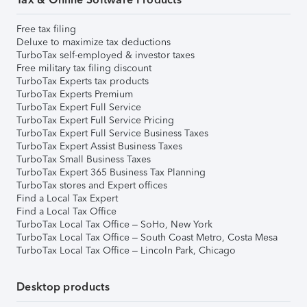
Free tax filing
Deluxe to maximize tax deductions
TurboTax self-employed & investor taxes
Free military tax filing discount
TurboTax Experts tax products
TurboTax Experts Premium
TurboTax Expert Full Service
TurboTax Expert Full Service Pricing
TurboTax Expert Full Service Business Taxes
TurboTax Expert Assist Business Taxes
TurboTax Small Business Taxes
TurboTax Expert 365 Business Tax Planning
TurboTax stores and Expert offices
Find a Local Tax Expert
Find a Local Tax Office
TurboTax Local Tax Office – SoHo, New York
TurboTax Local Tax Office – South Coast Metro, Costa Mesa
TurboTax Local Tax Office – Lincoln Park, Chicago
Desktop products