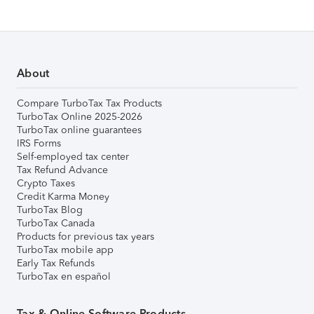
About
Compare TurboTax Tax Products
TurboTax Online 2025-2026
TurboTax online guarantees
IRS Forms
Self-employed tax center
Tax Refund Advance
Crypto Taxes
Credit Karma Money
TurboTax Blog
TurboTax Canada
Products for previous tax years
TurboTax mobile app
Early Tax Refunds
TurboTax en español
Tax & Online Software Products