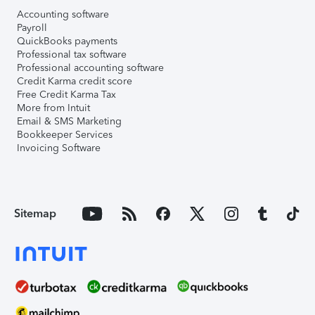
Accounting software
Payroll
QuickBooks payments
Professional tax software
Professional accounting software
Credit Karma credit score
Free Credit Karma Tax
More from Intuit
Email & SMS Marketing
Bookkeeper Services
Invoicing Software
Sitemap