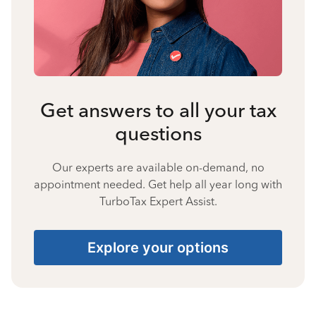
Get answers to all your tax
questions
Our experts are available on-demand, no
appointment needed. Get help all year long with
TurboTax Expert Assist.
Explore your options