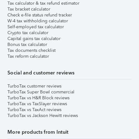
Tax calculator & tax refund estimator
Tax bracket calculator
Check e-file status refund tracker
W-4 tax withholding calculator
Self-employed tax calculator
Crypto tax calculator
Capital gains tax calculator
Bonus tax calculator
Tax documents checklist
Tax reform calculator
Social and customer reviews
TurboTax customer reviews
TurboTax Super Bowl commercial
TurboTax vs H&R Block reviews
TurboTax vs TaxSlayer reviews
TurboTax vs TaxAct reviews
TurboTax vs Jackson Hewitt reviews
More products from Intuit