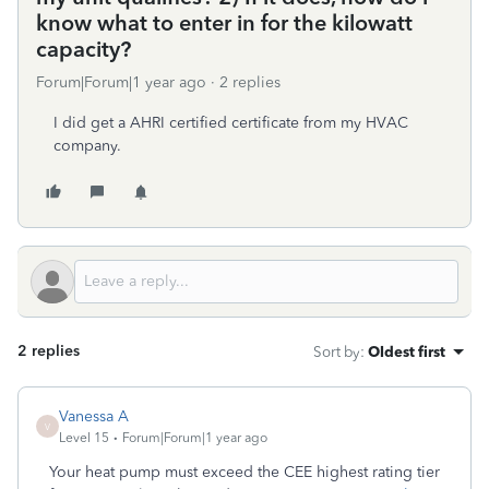
know what to enter in for the kilowatt
capacity?
Forum|Forum|1 year ago
2 replies
I did get a AHRI certified certificate from my HVAC
company.
2 replies
Sort by
:
Oldest first
Vanessa A
V
Level 15
Forum|Forum|1 year ago
Your heat pump must exceed the CEE highest rating tier