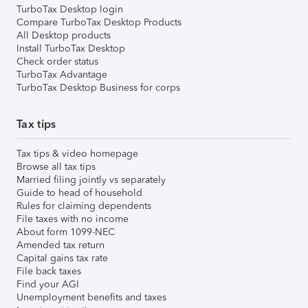
TurboTax Desktop login
Compare TurboTax Desktop Products
All Desktop products
Install TurboTax Desktop
Check order status
TurboTax Advantage
TurboTax Desktop Business for corps
Tax tips
Tax tips & video homepage
Browse all tax tips
Married filing jointly vs separately
Guide to head of household
Rules for claiming dependents
File taxes with no income
About form 1099-NEC
Amended tax return
Capital gains tax rate
File back taxes
Find your AGI
Unemployment benefits and taxes