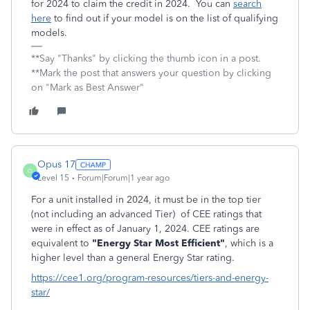
for 2024 to claim the credit in 2024. You can
search
here
to find out if your model is on the list of qualifying
models.
**Say "Thanks" by clicking the thumb icon in a post.
**Mark the post that answers your question by clicking
on "Mark as Best Answer"
Opus 17
O
Level 15
Forum|Forum|1 year ago
For a unit installed in 2024, it must be in the top tier
(not including an advanced Tier) of CEE ratings that
were in effect as of January 1, 2024. CEE ratings are
equivalent to
"Energy Star Most Efficient"
, which is a
higher level than a general Energy Star rating.
https://cee1.org/program-resources/tiers-and-energy-
star/