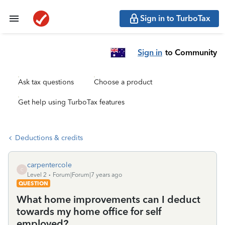
Sign in to TurboTax
Sign in
to Community
Ask tax questions
Choose a product
Get help using TurboTax features
Deductions & credits
carpentercole
C
Level 2
Forum|Forum|7 years ago
QUESTION
What home improvements can I deduct
towards my home office for self
employed?