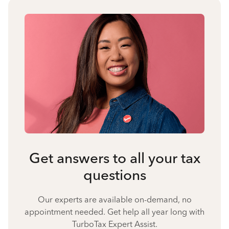
Get answers to all your tax
questions
Our experts are available on-demand, no
appointment needed. Get help all year long with
TurboTax Expert Assist.