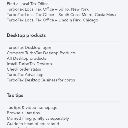
Find a Local Tax Office
TurboTax Local Tax Office – SoHo, New York
TurboTax Local Tax Office – South Coast Metro, Costa Mesa
TurboTax Local Tax Office – Lincoln Park, Chicago
Desktop products
TurboTax Desktop login
Compare TurboTax Desktop Products
All Desktop products
Install TurboTax Desktop
Check order status
TurboTax Advantage
TurboTax Desktop Business for corps
Tax tips
Tax tips & video homepage
Browse all tax tips
Married filing jointly vs separately
Guide to head of household