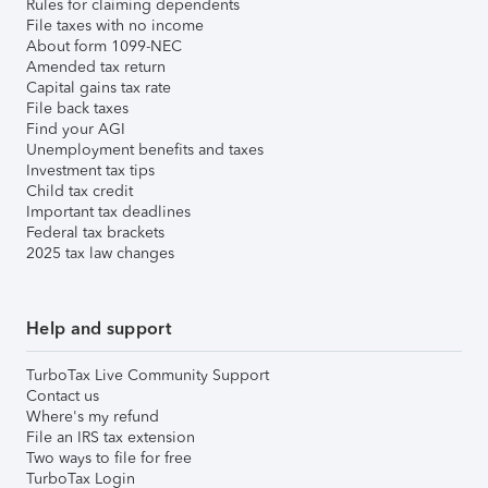
Rules for claiming dependents
File taxes with no income
About form 1099-NEC
Amended tax return
Capital gains tax rate
File back taxes
Find your AGI
Unemployment benefits and taxes
Investment tax tips
Child tax credit
Important tax deadlines
Federal tax brackets
2025 tax law changes
Help and support
TurboTax Live Community Support
Contact us
Where's my refund
File an IRS tax extension
Two ways to file for free
TurboTax Login