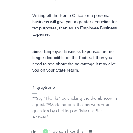
Writing off the Home Office for a personal
business will give you a greater deduction for
tax purposes, than as an Employee Business
Expense.
Since Employee Business Expenses are no
longer deductible on the Federal, then you
need to see about the advantage it may give
you on your State return.
@
graytrone
**Say "Thanks" by clicking the thumb icon in
a post. **Mark the post that answers your
question by clicking on "Mark as Best
Answer"
1 person likes this
T