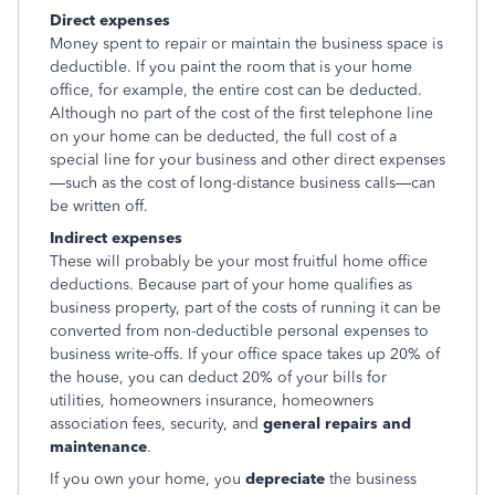
Direct expenses
Money spent to repair or maintain the business space is
deductible. If you paint the room that is your home
office, for example, the entire cost can be deducted.
Although no part of the cost of the first telephone line
on your home can be deducted, the full cost of a
special line for your business and other direct expenses
—such as the cost of long-distance business calls—can
be written off.
Indirect expenses
These will probably be your most fruitful home office
deductions. Because part of your home qualifies as
business property, part of the costs of running it can be
converted from non-deductible personal expenses to
business write-offs. If your office space takes up 20% of
the house, you can deduct 20% of your bills for
utilities, homeowners insurance, homeowners
association fees, security, and
general repairs and
maintenance
.
If you own your home, you
depreciate
the business