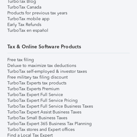
TurboTax Blog
TurboTax Canada
Products for previous tax years
TurboTax mobile app
Early Tax Refunds
TurboTax en español
Tax & Online Software Products
Free tax filing
Deluxe to maximize tax deductions
TurboTax self-employed & investor taxes
Free military tax filing discount
TurboTax Experts tax products
TurboTax Experts Premium
TurboTax Expert Full Service
TurboTax Expert Full Service Pricing
TurboTax Expert Full Service Business Taxes
TurboTax Expert Assist Business Taxes
TurboTax Small Business Taxes
TurboTax Expert 365 Business Tax Planning
TurboTax stores and Expert offices
Find a Local Tax Expert