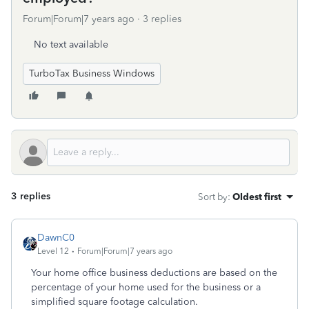
Forum|Forum|7 years ago
3 replies
No text available
TurboTax Business Windows
3 replies
Sort by
:
Oldest first
DawnC0
Level 12
Forum|Forum|7 years ago
Your home office business deductions are based on the
percentage of your home used for the business or a
simplified square footage calculation.