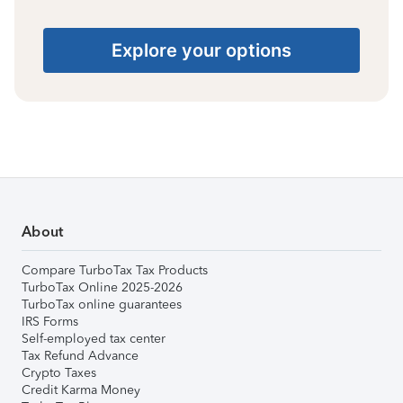
Explore your options
About
Compare TurboTax Tax Products
TurboTax Online 2025-2026
TurboTax online guarantees
IRS Forms
Self-employed tax center
Tax Refund Advance
Crypto Taxes
Credit Karma Money