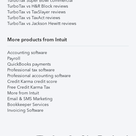
TurboTax Super Bowl commercial
TurboTax vs H&R Block reviews
TurboTax vs TaxSlayer reviews
TurboTax vs TaxAct reviews
TurboTax vs Jackson Hewitt reviews
More products from Intuit
Accounting software
Payroll
QuickBooks payments
Professional tax software
Professional accounting software
Credit Karma credit score
Free Credit Karma Tax
More from Intuit
Email & SMS Marketing
Bookkeeper Services
Invoicing Software