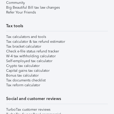
Community
Big Beautiful Bill tax law changes
Refer Your Friends
Tax tools
Tax calculators and tools
Tax calculator & tax refund estimator
Tax bracket calculator
Check e-file status refund tracker
W-4 tax withholding calculator
Self-employed tax calculator
Crypto tax calculator
Capital gains tax calculator
Bonus tax calculator
Tax documents checklist
Tax reform calculator
Social and customer reviews
TurboTax customer reviews