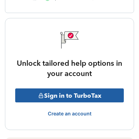
Unlock tailored help options in
your account
Sign in to TurboTax
Create an account