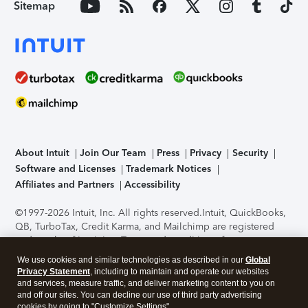
Sitemap
About Intuit
Join Our Team
Press
Privacy
Security
Software and Licenses
Trademark Notices
Affiliates and Partners
Accessibility
©1997-2026 Intuit, Inc. All rights reserved.
Intuit, QuickBooks,
QB, TurboTax, Credit Karma, and Mailchimp are registered
trademarks of Intuit Inc. Terms and conditions, features,
support, pricing, and service options subject to change
We use cookies and similar technologies as described in our
Global
without notice.
Security Certification of the TurboTax Online
Privacy Statement
, including to maintain and operate our websites
application has been performed by C-Level Security.
By
and services, measure traffic, and deliver marketing content to you on
accessing and using this page you agree to the
Terms of Use
.
and off our sites. You can decline our use of third party advertising
cookies by going to "Customize Settings".