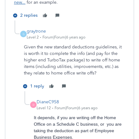
new...
for an example.
2 replies
graytrone
G
Level 2
Forum|Forum|6 years ago
Given the new standard deductions guidelines, it
is worth it to complete the info (and pay for the
higher end TurboTax package) to write off home
items (including utilities, improvements, etc.) as
they relate to home office write offs?
1 reply
DianeC958
D
Level 12
Forum|Forum|6 years ago
It depends, if you are writing off the Home
Office on a Schedule C business, or you are
taking the deduction as part of Employee
Business Expenses.