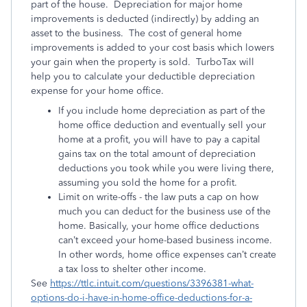
part of the house. Depreciation for major home
improvements is deducted (indirectly) by adding an
asset to the business. The cost of general home
improvements is added to your cost basis which lowers
your gain when the property is sold. TurboTax will
help you to calculate your deductible depreciation
expense for your home office.
If you include home depreciation as part of the
home office deduction and eventually sell your
home at a profit, you will have to pay a capital
gains tax on the total amount of depreciation
deductions you took while you were living there,
assuming you sold the home for a profit.
Limit on write-offs - the law puts a cap on how
much you can deduct for the business use of the
home. Basically, your home office deductions
can’t exceed your home-based business income.
In other words, home office expenses can’t create
a tax loss to shelter other income.
See
https://ttlc.intuit.com/questions/3396381-what-
options-do-i-have-in-home-office-deductions-for-a-