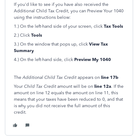
If you'd like to see if you have also received the
Additional Child Tax Credit, you can Preview Your 1040
using the instructions below:
1.) On the left-hand side of your screen, click
Tax Tools
2.) Click
Tools
3.) On the window that pops up, click
View Tax
Summary
4.) On the left-hand side, click
Preview My 1040
The
Additional Child Tax Credit
appears on
line 17b
Your
Child Tax Credit
amount will be on
line 12a
. If the
amount on line 12 equals the amount on line 11, this
means that your taxes have been reduced to 0, and that
is why you did not receive the full amount of this
credit.