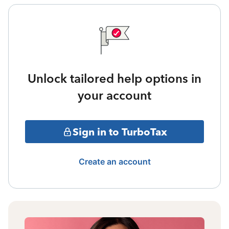
Unlock tailored help options in
your account
Sign in to TurboTax
Create an account