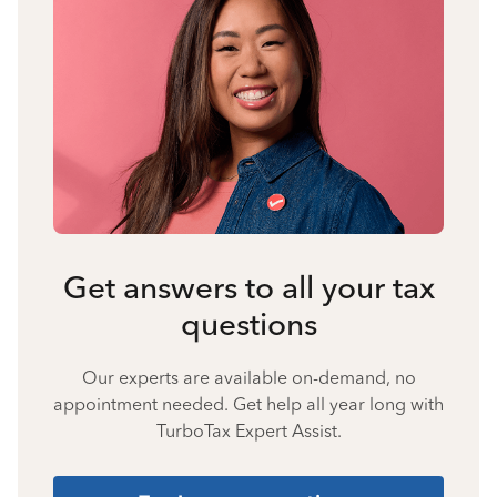
Get answers to all your tax
questions
Our experts are available on-demand, no
appointment needed. Get help all year long with
TurboTax Expert Assist.