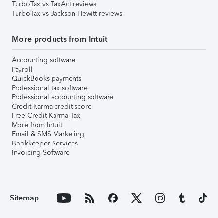
TurboTax vs TaxAct reviews
TurboTax vs Jackson Hewitt reviews
More products from Intuit
Accounting software
Payroll
QuickBooks payments
Professional tax software
Professional accounting software
Credit Karma credit score
Free Credit Karma Tax
More from Intuit
Email & SMS Marketing
Bookkeeper Services
Invoicing Software
Sitemap