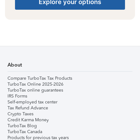
Explore your options
About
Compare TurboTax Tax Products
TurboTax Online 2025-2026
TurboTax online guarantees
IRS Forms
Self-employed tax center
Tax Refund Advance
Crypto Taxes
Credit Karma Money
TurboTax Blog
TurboTax Canada
Products for previous tax years