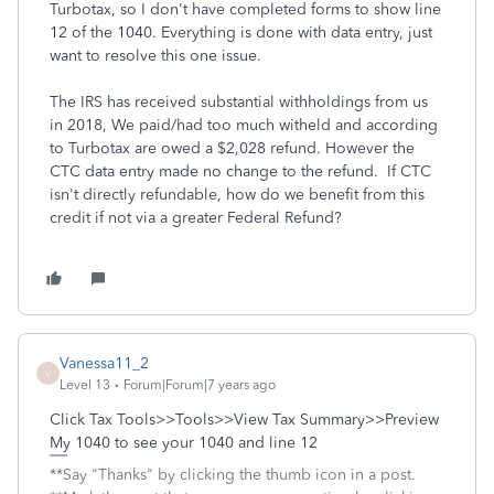
Turbotax, so I don't have completed forms to show line
12 of the 1040. Everything is done with data entry, just
want to resolve this one issue.
The IRS has received substantial withholdings from us
in 2018, We paid/had too much witheld and according
to Turbotax are owed a $2,028 refund. However the
CTC data entry made no change to the refund. If CTC
isn't directly refundable, how do we benefit from this
credit if not via a greater Federal Refund?
Vanessa11_2
V
Level 13
Forum|Forum|7 years ago
Click Tax Tools>>Tools>>View Tax Summary>>Preview
My 1040 to see your 1040 and line 12
**Say "Thanks" by clicking the thumb icon in a post.