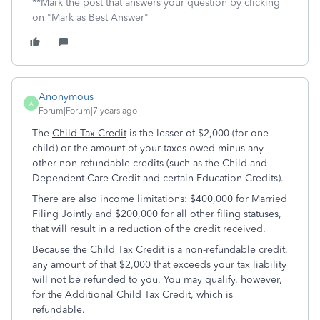
**Mark the post that answers your question by clicking
on "Mark as Best Answer"
Anonymous
A
Forum|Forum|7 years ago
The
Child Tax Credit
is the lesser of $2,000 (for one
child) or the amount of your taxes owed minus any
other non-refundable credits (such as the Child and
Dependent Care Credit and certain Education Credits).
There are also income limitations: $400,000 for Married
Filing Jointly and $200,000 for all other filing statuses,
that will result in a reduction of the credit received.
Because the Child Tax Credit is a non-refundable credit,
any amount of that $2,000 that exceeds your tax liability
will not be refunded to you. You may qualify, however,
for the
Additional Child Tax Credit,
which is
refundable.