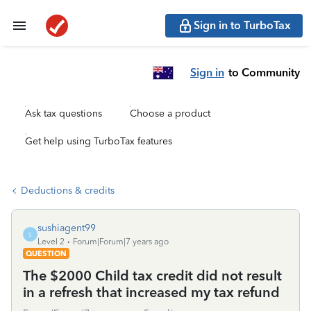
Sign in to TurboTax
Sign in
to Community
Ask tax questions
Choose a product
Get help using TurboTax features
Deductions & credits
sushiagent99
S
Level 2
Forum|Forum|7 years ago
QUESTION
The $2000 Child tax credit did not result
in a refresh that increased my tax refund