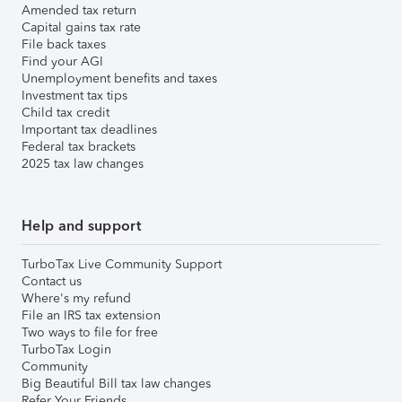
Amended tax return
Capital gains tax rate
File back taxes
Find your AGI
Unemployment benefits and taxes
Investment tax tips
Child tax credit
Important tax deadlines
Federal tax brackets
2025 tax law changes
Help and support
TurboTax Live Community Support
Contact us
Where's my refund
File an IRS tax extension
Two ways to file for free
TurboTax Login
Community
Big Beautiful Bill tax law changes
Refer Your Friends