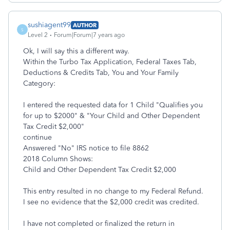
sushiagent99
AUTHOR
S
Level 2
Forum|Forum|7 years ago
Ok, I will say this a different way.
Within the Turbo Tax Application, Federal Taxes Tab,
Deductions & Credits Tab, You and Your Family
Category:
I entered the requested data for 1 Child "Qualifies you
for up to $2000" & "Your Child and Other Dependent
Tax Credit $2,000"
continue
Answered "No" IRS notice to file 8862
2018 Column Shows:
Child and Other Dependent Tax Credit $2,000
This entry resulted in no change to my Federal Refund.
I see no evidence that the $2,000 credit was credited.
I have not completed or finalized the return in