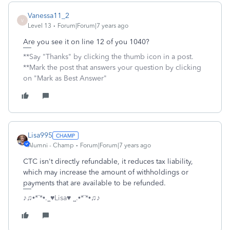
Vanessa11_2
V
Level 13
Forum|Forum|7 years ago
Are you see it on line 12 of you 1040?
**Say "Thanks" by clicking the thumb icon in a post.
**Mark the post that answers your question by clicking
on "Mark as Best Answer"
Lisa995
Alumni - Champ
Forum|Forum|7 years ago
CTC isn't directly refundable, it reduces tax liability,
which may increase the amount of withholdings or
payments that are available to be refunded.
♪♫•*¨*•.¸¸♥Lisa♥ ¸¸.•*¨*•♫♪