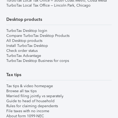
TurboTax Local Tax Office – South Coast Metro, Costa Mesa
TurboTax Local Tax Office – Lincoln Park, Chicago
Desktop products
TurboTax Desktop login
Compare TurboTax Desktop Products
All Desktop products
Install TurboTax Desktop
Check order status
TurboTax Advantage
TurboTax Desktop Business for corps
Tax tips
Tax tips & video homepage
Browse all tax tips
Married filing jointly vs separately
Guide to head of household
Rules for claiming dependents
File taxes with no income
About form 1099-NEC