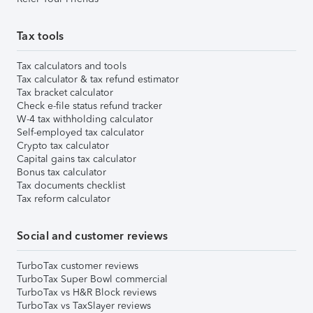
Tax tools
Tax calculators and tools
Tax calculator & tax refund estimator
Tax bracket calculator
Check e-file status refund tracker
W-4 tax withholding calculator
Self-employed tax calculator
Crypto tax calculator
Capital gains tax calculator
Bonus tax calculator
Tax documents checklist
Tax reform calculator
Social and customer reviews
TurboTax customer reviews
TurboTax Super Bowl commercial
TurboTax vs H&R Block reviews
TurboTax vs TaxSlayer reviews