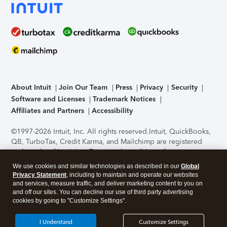
About Intuit
Join Our Team
Press
Privacy
Security
Software and Licenses
Trademark Notices
Affiliates and Partners
Accessibility
©1997-2026 Intuit, Inc. All rights reserved.
Intuit, QuickBooks,
QB, TurboTax, Credit Karma, and Mailchimp are registered
trademarks of Intuit Inc. Terms and conditions, features,
support, pricing, and service options subject to change
We use cookies and similar technologies as described in our
Global
without notice.
Security Certification of the TurboTax Online
Privacy Statement
, including to maintain and operate our websites
application has been performed by C-Level Security.
By
and services, measure traffic, and deliver marketing content to you on
accessing and using this page you agree to the
Terms of Use
.
and off our sites. You can decline our use of third party advertising
cookies by going to "Customize Settings".
About Cookies
Manage cookies
I Understand
Customize Settings