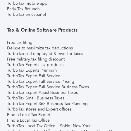
TurboTax mobile app
Early Tax Refunds
TurboTax en español
Tax & Online Software Products
Free tax filing
Deluxe to maximize tax deductions
TurboTax self-employed & investor taxes
Free military tax filing discount
TurboTax Experts tax products
TurboTax Experts Premium
TurboTax Expert Full Service
TurboTax Expert Full Service Pricing
TurboTax Expert Full Service Business Taxes
TurboTax Expert Assist Business Taxes
TurboTax Small Business Taxes
TurboTax Expert 365 Business Tax Planning
TurboTax stores and Expert offices
Find a Local Tax Expert
Find a Local Tax Office
TurboTax Local Tax Office – SoHo, New York