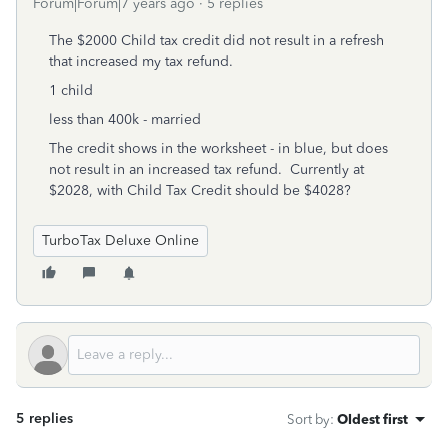
Forum|Forum|7 years ago
5 replies
The $2000 Child tax credit did not result in a refresh
that increased my tax refund.
1 child
less than 400k - married
The credit shows in the worksheet - in blue, but does
not result in an increased tax refund. Currently at
$2028, with Child Tax Credit should be $4028?
TurboTax Deluxe Online
5 replies
Sort by
:
Oldest first