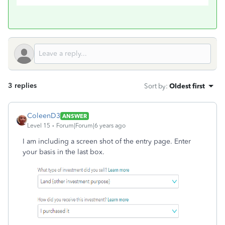
3 replies
Sort by
:
Oldest first
ColeenD3
ANSWER
Level 15
Forum|Forum|6 years ago
I am including a screen shot of the entry page. Enter
your basis in the last box.