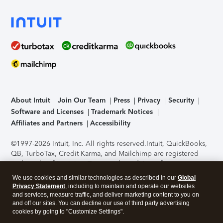
About Intuit
Join Our Team
Press
Privacy
Security
Software and Licenses
Trademark Notices
Affiliates and Partners
Accessibility
©1997-2026 Intuit, Inc. All rights reserved.
Intuit, QuickBooks,
QB, TurboTax, Credit Karma, and Mailchimp are registered
trademarks of Intuit Inc. Terms and conditions, features,
support, pricing, and service options subject to change
We use cookies and similar technologies as described in our
Global
without notice.
Security Certification of the TurboTax Online
Privacy Statement
, including to maintain and operate our websites
application has been performed by C-Level Security.
By
and services, measure traffic, and deliver marketing content to you on
accessing and using this page you agree to the
Terms of Use
.
and off our sites. You can decline our use of third party advertising
cookies by going to "Customize Settings".