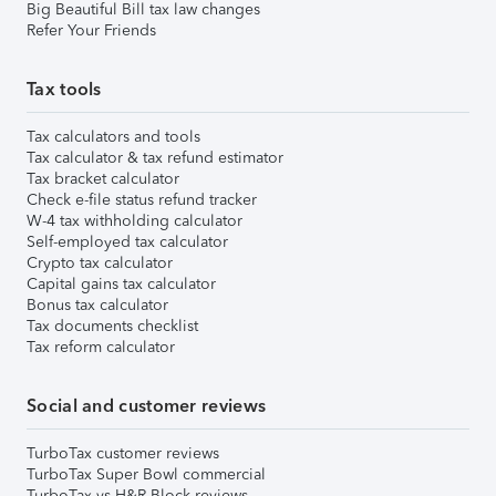
Big Beautiful Bill tax law changes
Refer Your Friends
Tax tools
Tax calculators and tools
Tax calculator & tax refund estimator
Tax bracket calculator
Check e-file status refund tracker
W-4 tax withholding calculator
Self-employed tax calculator
Crypto tax calculator
Capital gains tax calculator
Bonus tax calculator
Tax documents checklist
Tax reform calculator
Social and customer reviews
TurboTax customer reviews
TurboTax Super Bowl commercial
TurboTax vs H&R Block reviews