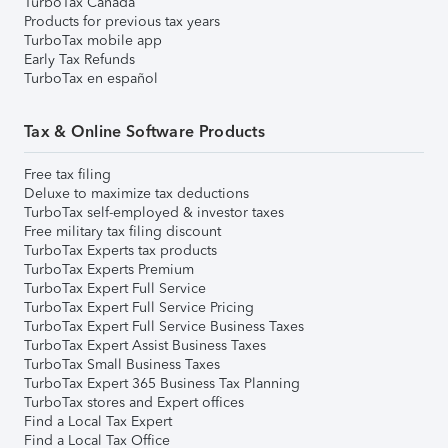
TurboTax Canada
Products for previous tax years
TurboTax mobile app
Early Tax Refunds
TurboTax en español
Tax & Online Software Products
Free tax filing
Deluxe to maximize tax deductions
TurboTax self-employed & investor taxes
Free military tax filing discount
TurboTax Experts tax products
TurboTax Experts Premium
TurboTax Expert Full Service
TurboTax Expert Full Service Pricing
TurboTax Expert Full Service Business Taxes
TurboTax Expert Assist Business Taxes
TurboTax Small Business Taxes
TurboTax Expert 365 Business Tax Planning
TurboTax stores and Expert offices
Find a Local Tax Expert
Find a Local Tax Office