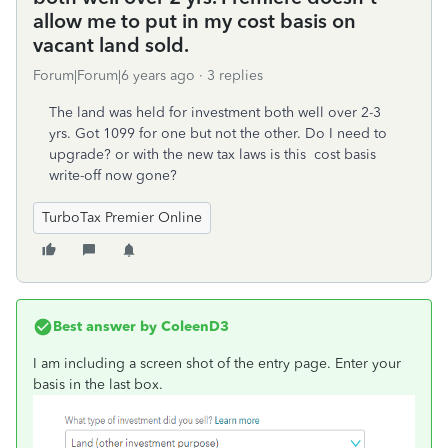
allow me to put in my cost basis on
vacant land sold.
Forum|Forum|6 years ago
3 replies
The land was held for investment both well over 2-3
yrs. Got 1099 for one but not the other. Do I need to
upgrade? or with the new tax laws is this cost basis
write-off now gone?
TurboTax Premier Online
Best answer by
ColeenD3
I am including a screen shot of the entry page. Enter your
basis in the last box.