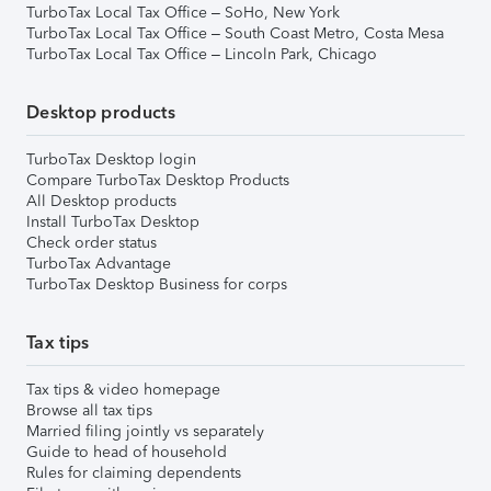
TurboTax Local Tax Office – SoHo, New York
TurboTax Local Tax Office – South Coast Metro, Costa Mesa
TurboTax Local Tax Office – Lincoln Park, Chicago
Desktop products
TurboTax Desktop login
Compare TurboTax Desktop Products
All Desktop products
Install TurboTax Desktop
Check order status
TurboTax Advantage
TurboTax Desktop Business for corps
Tax tips
Tax tips & video homepage
Browse all tax tips
Married filing jointly vs separately
Guide to head of household
Rules for claiming dependents