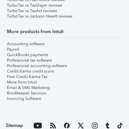
TurboTax vs TaxSlayer reviews
TurboTax vs TaxAct reviews
TurboTax vs Jackson Hewitt reviews
More products from Intuit
Accounting software
Payroll
QuickBooks payments
Professional tax software
Professional accounting software
Credit Karma credit score
Free Credit Karma Tax
More from Intuit
Email & SMS Marketing
Bookkeeper Services
Invoicing Software
Sitemap