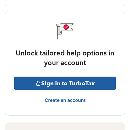
Unlock tailored help options in
your account
Sign in to TurboTax
Create an account