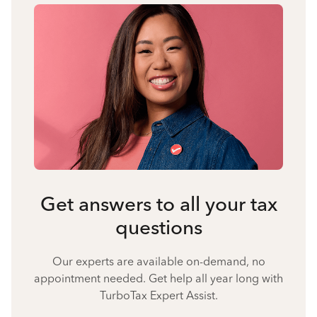
Get answers to all your tax
questions
Our experts are available on-demand, no
appointment needed. Get help all year long with
TurboTax Expert Assist.