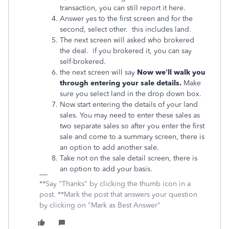
transaction, you can still report it here.
Answer yes to the first screen and for the
second, select other. this includes land.
The next screen will asked who brokered
the deal. if you brokered it, you can say
self-brokered.
the next screen will say
Now we’ll walk you
through entering your sale details.
Make
sure you select land in the drop down box.
Now start entering the details of your land
sales. You may need to enter these sales as
two separate sales so after you enter the first
sale and come to a summary screen, there is
an option to add another sale.
Take not on the sale detail screen, there is
an option to add your basis.
**Say "Thanks" by clicking the thumb icon in a
post. **Mark the post that answers your question
by clicking on "Mark as Best Answer"