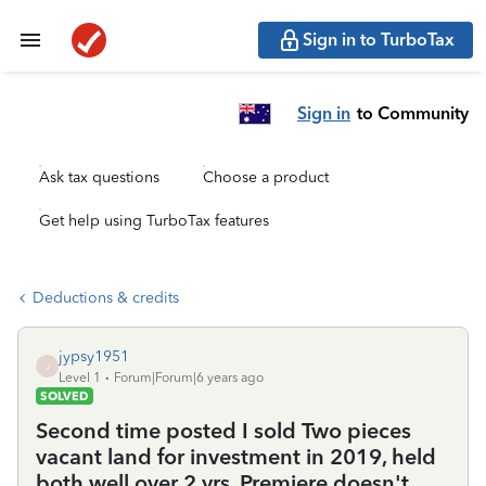
Sign in to TurboTax
Sign in
to Community
Ask tax questions
Choose a product
Get help using TurboTax features
Deductions & credits
jypsy1951
J
Level 1
Forum|Forum|6 years ago
SOLVED
Second time posted I sold Two pieces
vacant land for investment in 2019, held
both well over 2 yrs. Premiere doesn't