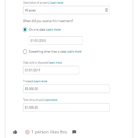
1 person likes this
J