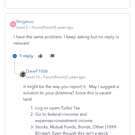
Nogaruo
N
Level 2
Forum|Forum|5 years ago
I have the same problem. I keep asking but no reply is
relevant
1 reply
DaveF1006
Level 15
Forum|Forum|5 years ago
it might be the way you report it. May I suggest a
solution to your dilemma? Since this is vacant
land.
Log or open Turbo Tax
Go to federal>income and
expenses>investment income
Stocks, Mutual Funds, Bonds, Other (1099-
B)>start. Even though this isn't a stock