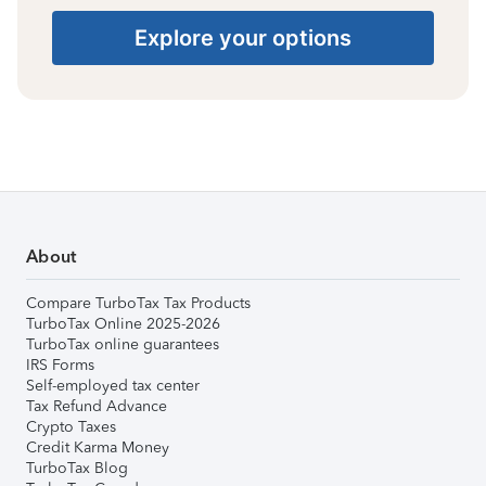
Explore your options
About
Compare TurboTax Tax Products
TurboTax Online 2025-2026
TurboTax online guarantees
IRS Forms
Self-employed tax center
Tax Refund Advance
Crypto Taxes
Credit Karma Money
TurboTax Blog