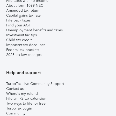
File taxes with no income
About form 1099-NEC
Amended tax return
Capital gains tax rate
File back taxes
Find your AGI
Unemployment benefits and taxes
Investment tax tips
Child tax credit
Important tax deadlines
Federal tax brackets
2025 tax law changes
Help and support
TurboTax Live Community Support
Contact us
Where's my refund
File an IRS tax extension
Two ways to file for free
TurboTax Login
Community