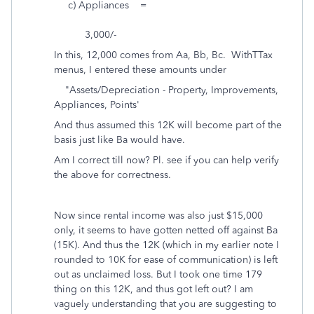
c) Appliances =
3,000/-
In this, 12,000 comes from Aa, Bb, Bc. WithTTax
menus, I entered these amounts under
"Assets/Depreciation - Property, Improvements,
Appliances, Points'
And thus assumed this 12K will become part of the
basis just like Ba would have.
Am I correct till now? Pl. see if you can help verify
the above for correctness.
Now since rental income was also just $15,000
only, it seems to have gotten netted off against Ba
(15K). And thus the 12K (which in my earlier note I
rounded to 10K for ease of communication) is left
out as unclaimed loss. But I took one time 179
thing on this 12K, and thus got left out? I am
vaguely understanding that you are suggesting to