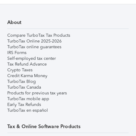
About
Compare TurboTax Tax Products
TurboTax Online 2025-2026
TurboTax online guarantees
IRS Forms
Self-employed tax center
Tax Refund Advance
Crypto Taxes
Credit Karma Money
TurboTax Blog
TurboTax Canada
Products for previous tax years
TurboTax mobile app
Early Tax Refunds
TurboTax en español
Tax & Online Software Products