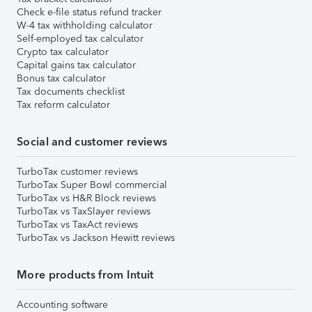
Check e-file status refund tracker
W-4 tax withholding calculator
Self-employed tax calculator
Crypto tax calculator
Capital gains tax calculator
Bonus tax calculator
Tax documents checklist
Tax reform calculator
Social and customer reviews
TurboTax customer reviews
TurboTax Super Bowl commercial
TurboTax vs H&R Block reviews
TurboTax vs TaxSlayer reviews
TurboTax vs TaxAct reviews
TurboTax vs Jackson Hewitt reviews
More products from Intuit
Accounting software