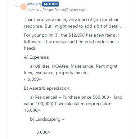
jawckey
AUTHOR
J
Level 4
Forum|Forum|2 years ago
Thank you very much, very kind of you for clear
response. But I might need to add a bit of detail.
For your point '3', the $12,000 has a few items. I
followed TTax menus and I entered under these
heads
A) Expenses:
a) Utilities, HOAfee, Maitenance, Rent mgmt
fees, insurance, property tax etc.
- 6,000/-
B) Assets/Depreciation:
a) Residencail = Purchase price 500,000 - land
value 100,000) TTax calculated depreciation -
15,000/-
b) Landscaping =
3,000/-