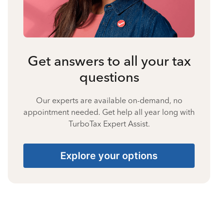
Get answers to all your tax
questions
Our experts are available on-demand, no
appointment needed. Get help all year long with
TurboTax Expert Assist.
Explore your options