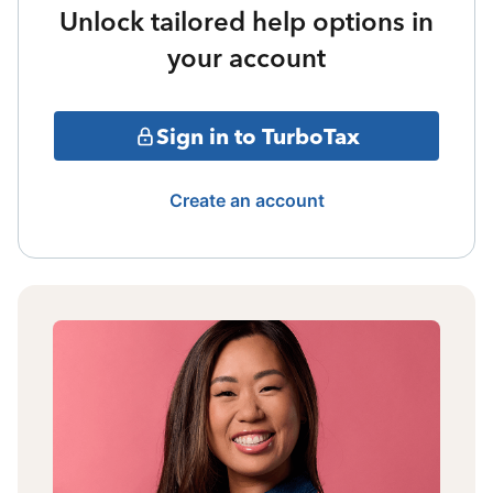
Unlock tailored help options in
your account
Sign in to TurboTax
Create an account