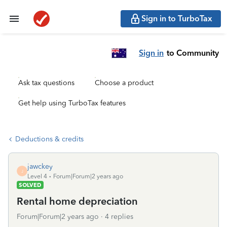
Sign in to TurboTax
Sign in
to Community
Ask tax questions
Choose a product
Get help using TurboTax features
Deductions & credits
jawckey
J
Level 4
Forum|Forum|2 years ago
SOLVED
Rental home depreciation
Forum|Forum|2 years ago
4 replies