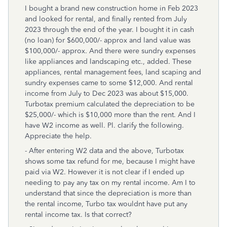
I bought a brand new construction home in Feb 2023
and looked for rental, and finally rented from July
2023 through the end of the year. I bought it in cash
(no loan) for $600,000/- approx and land value was
$100,000/- approx. And there were sundry expenses
like appliances and landscaping etc., added. These
appliances, rental management fees, land scaping and
sundry expenses came to some $12,000. And rental
income from July to Dec 2023 was about $15,000.
Turbotax premium calculated the depreciation to be
$25,000/- which is $10,000 more than the rent. And I
have W2 income as well. Pl. clarify the following.
Appreciate the help.
- After entering W2 data and the above, Turbotax
shows some tax refund for me, because I might have
paid via W2. However it is not clear if I ended up
needing to pay any tax on my rental income. Am I to
understand that since the depreciation is more than
the rental income, Turbo tax wouldnt have put any
rental income tax. Is that correct?