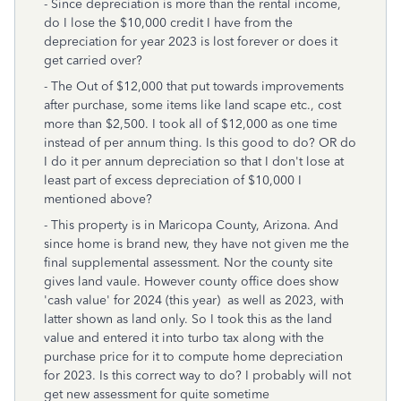
- Since depreciation is more than the rental income,
do I lose the $10,000 credit I have from the
depreciation for year 2023 is lost forever or does it
get carried over?
- The Out of $12,000 that put towards improvements
after purchase, some items like land scape etc., cost
more than $2,500. I took all of $12,000 as one time
instead of per annum thing. Is this good to do? OR do
I do it per annum depreciation so that I don't lose at
least part of excess depreciation of $10,000 I
mentioned above?
- This property is in Maricopa County, Arizona. And
since home is brand new, they have not given me the
final supplemental assessment. Nor the county site
gives land vaule. However county office does show
'cash value' for 2024 (this year) as well as 2023, with
latter shown as land only. So I took this as the land
value and entered it into turbo tax along with the
purchase price for it to compute home depreciation
for 2023. Is this correct way to do? I probably will not
get new assessment for quite sometime