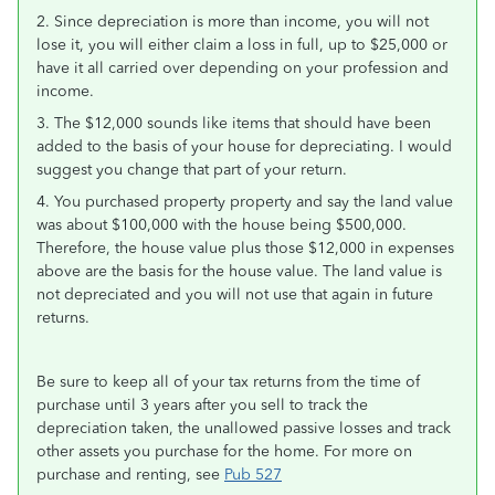
2. Since depreciation is more than income, you will not
lose it, you will either claim a loss in full, up to $25,000 or
have it all carried over depending on your profession and
income.
3. The $12,000 sounds like items that should have been
added to the basis of your house for depreciating. I would
suggest you change that part of your return.
4. You purchased property property and say the land value
was about $100,000 with the house being $500,000.
Therefore, the house value plus those $12,000 in expenses
above are the basis for the house value. The land value is
not depreciated and you will not use that again in future
returns.
Be sure to keep all of your tax returns from the time of
purchase until 3 years after you sell to track the
depreciation taken, the unallowed passive losses and track
other assets you purchase for the home. For more on
purchase and renting, see
Pub 527