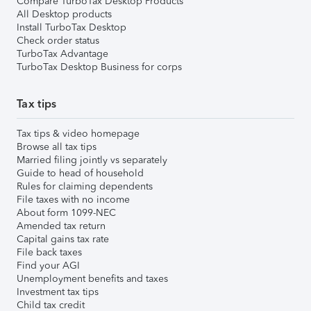
Compare TurboTax Desktop Products
All Desktop products
Install TurboTax Desktop
Check order status
TurboTax Advantage
TurboTax Desktop Business for corps
Tax tips
Tax tips & video homepage
Browse all tax tips
Married filing jointly vs separately
Guide to head of household
Rules for claiming dependents
File taxes with no income
About form 1099-NEC
Amended tax return
Capital gains tax rate
File back taxes
Find your AGI
Unemployment benefits and taxes
Investment tax tips
Child tax credit