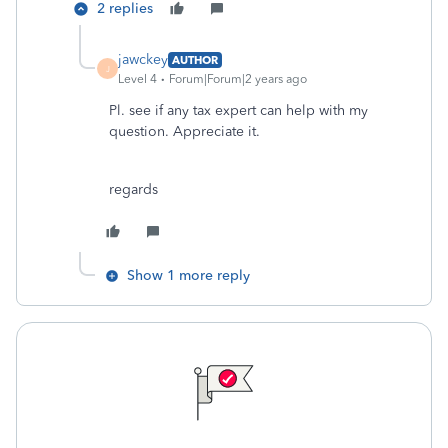
2 replies
jawckey
AUTHOR
J
Level 4
Forum|Forum|2 years ago
Pl. see if any tax expert can help with my
question. Appreciate it.
regards
Show 1 more reply