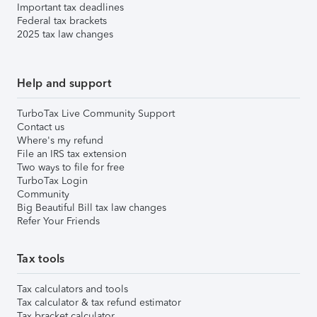
Important tax deadlines
Federal tax brackets
2025 tax law changes
Help and support
TurboTax Live Community Support
Contact us
Where's my refund
File an IRS tax extension
Two ways to file for free
TurboTax Login
Community
Big Beautiful Bill tax law changes
Refer Your Friends
Tax tools
Tax calculators and tools
Tax calculator & tax refund estimator
Tax bracket calculator