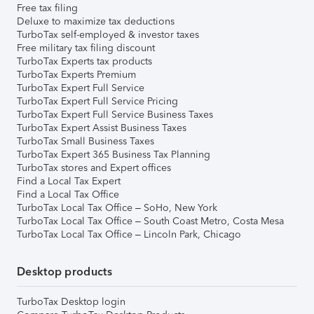
Free tax filing
Deluxe to maximize tax deductions
TurboTax self-employed & investor taxes
Free military tax filing discount
TurboTax Experts tax products
TurboTax Experts Premium
TurboTax Expert Full Service
TurboTax Expert Full Service Pricing
TurboTax Expert Full Service Business Taxes
TurboTax Expert Assist Business Taxes
TurboTax Small Business Taxes
TurboTax Expert 365 Business Tax Planning
TurboTax stores and Expert offices
Find a Local Tax Expert
Find a Local Tax Office
TurboTax Local Tax Office – SoHo, New York
TurboTax Local Tax Office – South Coast Metro, Costa Mesa
TurboTax Local Tax Office – Lincoln Park, Chicago
Desktop products
TurboTax Desktop login