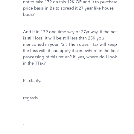
not to take 179 on this 12K OR add it to purchase
price basis in Ba to spread it 27 year like house
basis?
And if in 179 one time way or 27yr way, if the net
is still loss, it will be still less than 25K you
mentioned in your '2'. Then does TTax will keep
the loss with it and apply it somewhere in the final
processing of this return? If, yes, where do I look
in the TTax?
Pl. clarify.
regards
-