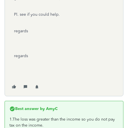
Pl. see if you could help.
regards
regards
Best answer by
AmyC
1.The loss was greater than the income so you do not pay
tax on the income.