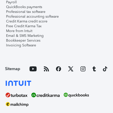
Payroll
QuickBooks payments
Professional tax software
Professional accounting software
Credit Karma credit score
Free Credit Karma Tax
More from Intuit
Email & SMS Marketing
Bookkeeper Services
Invoicing Software
Sitemap