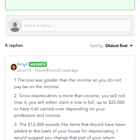
4 replies
Sort by
:
Oldest first
AmyC
ANSWER
Level 15
Forum|Forum|2 years ago
1.The loss was greater than the income so you do not
pay tax on the income.
2. Since depreciation is more than income, you will not
lose it, you will either claim a loss in full, up to $25,000
or have it all carried over depending on your
profession and income.
3. The $12,000 sounds like items that should have been
added to the basis of your house for depreciating. I
would suggest you change that part of your return.