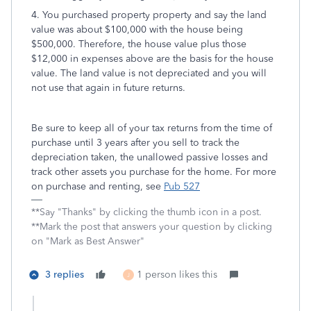
4. You purchased property property and say the land
value was about $100,000 with the house being
$500,000. Therefore, the house value plus those
$12,000 in expenses above are the basis for the house
value. The land value is not depreciated and you will
not use that again in future returns.
Be sure to keep all of your tax returns from the time of
purchase until 3 years after you sell to track the
depreciation taken, the unallowed passive losses and
track other assets you purchase for the home. For more
on purchase and renting, see
Pub 527
**Say "Thanks" by clicking the thumb icon in a post.
**Mark the post that answers your question by clicking
on "Mark as Best Answer"
3 replies
1 person likes this
J