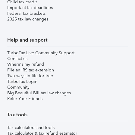
Child tax credit
Important tax deadlines
Federal tax brackets
2025 tax law changes
Help and support
TurboTax Live Community Support
Contact us
Where's my refund
File an IRS tax extension
Two ways to file for free
TurboTax Login
Community
Big Beautiful Bill tax law changes
Refer Your Friends
Tax tools
Tax calculators and tools
Tax calculator & tax refund estimator