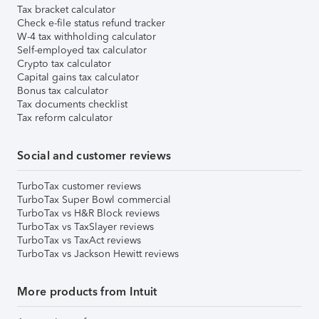
Tax bracket calculator
Check e-file status refund tracker
W-4 tax withholding calculator
Self-employed tax calculator
Crypto tax calculator
Capital gains tax calculator
Bonus tax calculator
Tax documents checklist
Tax reform calculator
Social and customer reviews
TurboTax customer reviews
TurboTax Super Bowl commercial
TurboTax vs H&R Block reviews
TurboTax vs TaxSlayer reviews
TurboTax vs TaxAct reviews
TurboTax vs Jackson Hewitt reviews
More products from Intuit