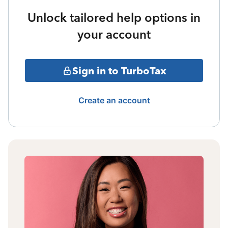
Unlock tailored help options in
your account
Sign in to TurboTax
Create an account