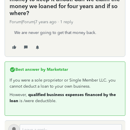
money we loaned for four years and if so
where?
Forum|Forum|7 years ago
1 reply
We are never going to get that money back.
Best answer by
Marketstar
If you were a sole proprietor or Single Member LLC. you
cannot deduct a loan to your own business.
However,
qualified business expenses financed by the
loan
is /were deductible.