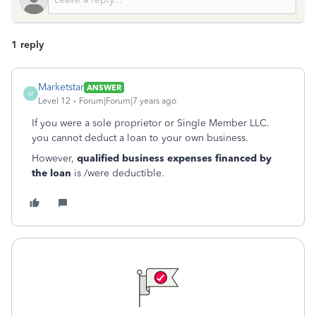
1 reply
Marketstar
ANSWER
M
Level 12
Forum|Forum|7 years ago
If you were a sole proprietor or Single Member LLC.
you cannot deduct a loan to your own business.
However,
qualified business expenses financed by
the loan
is /were deductible.