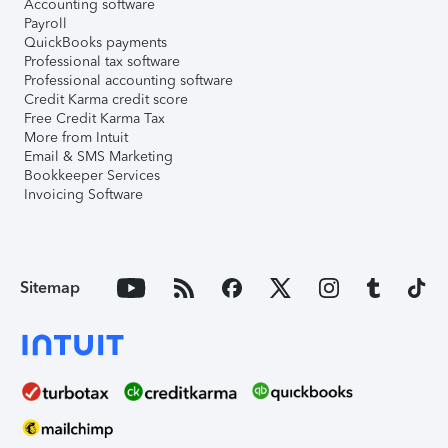
Accounting software
Payroll
QuickBooks payments
Professional tax software
Professional accounting software
Credit Karma credit score
Free Credit Karma Tax
More from Intuit
Email & SMS Marketing
Bookkeeper Services
Invoicing Software
Sitemap