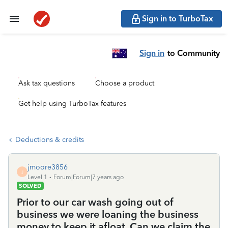
Sign in to TurboTax
Sign in
to Community
Ask tax questions
Choose a product
Get help using TurboTax features
Deductions & credits
jmoore3856
J
Level 1
Forum|Forum|7 years ago
SOLVED
Prior to our car wash going out of
business we were loaning the business
money to keep it afloat. Can we claim the