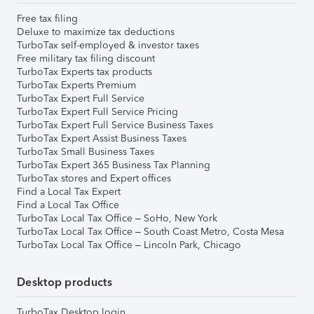
Free tax filing
Deluxe to maximize tax deductions
TurboTax self-employed & investor taxes
Free military tax filing discount
TurboTax Experts tax products
TurboTax Experts Premium
TurboTax Expert Full Service
TurboTax Expert Full Service Pricing
TurboTax Expert Full Service Business Taxes
TurboTax Expert Assist Business Taxes
TurboTax Small Business Taxes
TurboTax Expert 365 Business Tax Planning
TurboTax stores and Expert offices
Find a Local Tax Expert
Find a Local Tax Office
TurboTax Local Tax Office – SoHo, New York
TurboTax Local Tax Office – South Coast Metro, Costa Mesa
TurboTax Local Tax Office – Lincoln Park, Chicago
Desktop products
TurboTax Desktop login