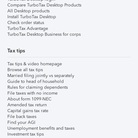
Compare TurboTax Desktop Products
All Desktop products
Install TurboTax Desktop
Check order status
TurboTax Advantage
TurboTax Desktop Business for corps
Tax tips
Tax tips & video homepage
Browse all tax tips
Married filing jointly vs separately
Guide to head of household
Rules for claiming dependents
File taxes with no income
About form 1099-NEC
Amended tax return
Capital gains tax rate
File back taxes
Find your AGI
Unemployment benefits and taxes
Investment tax tips