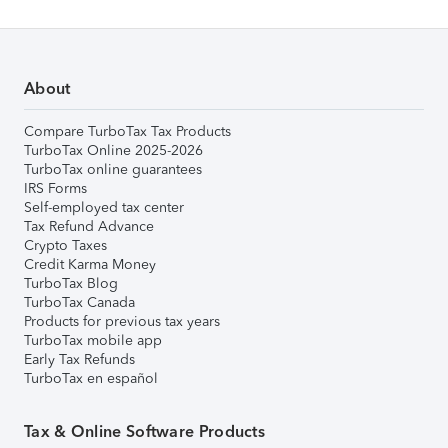
About
Compare TurboTax Tax Products
TurboTax Online 2025-2026
TurboTax online guarantees
IRS Forms
Self-employed tax center
Tax Refund Advance
Crypto Taxes
Credit Karma Money
TurboTax Blog
TurboTax Canada
Products for previous tax years
TurboTax mobile app
Early Tax Refunds
TurboTax en español
Tax & Online Software Products