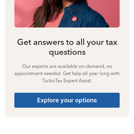
Get answers to all your tax
questions
Our experts are available on-demand, no
appointment needed. Get help all year long with
TurboTax Expert Assist.
Explore your options