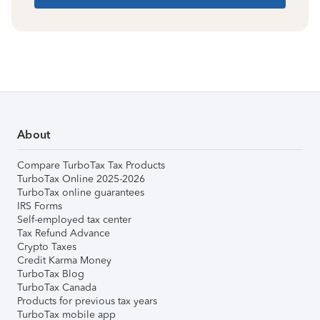
About
Compare TurboTax Tax Products
TurboTax Online 2025-2026
TurboTax online guarantees
IRS Forms
Self-employed tax center
Tax Refund Advance
Crypto Taxes
Credit Karma Money
TurboTax Blog
TurboTax Canada
Products for previous tax years
TurboTax mobile app