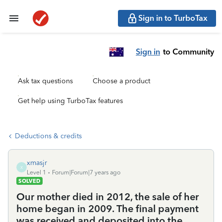
Sign in to TurboTax
Sign in
to Community
Ask tax questions
Choose a product
Get help using TurboTax features
Deductions & credits
xmasjr
X
Level 1
Forum|Forum|7 years ago
SOLVED
Our mother died in 2012, the sale of her
home began in 2009. The final payment
was received and deposited into the