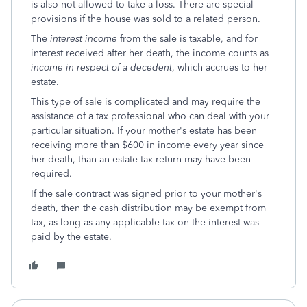
is also not allowed to take a loss. There are special
provisions if the house was sold to a related person.
The
interest income
from the sale is taxable, and for
interest received after her death, the income counts as
income in respect of a decedent
, which accrues to her
estate.
This type of sale is complicated and may require the
assistance of a tax professional who can deal with your
particular situation. If your mother's estate has been
receiving more than $600 in income every year since
her death, than an estate tax return may have been
required.
If the sale contract was signed prior to your mother's
death, then the cash distribution may be exempt from
tax, as long as any applicable tax on the interest was
paid by the estate.