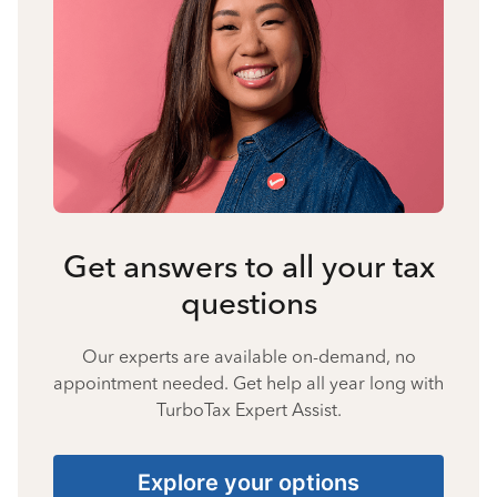
Get answers to all your tax
questions
Our experts are available on-demand, no
appointment needed. Get help all year long with
TurboTax Expert Assist.
Explore your options