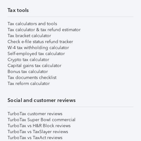
Tax tools
Tax calculators and tools
Tax calculator & tax refund estimator
Tax bracket calculator
Check e-file status refund tracker
W-4 tax withholding calculator
Self-employed tax calculator
Crypto tax calculator
Capital gains tax calculator
Bonus tax calculator
Tax documents checklist
Tax reform calculator
Social and customer reviews
TurboTax customer reviews
TurboTax Super Bowl commercial
TurboTax vs H&R Block reviews
TurboTax vs TaxSlayer reviews
TurboTax vs TaxAct reviews