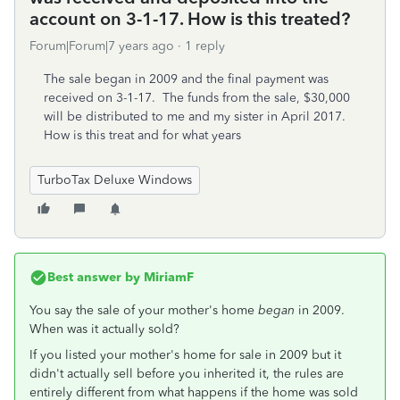
account on 3-1-17. How is this treated?
Forum|Forum|7 years ago
1 reply
The sale began in 2009 and the final payment was
received on 3-1-17. The funds from the sale, $30,000
will be distributed to me and my sister in April 2017.
How is this treat and for what years
TurboTax Deluxe Windows
Best answer by
MiriamF
You say the sale of your mother's home
began
in 2009.
When was it actually sold?
If you listed your mother's home for sale in 2009 but it
didn't actually sell before you inherited it, the rules are
entirely different from what happens if the home was sold