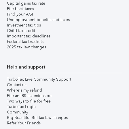
Capital gains tax rate
File back taxes
Find your AGI
Unemployment benefits and taxes
Investment tax tips
Child tax credit
Important tax deadlines
Federal tax brackets
2025 tax law changes
Help and support
TurboTax Live Community Support
Contact us
Where's my refund
File an IRS tax extension
Two ways to file for free
TurboTax Login
Community
Big Beautiful Bill tax law changes
Refer Your Friends