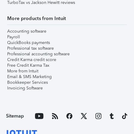
TurboTax vs Jackson Hewitt reviews
More products from Intuit
Accounting software
Payroll
QuickBooks payments
Professional tax software
Professional accounting software
Credit Karma credit score
Free Credit Karma Tax
More from Intuit
Email & SMS Marketing
Bookkeeper Services
Invoicing Software
Sitemap