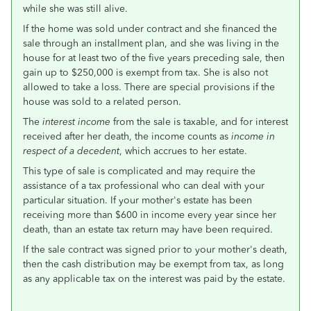
while she was still alive.
If the home was sold under contract and she financed the
sale through an installment plan, and she was living in the
house for at least two of the five years preceding sale, then
gain up to $250,000 is exempt from tax. She is also not
allowed to take a loss. There are special provisions if the
house was sold to a related person.
The
interest income
from the sale is taxable, and for interest
received after her death, the income counts as
income in
respect of a decedent
, which accrues to her estate.
This type of sale is complicated and may require the
assistance of a tax professional who can deal with your
particular situation. If your mother's estate has been
receiving more than $600 in income every year since her
death, than an estate tax return may have been required.
If the sale contract was signed prior to your mother's death,
then the cash distribution may be exempt from tax, as long
as any applicable tax on the interest was paid by the estate.