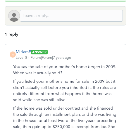
1 reply
MiriamF
ANSWER
M
Level 8
Forum|Forum|7 years ago
You say the sale of your mother's home
began
in 2009.
When was it actually sold?
If you listed your mother's home for sale in 2009 but it
didn't actually sell before you inherited it, the rules are
entirely different from what happens if the home was
sold while she was still alive.
If the home was sold under contract and she financed
the sale through an installment plan, and she was living
in the house for at least two of the five years preceding
sale, then gain up to $250,000 is exempt from tax. She