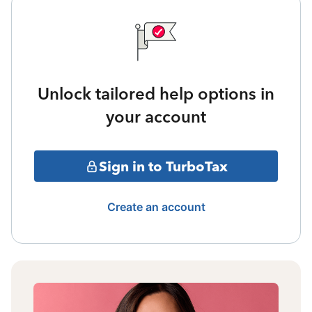
Unlock tailored help options in
your account
Sign in to TurboTax
Create an account