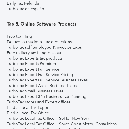
Early Tax Refunds
TurboTax en español
Tax & Online Software Products
Free tax filing
Deluxe to maximize tax deductions
TurboTax self-employed & investor taxes
Free military tax filing discount
TurboTax Experts tax products
TurboTax Experts Premium
TurboTax Expert Full Service
TurboTax Expert Full Service Pricing
TurboTax Expert Full Service Business Taxes
TurboTax Expert Assist Business Taxes
TurboTax Small Business Taxes
TurboTax Expert 365 Business Tax Planning
TurboTax stores and Expert offices
Find a Local Tax Expert
Find a Local Tax Office
TurboTax Local Tax Office – SoHo, New York
TurboTax Local Tax Office – South Coast Metro, Costa Mesa