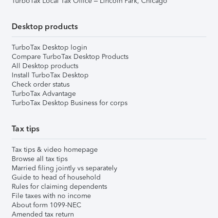
TurboTax Local Tax Office – Lincoln Park, Chicago
Desktop products
TurboTax Desktop login
Compare TurboTax Desktop Products
All Desktop products
Install TurboTax Desktop
Check order status
TurboTax Advantage
TurboTax Desktop Business for corps
Tax tips
Tax tips & video homepage
Browse all tax tips
Married filing jointly vs separately
Guide to head of household
Rules for claiming dependents
File taxes with no income
About form 1099-NEC
Amended tax return