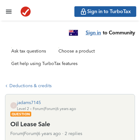
Sign in to TurboTax
Sign in
to Community
Ask tax questions
Choose a product
Get help using TurboTax features
Deductions & credits
jadams7145
J
Level 2
Forum|Forum|6 years ago
QUESTION
Oil Lease Sale
Forum|Forum|6 years ago
2 replies