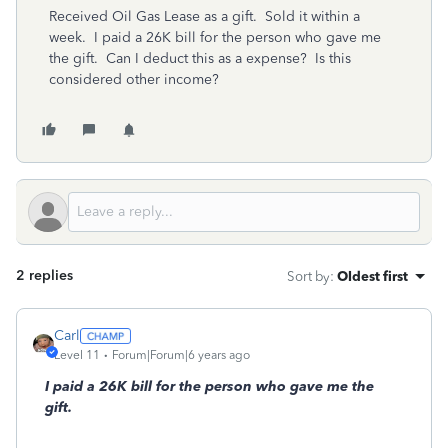
Received Oil Gas Lease as a gift. Sold it within a
week. I paid a 26K bill for the person who gave me
the gift. Can I deduct this as a expense? Is this
considered other income?
2 replies
Sort by
:
Oldest first
Carl
Level 11
Forum|Forum|6 years ago
I paid a 26K bill for the person who gave me the
gift.