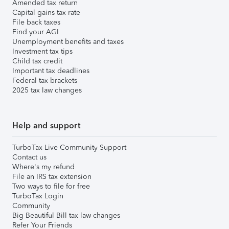
Amended tax return
Capital gains tax rate
File back taxes
Find your AGI
Unemployment benefits and taxes
Investment tax tips
Child tax credit
Important tax deadlines
Federal tax brackets
2025 tax law changes
Help and support
TurboTax Live Community Support
Contact us
Where's my refund
File an IRS tax extension
Two ways to file for free
TurboTax Login
Community
Big Beautiful Bill tax law changes
Refer Your Friends