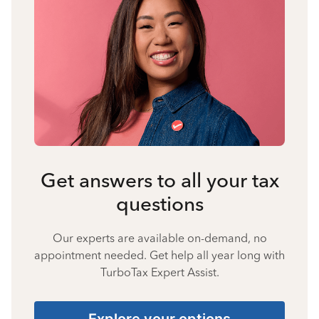
Get answers to all your tax
questions
Our experts are available on-demand, no
appointment needed. Get help all year long with
TurboTax Expert Assist.
Explore your options