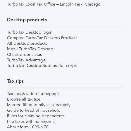
TurboTax Local Tax Office – Lincoln Park, Chicago
Desktop products
TurboTax Desktop login
Compare TurboTax Desktop Products
All Desktop products
Install TurboTax Desktop
Check order status
TurboTax Advantage
TurboTax Desktop Business for corps
Tax tips
Tax tips & video homepage
Browse all tax tips
Married filing jointly vs separately
Guide to head of household
Rules for claiming dependents
File taxes with no income
About form 1099-NEC