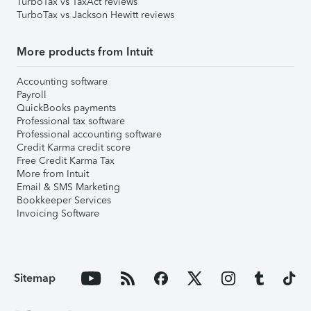
TurboTax vs TaxAct reviews
TurboTax vs Jackson Hewitt reviews
More products from Intuit
Accounting software
Payroll
QuickBooks payments
Professional tax software
Professional accounting software
Credit Karma credit score
Free Credit Karma Tax
More from Intuit
Email & SMS Marketing
Bookkeeper Services
Invoicing Software
Sitemap