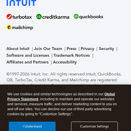
About Intuit
Join Our Team
Press
Privacy
Security
Software and Licenses
Trademark Notices
Affiliates and Partners
Accessibility
©1997-2026 Intuit, Inc. All rights reserved.
Intuit, QuickBooks,
QB, TurboTax, Credit Karma, and Mailchimp are registered
trademarks of Intuit Inc. Terms and conditions, features,
support, pricing, and service options subject to change
We use cookies and similar technologies as described in our
Global
without notice.
Security Certification of the TurboTax Online
Privacy Statement
, including to maintain and operate our websites
application has been performed by C-Level Security.
By
and services, measure traffic, and deliver marketing content to you on
accessing and using this page you agree to the
Terms of Use
.
and off our sites. You can decline our use of third party advertising
cookies by going to "Customize Settings".
About Cookies
Manage cookies
I Understand
Customize Settings