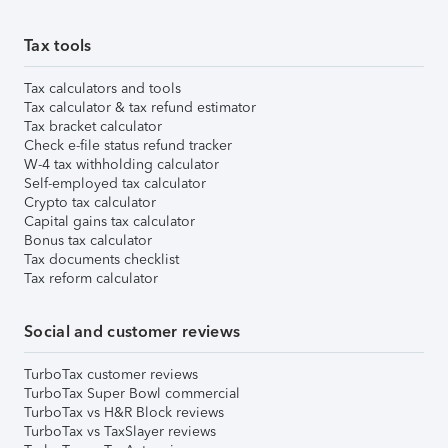
Tax tools
Tax calculators and tools
Tax calculator & tax refund estimator
Tax bracket calculator
Check e-file status refund tracker
W-4 tax withholding calculator
Self-employed tax calculator
Crypto tax calculator
Capital gains tax calculator
Bonus tax calculator
Tax documents checklist
Tax reform calculator
Social and customer reviews
TurboTax customer reviews
TurboTax Super Bowl commercial
TurboTax vs H&R Block reviews
TurboTax vs TaxSlayer reviews