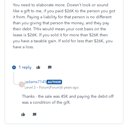
You need to elaborate more. Doesn't look or sound
like a gift to me, if you paid $26K to the person you got
it from. Paying a liability for that person is no different
than you giving that person the money, and they pay
their debt. THis would mean your cost basis on the
lease is $26K. If you sold it for more than $26K then
you have a taxable gain. If sold for less than $26K, you
have a loss.
1 reply
jadams7145
AUTHOR
J
Level 2
Forum|Forum|6 years ago
Thanks - the sale was 45K and paying the debit off
was a condition of the gift.