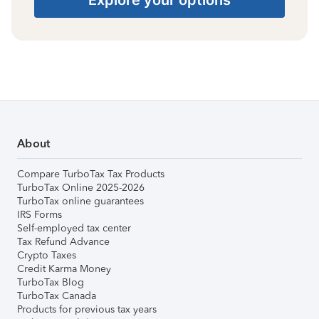
About
Compare TurboTax Tax Products
TurboTax Online 2025-2026
TurboTax online guarantees
IRS Forms
Self-employed tax center
Tax Refund Advance
Crypto Taxes
Credit Karma Money
TurboTax Blog
TurboTax Canada
Products for previous tax years