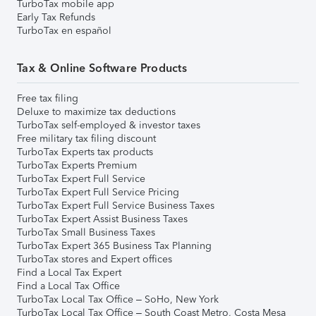
TurboTax mobile app
Early Tax Refunds
TurboTax en español
Tax & Online Software Products
Free tax filing
Deluxe to maximize tax deductions
TurboTax self-employed & investor taxes
Free military tax filing discount
TurboTax Experts tax products
TurboTax Experts Premium
TurboTax Expert Full Service
TurboTax Expert Full Service Pricing
TurboTax Expert Full Service Business Taxes
TurboTax Expert Assist Business Taxes
TurboTax Small Business Taxes
TurboTax Expert 365 Business Tax Planning
TurboTax stores and Expert offices
Find a Local Tax Expert
Find a Local Tax Office
TurboTax Local Tax Office – SoHo, New York
TurboTax Local Tax Office – South Coast Metro, Costa Mesa