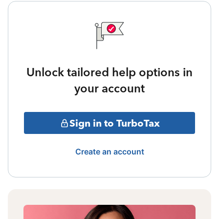
Unlock tailored help options in
your account
Sign in to TurboTax
Create an account