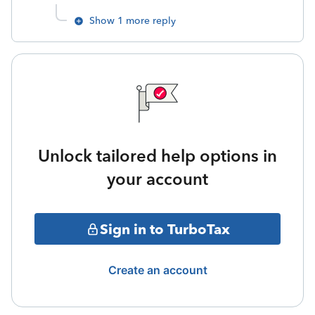
Show 1 more reply
Unlock tailored help options in
your account
Sign in to TurboTax
Create an account