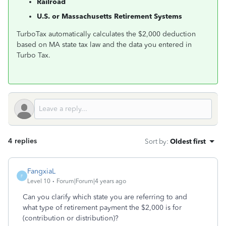
Railroad
U.S. or Massachusetts Retirement Systems
TurboTax automatically calculates the $2,000 deduction
based on MA state tax law and the data you entered in
Turbo Tax.
4 replies
Sort by
:
Oldest first
FangxiaL
F
Level 10
Forum|Forum|4 years ago
Can you clarify which state you are referring to and
what type of retirement payment the $2,000 is for
(contribution or distribution)?