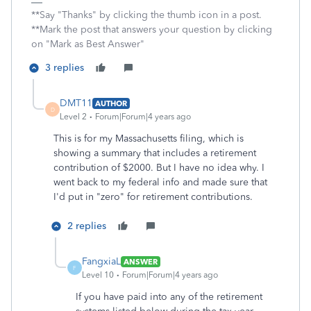
**Say "Thanks" by clicking the thumb icon in a post.
**Mark the post that answers your question by clicking
on "Mark as Best Answer"
3 replies
DMT11
AUTHOR
D
Level 2
Forum|Forum|4 years ago
This is for my Massachusetts filing, which is
showing a summary that includes a retirement
contribution of $2000. But I have no idea why. I
went back to my federal info and made sure that
I'd put in "zero" for retirement contributions.
2 replies
FangxiaL
ANSWER
F
Level 10
Forum|Forum|4 years ago
If you have paid into any of the retirement