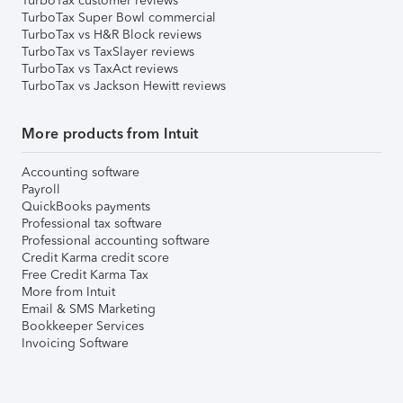
TurboTax customer reviews
TurboTax Super Bowl commercial
TurboTax vs H&R Block reviews
TurboTax vs TaxSlayer reviews
TurboTax vs TaxAct reviews
TurboTax vs Jackson Hewitt reviews
More products from Intuit
Accounting software
Payroll
QuickBooks payments
Professional tax software
Professional accounting software
Credit Karma credit score
Free Credit Karma Tax
More from Intuit
Email & SMS Marketing
Bookkeeper Services
Invoicing Software