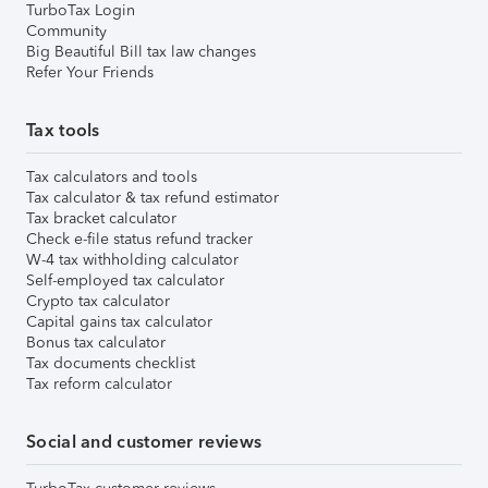
TurboTax Login
Community
Big Beautiful Bill tax law changes
Refer Your Friends
Tax tools
Tax calculators and tools
Tax calculator & tax refund estimator
Tax bracket calculator
Check e-file status refund tracker
W-4 tax withholding calculator
Self-employed tax calculator
Crypto tax calculator
Capital gains tax calculator
Bonus tax calculator
Tax documents checklist
Tax reform calculator
Social and customer reviews