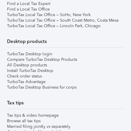
Find a Local Tax Expert
Find a Local Tax Office
TurboTax Local Tax Office – SoHo, New York
TurboTax Local Tax Office – South Coast Metro, Costa Mesa
TurboTax Local Tax Office – Lincoln Park, Chicago
Desktop products
TurboTax Desktop login
Compare TurboTax Desktop Products
All Desktop products
Install TurboTax Desktop
Check order status
TurboTax Advantage
TurboTax Desktop Business for corps
Tax tips
Tax tips & video homepage
Browse all tax tips
Married filing jointly vs separately