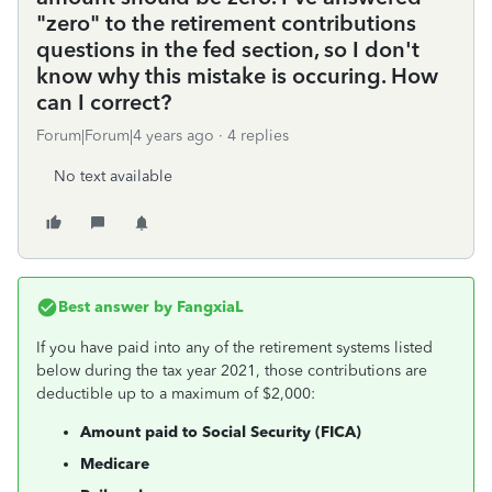
"zero" to the retirement contributions
questions in the fed section, so I don't
know why this mistake is occuring. How
can I correct?
Forum|Forum|4 years ago
4 replies
No text available
Best answer by
FangxiaL
If you have paid into any of the retirement systems listed
below during the tax year 2021, those contributions are
deductible up to a maximum of $2,000:
Amount paid to Social Security (FICA)
Medicare