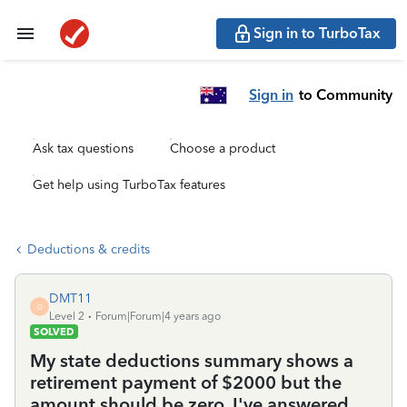
Sign in to TurboTax
Sign in
to Community
Ask tax questions
Choose a product
Get help using TurboTax features
Deductions & credits
DMT11
D
Level 2
Forum|Forum|4 years ago
SOLVED
My state deductions summary shows a
retirement payment of $2000 but the
amount should be zero. I've answered