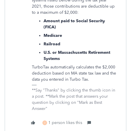
systems listed below during the tax year
2021, those contributions are deductible up
to a maximum of $2,000:
Amount paid to Social Security
(FICA)
Medicare
Railroad
U.S. or Massachusetts Retirement
Systems
TurboTax automatically calculates the $2,000
deduction based on MA state tax law and the
data you entered in Turbo Tax.
**Say "Thanks" by clicking the thumb icon in
a post. **Mark the post that answers your
question by clicking on "Mark as Best
Answer"
1 person likes this
D