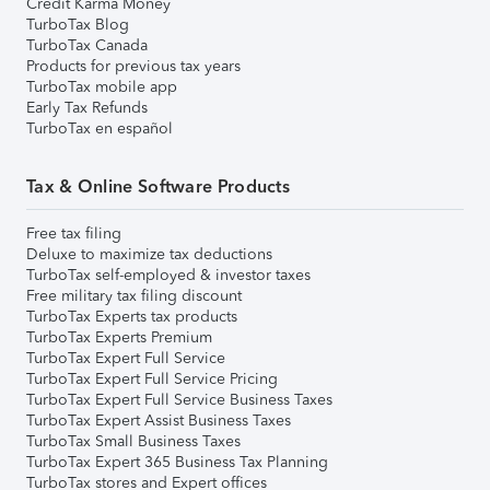
Credit Karma Money
TurboTax Blog
TurboTax Canada
Products for previous tax years
TurboTax mobile app
Early Tax Refunds
TurboTax en español
Tax & Online Software Products
Free tax filing
Deluxe to maximize tax deductions
TurboTax self-employed & investor taxes
Free military tax filing discount
TurboTax Experts tax products
TurboTax Experts Premium
TurboTax Expert Full Service
TurboTax Expert Full Service Pricing
TurboTax Expert Full Service Business Taxes
TurboTax Expert Assist Business Taxes
TurboTax Small Business Taxes
TurboTax Expert 365 Business Tax Planning
TurboTax stores and Expert offices