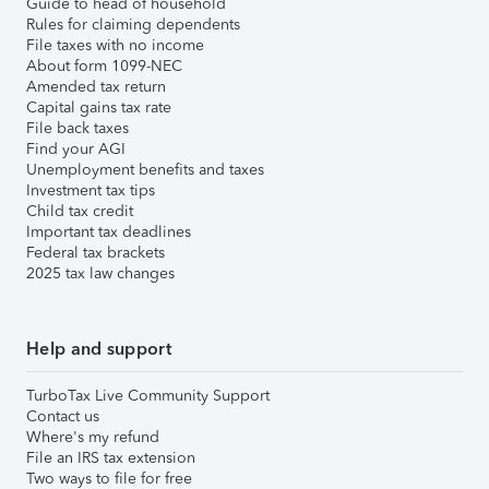
Guide to head of household
Rules for claiming dependents
File taxes with no income
About form 1099-NEC
Amended tax return
Capital gains tax rate
File back taxes
Find your AGI
Unemployment benefits and taxes
Investment tax tips
Child tax credit
Important tax deadlines
Federal tax brackets
2025 tax law changes
Help and support
TurboTax Live Community Support
Contact us
Where's my refund
File an IRS tax extension
Two ways to file for free