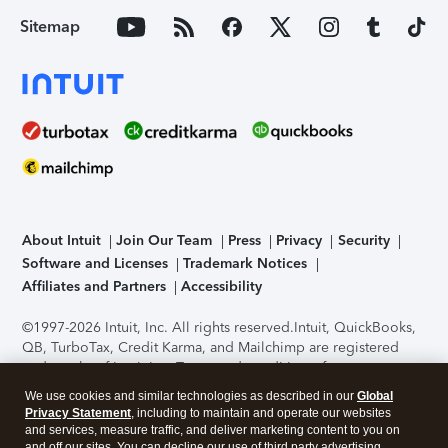
Sitemap
About Intuit
Join Our Team
Press
Privacy
Security
Software and Licenses
Trademark Notices
Affiliates and Partners
Accessibility
©1997-2026 Intuit, Inc. All rights reserved.
Intuit, QuickBooks,
QB, TurboTax, Credit Karma, and Mailchimp are registered
trademarks of Intuit Inc. Terms and conditions, features,
support, pricing, and service options subject to change
We use cookies and similar technologies as described in our
Global
without notice.
Security Certification of the TurboTax Online
Privacy Statement
, including to maintain and operate our websites
application has been performed by C-Level Security.
By
and services, measure traffic, and deliver marketing content to you on
accessing and using this page you agree to the
Terms of Use
.
and off our sites. You can decline our use of third party advertising