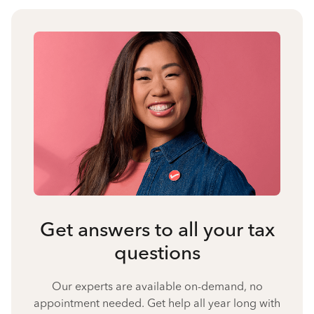
Get answers to all your tax
questions
Our experts are available on-demand, no
appointment needed. Get help all year long with