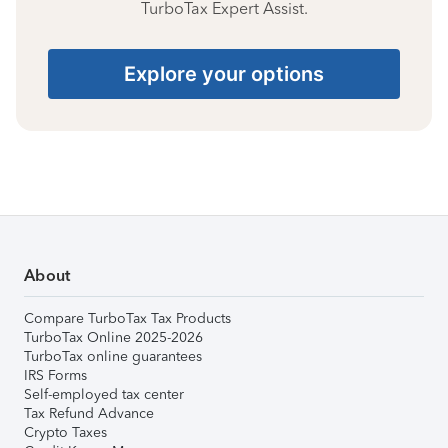
TurboTax Expert Assist.
Explore your options
About
Compare TurboTax Tax Products
TurboTax Online 2025-2026
TurboTax online guarantees
IRS Forms
Self-employed tax center
Tax Refund Advance
Crypto Taxes