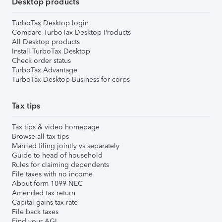
Desktop products
TurboTax Desktop login
Compare TurboTax Desktop Products
All Desktop products
Install TurboTax Desktop
Check order status
TurboTax Advantage
TurboTax Desktop Business for corps
Tax tips
Tax tips & video homepage
Browse all tax tips
Married filing jointly vs separately
Guide to head of household
Rules for claiming dependents
File taxes with no income
About form 1099-NEC
Amended tax return
Capital gains tax rate
File back taxes
Find your AGI