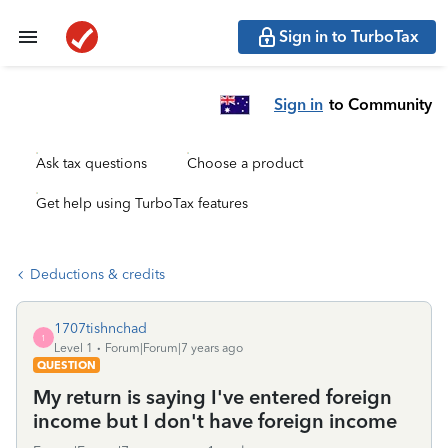
Sign in to TurboTax
Sign in
to Community
Ask tax questions
Choose a product
Get help using TurboTax features
Deductions & credits
1707tishnchad
1
Level 1
Forum|Forum|7 years ago
QUESTION
My return is saying I've entered foreign
income but I don't have foreign income