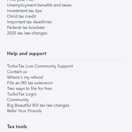
Unemployment benefits and taxes
Investment tax tips
Child tax credit
Important tax deadlines
Federal tax brackets
2025 tax law changes
Help and support
TurboTax Live Community Support
Contact us
Where's my refund
File an IRS tax extension
Two ways to file for free
TurboTax Login
Community
Big Beautiful Bill tax law changes
Refer Your Friends
Tax tools