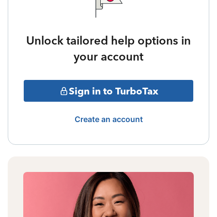
Unlock tailored help options in
your account
Sign in to TurboTax
Create an account