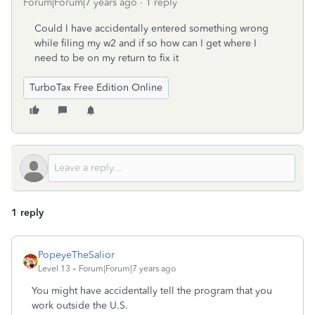
Forum|Forum|7 years ago
1 reply
Could I have accidentally entered something wrong
while filing my w2 and if so how can I get where I
need to be on my return to fix it
TurboTax Free Edition Online
1 reply
PopeyeTheSalior
Level 13
Forum|Forum|7 years ago
You might have accidentally tell the program that you
work outside the U.S.