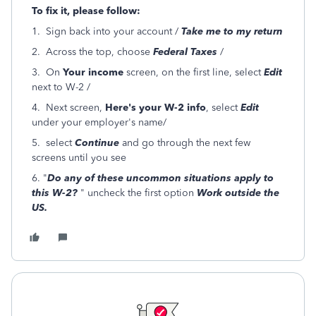
To fix it, please follow:
1. Sign back into your account /
Take me to my return
2. Across the top, choose
Federal Taxes
/
3. On
Your income
screen, on the first line, select
Edit
next to W-2 /
4. Next screen,
Here's your W-2 info
, select
Edit
under your employer's name/
5. select
Continue
and go through the next few
screens until you see
6. "
Do any of these uncommon situations apply to
this W-2?
" uncheck the first option
Work outside the
US.