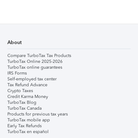
About
Compare TurboTax Tax Products
TurboTax Online 2025-2026
TurboTax online guarantees
IRS Forms
Self-employed tax center
Tax Refund Advance
Crypto Taxes
Credit Karma Money
TurboTax Blog
TurboTax Canada
Products for previous tax years
TurboTax mobile app
Early Tax Refunds
TurboTax en español