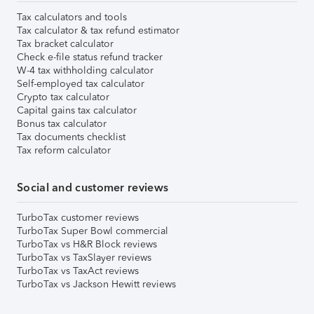
Tax calculators and tools
Tax calculator & tax refund estimator
Tax bracket calculator
Check e-file status refund tracker
W-4 tax withholding calculator
Self-employed tax calculator
Crypto tax calculator
Capital gains tax calculator
Bonus tax calculator
Tax documents checklist
Tax reform calculator
Social and customer reviews
TurboTax customer reviews
TurboTax Super Bowl commercial
TurboTax vs H&R Block reviews
TurboTax vs TaxSlayer reviews
TurboTax vs TaxAct reviews
TurboTax vs Jackson Hewitt reviews