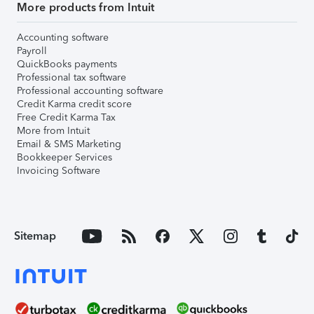
More products from Intuit
Accounting software
Payroll
QuickBooks payments
Professional tax software
Professional accounting software
Credit Karma credit score
Free Credit Karma Tax
More from Intuit
Email & SMS Marketing
Bookkeeper Services
Invoicing Software
Sitemap