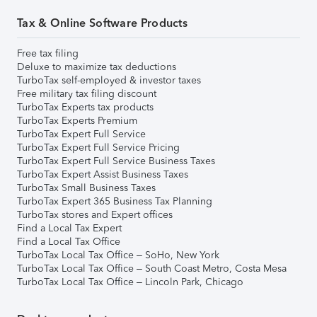
Tax & Online Software Products
Free tax filing
Deluxe to maximize tax deductions
TurboTax self-employed & investor taxes
Free military tax filing discount
TurboTax Experts tax products
TurboTax Experts Premium
TurboTax Expert Full Service
TurboTax Expert Full Service Pricing
TurboTax Expert Full Service Business Taxes
TurboTax Expert Assist Business Taxes
TurboTax Small Business Taxes
TurboTax Expert 365 Business Tax Planning
TurboTax stores and Expert offices
Find a Local Tax Expert
Find a Local Tax Office
TurboTax Local Tax Office – SoHo, New York
TurboTax Local Tax Office – South Coast Metro, Costa Mesa
TurboTax Local Tax Office – Lincoln Park, Chicago