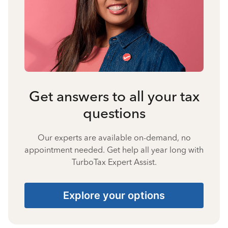
Get answers to all your tax
questions
Our experts are available on-demand, no
appointment needed. Get help all year long with
TurboTax Expert Assist.
Explore your options