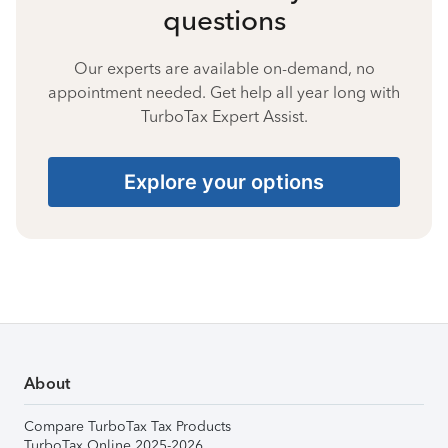
questions
Our experts are available on-demand, no
appointment needed. Get help all year long with
TurboTax Expert Assist.
Explore your options
About
Compare TurboTax Tax Products
TurboTax Online 2025-2026