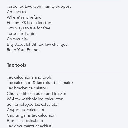
TurboTax Live Community Support
Contact us
Where's my refund
File an IRS tax extension
Two ways to file for free
TurboTax Login
Community
Big Beautiful Bill tax law changes
Refer Your Friends
Tax tools
Tax calculators and tools
Tax calculator & tax refund estimator
Tax bracket calculator
Check e-file status refund tracker
W-4 tax withholding calculator
Self-employed tax calculator
Crypto tax calculator
Capital gains tax calculator
Bonus tax calculator
Tax documents checklist