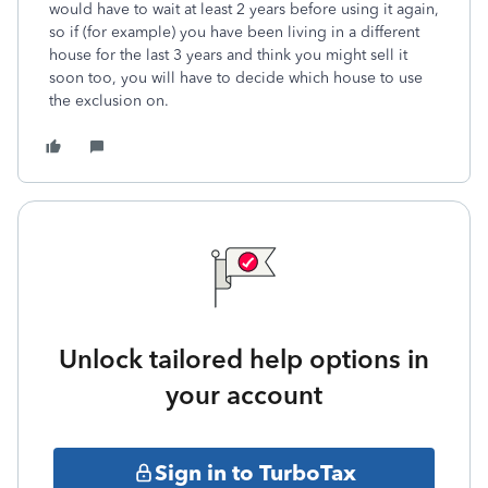
would have to wait at least 2 years before using it again,
so if (for example) you have been living in a different
house for the last 3 years and think you might sell it
soon too, you will have to decide which house to use
the exclusion on.
Unlock tailored help options in
your account
Sign in to TurboTax