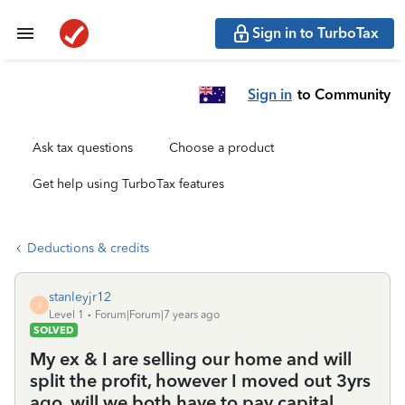
Sign in to TurboTax
Sign in
to Community
Ask tax questions
Choose a product
Get help using TurboTax features
Deductions & credits
stanleyjr12
S
Level 1
Forum|Forum|7 years ago
SOLVED
My ex & I are selling our home and will
split the profit, however I moved out 3yrs
ago, will we both have to pay capital