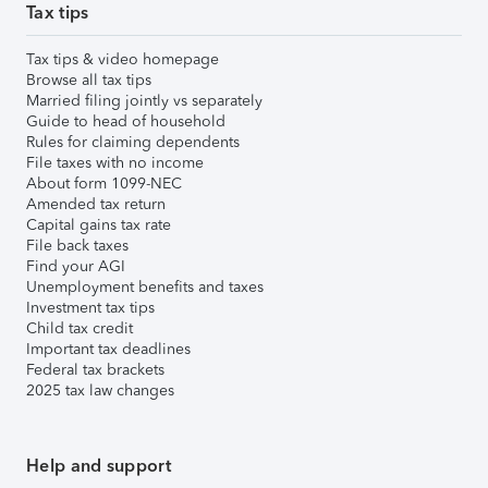
Tax tips
Tax tips & video homepage
Browse all tax tips
Married filing jointly vs separately
Guide to head of household
Rules for claiming dependents
File taxes with no income
About form 1099-NEC
Amended tax return
Capital gains tax rate
File back taxes
Find your AGI
Unemployment benefits and taxes
Investment tax tips
Child tax credit
Important tax deadlines
Federal tax brackets
2025 tax law changes
Help and support