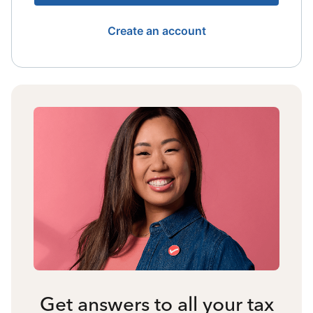
Create an account
Get answers to all your tax