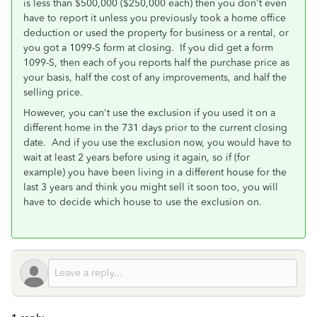
is less than $500,000 ($250,000 each) then you don't even
have to report it unless you previously took a home office
deduction or used the property for business or a rental, or
you got a 1099-S form at closing. If you did get a form
1099-S, then each of you reports half the purchase price as
your basis, half the cost of any improvements, and half the
selling price.
However, you can't use the exclusion if you used it on a
different home in the 731 days prior to the current closing
date. And if you use the exclusion now, you would have to
wait at least 2 years before using it again, so if (for
example) you have been living in a different house for the
last 3 years and think you might sell it soon too, you will
have to decide which house to use the exclusion on.