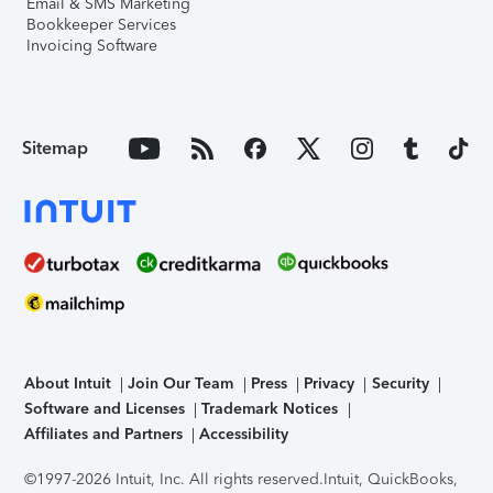
Email & SMS Marketing
Bookkeeper Services
Invoicing Software
Sitemap
About Intuit
Join Our Team
Press
Privacy
Security
Software and Licenses
Trademark Notices
Affiliates and Partners
Accessibility
©1997-2026 Intuit, Inc. All rights reserved.
Intuit, QuickBooks,