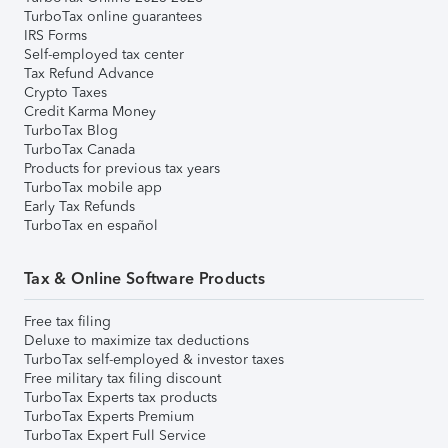
TurboTax online guarantees
IRS Forms
Self-employed tax center
Tax Refund Advance
Crypto Taxes
Credit Karma Money
TurboTax Blog
TurboTax Canada
Products for previous tax years
TurboTax mobile app
Early Tax Refunds
TurboTax en español
Tax & Online Software Products
Free tax filing
Deluxe to maximize tax deductions
TurboTax self-employed & investor taxes
Free military tax filing discount
TurboTax Experts tax products
TurboTax Experts Premium
TurboTax Expert Full Service