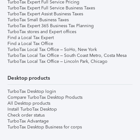
TurboTax Expert Full Service Pricing
TurboTax Expert Full Service Business Taxes
TurboTax Expert Assist Business Taxes
TurboTax Small Business Taxes
TurboTax Expert 365 Business Tax Planning
TurboTax stores and Expert offices
Find a Local Tax Expert
Find a Local Tax Office
TurboTax Local Tax Office – SoHo, New York
TurboTax Local Tax Office – South Coast Metro, Costa Mesa
TurboTax Local Tax Office – Lincoln Park, Chicago
Desktop products
TurboTax Desktop login
Compare TurboTax Desktop Products
All Desktop products
Install TurboTax Desktop
Check order status
TurboTax Advantage
TurboTax Desktop Business for corps