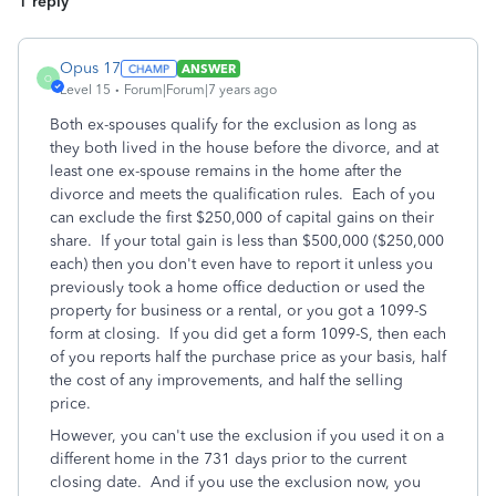
1 reply
Opus 17
ANSWER
O
Level 15
Forum|Forum|7 years ago
Both ex-spouses qualify for the exclusion as long as
they both lived in the house before the divorce, and at
least one ex-spouse remains in the home after the
divorce and meets the qualification rules. Each of you
can exclude the first $250,000 of capital gains on their
share. If your total gain is less than $500,000 ($250,000
each) then you don't even have to report it unless you
previously took a home office deduction or used the
property for business or a rental, or you got a 1099-S
form at closing. If you did get a form 1099-S, then each
of you reports half the purchase price as your basis, half
the cost of any improvements, and half the selling
price.
However, you can't use the exclusion if you used it on a
different home in the 731 days prior to the current
closing date. And if you use the exclusion now, you