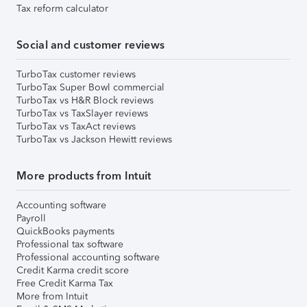
Tax reform calculator
Social and customer reviews
TurboTax customer reviews
TurboTax Super Bowl commercial
TurboTax vs H&R Block reviews
TurboTax vs TaxSlayer reviews
TurboTax vs TaxAct reviews
TurboTax vs Jackson Hewitt reviews
More products from Intuit
Accounting software
Payroll
QuickBooks payments
Professional tax software
Professional accounting software
Credit Karma credit score
Free Credit Karma Tax
More from Intuit