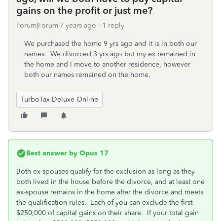
gains on the profit or just me?
Forum|Forum|7 years ago
1 reply
We purchased the home 9 yrs ago and it is in both our
names. We divorced 3 yrs ago but my ex remained in
the home and I move to another residence, however
both our names remained on the home.
TurboTax Deluxe Online
Best answer by
Opus 17
Both ex-spouses qualify for the exclusion as long as they
both lived in the house before the divorce, and at least one
ex-spouse remains in the home after the divorce and meets
the qualification rules. Each of you can exclude the first
$250,000 of capital gains on their share. If your total gain