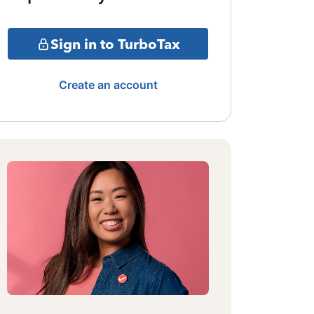
Sign in to TurboTax
Create an account