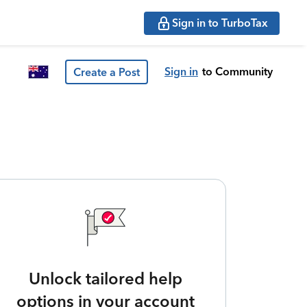
Sign in to TurboTax
Sign in
to Community
Create a Post
Unlock tailored help
options in your account