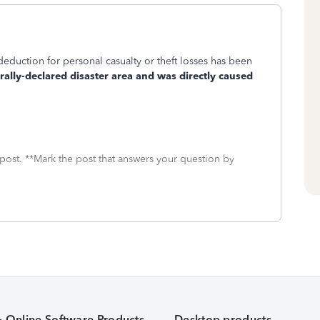
deduction for personal casualty or theft losses has been
erally-declared disaster area and was directly caused
 post. **Mark the post that answers your question by
& Online Software Products
Desktop products