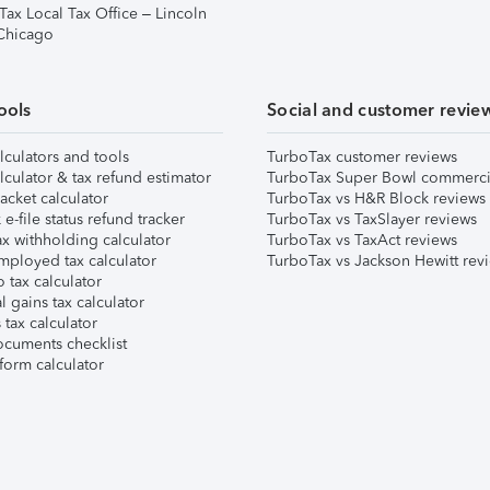
Tax Local Tax Office – Lincoln
 Chicago
ools
Social and customer revie
lculators and tools
TurboTax customer reviews
lculator & tax refund estimator
TurboTax Super Bowl commerci
acket calculator
TurboTax vs H&R Block reviews
e-file status refund tracker
TurboTax vs TaxSlayer reviews
x withholding calculator
TurboTax vs TaxAct reviews
mployed tax calculator
TurboTax vs Jackson Hewitt rev
 tax calculator
l gains tax calculator
tax calculator
ocuments checklist
form calculator