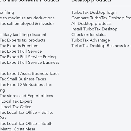
ax filing
TurboTax Desktop login
e to maximize tax deductions
Compare TurboTax Desktop Pro
Tax self-employed & investor
All Desktop products
Install TurboTax Desktop
ilitary tax filing discount
Check order status
Tax Experts tax products
TurboTax Advantage
Tax Experts Premium
TurboTax Desktop Business for 
ax Expert Full Service
ax Expert Full Service Pricing
Tax Expert Full Service Business
Tax Expert Assist Business Taxes
Tax Small Business Taxes
Tax Expert 365 Business Tax
ing
ax stores and Expert offices
 Local Tax Expert
 Local Tax Office
Tax Local Tax Office – SoHo,
ork
Tax Local Tax Office – South
 Metro, Costa Mesa