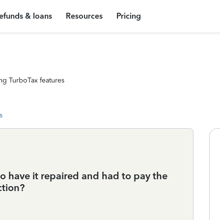
efunds & loans
Resources
Pricing
ng TurboTax features
s
o have it repaired and had to pay the
ction?