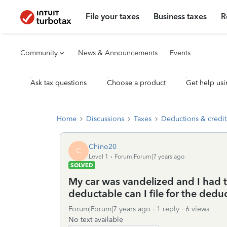
File your taxes
Business taxes
R
Community
News & Announcements
Events
Ask tax questions
Choose a product
Get help usi
Home
Discussions
Taxes
Deductions & credit
Chino20
C
Level 1
Forum|Forum|7 years ago
SOLVED
My car was vandelized and I had t
deductable can I file for the dedu
Forum|Forum|7 years ago
1 reply
6 views
No text available