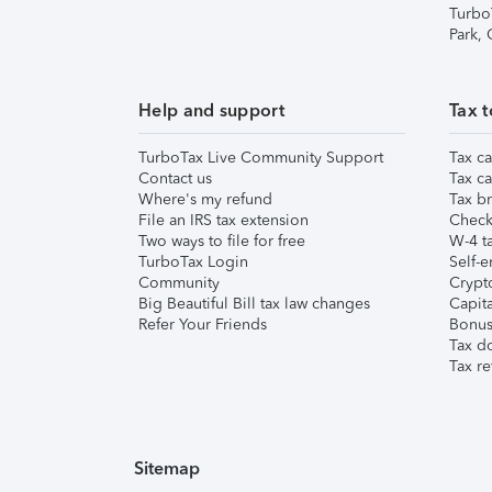
Turbo
Park,
Help and support
Tax t
TurboTax Live Community Support
Tax ca
Contact us
Tax ca
Where's my refund
Tax br
File an IRS tax extension
Check 
Two ways to file for free
W-4 ta
TurboTax Login
Self-e
Community
Crypto
Big Beautiful Bill tax law changes
Capita
Refer Your Friends
Bonus 
Tax d
Tax re
Sitemap