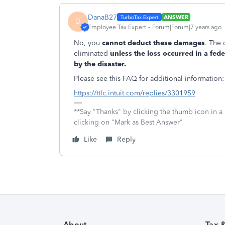
DanaB27
ANSWER
D
Employee Tax Expert
Forum|Forum|7 years ago
No, you
cannot deduct these damages
.
The 
eliminated
unless the loss occurred in a fed
by the disaster.
Please see this FAQ for additional information:
https://ttlc.intuit.com/replies/3301959
**Say "Thanks" by clicking the thumb icon in a
clicking on "Mark as Best Answer"
Like
Reply
About
Tax 