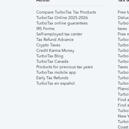
Compare TurboTax Tax Products
Free t
TurboTax Online 2025-2026
Delux
TurboTax online guarantees
Turbo
IRS Forms
taxes
Self-employed tax center
Free m
Tax Refund Advance
Turbo
Crypto Taxes
Turbo
Credit Karma Money
TurboT
TurboTax Blog
TurboT
TurboTax Canada
Turbo
Products for previous tax years
Taxes
TurboTax mobile app
Turbo
Early Tax Refunds
Turbo
TurboTax en español
Turbo
Plann
TurboT
Find a
Find a
Turbo
New Y
Turbo
Coast