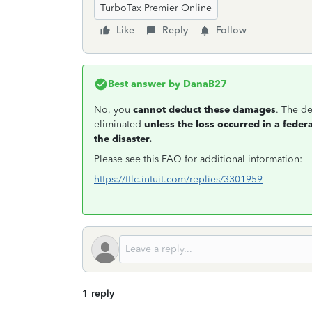
TurboTax Premier Online
Like
Reply
Follow
Best answer by
DanaB27
No, you
cannot deduct these damages
.
The de
eliminated
unless the loss occurred in a feder
the disaster.
Please see this FAQ for additional information:
https://ttlc.intuit.com/replies/3301959
1 reply