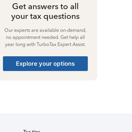
Get answers to all
your tax questions
Our experts are available on-demand,
no appointment needed. Get help all
year long with TurboTax Expert Assist.
Explore your options
Tax tips