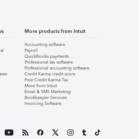
ws
More products from Intuit
Accounting software
al
Payroll
QuickBooks payments
Professional tax software
Professional accounting software
iews
Credit Karma credit score
Free Credit Karma Tax
More from Intuit
Email & SMS Marketing
Bookkeeper Services
Invoicing Software