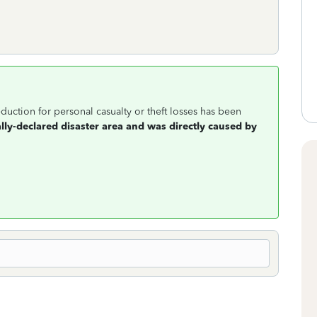
duction for personal casualty or theft losses has been
ally-declared disaster area and was directly caused by