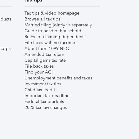
Tax tips & video homepage
ducts
Browse all tax tips
Married filing jointly vs separately
Guide to head of household
Rules for claiming dependents
File taxes with no income
corps
About form 1099-NEC
Amended tax return
Capital gains tax rate
File back taxes
Find your AGI
Unemployment benefits and taxes
Investment tax tips
Child tax credit
Important tax deadlines
Federal tax brackets
2025 tax law changes