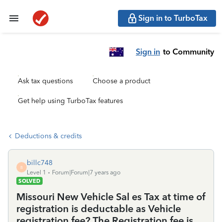
Sign in to TurboTax
Sign in
to Community
Ask tax questions
Choose a product
Get help using TurboTax features
Deductions & credits
billc748
B
Level 1
Forum|Forum|7 years ago
SOLVED
Missouri New Vehicle Sal es Tax at time of
registration is deductable as Vehicle
registration fee? The Registration fee is