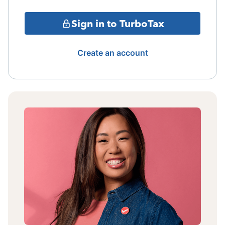
Sign in to TurboTax
Create an account