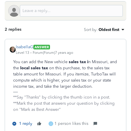
2 replies
Sort by
:
Oldest first
IsabellaG
ANSWER
Level 13
Forum|Forum|7 years ago
You can add the New vehicle
sales tax i
n Missouri, and
the
local sales tax
on this purchase, to the sales tax
table amount for Missouri. If you itemize, TurboTax will
compute which is higher, your sales tax or your state
income tax, and take the larger deduction.
**Say "Thanks" by clicking the thumb icon in a post.
**Mark the post that answers your question by clicking
on "Mark as Best Answer"
1 reply
1 person likes this
J