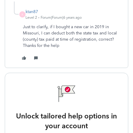
ktan87
K
Level 2
Forum|Forum|6 years ago
Just to clarify, if I bought a new car in 2019 in
Missouri, I can deduct both the state tax and local
(county) tax paid at time of registration, correct?
Thanks for the help
Unlock tailored help options in
your account