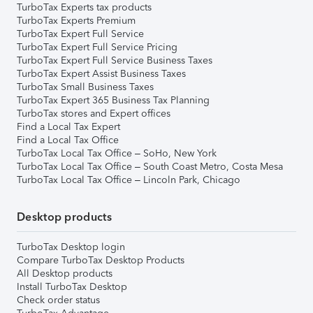
TurboTax Experts tax products
TurboTax Experts Premium
TurboTax Expert Full Service
TurboTax Expert Full Service Pricing
TurboTax Expert Full Service Business Taxes
TurboTax Expert Assist Business Taxes
TurboTax Small Business Taxes
TurboTax Expert 365 Business Tax Planning
TurboTax stores and Expert offices
Find a Local Tax Expert
Find a Local Tax Office
TurboTax Local Tax Office – SoHo, New York
TurboTax Local Tax Office – South Coast Metro, Costa Mesa
TurboTax Local Tax Office – Lincoln Park, Chicago
Desktop products
TurboTax Desktop login
Compare TurboTax Desktop Products
All Desktop products
Install TurboTax Desktop
Check order status