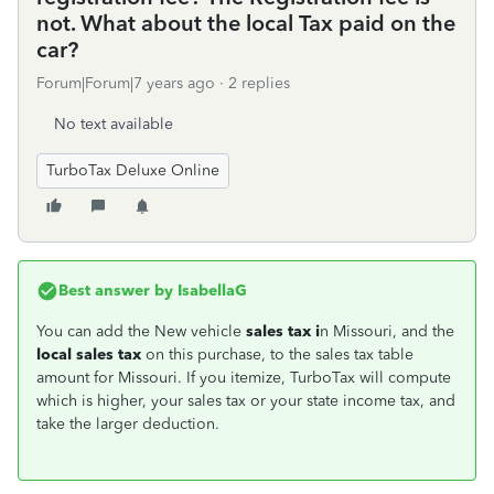
not. What about the local Tax paid on the
car?
Forum|Forum|7 years ago
2 replies
No text available
TurboTax Deluxe Online
Best answer by
IsabellaG
You can add the New vehicle
sales tax i
n Missouri, and the
local sales tax
on this purchase, to the sales tax table
amount for Missouri. If you itemize, TurboTax will compute
which is higher, your sales tax or your state income tax, and
take the larger deduction.