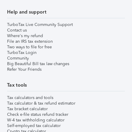
Help and support
TurboTax Live Community Support
Contact us
Where's my refund
File an IRS tax extension
Two ways to file for free
TurboTax Login
Community
Big Beautiful Bill tax law changes
Refer Your Friends
Tax tools
Tax calculators and tools
Tax calculator & tax refund estimator
Tax bracket calculator
Check e-file status refund tracker
W-4 tax withholding calculator
Self-employed tax calculator
Crypto tax calculator