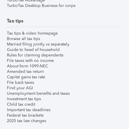
TurboTax Advantage
TurboTax Desktop Business for corps
Tax tips
Tax tips & video homepage
Browse all tax tips
Married filing jointly vs separately
Guide to head of household
Rules for claiming dependents
File taxes with no income
About form 1099-NEC
Amended tax return
Capital gains tax rate
File back taxes
Find your AGI
Unemployment benefits and taxes
Investment tax tips
Child tax credit
Important tax deadlines
Federal tax brackets
2025 tax law changes