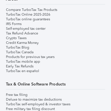
Compare TurboTax Tax Products
TurboTax Online 2025-2026
TurboTax online guarantees
IRS Forms
Self-employed tax center
Tax Refund Advance
Crypto Taxes
Credit Karma Money
TurboTax Blog
TurboTax Canada
Products for previous tax years
TurboTax mobile app
Early Tax Refunds
TurboTax en español
Tax & Online Software Products
Free tax filing
Deluxe to maximize tax deductions
TurboTax self-employed & investor taxes
Free military tax filing discount