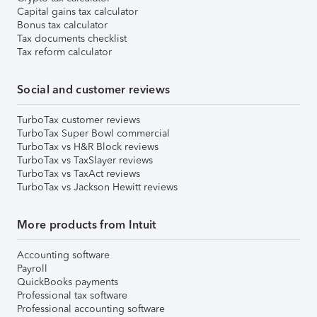
Capital gains tax calculator
Bonus tax calculator
Tax documents checklist
Tax reform calculator
Social and customer reviews
TurboTax customer reviews
TurboTax Super Bowl commercial
TurboTax vs H&R Block reviews
TurboTax vs TaxSlayer reviews
TurboTax vs TaxAct reviews
TurboTax vs Jackson Hewitt reviews
More products from Intuit
Accounting software
Payroll
QuickBooks payments
Professional tax software
Professional accounting software