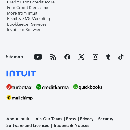
Credit Karma credit score
Free Credit Karma Tax
More from Intuit
Email & SMS Marketing
Bookkeeper Services
Invoicing Software
Sitemap
About Intuit
Join Our Team
Press
Privacy
Security
Software and Licenses
Trademark Notices