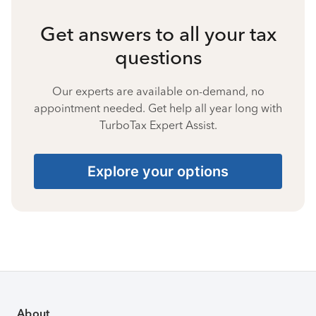
Get answers to all your tax
questions
Our experts are available on-demand, no
appointment needed. Get help all year long with
TurboTax Expert Assist.
Explore your options
About